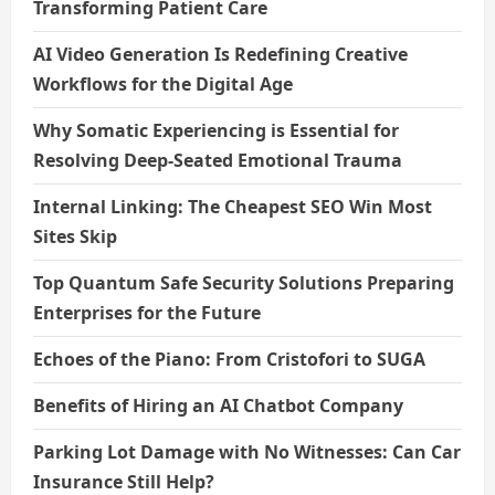
Transforming Patient Care
AI Video Generation Is Redefining Creative
Workflows for the Digital Age
Why Somatic Experiencing is Essential for
Resolving Deep-Seated Emotional Trauma
Internal Linking: The Cheapest SEO Win Most
Sites Skip
Top Quantum Safe Security Solutions Preparing
Enterprises for the Future
Echoes of the Piano: From Cristofori to SUGA
Benefits of Hiring an AI Chatbot Company
Parking Lot Damage with No Witnesses: Can Car
Insurance Still Help?