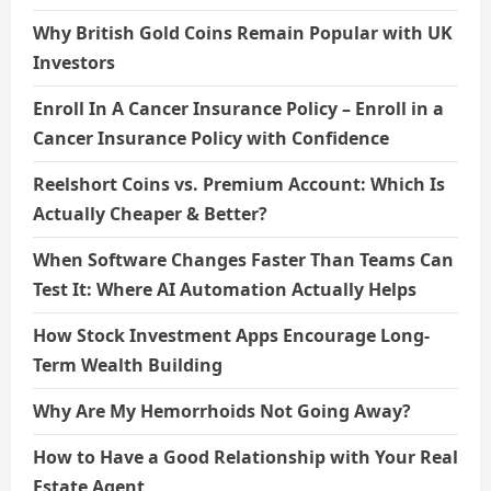
Why British Gold Coins Remain Popular with UK
Investors
Enroll In A Cancer Insurance Policy – Enroll in a
Cancer Insurance Policy with Confidence
Reelshort Coins vs. Premium Account: Which Is
Actually Cheaper & Better?
When Software Changes Faster Than Teams Can
Test It: Where AI Automation Actually Helps
How Stock Investment Apps Encourage Long-
Term Wealth Building
Why Are My Hemorrhoids Not Going Away?
How to Have a Good Relationship with Your Real
Estate Agent