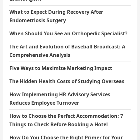
What to Expect During Recovery After
Endometriosis Surgery
When Should You See an Orthopedic Specialist?
The Art and Evolution of Baseball Broadcast: A
Comprehensive Analysis
Five Ways to Maximize Marketing Impact
The Hidden Health Costs of Studying Overseas
How Implementing HR Advisory Services
Reduces Employee Turnover
How to Choose the Perfect Accommodation: 7
Things to Check Before Booking a Hotel
How Do You Choose the Right Primer for Your