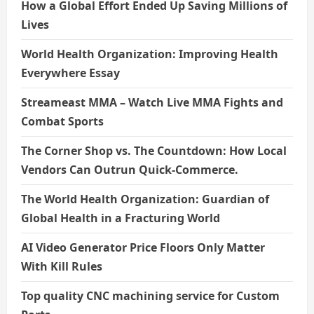
How a Global Effort Ended Up Saving Millions of
Lives
World Health Organization: Improving Health
Everywhere Essay
Streameast MMA – Watch Live MMA Fights and
Combat Sports
The Corner Shop vs. The Countdown: How Local
Vendors Can Outrun Quick-Commerce.
The World Health Organization: Guardian of
Global Health in a Fracturing World
AI Video Generator Price Floors Only Matter
With Kill Rules
Top quality CNC machining service for Custom