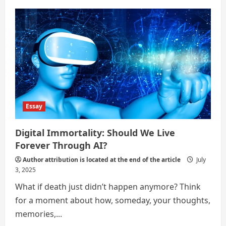
Is
AI
a
Threat
or
a
Tool
for
Humanity?
Essay
Digital Immortality: Should We Live
Forever Through AI?
Author attribution is located at the end of the article
July
3, 2025
What if death just didn’t happen anymore? Think
for a moment about how, someday, your thoughts,
memories,...