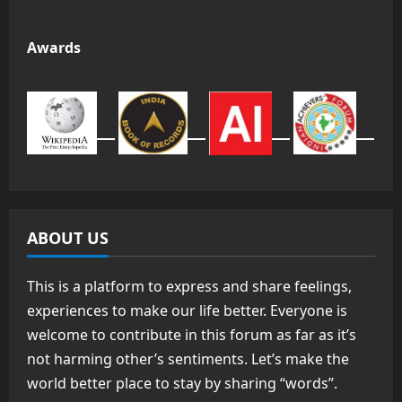
Awards
ABOUT US
This is a platform to express and share feelings,
experiences to make our life better. Everyone is
welcome to contribute in this forum as far as it’s
not harming other’s sentiments. Let’s make the
world better place to stay by sharing “words”.