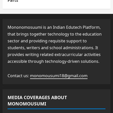
Parts
Mononomosuumi is an Indian Edutech Platform,
that brings together technology to the education
sector and providing requisite support to
students, writers and school administrations. It
provides writing related extracurricular activities
accessible through technology-driven solutions.
Contact us:
monomousumi18@gmail.com
MEDIA COVERAGES ABOUT
MONOMOUSUMI