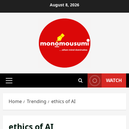
Skip
August 8, 2026
to
content
WATCH
Primary
Menu
Home
Trending
ethics of AI
ethics of AI