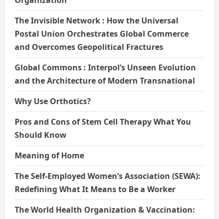
The Invisible Network : How the Universal
Postal Union Orchestrates Global Commerce
and Overcomes Geopolitical Fractures
Global Commons : Interpol’s Unseen Evolution
and the Architecture of Modern Transnational
Why Use Orthotics?
Pros and Cons of Stem Cell Therapy What You
Should Know
Meaning of Home
The Self-Employed Women’s Association (SEWA):
Redefining What It Means to Be a Worker
The World Health Organization & Vaccination: