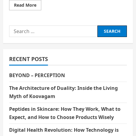
Read
Read More
more
about
Digital
Immortality:
Should
Search
We
Live
for:
Forever
Through
AI?
RECENT POSTS
BEYOND – PERCEPTION
The Architecture of Duality: Inside the Living
Myth of Koovagam
Peptides in Skincare: How They Work, What to
Expect, and How to Choose Products Wisely
Digital Health Revolution: How Technology is