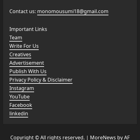
Contact us:
monomousumi18@gmail.com
Important Links
Team
Write For Us
Creatives
Advertisement
Publish With Us
Privacy Policy & Disclaimer
Instagram
YouTube
Facebook
linkedin
Copyright © All rights reserved.
|
MoreNews
by AF