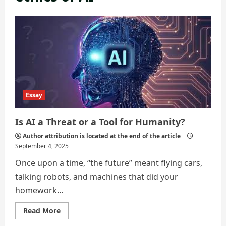
Essay
Is AI a Threat or a Tool for Humanity?
Author attribution is located at the end of the article
September 4, 2025
Once upon a time, “the future” meant flying cars,
talking robots, and machines that did your
homework...
Read
Read More
more
about