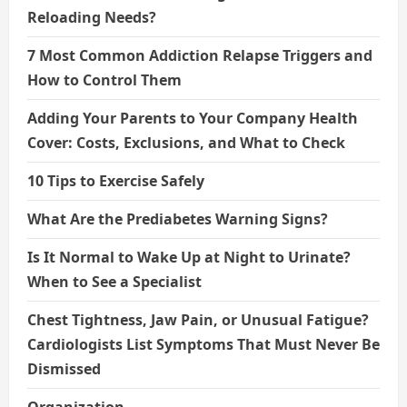
Reloading Needs?
7 Most Common Addiction Relapse Triggers and
How to Control Them
Adding Your Parents to Your Company Health
Cover: Costs, Exclusions, and What to Check
10 Tips to Exercise Safely
What Are the Prediabetes Warning Signs?
Is It Normal to Wake Up at Night to Urinate?
When to See a Specialist
Chest Tightness, Jaw Pain, or Unusual Fatigue?
Cardiologists List Symptoms That Must Never Be
Dismissed
Organization