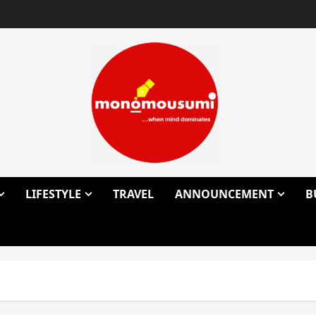
LIFESTYLE
TRAVEL
ANNOUNCEMENT
B