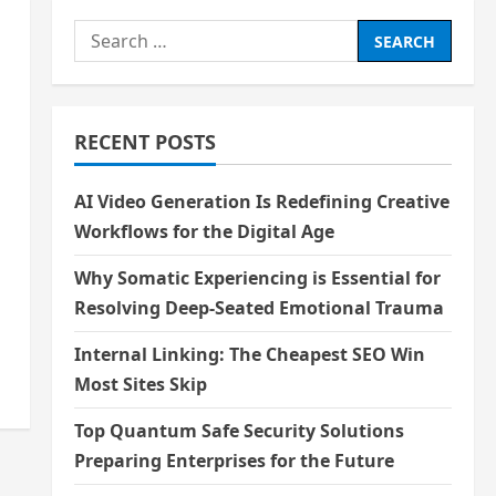
Search
for:
RECENT POSTS
AI Video Generation Is Redefining Creative
Workflows for the Digital Age
l
Why Somatic Experiencing is Essential for
Resolving Deep-Seated Emotional Trauma
Internal Linking: The Cheapest SEO Win
Most Sites Skip
Top Quantum Safe Security Solutions
Preparing Enterprises for the Future