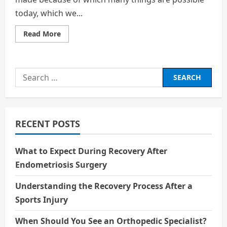
today, which we...
Read
Read More
more
about
THE
ETHICS
OF
Search
CLONING:
WHERE
for:
SHOULD
WE
STOP
RECENT POSTS
What to Expect During Recovery After
Endometriosis Surgery
Understanding the Recovery Process After a
Sports Injury
When Should You See an Orthopedic Specialist?