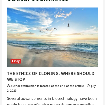
Essay
THE ETHICS OF CLONING: WHERE SHOULD
WE STOP
Author attribution is located at the end of the article
July
2, 2025
Several advancements in biotechnology have been
made because of which many things are possible