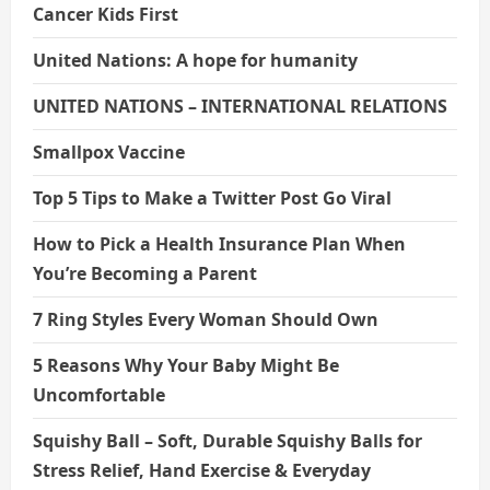
Cancer Kids First
United Nations: A hope for humanity
UNITED NATIONS – INTERNATIONAL RELATIONS
Smallpox Vaccine
Top 5 Tips to Make a Twitter Post Go Viral
How to Pick a Health Insurance Plan When
You’re Becoming a Parent
7 Ring Styles Every Woman Should Own
5 Reasons Why Your Baby Might Be
Uncomfortable
Squishy Ball – Soft, Durable Squishy Balls for
Stress Relief, Hand Exercise & Everyday