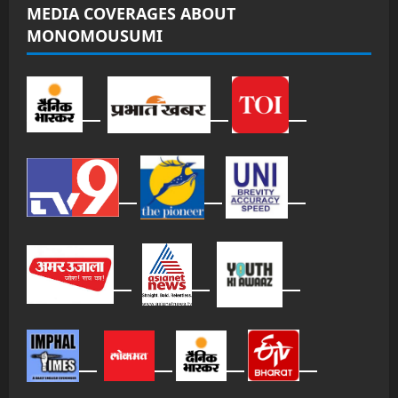
MEDIA COVERAGES ABOUT
MONOMOUSUMI