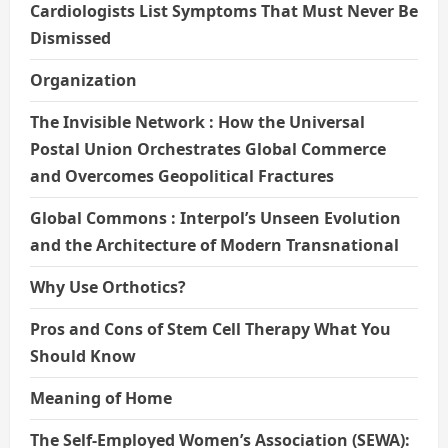
Cardiologists List Symptoms That Must Never Be
Dismissed
Organization
The Invisible Network : How the Universal
Postal Union Orchestrates Global Commerce
and Overcomes Geopolitical Fractures
Global Commons : Interpol’s Unseen Evolution
and the Architecture of Modern Transnational
Why Use Orthotics?
Pros and Cons of Stem Cell Therapy What You
Should Know
Meaning of Home
The Self-Employed Women’s Association (SEWA):