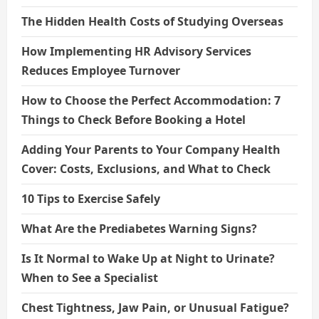
The Hidden Health Costs of Studying Overseas
How Implementing HR Advisory Services
Reduces Employee Turnover
How to Choose the Perfect Accommodation: 7
Things to Check Before Booking a Hotel
Adding Your Parents to Your Company Health
Cover: Costs, Exclusions, and What to Check
10 Tips to Exercise Safely
What Are the Prediabetes Warning Signs?
Is It Normal to Wake Up at Night to Urinate?
When to See a Specialist
Chest Tightness, Jaw Pain, or Unusual Fatigue?