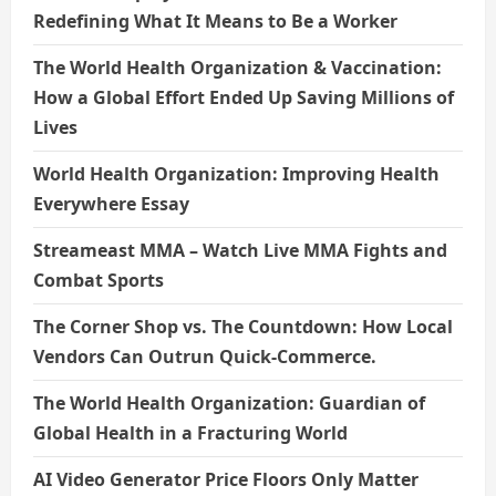
Redefining What It Means to Be a Worker
The World Health Organization & Vaccination:
How a Global Effort Ended Up Saving Millions of
Lives
World Health Organization: Improving Health
Everywhere Essay
Streameast MMA – Watch Live MMA Fights and
Combat Sports
The Corner Shop vs. The Countdown: How Local
Vendors Can Outrun Quick-Commerce.
The World Health Organization: Guardian of
Global Health in a Fracturing World
AI Video Generator Price Floors Only Matter