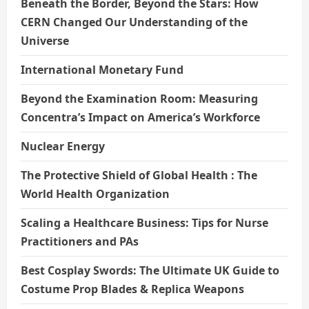
Beneath the Border, Beyond the Stars: How
CERN Changed Our Understanding of the
Universe
International Monetary Fund
Beyond the Examination Room: Measuring
Concentra’s Impact on America’s Workforce
Nuclear Energy
The Protective Shield of Global Health : The
World Health Organization
Scaling a Healthcare Business: Tips for Nurse
Practitioners and PAs
Best Cosplay Swords: The Ultimate UK Guide to
Costume Prop Blades & Replica Weapons