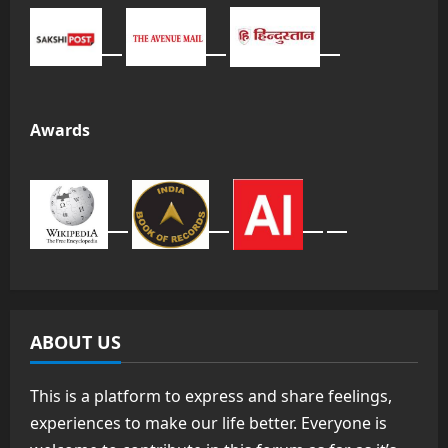
Awards
ABOUT US
This is a platform to express and share feelings,
experiences to make our life better. Everyone is