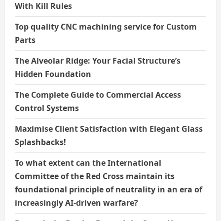
With Kill Rules
Top quality CNC machining service for Custom
Parts
The Alveolar Ridge: Your Facial Structure’s
Hidden Foundation
The Complete Guide to Commercial Access
Control Systems
Maximise Client Satisfaction with Elegant Glass
Splashbacks!
To what extent can the International
Committee of the Red Cross maintain its
foundational principle of neutrality in an era of
increasingly AI-driven warfare?