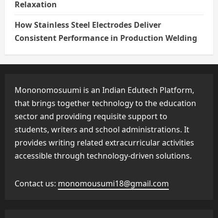
Relaxation
How Stainless Steel Electrodes Deliver
Consistent Performance in Production Welding
Mononomosuumi is an Indian Edutech Platform,
that brings together technology to the education
sector and providing requisite support to
students, writers and school administrations. It
provides writing related extracurricular activities
accessible through technology-driven solutions.
Contact us:
monomousumi18@gmail.com