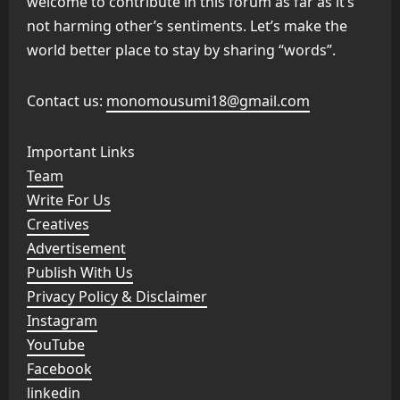
welcome to contribute in this forum as far as it’s
not harming other’s sentiments. Let’s make the
world better place to stay by sharing “words”.
Contact us:
monomousumi18@gmail.com
Important Links
Team
Write For Us
Creatives
Advertisement
Publish With Us
Privacy Policy & Disclaimer
Instagram
YouTube
Facebook
linkedin