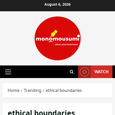
Skip
August 6, 2026
to
content
WATCH
Primary
Menu
Home
Trending
ethical boundaries
ethical boundaries