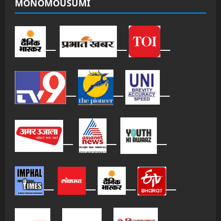
MONOMOUSUMI