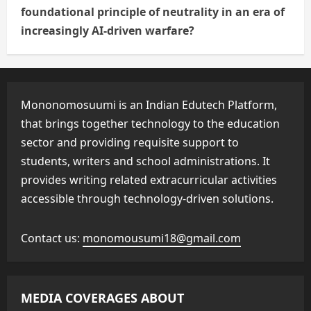
foundational principle of neutrality in an era of
increasingly AI-driven warfare?
Mononomosuumi is an Indian Edutech Platform,
that brings together technology to the education
sector and providing requisite support to
students, writers and school administrations. It
provides writing related extracurricular activities
accessible through technology-driven solutions.
Contact us:
monomousumi18@gmail.com
MEDIA COVERAGES ABOUT