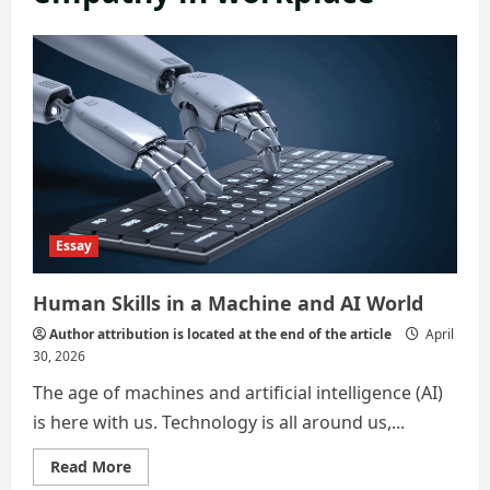
Essay
Human Skills in a Machine and AI World
Author attribution is located at the end of the article
April
30, 2026
The age of machines and artificial intelligence (AI)
is here with us. Technology is all around us,...
Read
Read More
more