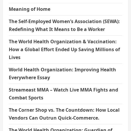
Meaning of Home
The Self-Employed Women’s Association (SEWA):
Redefining What It Means to Be a Worker
The World Health Organization & Vaccination:
How a Global Effort Ended Up Saving Millions of
Lives
World Health Organization: Improving Health
Everywhere Essay
Streameast MMA – Watch Live MMA Fights and
Combat Sports
The Corner Shop vs. The Countdown: How Local
Vendors Can Outrun Quick-Commerce.
The World Health Organization: Guardian of