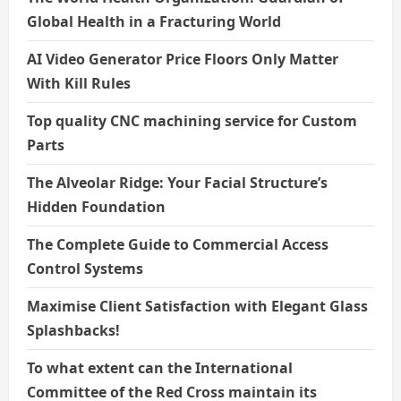
Global Health in a Fracturing World
AI Video Generator Price Floors Only Matter
With Kill Rules
Top quality CNC machining service for Custom
Parts
The Alveolar Ridge: Your Facial Structure’s
Hidden Foundation
The Complete Guide to Commercial Access
Control Systems
Maximise Client Satisfaction with Elegant Glass
Splashbacks!
To what extent can the International
Committee of the Red Cross maintain its