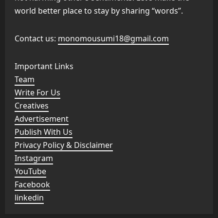
world better place to stay by sharing “words”.
Contact us:
monomousumi18@gmail.com
Important Links
Team
Write For Us
Creatives
Advertisement
Publish With Us
Privacy Policy & Disclaimer
Instagram
YouTube
Facebook
linkedin