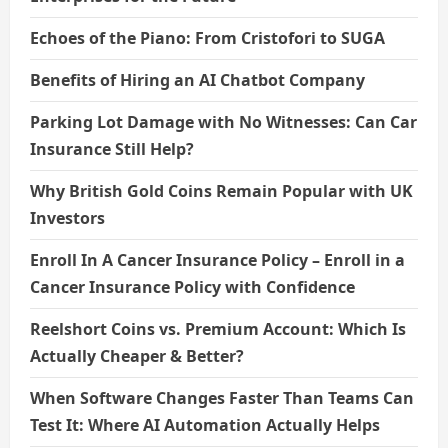
Echoes of the Piano: From Cristofori to SUGA
Benefits of Hiring an AI Chatbot Company
Parking Lot Damage with No Witnesses: Can Car
Insurance Still Help?
Why British Gold Coins Remain Popular with UK
Investors
Enroll In A Cancer Insurance Policy – Enroll in a
Cancer Insurance Policy with Confidence
Reelshort Coins vs. Premium Account: Which Is
Actually Cheaper & Better?
When Software Changes Faster Than Teams Can
Test It: Where AI Automation Actually Helps