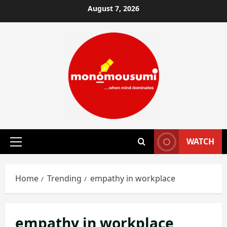
Skip
August 7, 2026
to
content
WATCH
Primary
Menu
Home
Trending
empathy in workplace
empathy in workplace