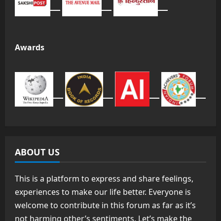
Awards
ABOUT US
This is a platform to express and share feelings,
experiences to make our life better. Everyone is
welcome to contribute in this forum as far as it’s
not harming other’s sentiments. Let’s make the