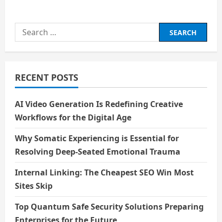
about
Human
Skills
in
Search
a
Machine
for:
and
AI
World
RECENT POSTS
AI Video Generation Is Redefining Creative
Workflows for the Digital Age
Why Somatic Experiencing is Essential for
Resolving Deep-Seated Emotional Trauma
Internal Linking: The Cheapest SEO Win Most
Sites Skip
Top Quantum Safe Security Solutions Preparing
Enterprises for the Future