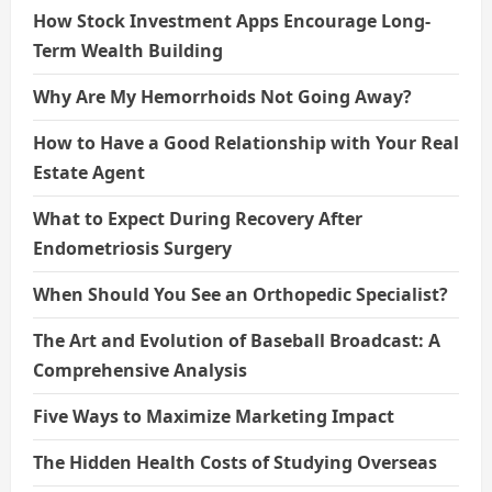
How Stock Investment Apps Encourage Long-
Term Wealth Building
Why Are My Hemorrhoids Not Going Away?
How to Have a Good Relationship with Your Real
Estate Agent
What to Expect During Recovery After
Endometriosis Surgery
When Should You See an Orthopedic Specialist?
The Art and Evolution of Baseball Broadcast: A
Comprehensive Analysis
Five Ways to Maximize Marketing Impact
The Hidden Health Costs of Studying Overseas