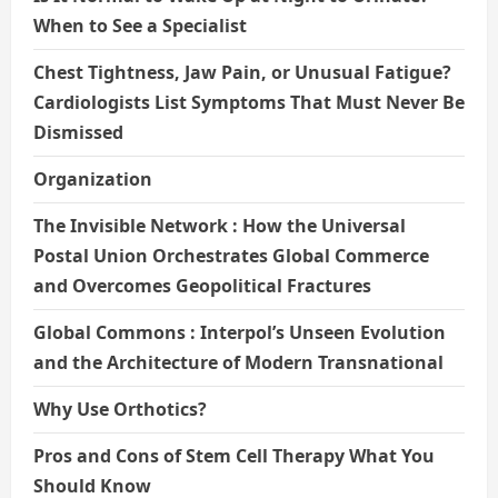
When to See a Specialist
Chest Tightness, Jaw Pain, or Unusual Fatigue?
Cardiologists List Symptoms That Must Never Be
Dismissed
Organization
The Invisible Network : How the Universal
Postal Union Orchestrates Global Commerce
and Overcomes Geopolitical Fractures
Global Commons : Interpol’s Unseen Evolution
and the Architecture of Modern Transnational
Why Use Orthotics?
Pros and Cons of Stem Cell Therapy What You
Should Know