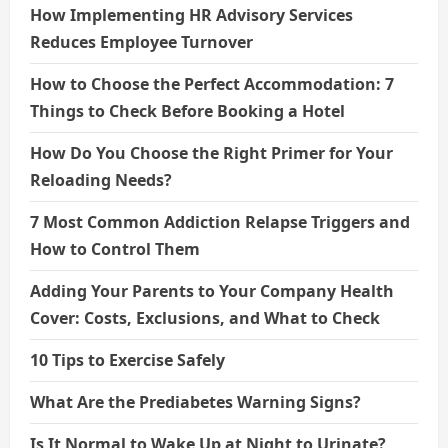
How Implementing HR Advisory Services
Reduces Employee Turnover
How to Choose the Perfect Accommodation: 7
Things to Check Before Booking a Hotel
How Do You Choose the Right Primer for Your
Reloading Needs?
7 Most Common Addiction Relapse Triggers and
How to Control Them
Adding Your Parents to Your Company Health
Cover: Costs, Exclusions, and What to Check
10 Tips to Exercise Safely
What Are the Prediabetes Warning Signs?
Is It Normal to Wake Up at Night to Urinate?