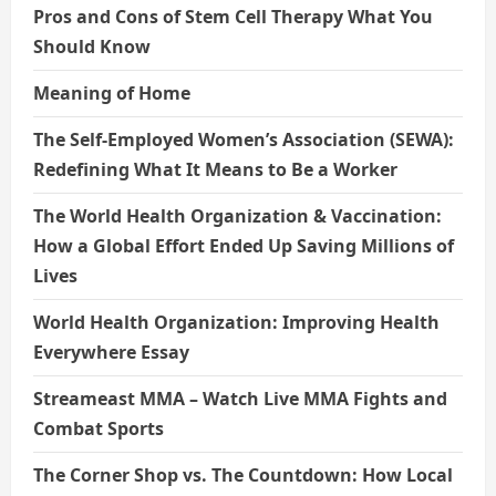
Pros and Cons of Stem Cell Therapy What You
Should Know
Meaning of Home
The Self-Employed Women’s Association (SEWA):
Redefining What It Means to Be a Worker
The World Health Organization & Vaccination:
How a Global Effort Ended Up Saving Millions of
Lives
World Health Organization: Improving Health
Everywhere Essay
Streameast MMA – Watch Live MMA Fights and
Combat Sports
The Corner Shop vs. The Countdown: How Local