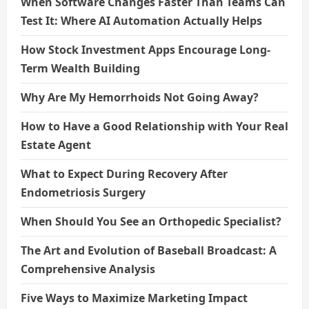
When Software Changes Faster Than Teams Can
Test It: Where AI Automation Actually Helps
How Stock Investment Apps Encourage Long-
Term Wealth Building
Why Are My Hemorrhoids Not Going Away?
How to Have a Good Relationship with Your Real
Estate Agent
What to Expect During Recovery After
Endometriosis Surgery
When Should You See an Orthopedic Specialist?
The Art and Evolution of Baseball Broadcast: A
Comprehensive Analysis
Five Ways to Maximize Marketing Impact