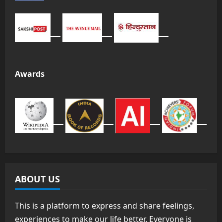
Awards
ABOUT US
This is a platform to express and share feelings,
experiences to make our life better. Everyone is