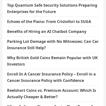
Top Quantum Safe Security Solutions Preparing
Enterprises for the Future
Echoes of the Piano: From Cristofori to SUGA
Benefits of Hiring an AI Chatbot Company
Parking Lot Damage with No Witnesses: Can Car
Insurance Still Help?
Why British Gold Coins Remain Popular with UK
Investors
Enroll In A Cancer Insurance Policy – Enroll in a
Cancer Insurance Policy with Confidence
Reelshort Coins vs. Premium Account: Which Is
Actually Cheaper & Better?