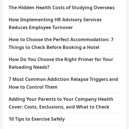
The Hidden Health Costs of Studying Overseas
How Implementing HR Advisory Services
Reduces Employee Turnover
How to Choose the Perfect Accommodation: 7
Things to Check Before Booking a Hotel
How Do You Choose the Right Primer for Your
Reloading Needs?
7 Most Common Addiction Relapse Triggers and
How to Control Them
Adding Your Parents to Your Company Health
Cover: Costs, Exclusions, and What to Check
10 Tips to Exercise Safely