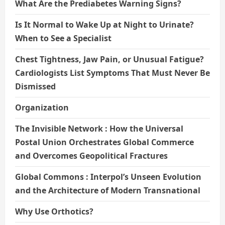
What Are the Prediabetes Warning Signs?
Is It Normal to Wake Up at Night to Urinate?
When to See a Specialist
Chest Tightness, Jaw Pain, or Unusual Fatigue?
Cardiologists List Symptoms That Must Never Be
Dismissed
Organization
The Invisible Network : How the Universal
Postal Union Orchestrates Global Commerce
and Overcomes Geopolitical Fractures
Global Commons : Interpol’s Unseen Evolution
and the Architecture of Modern Transnational
Why Use Orthotics?