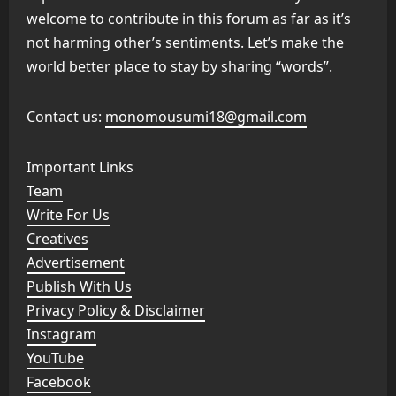
welcome to contribute in this forum as far as it’s
not harming other’s sentiments. Let’s make the
world better place to stay by sharing “words”.
Contact us:
monomousumi18@gmail.com
Important Links
Team
Write For Us
Creatives
Advertisement
Publish With Us
Privacy Policy & Disclaimer
Instagram
YouTube
Facebook