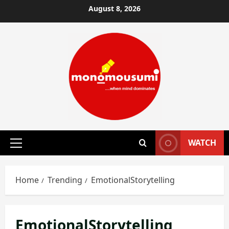
Skip
August 8, 2026
to
content
WATCH
Primary
Menu
Home
Trending
EmotionalStorytelling
EmotionalStorytelling