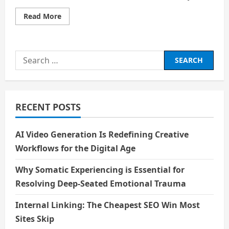
Read
Read More
more
about
Echoes
of
Laughter
Search
and
Silence:
for:
Rediscovering
the
Soul
of
Entertainment
RECENT POSTS
AI Video Generation Is Redefining Creative
Workflows for the Digital Age
Why Somatic Experiencing is Essential for
Resolving Deep-Seated Emotional Trauma
Internal Linking: The Cheapest SEO Win Most
Sites Skip