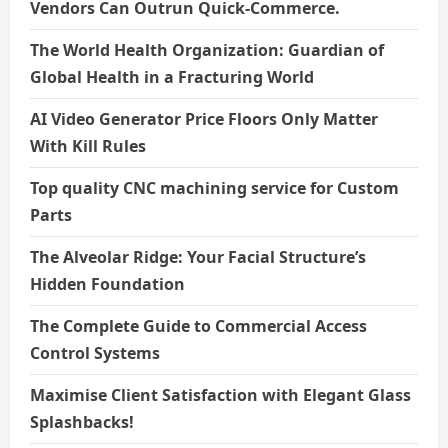
Vendors Can Outrun Quick-Commerce.
The World Health Organization: Guardian of
Global Health in a Fracturing World
AI Video Generator Price Floors Only Matter
With Kill Rules
Top quality CNC machining service for Custom
Parts
The Alveolar Ridge: Your Facial Structure’s
Hidden Foundation
The Complete Guide to Commercial Access
Control Systems
Maximise Client Satisfaction with Elegant Glass
Splashbacks!