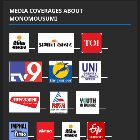
MEDIA COVERAGES ABOUT
MONOMOUSUMI