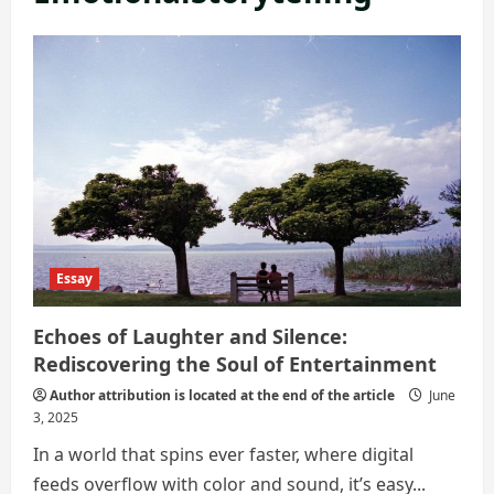
Essay
Echoes of Laughter and Silence:
Rediscovering the Soul of Entertainment
Author attribution is located at the end of the article
June
3, 2025
In a world that spins ever faster, where digital
feeds overflow with color and sound, it’s easy...