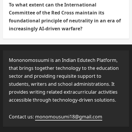
To what extent can the International
Committee of the Red Cross maintain its
foundational principle of neutrality in an era of
increasingly AI-driven warfare?
Mononomosuumi is an Indian Edutech Platform,
that brings together technology to the education
sector and providing requisite support to
students, writers and school administrations. It
provides writing related extracurricular activities
accessible through technology-driven solutions.
Contact us:
monomousumi18@gmail.com