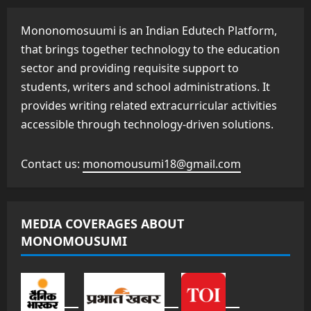
Mononomosuumi is an Indian Edutech Platform,
that brings together technology to the education
sector and providing requisite support to
students, writers and school administrations. It
provides writing related extracurricular activities
accessible through technology-driven solutions.
Contact us:
monomousumi18@gmail.com
MEDIA COVERAGES ABOUT
MONOMOUSUMI