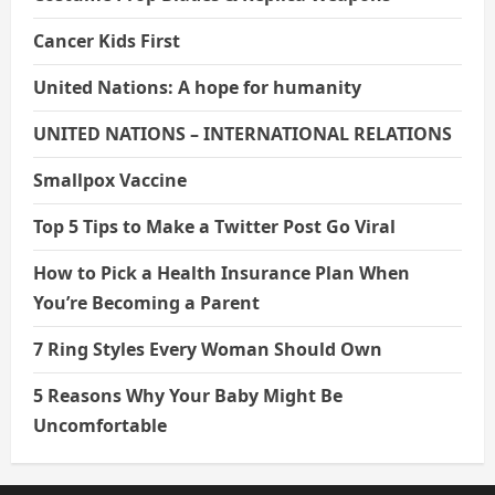
Cancer Kids First
United Nations: A hope for humanity
UNITED NATIONS – INTERNATIONAL RELATIONS
Smallpox Vaccine
Top 5 Tips to Make a Twitter Post Go Viral
How to Pick a Health Insurance Plan When
You’re Becoming a Parent
7 Ring Styles Every Woman Should Own
5 Reasons Why Your Baby Might Be
Uncomfortable