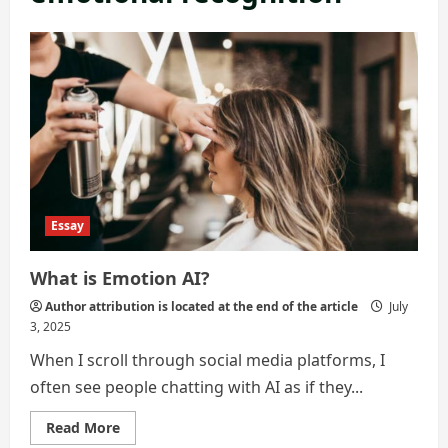
Essay
What is Emotion AI?
Author attribution is located at the end of the article
July
3, 2025
When I scroll through social media platforms, I
often see people chatting with AI as if they...
Read
Read More
more