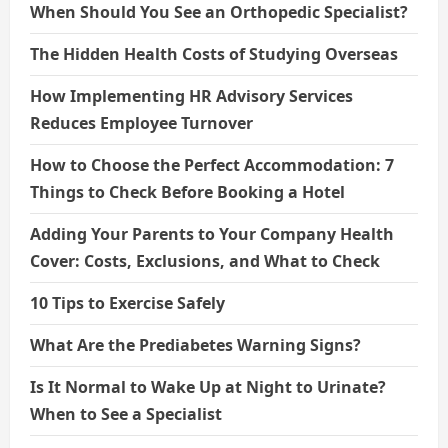
When Should You See an Orthopedic Specialist?
The Hidden Health Costs of Studying Overseas
How Implementing HR Advisory Services
Reduces Employee Turnover
How to Choose the Perfect Accommodation: 7
Things to Check Before Booking a Hotel
Adding Your Parents to Your Company Health
Cover: Costs, Exclusions, and What to Check
10 Tips to Exercise Safely
What Are the Prediabetes Warning Signs?
Is It Normal to Wake Up at Night to Urinate?
When to See a Specialist