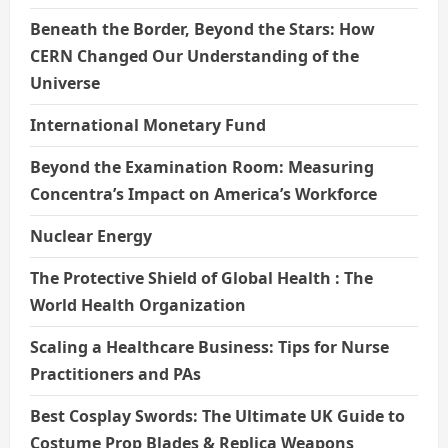
Beneath the Border, Beyond the Stars: How
CERN Changed Our Understanding of the
Universe
International Monetary Fund
Beyond the Examination Room: Measuring
Concentra’s Impact on America’s Workforce
Nuclear Energy
The Protective Shield of Global Health : The
World Health Organization
Scaling a Healthcare Business: Tips for Nurse
Practitioners and PAs
Best Cosplay Swords: The Ultimate UK Guide to
Costume Prop Blades & Replica Weapons