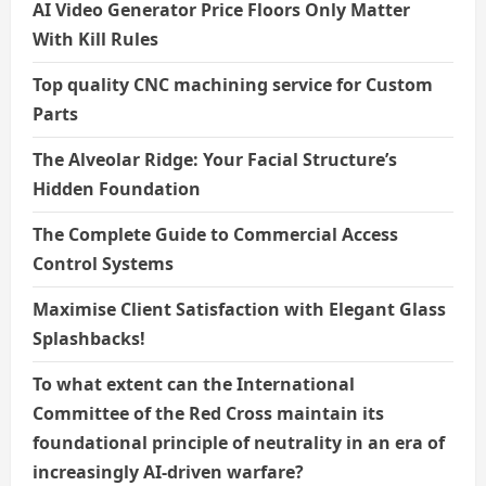
AI Video Generator Price Floors Only Matter
With Kill Rules
Top quality CNC machining service for Custom
Parts
The Alveolar Ridge: Your Facial Structure’s
Hidden Foundation
The Complete Guide to Commercial Access
Control Systems
Maximise Client Satisfaction with Elegant Glass
Splashbacks!
To what extent can the International
Committee of the Red Cross maintain its
foundational principle of neutrality in an era of
increasingly AI-driven warfare?