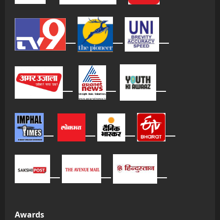
Awards