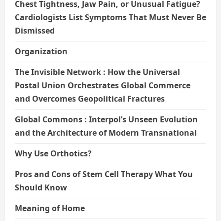
Chest Tightness, Jaw Pain, or Unusual Fatigue?
Cardiologists List Symptoms That Must Never Be
Dismissed
Organization
The Invisible Network : How the Universal
Postal Union Orchestrates Global Commerce
and Overcomes Geopolitical Fractures
Global Commons : Interpol’s Unseen Evolution
and the Architecture of Modern Transnational
Why Use Orthotics?
Pros and Cons of Stem Cell Therapy What You
Should Know
Meaning of Home