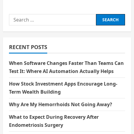
about
What
is
Emotion
Search
AI?
for:
RECENT POSTS
When Software Changes Faster Than Teams Can
Test It: Where AI Automation Actually Helps
How Stock Investment Apps Encourage Long-
Term Wealth Building
Why Are My Hemorrhoids Not Going Away?
What to Expect During Recovery After
Endometriosis Surgery