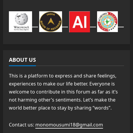
ABOUT US
This is a platform to express and share feelings,
experiences to make our life better. Everyone is
welcome to contribute in this forum as far as it’s
not harming other’s sentiments. Let’s make the
world better place to stay by sharing “words”.
Contact us:
monomousumi18@gmail.com