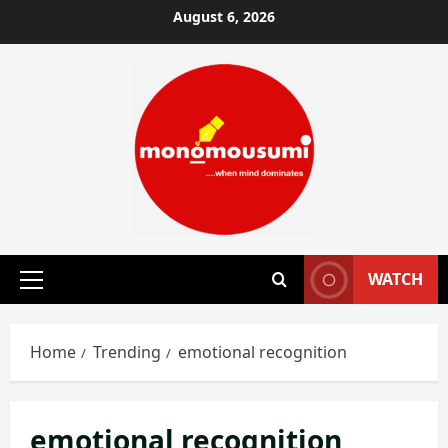
Skip
August 6, 2026
to
content
WATCH
Primary
Menu
Home
Trending
emotional recognition
emotional recognition