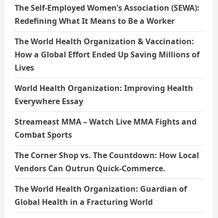
The Self-Employed Women’s Association (SEWA):
Redefining What It Means to Be a Worker
The World Health Organization & Vaccination:
How a Global Effort Ended Up Saving Millions of
Lives
World Health Organization: Improving Health
Everywhere Essay
Streameast MMA – Watch Live MMA Fights and
Combat Sports
The Corner Shop vs. The Countdown: How Local
Vendors Can Outrun Quick-Commerce.
The World Health Organization: Guardian of
Global Health in a Fracturing World