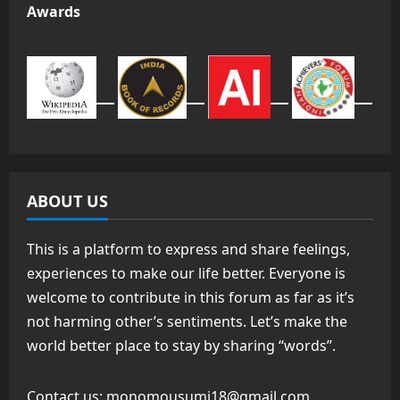
Awards
ABOUT US
This is a platform to express and share feelings,
experiences to make our life better. Everyone is
welcome to contribute in this forum as far as it’s
not harming other’s sentiments. Let’s make the
world better place to stay by sharing “words”.
Contact us:
monomousumi18@gmail.com