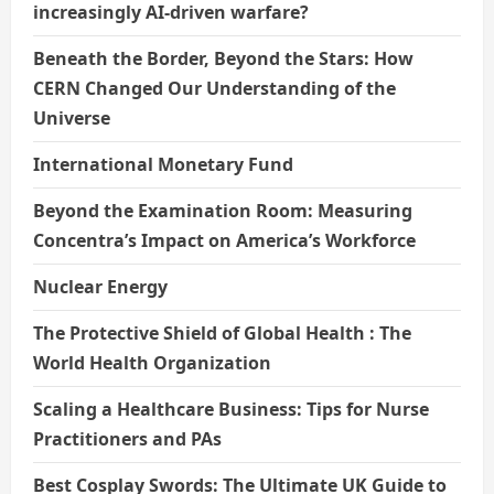
increasingly AI-driven warfare?
Beneath the Border, Beyond the Stars: How
CERN Changed Our Understanding of the
Universe
International Monetary Fund
Beyond the Examination Room: Measuring
Concentra’s Impact on America’s Workforce
Nuclear Energy
The Protective Shield of Global Health : The
World Health Organization
Scaling a Healthcare Business: Tips for Nurse
Practitioners and PAs
Best Cosplay Swords: The Ultimate UK Guide to