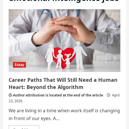
Essay
Career Paths That Will Still Need a Human
Heart: Beyond the Algorithm
Author attribution is located at the end of the article
April
23, 2026
We are living in a time when work itself is changing
in front of our eyes. A...