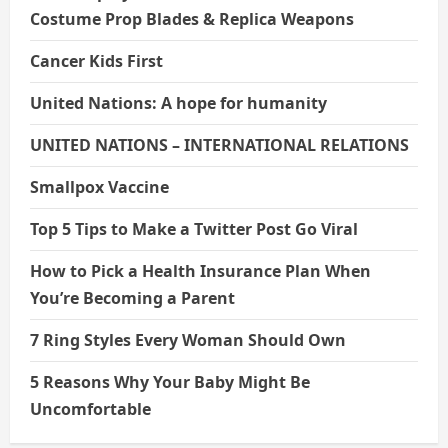
Costume Prop Blades & Replica Weapons
Cancer Kids First
United Nations: A hope for humanity
UNITED NATIONS – INTERNATIONAL RELATIONS
Smallpox Vaccine
Top 5 Tips to Make a Twitter Post Go Viral
How to Pick a Health Insurance Plan When
You’re Becoming a Parent
7 Ring Styles Every Woman Should Own
5 Reasons Why Your Baby Might Be
Uncomfortable