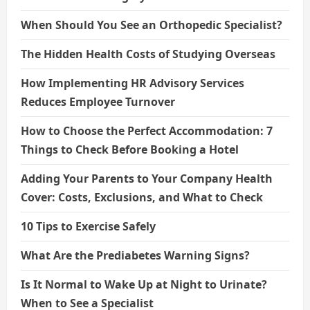
When Should You See an Orthopedic Specialist?
The Hidden Health Costs of Studying Overseas
How Implementing HR Advisory Services
Reduces Employee Turnover
How to Choose the Perfect Accommodation: 7
Things to Check Before Booking a Hotel
Adding Your Parents to Your Company Health
Cover: Costs, Exclusions, and What to Check
10 Tips to Exercise Safely
What Are the Prediabetes Warning Signs?
Is It Normal to Wake Up at Night to Urinate?
When to See a Specialist