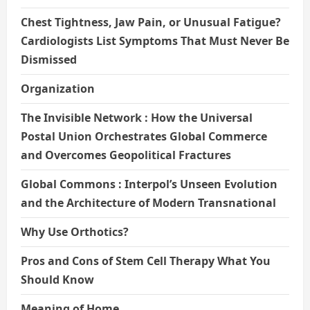
Chest Tightness, Jaw Pain, or Unusual Fatigue?
Cardiologists List Symptoms That Must Never Be
Dismissed
Organization
The Invisible Network : How the Universal
Postal Union Orchestrates Global Commerce
and Overcomes Geopolitical Fractures
Global Commons : Interpol’s Unseen Evolution
and the Architecture of Modern Transnational
Why Use Orthotics?
Pros and Cons of Stem Cell Therapy What You
Should Know
Meaning of Home