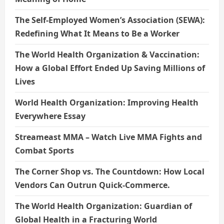
The Self-Employed Women’s Association (SEWA):
Redefining What It Means to Be a Worker
The World Health Organization & Vaccination:
How a Global Effort Ended Up Saving Millions of
Lives
World Health Organization: Improving Health
Everywhere Essay
Streameast MMA – Watch Live MMA Fights and
Combat Sports
The Corner Shop vs. The Countdown: How Local
Vendors Can Outrun Quick-Commerce.
The World Health Organization: Guardian of
Global Health in a Fracturing World