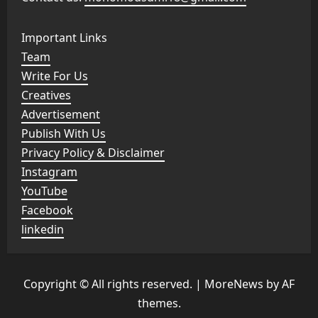
Important Links
Team
Write For Us
Creatives
Advertisement
Publish With Us
Privacy Policy & Disclaimer
Instagram
YouTube
Facebook
linkedin
Copyright © All rights reserved.
|
MoreNews
by AF
themes.