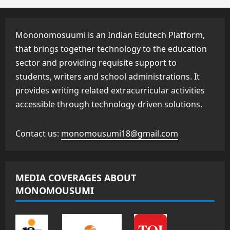
Mononomosuumi is an Indian Edutech Platform,
that brings together technology to the education
sector and providing requisite support to
students, writers and school administrations. It
provides writing related extracurricular activities
accessible through technology-driven solutions.
Contact us:
monomousumi18@gmail.com
MEDIA COVERAGES ABOUT
MONOMOUSUMI