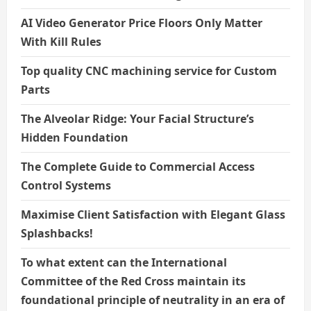
AI Video Generator Price Floors Only Matter
With Kill Rules
Top quality CNC machining service for Custom
Parts
The Alveolar Ridge: Your Facial Structure’s
Hidden Foundation
The Complete Guide to Commercial Access
Control Systems
Maximise Client Satisfaction with Elegant Glass
Splashbacks!
To what extent can the International
Committee of the Red Cross maintain its
foundational principle of neutrality in an era of