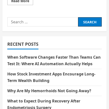
Read
Read More
more
about
Career
Paths
That
Search
Will
Still
for:
Need
a
Human
Heart:
Beyond
RECENT POSTS
the
Algorithm
When Software Changes Faster Than Teams Can
Test It: Where AI Automation Actually Helps
How Stock Investment Apps Encourage Long-
Term Wealth Building
Why Are My Hemorrhoids Not Going Away?
What to Expect During Recovery After
Endometriosis Surgery