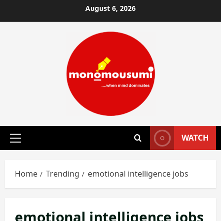
Skip
August 6, 2026
to
content
WATCH
Primary
Menu
Home
Trending
emotional intelligence jobs
emotional intelligence jobs