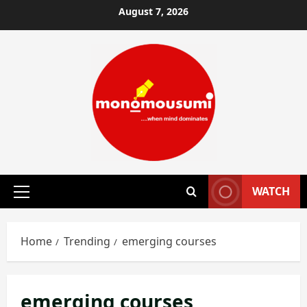
Skip
August 7, 2026
to
content
WATCH
Primary
Menu
Home
Trending
emerging courses
emerging courses