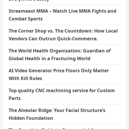
Streameast MMA – Watch Live MMA Fights and
Combat Sports
The Corner Shop vs. The Countdown: How Local
Vendors Can Outrun Quick-Commerce.
The World Health Organization: Guardian of
Global Health in a Fracturing World
AI Video Generator Price Floors Only Matter
With Kill Rules
Top quality CNC machining service for Custom
Parts
The Alveolar Ridge: Your Facial Structure’s
Hidden Foundation