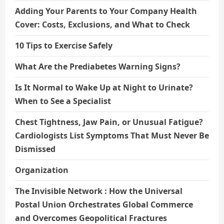
Adding Your Parents to Your Company Health
Cover: Costs, Exclusions, and What to Check
10 Tips to Exercise Safely
What Are the Prediabetes Warning Signs?
Is It Normal to Wake Up at Night to Urinate?
When to See a Specialist
Chest Tightness, Jaw Pain, or Unusual Fatigue?
Cardiologists List Symptoms That Must Never Be
Dismissed
Organization
The Invisible Network : How the Universal
Postal Union Orchestrates Global Commerce
and Overcomes Geopolitical Fractures