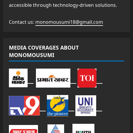
accessible through technology-driven solutions.
Contact us:
monomousumi18@gmail.com
MEDIA COVERAGES ABOUT
MONOMOUSUMI