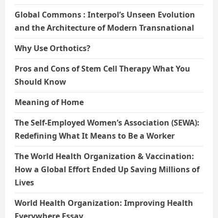
Global Commons : Interpol’s Unseen Evolution
and the Architecture of Modern Transnational
Why Use Orthotics?
Pros and Cons of Stem Cell Therapy What You
Should Know
Meaning of Home
The Self-Employed Women’s Association (SEWA):
Redefining What It Means to Be a Worker
The World Health Organization & Vaccination:
How a Global Effort Ended Up Saving Millions of
Lives
World Health Organization: Improving Health
Everywhere Essay