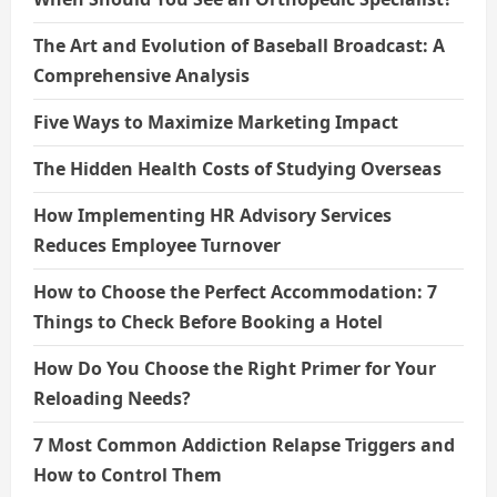
The Art and Evolution of Baseball Broadcast: A
Comprehensive Analysis
Five Ways to Maximize Marketing Impact
The Hidden Health Costs of Studying Overseas
How Implementing HR Advisory Services
Reduces Employee Turnover
How to Choose the Perfect Accommodation: 7
Things to Check Before Booking a Hotel
How Do You Choose the Right Primer for Your
Reloading Needs?
7 Most Common Addiction Relapse Triggers and
How to Control Them