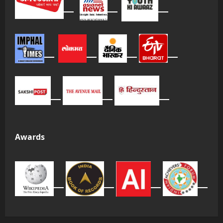
Awards