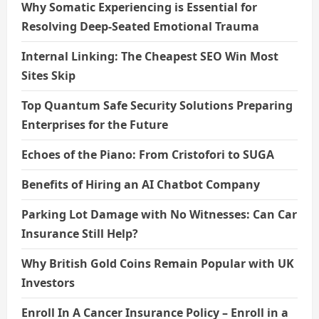
Why Somatic Experiencing is Essential for
Resolving Deep-Seated Emotional Trauma
Internal Linking: The Cheapest SEO Win Most
Sites Skip
Top Quantum Safe Security Solutions Preparing
Enterprises for the Future
Echoes of the Piano: From Cristofori to SUGA
Benefits of Hiring an AI Chatbot Company
Parking Lot Damage with No Witnesses: Can Car
Insurance Still Help?
Why British Gold Coins Remain Popular with UK
Investors
Enroll In A Cancer Insurance Policy – Enroll in a