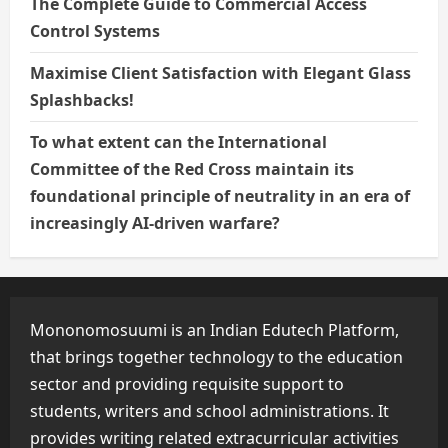
The Complete Guide to Commercial Access
Control Systems
Maximise Client Satisfaction with Elegant Glass
Splashbacks!
To what extent can the International
Committee of the Red Cross maintain its
foundational principle of neutrality in an era of
increasingly AI-driven warfare?
Mononomosuumi is an Indian Edutech Platform,
that brings together technology to the education
sector and providing requisite support to
students, writers and school administrations. It
provides writing related extracurricular activities