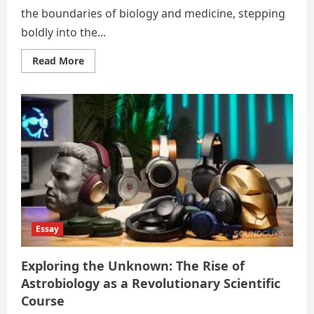
the boundaries of biology and medicine, stepping
boldly into the...
Read
Read More
more
about
Neurons
&
New
Frontiers:
Budding
Courses
in
Neuroscience
Captivating
the
Global
Youth
Essay
Exploring the Unknown: The Rise of
Astrobiology as a Revolutionary Scientific
Course