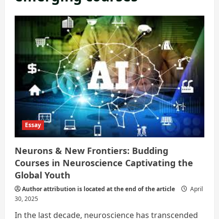
Essay
Neurons & New Frontiers: Budding
Courses in Neuroscience Captivating the
Global Youth
Author attribution is located at the end of the article
April
30, 2025
In the last decade, neuroscience has transcended