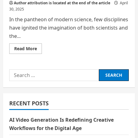
Author attribution is located at the end of the article
April
30, 2025
In the pantheon of modern science, few disciplines
have ignited the imagination of both scientists and
the...
Read
Read More
more
about
Exploring
the
Unknown:
Search
The
Rise
for:
of
Astrobiology
as
a
Revolutionary
RECENT POSTS
Scientific
Course
AI Video Generation Is Redefining Creative
Workflows for the Digital Age