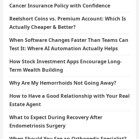
Cancer Insurance Policy with Confidence
Reelshort Coins vs. Premium Account: Which Is
Actually Cheaper & Better?
When Software Changes Faster Than Teams Can
Test It: Where AI Automation Actually Helps
How Stock Investment Apps Encourage Long-
Term Wealth Building
Why Are My Hemorrhoids Not Going Away?
How to Have a Good Relationship with Your Real
Estate Agent
What to Expect During Recovery After
Endometriosis Surgery
When Should You See an Orthopedic Specialist?