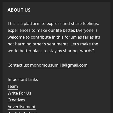
ABOUT US
This is a platform to express and share feelings,
experiences to make our life better. Everyone is
welcome to contribute in this forum as far as it’s
not harming other’s sentiments. Let’s make the
world better place to stay by sharing “words”.
Contact us:
monomousumi18@gmail.com
Important Links
Team
Write For Us
Creatives
Advertisement