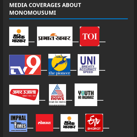
MEDIA COVERAGES ABOUT
MONOMOUSUMI