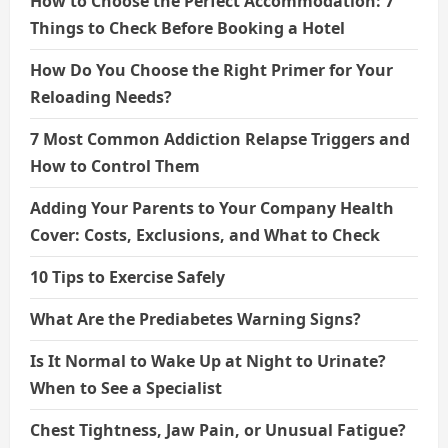
How to Choose the Perfect Accommodation: 7
Things to Check Before Booking a Hotel
How Do You Choose the Right Primer for Your
Reloading Needs?
7 Most Common Addiction Relapse Triggers and
How to Control Them
Adding Your Parents to Your Company Health
Cover: Costs, Exclusions, and What to Check
10 Tips to Exercise Safely
What Are the Prediabetes Warning Signs?
Is It Normal to Wake Up at Night to Urinate?
When to See a Specialist
Chest Tightness, Jaw Pain, or Unusual Fatigue?