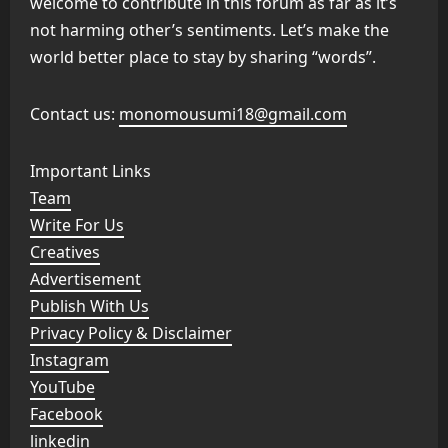
welcome to contribute in this forum as far as it’s
not harming other’s sentiments. Let’s make the
world better place to stay by sharing “words”.
Contact us:
monomousumi18@gmail.com
Important Links
Team
Write For Us
Creatives
Advertisement
Publish With Us
Privacy Policy & Disclaimer
Instagram
YouTube
Facebook
linkedin