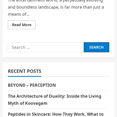
and boundless landscape, is far more than just a
means of...
Read
Read More
more
about
A
Mirror,
A
Search
Bridge,
and
for:
a
Dynamic
Force
Shaping
Human
RECENT POSTS
Experience
BEYOND – PERCEPTION
The Architecture of Duality: Inside the Living
Myth of Koovagam
Peptides in Skincare: How They Work, What to