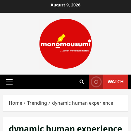
Skip
August 9, 2026
to
content
WATCH
Primary
Menu
Home
Trending
dynamic human experience
dynamic human experience