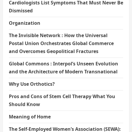
Cardiologists List Symptoms That Must Never Be
Dismissed
Organization
The Invisible Network : How the Universal
Postal Union Orchestrates Global Commerce
and Overcomes Geopolitical Fractures
Global Commons : Interpol’s Unseen Evolution
and the Architecture of Modern Transnational
Why Use Orthotics?
Pros and Cons of Stem Cell Therapy What You
Should Know
Meaning of Home
The Self-Employed Women’s Association (SEWA):