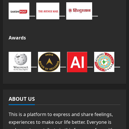
Awards
ABOUT US
This is a platform to express and share feelings,
experiences to make our life better. Everyone is