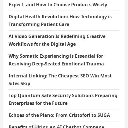
Expect, and How to Choose Products Wisely
Digital Health Revolution: How Technology is
Transforming Patient Care
AI Video Generation Is Redefining Creative
Workflows for the Digital Age
Why Somatic Experiencing is Essential for
Resolving Deep-Seated Emotional Trauma
Internal Linking: The Cheapest SEO Win Most
Sites Skip
Top Quantum Safe Security Solutions Preparing
Enterprises for the Future
Echoes of the Piano: From Cristofori to SUGA
Benefits of Hiring an AI Chatbot Company