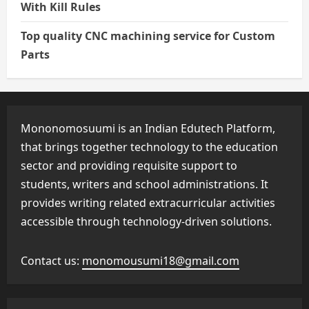
With Kill Rules
Top quality CNC machining service for Custom
Parts
Mononomosuumi is an Indian Edutech Platform,
that brings together technology to the education
sector and providing requisite support to
students, writers and school administrations. It
provides writing related extracurricular activities
accessible through technology-driven solutions.
Contact us:
monomousumi18@gmail.com