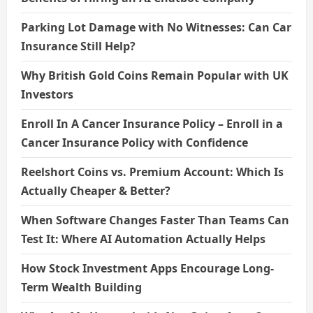
Parking Lot Damage with No Witnesses: Can Car
Insurance Still Help?
Why British Gold Coins Remain Popular with UK
Investors
Enroll In A Cancer Insurance Policy – Enroll in a
Cancer Insurance Policy with Confidence
Reelshort Coins vs. Premium Account: Which Is
Actually Cheaper & Better?
When Software Changes Faster Than Teams Can
Test It: Where AI Automation Actually Helps
How Stock Investment Apps Encourage Long-
Term Wealth Building