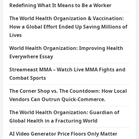
Redefining What It Means to Be a Worker
The World Health Organization & Vaccination:
How a Global Effort Ended Up Saving Millions of
Lives
World Health Organization: Improving Health
Everywhere Essay
Streameast MMA – Watch Live MMA Fights and
Combat Sports
The Corner Shop vs. The Countdown: How Local
Vendors Can Outrun Quick-Commerce.
The World Health Organization: Guardian of
Global Health in a Fracturing World
AI Video Generator Price Floors Only Matter