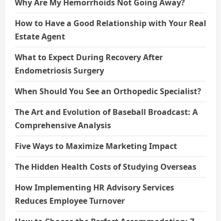
Why Are My Hemorrhoids Not Going Away?
How to Have a Good Relationship with Your Real
Estate Agent
What to Expect During Recovery After
Endometriosis Surgery
When Should You See an Orthopedic Specialist?
The Art and Evolution of Baseball Broadcast: A
Comprehensive Analysis
Five Ways to Maximize Marketing Impact
The Hidden Health Costs of Studying Overseas
How Implementing HR Advisory Services
Reduces Employee Turnover