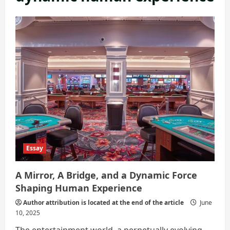
Essay
A Mirror, A Bridge, and a Dynamic Force
Shaping Human Experience
Author attribution is located at the end of the article
June
10, 2025
The entertainment world, a perpetually evolving