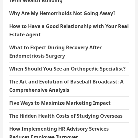
Term Wealth Building
Why Are My Hemorrhoids Not Going Away?
How to Have a Good Relationship with Your Real
Estate Agent
What to Expect During Recovery After
Endometriosis Surgery
When Should You See an Orthopedic Specialist?
The Art and Evolution of Baseball Broadcast: A
Comprehensive Analysis
Five Ways to Maximize Marketing Impact
The Hidden Health Costs of Studying Overseas
How Implementing HR Advisory Services
Reduces Employee Turnover