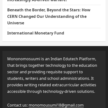
Beneath the Border, Beyond the Stars: How
CERN Changed Our Understanding of the
Universe
International Monetary Fund
Mononomosuumi is an Indian Edutech Platform,
that brings together technology to the education
sector and providing requisite support to
students, writers and school administrations. It
provides writing related extracurricular activities
accessible through technology-driven solutions.
Contact us:
monomousumi18@gmail.com