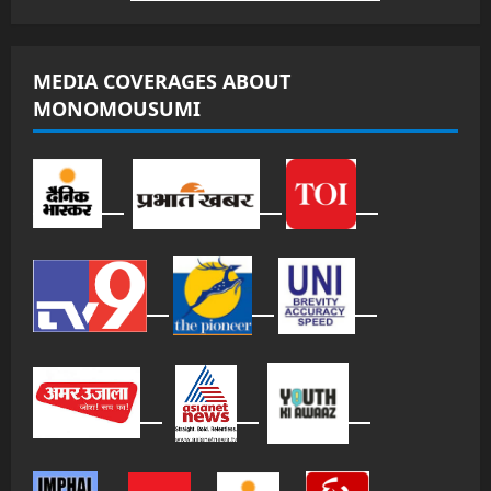
MEDIA COVERAGES ABOUT
MONOMOUSUMI