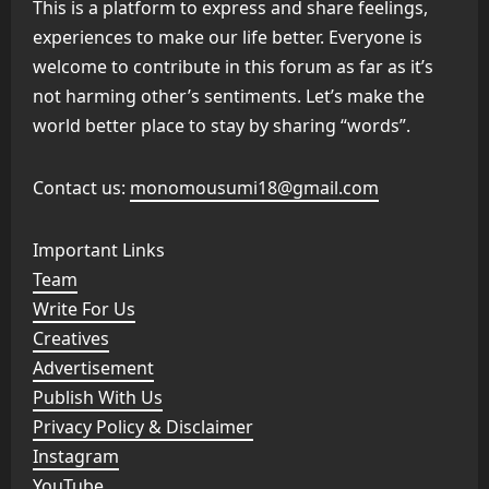
This is a platform to express and share feelings,
experiences to make our life better. Everyone is
welcome to contribute in this forum as far as it’s
not harming other’s sentiments. Let’s make the
world better place to stay by sharing “words”.
Contact us:
monomousumi18@gmail.com
Important Links
Team
Write For Us
Creatives
Advertisement
Publish With Us
Privacy Policy & Disclaimer
Instagram
YouTube