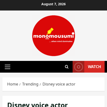
Skip
August 7, 2026
to
content
WATCH
Primary
Menu
Home
Trending
Disney voice actor
Disney voice actor