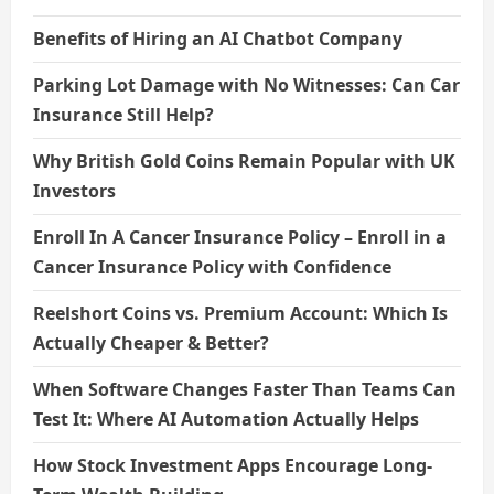
Benefits of Hiring an AI Chatbot Company
Parking Lot Damage with No Witnesses: Can Car
Insurance Still Help?
Why British Gold Coins Remain Popular with UK
Investors
Enroll In A Cancer Insurance Policy – Enroll in a
Cancer Insurance Policy with Confidence
Reelshort Coins vs. Premium Account: Which Is
Actually Cheaper & Better?
When Software Changes Faster Than Teams Can
Test It: Where AI Automation Actually Helps
How Stock Investment Apps Encourage Long-