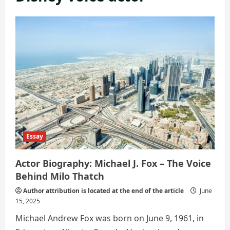
Essay
Actor Biography: Michael J. Fox – The Voice
Behind Milo Thatch
Author attribution is located at the end of the article
June
15, 2025
Michael Andrew Fox was born on June 9, 1961, in