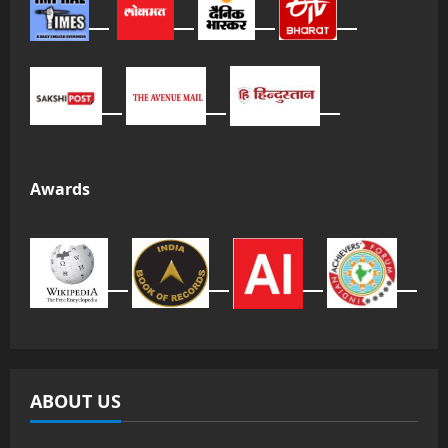
Awards
ABOUT US