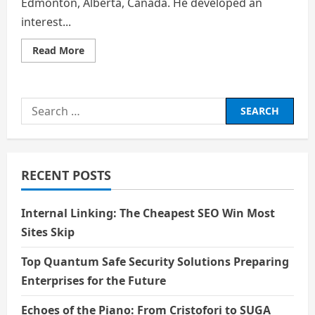
Edmonton, Alberta, Canada. He developed an
interest...
Read
Read More
more
about
Actor
Biography:
Michael
Search
J.
Fox
for:
–
The
Voice
Behind
Milo
RECENT POSTS
Thatch
Internal Linking: The Cheapest SEO Win Most
Sites Skip
Top Quantum Safe Security Solutions Preparing
Enterprises for the Future
Echoes of the Piano: From Cristofori to SUGA