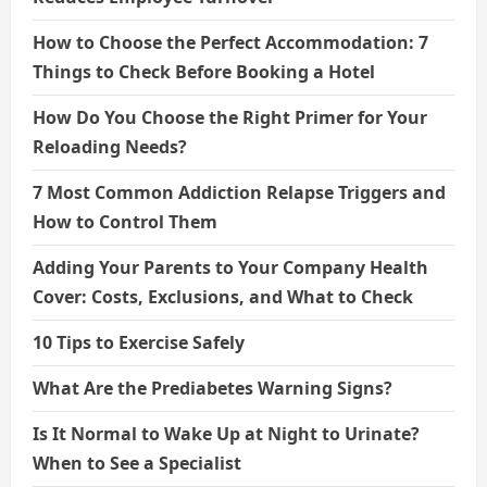
How to Choose the Perfect Accommodation: 7
Things to Check Before Booking a Hotel
How Do You Choose the Right Primer for Your
Reloading Needs?
7 Most Common Addiction Relapse Triggers and
How to Control Them
Adding Your Parents to Your Company Health
Cover: Costs, Exclusions, and What to Check
10 Tips to Exercise Safely
What Are the Prediabetes Warning Signs?
Is It Normal to Wake Up at Night to Urinate?
When to See a Specialist