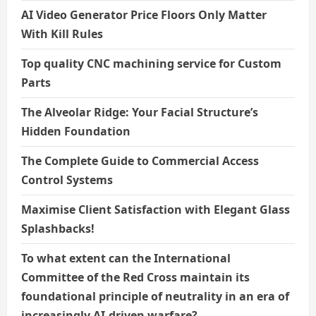
AI Video Generator Price Floors Only Matter
With Kill Rules
Top quality CNC machining service for Custom
Parts
The Alveolar Ridge: Your Facial Structure’s
Hidden Foundation
The Complete Guide to Commercial Access
Control Systems
Maximise Client Satisfaction with Elegant Glass
Splashbacks!
To what extent can the International
Committee of the Red Cross maintain its
foundational principle of neutrality in an era of
increasingly AI-driven warfare?