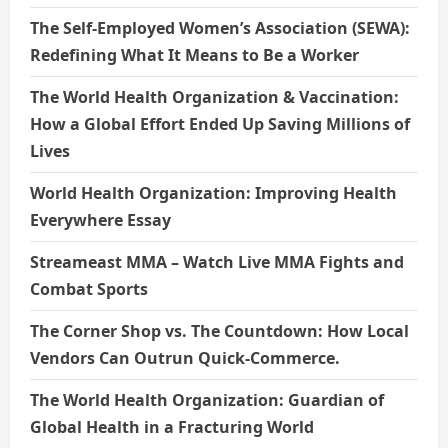
The Self-Employed Women’s Association (SEWA):
Redefining What It Means to Be a Worker
The World Health Organization & Vaccination:
How a Global Effort Ended Up Saving Millions of
Lives
World Health Organization: Improving Health
Everywhere Essay
Streameast MMA – Watch Live MMA Fights and
Combat Sports
The Corner Shop vs. The Countdown: How Local
Vendors Can Outrun Quick-Commerce.
The World Health Organization: Guardian of
Global Health in a Fracturing World