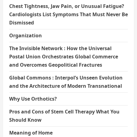
Chest Tightness, Jaw Pain, or Unusual Fatigue?
Cardiologists List Symptoms That Must Never Be
Dismissed
Organization
The Invisible Network : How the Universal
Postal Union Orchestrates Global Commerce
and Overcomes Geopolitical Fractures
Global Commons : Interpol’s Unseen Evolution
and the Architecture of Modern Transnational
Why Use Orthotics?
Pros and Cons of Stem Cell Therapy What You
Should Know
Meaning of Home