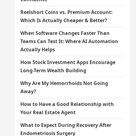
Reelshort Coins vs. Premium Account:
Which Is Actually Cheaper & Better?
When Software Changes Faster Than
Teams Can Test It: Where AI Automation
Actually Helps
How Stock Investment Apps Encourage
Long-Term Wealth Building
Why Are My Hemorrhoids Not Going
Away?
How to Have a Good Relationship with
Your Real Estate Agent
What to Expect During Recovery After
Endometriosis Surgery