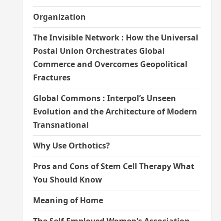
Organization
The Invisible Network : How the Universal
Postal Union Orchestrates Global
Commerce and Overcomes Geopolitical
Fractures
Global Commons : Interpol’s Unseen
Evolution and the Architecture of Modern
Transnational
Why Use Orthotics?
Pros and Cons of Stem Cell Therapy What
You Should Know
Meaning of Home