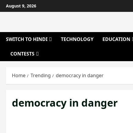
Skip
August 9, 2026
to
content
SWITCH TO HINDI
TECHNOLOGY
EDUCATION
CONTESTS
Home
Trending
democracy in danger
democracy in danger