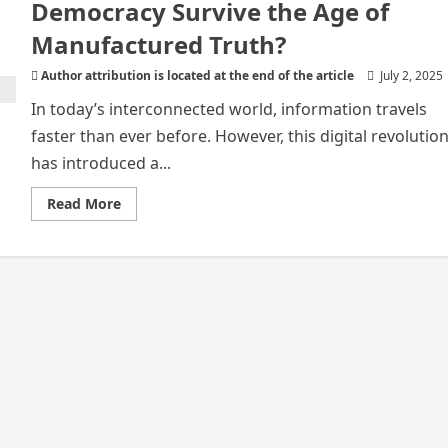
Democracy Survive the Age of
Manufactured Truth?
Author attribution is located at the end of the article
July 2, 2025
In today’s interconnected world, information travels
faster than ever before. However, this digital revolutio
has introduced a...
Read
Read More
more
about
In
a
World
of
Digital
Shadows:
Can
Democracy
Survive
the
Age
of
Manufactured
Truth?