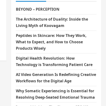
BEYOND – PERCEPTION
The Architecture of Duality: Inside the
Living Myth of Koovagam
n
Peptides in Skincare: How They Work,
What to Expect, and How to Choose
Products Wisely
Digital Health Revolution: How
Technology is Transforming Patient Care
AI Video Generation Is Redefining Creative
Workflows for the Digital Age
Why Somatic Experiencing is Essential for
Resolving Deep-Seated Emotional Trauma