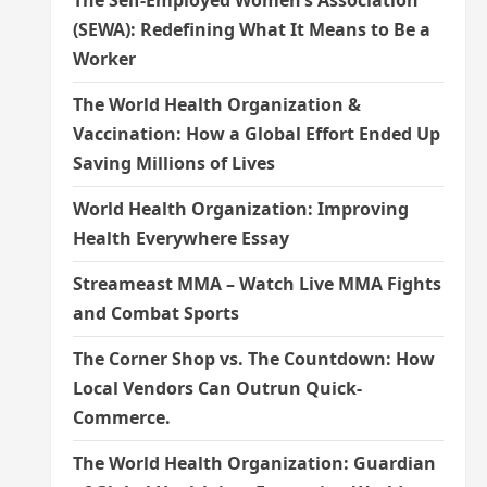
The Self-Employed Women’s Association
(SEWA): Redefining What It Means to Be a
Worker
The World Health Organization &
Vaccination: How a Global Effort Ended Up
Saving Millions of Lives
World Health Organization: Improving
Health Everywhere Essay
Streameast MMA – Watch Live MMA Fights
and Combat Sports
The Corner Shop vs. The Countdown: How
Local Vendors Can Outrun Quick-
Commerce.
The World Health Organization: Guardian