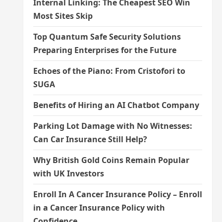
Internal Linking: The Cheapest SEO Win
Most Sites Skip
Top Quantum Safe Security Solutions
Preparing Enterprises for the Future
Echoes of the Piano: From Cristofori to
SUGA
Benefits of Hiring an AI Chatbot Company
Parking Lot Damage with No Witnesses:
Can Car Insurance Still Help?
Why British Gold Coins Remain Popular
with UK Investors
Enroll In A Cancer Insurance Policy – Enroll
in a Cancer Insurance Policy with
Confidence