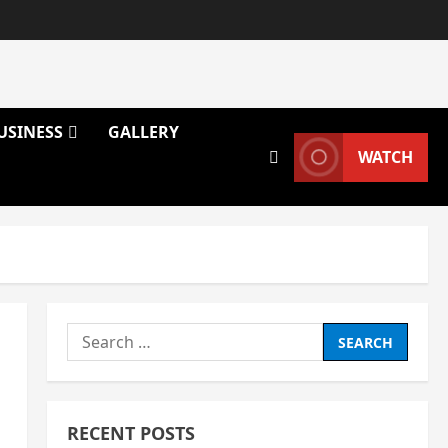
USINESS
GALLERY
WATCH
Search
for:
RECENT POSTS