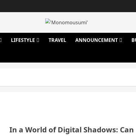
LIFESTYLE
TRAVEL
ANNOUNCEMENT
B
In a World of Digital Shadows: Can