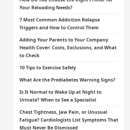
Your Reloading Needs?
7 Most Common Addiction Relapse
Triggers and How to Control Them
Adding Your Parents to Your Company
Health Cover: Costs, Exclusions, and What
to Check
10 Tips to Exercise Safely
What Are the Prediabetes Warning Signs?
Is It Normal to Wake Up at Night to
Urinate? When to See a Specialist
Chest Tightness, Jaw Pain, or Unusual
Fatigue? Cardiologists List Symptoms That
Must Never Be Dismissed