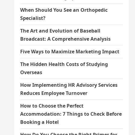
When Should You See an Orthopedic
Specialist?
The Art and Evolution of Baseball
Broadcast: A Comprehensive Analysis
Five Ways to Maximize Marketing Impact
The Hidden Health Costs of Studying
Overseas
How Implementing HR Advisory Services
Reduces Employee Turnover
How to Choose the Perfect
Accommodation: 7 Things to Check Before
Booking a Hotel
How Do You Choose the Right Primer for