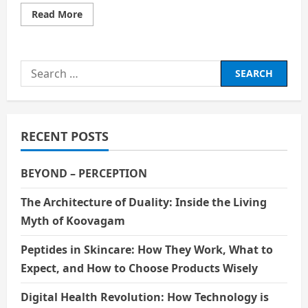
Read
Read More
more
about
Investing
In
Digital
Search
Clouds
for:
RECENT POSTS
BEYOND – PERCEPTION
The Architecture of Duality: Inside the Living
Myth of Koovagam
Peptides in Skincare: How They Work, What to
Expect, and How to Choose Products Wisely
Digital Health Revolution: How Technology is