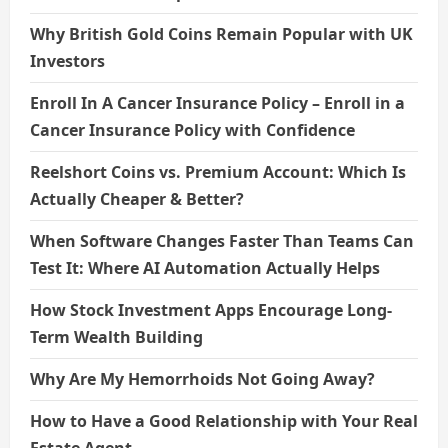
Why British Gold Coins Remain Popular with UK
Investors
Enroll In A Cancer Insurance Policy – Enroll in a
Cancer Insurance Policy with Confidence
Reelshort Coins vs. Premium Account: Which Is
Actually Cheaper & Better?
When Software Changes Faster Than Teams Can
Test It: Where AI Automation Actually Helps
How Stock Investment Apps Encourage Long-
Term Wealth Building
Why Are My Hemorrhoids Not Going Away?
How to Have a Good Relationship with Your Real
Estate Agent