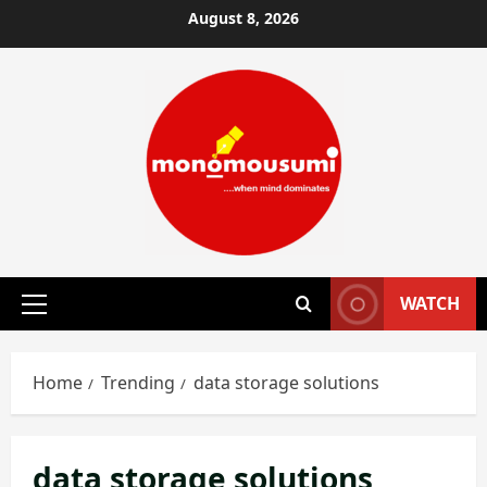
Skip
August 8, 2026
to
content
WATCH
Primary
Menu
Home
Trending
data storage solutions
data storage solutions