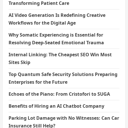
Transforming Patient Care
AI Video Generation Is Redefining Creative
Workflows for the Digital Age
Why Somatic Experiencing is Essential for
Resolving Deep-Seated Emotional Trauma
Internal Linking: The Cheapest SEO Win Most
Sites Skip
Top Quantum Safe Security Solutions Preparing
Enterprises for the Future
Echoes of the Piano: From Cristofori to SUGA
Benefits of Hiring an AI Chatbot Company
Parking Lot Damage with No Witnesses: Can Car
Insurance Still Help?