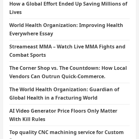
How a Global Effort Ended Up Saving Millions of
Lives
World Health Organization: Improving Health
Everywhere Essay
Streameast MMA – Watch Live MMA Fights and
Combat Sports
The Corner Shop vs. The Countdown: How Local
Vendors Can Outrun Quick-Commerce.
The World Health Organization: Guardian of
Global Health in a Fracturing World
AI Video Generator Price Floors Only Matter
With Kill Rules
Top quality CNC machining service for Custom