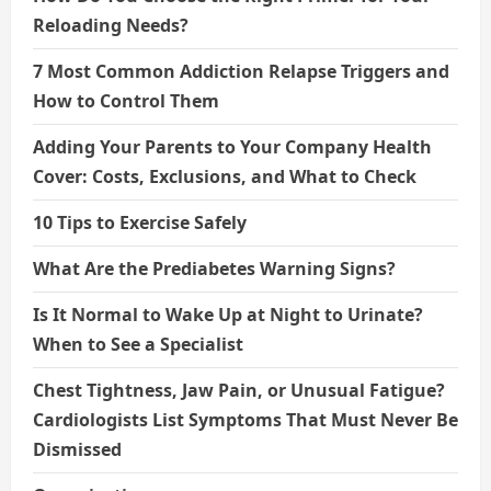
Reloading Needs?
7 Most Common Addiction Relapse Triggers and
How to Control Them
Adding Your Parents to Your Company Health
Cover: Costs, Exclusions, and What to Check
10 Tips to Exercise Safely
What Are the Prediabetes Warning Signs?
Is It Normal to Wake Up at Night to Urinate?
When to See a Specialist
Chest Tightness, Jaw Pain, or Unusual Fatigue?
Cardiologists List Symptoms That Must Never Be
Dismissed