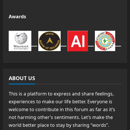
Awards
ABOUT US
This is a platform to express and share feelings,
experiences to make our life better. Everyone is
welcome to contribute in this forum as far as it’s
not harming other’s sentiments. Let’s make the
world better place to stay by sharing “words”.