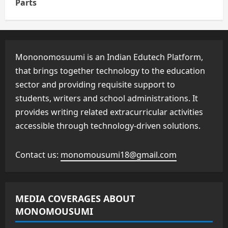
Parts
Mononomosuumi is an Indian Edutech Platform,
that brings together technology to the education
sector and providing requisite support to
students, writers and school administrations. It
provides writing related extracurricular activities
accessible through technology-driven solutions.
Contact us:
monomousumi18@gmail.com
MEDIA COVERAGES ABOUT
MONOMOUSUMI