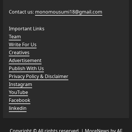
Contact us:
monomousumi18@gmail.com
Important Links
Team
Write For Us
Creatives
Advertisement
Publish With Us
Privacy Policy & Disclaimer
Instagram
YouTube
Facebook
linkedin
Copyright © All rights reserved.
|
MoreNews
by AF