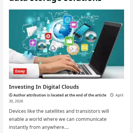
Essay
Investing In Digital Clouds
Author attribution is located at the end of the article
April
30, 2026
Devices like the satellites and transistors will
enable a world where we can communicate
instantly from anywhere....