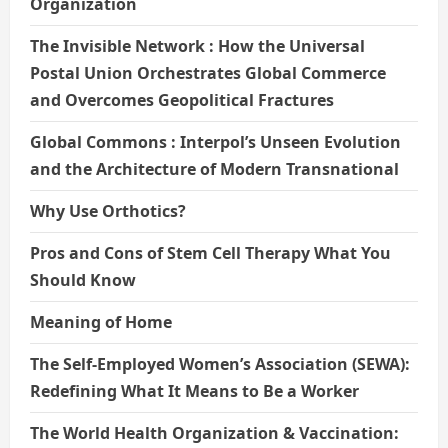
Organization
The Invisible Network : How the Universal
Postal Union Orchestrates Global Commerce
and Overcomes Geopolitical Fractures
Global Commons : Interpol’s Unseen Evolution
and the Architecture of Modern Transnational
Why Use Orthotics?
Pros and Cons of Stem Cell Therapy What You
Should Know
Meaning of Home
The Self-Employed Women’s Association (SEWA):
Redefining What It Means to Be a Worker
The World Health Organization & Vaccination: