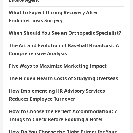
What to Expect During Recovery After
Endometriosis Surgery
When Should You See an Orthopedic Specialist?
The Art and Evolution of Baseball Broadcast: A
Comprehensive Analysis
Five Ways to Maximize Marketing Impact
The Hidden Health Costs of Studying Overseas
How Implementing HR Advisory Services
Reduces Employee Turnover
How to Choose the Perfect Accommodation: 7
Things to Check Before Booking a Hotel
How Do You Choose the Right Primer for Your