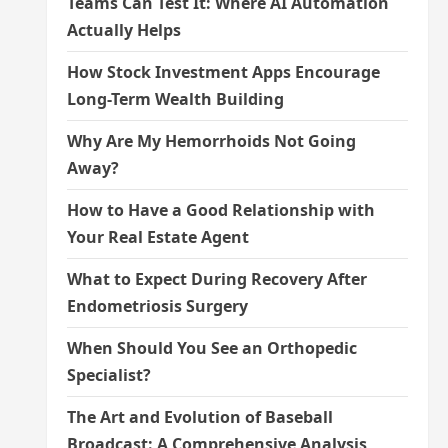
Teams Can Test It: Where AI Automation
Actually Helps
How Stock Investment Apps Encourage
Long-Term Wealth Building
Why Are My Hemorrhoids Not Going
Away?
How to Have a Good Relationship with
Your Real Estate Agent
What to Expect During Recovery After
Endometriosis Surgery
When Should You See an Orthopedic
Specialist?
The Art and Evolution of Baseball
Broadcast: A Comprehensive Analysis