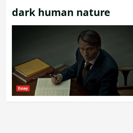
dark human nature
Essay