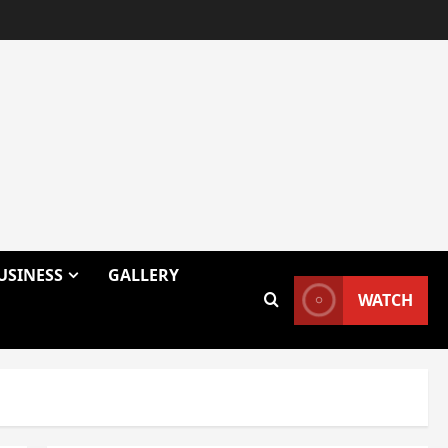
USINESS
GALLERY
WATCH