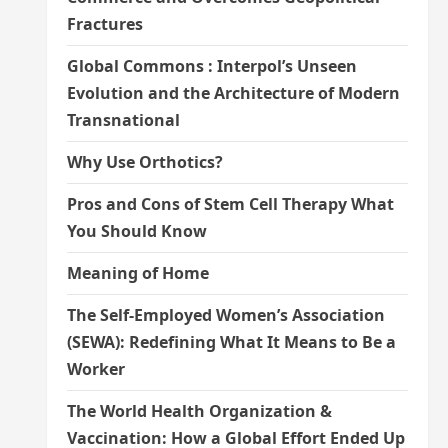
Fractures
Global Commons : Interpol’s Unseen
Evolution and the Architecture of Modern
Transnational
Why Use Orthotics?
Pros and Cons of Stem Cell Therapy What
You Should Know
Meaning of Home
The Self-Employed Women’s Association
(SEWA): Redefining What It Means to Be a
Worker
The World Health Organization &
Vaccination: How a Global Effort Ended Up