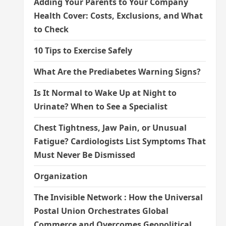
Adding Your Parents to Your Company
Health Cover: Costs, Exclusions, and What
to Check
10 Tips to Exercise Safely
What Are the Prediabetes Warning Signs?
Is It Normal to Wake Up at Night to
Urinate? When to See a Specialist
Chest Tightness, Jaw Pain, or Unusual
Fatigue? Cardiologists List Symptoms That
Must Never Be Dismissed
Organization
The Invisible Network : How the Universal
Postal Union Orchestrates Global
Commerce and Overcomes Geopolitical