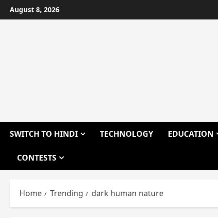
Skip
August 8, 2026
to
content
SWITCH TO HINDI
TECHNOLOGY
EDUCATION
CONTESTS
Home
Trending
dark human nature