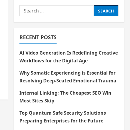
Search
for:
RECENT POSTS
AI Video Generation Is Redefining Creative
Workflows for the Digital Age
Why Somatic Experiencing is Essential for
Resolving Deep-Seated Emotional Trauma
Internal Linking: The Cheapest SEO Win
Most Sites Skip
Top Quantum Safe Security Solutions
Preparing Enterprises for the Future