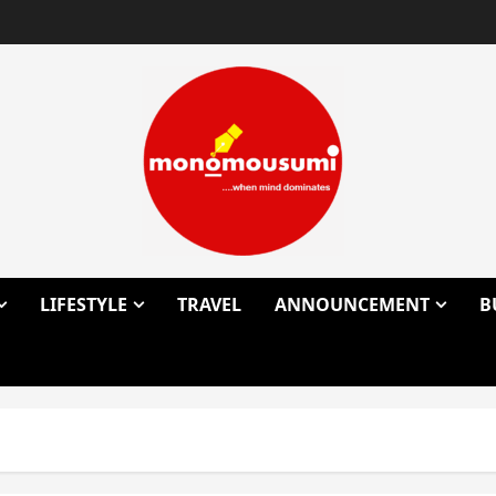
LIFESTYLE
TRAVEL
ANNOUNCEMENT
B