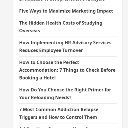
Five Ways to Maximize Marketing Impact
The Hidden Health Costs of Studying
Overseas
How Implementing HR Advisory Services
Reduces Employee Turnover
How to Choose the Perfect
Accommodation: 7 Things to Check Before
Booking a Hotel
How Do You Choose the Right Primer for
Your Reloading Needs?
7 Most Common Addiction Relapse
Triggers and How to Control Them