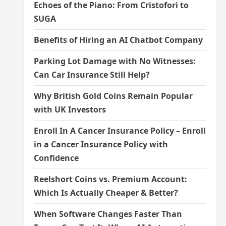
Echoes of the Piano: From Cristofori to
SUGA
Benefits of Hiring an AI Chatbot Company
Parking Lot Damage with No Witnesses:
Can Car Insurance Still Help?
Why British Gold Coins Remain Popular
with UK Investors
Enroll In A Cancer Insurance Policy – Enroll
in a Cancer Insurance Policy with
Confidence
Reelshort Coins vs. Premium Account:
Which Is Actually Cheaper & Better?
When Software Changes Faster Than