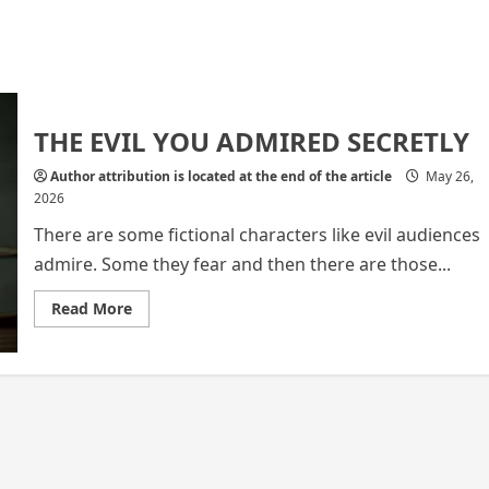
THE EVIL YOU ADMIRED SECRETLY
Author attribution is located at the end of the article
May 26,
2026
There are some fictional characters like evil audiences
admire. Some they fear and then there are those...
Read
Read More
more
about
THE
EVIL
YOU
ADMIRED
SECRETLY