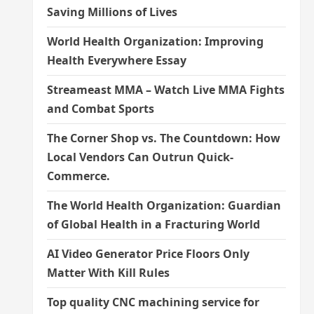
Saving Millions of Lives
World Health Organization: Improving
Health Everywhere Essay
Streameast MMA – Watch Live MMA Fights
and Combat Sports
The Corner Shop vs. The Countdown: How
Local Vendors Can Outrun Quick-
Commerce.
The World Health Organization: Guardian
of Global Health in a Fracturing World
AI Video Generator Price Floors Only
Matter With Kill Rules
Top quality CNC machining service for