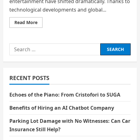
entertainment have shifted dramatically. Thanks to
technological developments and global...
Read
Read More
more
about
Cultural
Identity
in
Search
a
Connected
for:
World:
Entertainment
Without
Borders
RECENT POSTS
Echoes of the Piano: From Cristofori to SUGA
Benefits of Hiring an AI Chatbot Company
Parking Lot Damage with No Witnesses: Can Car
Insurance Still Help?