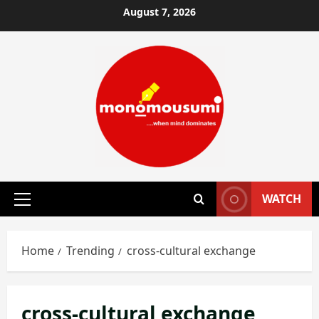
Skip
August 7, 2026
to
content
WATCH
Primary
Menu
Home
Trending
cross-cultural exchange
cross-cultural exchange