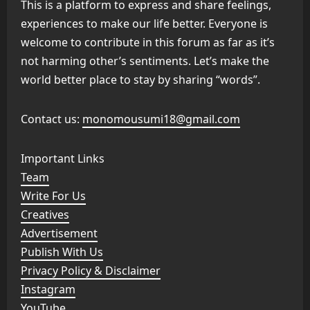
This is a platform to express and share feelings,
experiences to make our life better. Everyone is
welcome to contribute in this forum as far as it’s
not harming other’s sentiments. Let’s make the
world better place to stay by sharing “words”.
Contact us:
monomousumi18@gmail.com
Important Links
Team
Write For Us
Creatives
Advertisement
Publish With Us
Privacy Policy & Disclaimer
Instagram
YouTube