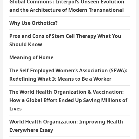
Global Commons : Interpol’s Unseen Evolution
and the Architecture of Modern Transnational
Why Use Orthotics?
Pros and Cons of Stem Cell Therapy What You
Should Know
Meaning of Home
The Self-Employed Women’s Association (SEWA):
Redefining What It Means to Be a Worker
The World Health Organization & Vaccination:
How a Global Effort Ended Up Saving Millions of
Lives
World Health Organization: Improving Health
Everywhere Essay