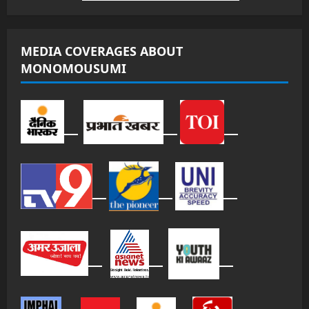
MEDIA COVERAGES ABOUT
MONOMOUSUMI