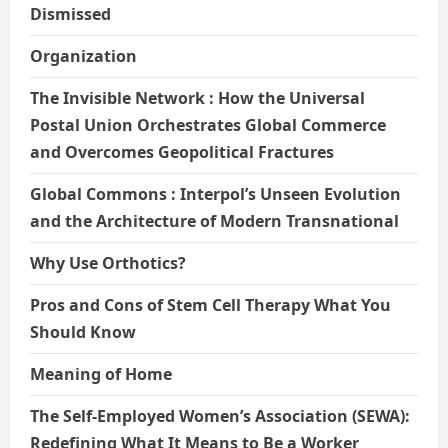
Dismissed
Organization
The Invisible Network : How the Universal
Postal Union Orchestrates Global Commerce
and Overcomes Geopolitical Fractures
Global Commons : Interpol’s Unseen Evolution
and the Architecture of Modern Transnational
Why Use Orthotics?
Pros and Cons of Stem Cell Therapy What You
Should Know
Meaning of Home
The Self-Employed Women’s Association (SEWA):
Redefining What It Means to Be a Worker