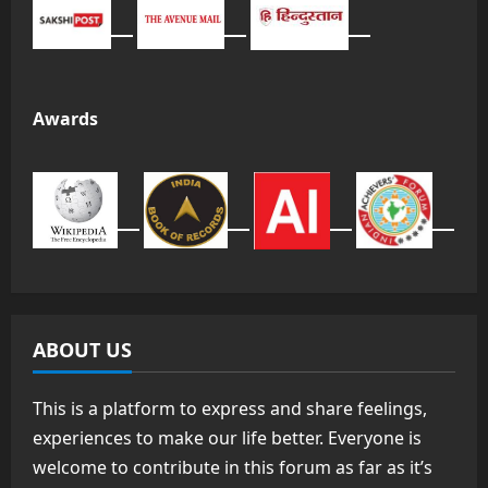
Awards
ABOUT US
This is a platform to express and share feelings,
experiences to make our life better. Everyone is
welcome to contribute in this forum as far as it’s