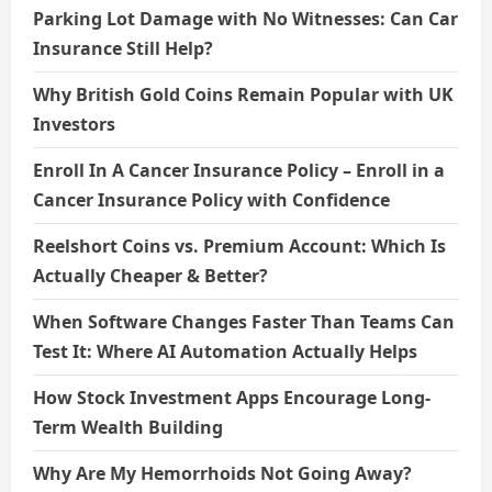
Parking Lot Damage with No Witnesses: Can Car
Insurance Still Help?
Why British Gold Coins Remain Popular with UK
Investors
Enroll In A Cancer Insurance Policy – Enroll in a
Cancer Insurance Policy with Confidence
Reelshort Coins vs. Premium Account: Which Is
Actually Cheaper & Better?
When Software Changes Faster Than Teams Can
Test It: Where AI Automation Actually Helps
How Stock Investment Apps Encourage Long-
Term Wealth Building
Why Are My Hemorrhoids Not Going Away?