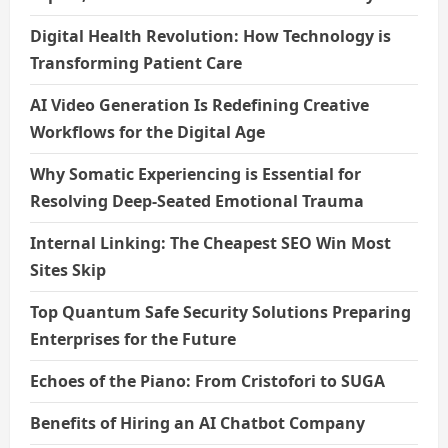
Digital Health Revolution: How Technology is
Transforming Patient Care
AI Video Generation Is Redefining Creative
Workflows for the Digital Age
Why Somatic Experiencing is Essential for
Resolving Deep-Seated Emotional Trauma
Internal Linking: The Cheapest SEO Win Most
Sites Skip
Top Quantum Safe Security Solutions Preparing
Enterprises for the Future
Echoes of the Piano: From Cristofori to SUGA
Benefits of Hiring an AI Chatbot Company