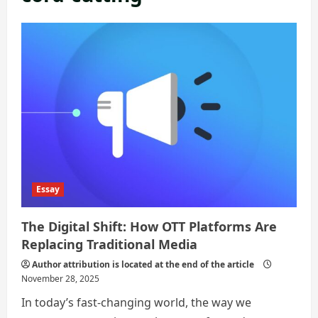
Essay
The Digital Shift: How OTT Platforms Are
Replacing Traditional Media
Author attribution is located at the end of the article
November 28, 2025
In today’s fast-changing world, the way we