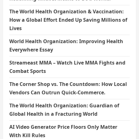
The World Health Organization & Vaccination:
How a Global Effort Ended Up Saving Millions of
Lives
World Health Organization: Improving Health
Everywhere Essay
Streameast MMA – Watch Live MMA Fights and
Combat Sports
The Corner Shop vs. The Countdown: How Local
Vendors Can Outrun Quick-Commerce.
The World Health Organization: Guardian of
Global Health in a Fracturing World
AI Video Generator Price Floors Only Matter
With Kill Rules