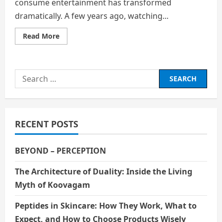
consume entertainment has transformed
dramatically. A few years ago, watching...
Read
Read More
more
about
The
Digital
Shift:
Search
How
OTT
for:
Platforms
Are
Replacing
Traditional
Media
RECENT POSTS
BEYOND – PERCEPTION
The Architecture of Duality: Inside the Living
Myth of Koovagam
Peptides in Skincare: How They Work, What to
Expect, and How to Choose Products Wisely