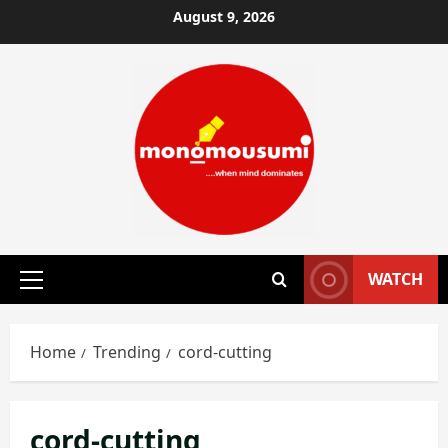
Skip
August 9, 2026
to
content
WATCH
Primary
Menu
Home
Trending
cord-cutting
cord-cutting