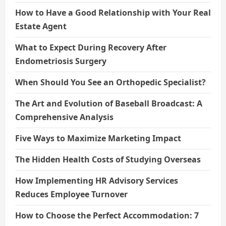
How to Have a Good Relationship with Your Real
Estate Agent
What to Expect During Recovery After
Endometriosis Surgery
When Should You See an Orthopedic Specialist?
The Art and Evolution of Baseball Broadcast: A
Comprehensive Analysis
Five Ways to Maximize Marketing Impact
The Hidden Health Costs of Studying Overseas
How Implementing HR Advisory Services
Reduces Employee Turnover
How to Choose the Perfect Accommodation: 7