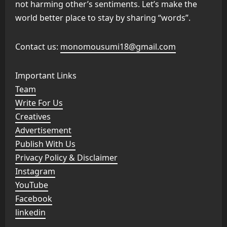
not harming other’s sentiments. Let’s make the
world better place to stay by sharing “words”.
Contact us:
monomousumi18@gmail.com
Important Links
Team
Write For Us
Creatives
Advertisement
Publish With Us
Privacy Policy & Disclaimer
Instagram
YouTube
Facebook
linkedin