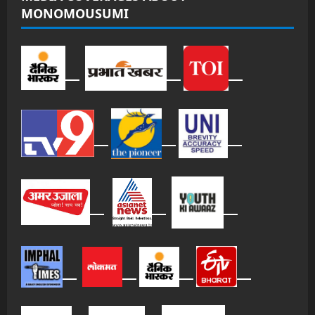
MONOMOUSUMI