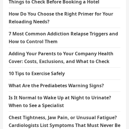
Things to Check Before Booking a Hotel
How Do You Choose the Right Primer for Your
Reloading Needs?
7 Most Common Addiction Relapse Triggers and
How to Control Them
Adding Your Parents to Your Company Health
Cover: Costs, Exclusions, and What to Check
10 Tips to Exercise Safely
What Are the Prediabetes Warning Signs?
Is It Normal to Wake Up at Night to Urinate?
When to See a Specialist
Chest Tightness, Jaw Pain, or Unusual Fatigue?
Cardiologists List Symptoms That Must Never Be