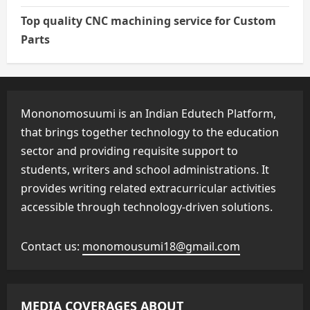
Top quality CNC machining service for Custom
Parts
Mononomosuumi is an Indian Edutech Platform,
that brings together technology to the education
sector and providing requisite support to
students, writers and school administrations. It
provides writing related extracurricular activities
accessible through technology-driven solutions.
Contact us:
monomousumi18@gmail.com
MEDIA COVERAGES ABOUT