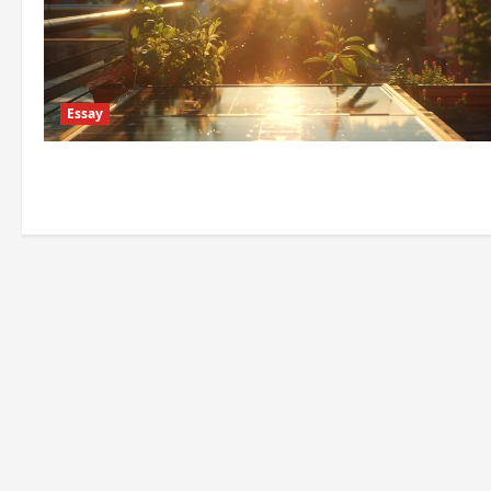
Essay