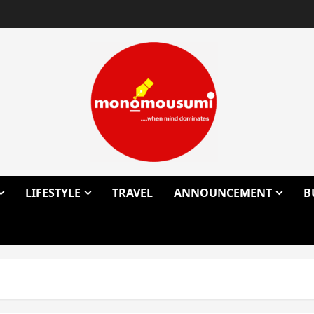
LIFESTYLE
TRAVEL
ANNOUNCEMENT
B