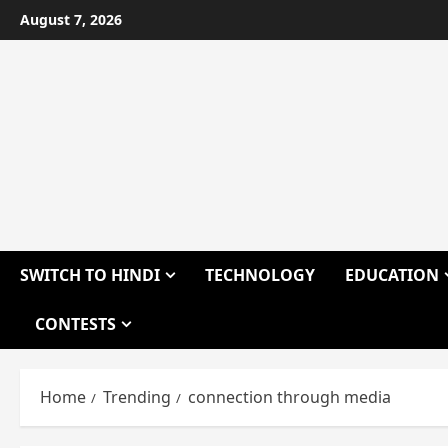
Skip
August 7, 2026
to
content
SWITCH TO HINDI
TECHNOLOGY
EDUCATION
CONTESTS
Home
Trending
connection through media