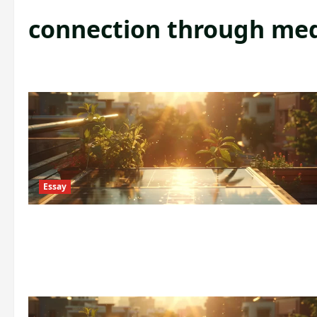
connection through me
Essay