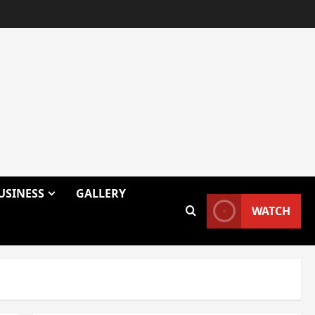
USINESS
GALLERY
WATCH