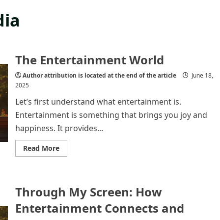
dia
The Entertainment World
Author attribution is located at the end of the article
June 18,
2025
Let’s first understand what entertainment is.
Entertainment is something that brings you joy and
happiness. It provides...
Read
Read More
more
about
The
Entertainment
World
Through My Screen: How
Entertainment Connects and