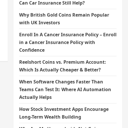
Can Car Insurance Still Help?
Why British Gold Coins Remain Popular
with UK Investors
Enroll In A Cancer Insurance Policy – Enroll
in a Cancer Insurance Policy with
Confidence
Reelshort Coins vs. Premium Account:
Which Is Actually Cheaper & Better?
When Software Changes Faster Than
Teams Can Test It: Where AI Automation
Actually Helps
How Stock Investment Apps Encourage
Long-Term Wealth Building