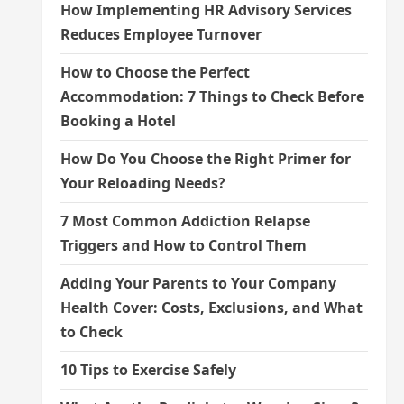
How Implementing HR Advisory Services
Reduces Employee Turnover
How to Choose the Perfect
Accommodation: 7 Things to Check Before
Booking a Hotel
How Do You Choose the Right Primer for
Your Reloading Needs?
7 Most Common Addiction Relapse
Triggers and How to Control Them
Adding Your Parents to Your Company
Health Cover: Costs, Exclusions, and What
to Check
10 Tips to Exercise Safely