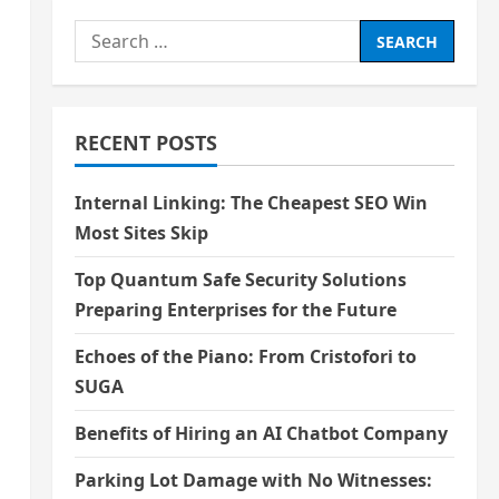
Search
for:
RECENT POSTS
Internal Linking: The Cheapest SEO Win
Most Sites Skip
Top Quantum Safe Security Solutions
Preparing Enterprises for the Future
Echoes of the Piano: From Cristofori to
SUGA
Benefits of Hiring an AI Chatbot Company
Parking Lot Damage with No Witnesses: