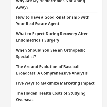
Why Are My Hemorrhoids Not Going
Away?
How to Have a Good Relationship with
Your Real Estate Agent
What to Expect During Recovery After
Endometriosis Surgery
When Should You See an Orthopedic
Specialist?
The Art and Evolution of Baseball
Broadcast: A Comprehensive Analysis
Five Ways to Maximize Marketing Impact
The Hidden Health Costs of Studying
Overseas