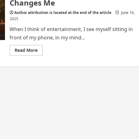
Changes Me
Author attribution is located at the end of the article
June 16,
2025
When I think of entertainment, I see myself sitting in
front of my phone, in my mind...
Read
Read More
more
about
Through
My
Screen:
How
Entertainment
Connects
and
Changes
Me