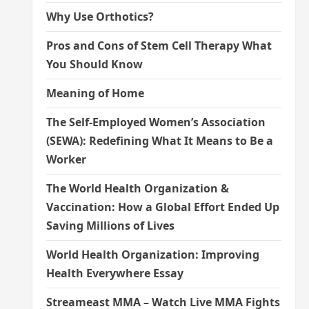
Why Use Orthotics?
Pros and Cons of Stem Cell Therapy What
You Should Know
Meaning of Home
The Self-Employed Women’s Association
(SEWA): Redefining What It Means to Be a
Worker
The World Health Organization &
Vaccination: How a Global Effort Ended Up
Saving Millions of Lives
World Health Organization: Improving
Health Everywhere Essay
Streameast MMA – Watch Live MMA Fights