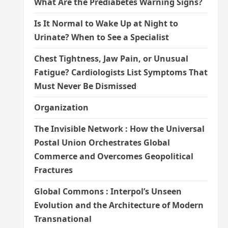
What Are the Prediabetes Warning Signs?
Is It Normal to Wake Up at Night to
Urinate? When to See a Specialist
Chest Tightness, Jaw Pain, or Unusual
Fatigue? Cardiologists List Symptoms That
Must Never Be Dismissed
Organization
The Invisible Network : How the Universal
Postal Union Orchestrates Global
Commerce and Overcomes Geopolitical
Fractures
Global Commons : Interpol’s Unseen
Evolution and the Architecture of Modern
Transnational