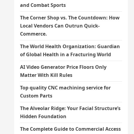
and Combat Sports
The Corner Shop vs. The Countdown: How
Local Vendors Can Outrun Quick-
Commerce.
The World Health Organization: Guardian
of Global Health in a Fracturing World
AI Video Generator Price Floors Only
Matter With Kill Rules
Top quality CNC machining service for
Custom Parts
The Alveolar Ridge: Your Facial Structure’s
Hidden Foundation
The Complete Guide to Commercial Access