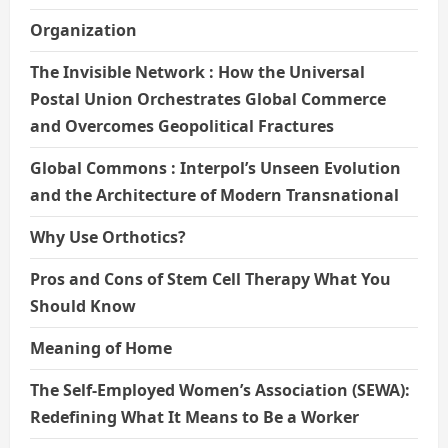
Organization
The Invisible Network : How the Universal
Postal Union Orchestrates Global Commerce
and Overcomes Geopolitical Fractures
Global Commons : Interpol’s Unseen Evolution
and the Architecture of Modern Transnational
Why Use Orthotics?
Pros and Cons of Stem Cell Therapy What You
Should Know
Meaning of Home
The Self-Employed Women’s Association (SEWA):
Redefining What It Means to Be a Worker