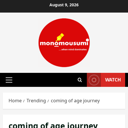
Skip
August 9, 2026
to
content
WATCH
Primary
Menu
Home
Trending
coming of age journey
coming of age journey