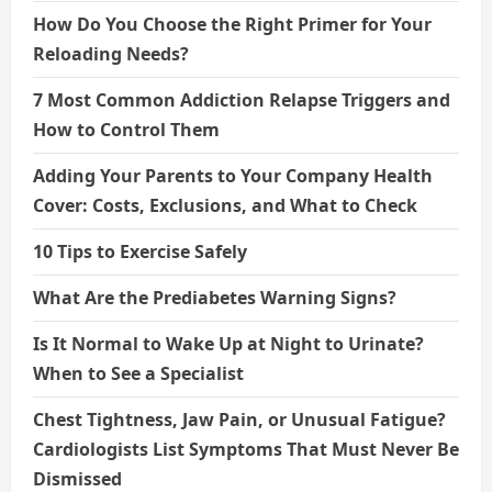
How Do You Choose the Right Primer for Your
Reloading Needs?
7 Most Common Addiction Relapse Triggers and
How to Control Them
Adding Your Parents to Your Company Health
Cover: Costs, Exclusions, and What to Check
10 Tips to Exercise Safely
What Are the Prediabetes Warning Signs?
Is It Normal to Wake Up at Night to Urinate?
When to See a Specialist
Chest Tightness, Jaw Pain, or Unusual Fatigue?
Cardiologists List Symptoms That Must Never Be
Dismissed