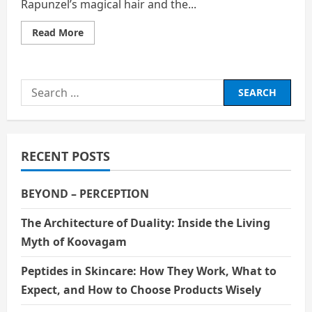
Rapunzel’s magical hair and the...
Read
Read More
more
about
THE
GIRL
BEHIND
Search
THE
TOWER
for:
RECENT POSTS
BEYOND – PERCEPTION
The Architecture of Duality: Inside the Living
Myth of Koovagam
Peptides in Skincare: How They Work, What to
Expect, and How to Choose Products Wisely