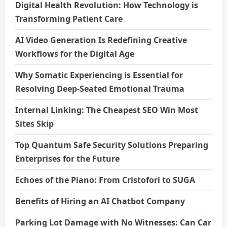
Digital Health Revolution: How Technology is
Transforming Patient Care
AI Video Generation Is Redefining Creative
Workflows for the Digital Age
Why Somatic Experiencing is Essential for
Resolving Deep-Seated Emotional Trauma
Internal Linking: The Cheapest SEO Win Most
Sites Skip
Top Quantum Safe Security Solutions Preparing
Enterprises for the Future
Echoes of the Piano: From Cristofori to SUGA
Benefits of Hiring an AI Chatbot Company
Parking Lot Damage with No Witnesses: Can Car