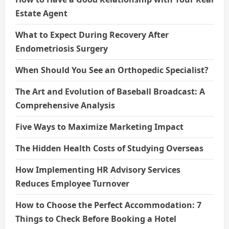
Estate Agent
What to Expect During Recovery After
Endometriosis Surgery
When Should You See an Orthopedic Specialist?
The Art and Evolution of Baseball Broadcast: A
Comprehensive Analysis
Five Ways to Maximize Marketing Impact
The Hidden Health Costs of Studying Overseas
How Implementing HR Advisory Services
Reduces Employee Turnover
How to Choose the Perfect Accommodation: 7
Things to Check Before Booking a Hotel