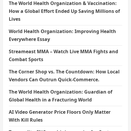
The World Health Organization & Vaccination:
How a Global Effort Ended Up Saving Millions of
Lives
World Health Organization: Improving Health
Everywhere Essay
Streameast MMA – Watch Live MMA Fights and
Combat Sports
The Corner Shop vs. The Countdown: How Local
Vendors Can Outrun Quick-Commerce.
The World Health Organization: Guardian of
Global Health in a Fracturing World
AI Video Generator Price Floors Only Matter
With Kill Rules