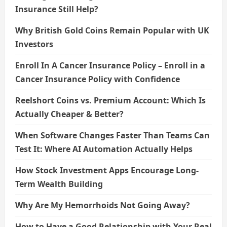
Insurance Still Help?
Why British Gold Coins Remain Popular with UK
Investors
Enroll In A Cancer Insurance Policy – Enroll in a
Cancer Insurance Policy with Confidence
Reelshort Coins vs. Premium Account: Which Is
Actually Cheaper & Better?
When Software Changes Faster Than Teams Can
Test It: Where AI Automation Actually Helps
How Stock Investment Apps Encourage Long-
Term Wealth Building
Why Are My Hemorrhoids Not Going Away?
How to Have a Good Relationship with Your Real