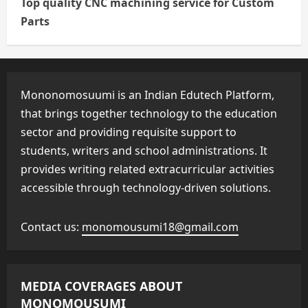
Top quality CNC machining service for Custom
Parts
Mononomosuumi is an Indian Edutech Platform,
that brings together technology to the education
sector and providing requisite support to
students, writers and school administrations. It
provides writing related extracurricular activities
accessible through technology-driven solutions.
Contact us:
monomousumi18@gmail.com
MEDIA COVERAGES ABOUT
MONOMOUSUMI