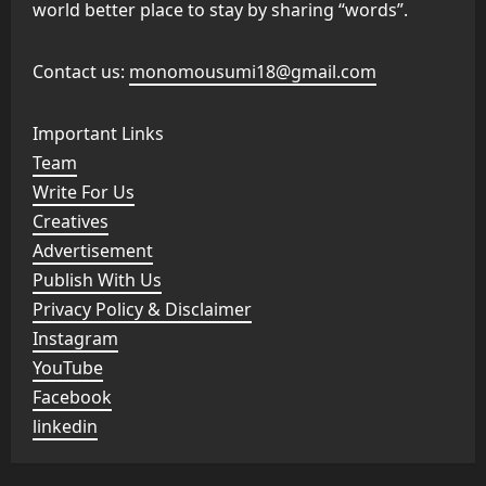
world better place to stay by sharing “words”.
Contact us:
monomousumi18@gmail.com
Important Links
Team
Write For Us
Creatives
Advertisement
Publish With Us
Privacy Policy & Disclaimer
Instagram
YouTube
Facebook
linkedin