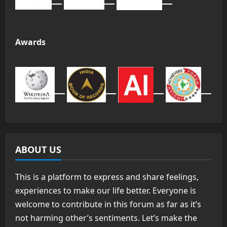
Awards
ABOUT US
This is a platform to express and share feelings,
experiences to make our life better. Everyone is
welcome to contribute in this forum as far as it’s
not harming other’s sentiments. Let’s make the