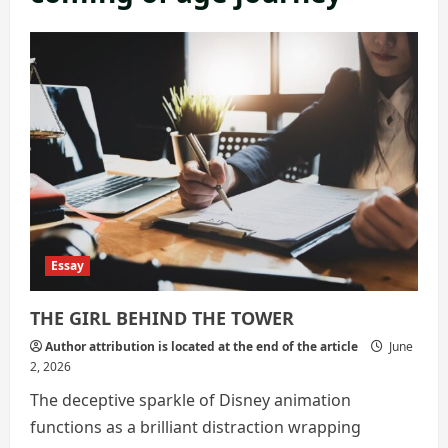
Essay
THE GIRL BEHIND THE TOWER
Author attribution is located at the end of the article
June
2, 2026
The deceptive sparkle of Disney animation
functions as a brilliant distraction wrapping