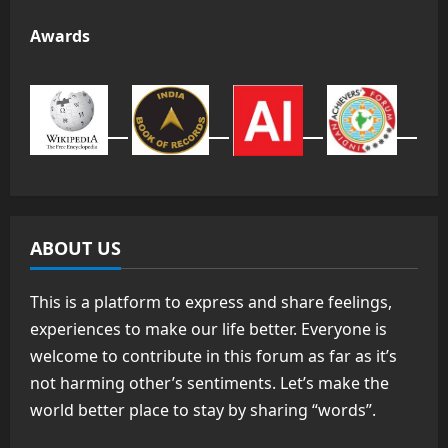
Awards
ABOUT US
This is a platform to express and share feelings,
experiences to make our life better. Everyone is
welcome to contribute in this forum as far as it’s
not harming other’s sentiments. Let’s make the
world better place to stay by sharing “words”.