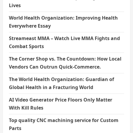
Lives
World Health Organization: Improving Health
Everywhere Essay
Streameast MMA – Watch Live MMA Fights and
Combat Sports
The Corner Shop vs. The Countdown: How Local
Vendors Can Outrun Quick-Commerce.
The World Health Organization: Guardian of
Global Health in a Fracturing World
AI Video Generator Price Floors Only Matter
With Kill Rules
Top quality CNC machining service for Custom
Parts