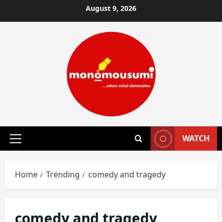
Skip
August 9, 2026
to
content
WATCH
Primary
Menu
Home
Trending
comedy and tragedy
comedy and tragedy