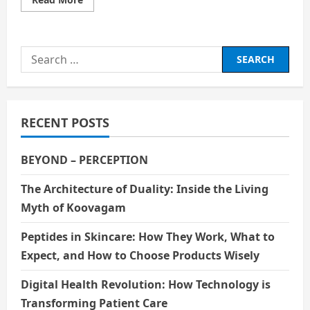
more
about
Robin
Williams:
A
Search
Comedian
Who
for:
Carried
the
World’s
Sadness
with
RECENT POSTS
a
Smile
BEYOND – PERCEPTION
The Architecture of Duality: Inside the Living
Myth of Koovagam
Peptides in Skincare: How They Work, What to
Expect, and How to Choose Products Wisely
Digital Health Revolution: How Technology is
Transforming Patient Care