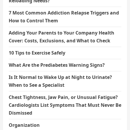
Reloading Needs?
7 Most Common Addiction Relapse Triggers and
How to Control Them
Adding Your Parents to Your Company Health
Cover: Costs, Exclusions, and What to Check
10 Tips to Exercise Safely
What Are the Prediabetes Warning Signs?
Is It Normal to Wake Up at Night to Urinate?
When to See a Specialist
Chest Tightness, Jaw Pain, or Unusual Fatigue?
Cardiologists List Symptoms That Must Never Be
Dismissed
Organization