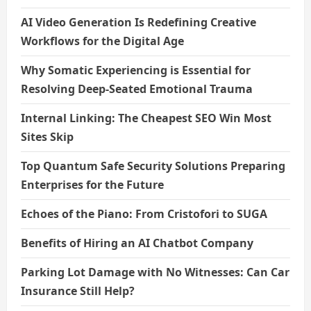
AI Video Generation Is Redefining Creative
Workflows for the Digital Age
Why Somatic Experiencing is Essential for
Resolving Deep-Seated Emotional Trauma
Internal Linking: The Cheapest SEO Win Most
Sites Skip
Top Quantum Safe Security Solutions Preparing
Enterprises for the Future
Echoes of the Piano: From Cristofori to SUGA
Benefits of Hiring an AI Chatbot Company
Parking Lot Damage with No Witnesses: Can Car
Insurance Still Help?