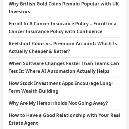
Why British Gold Coins Remain Popular with UK
Investors
Enroll In A Cancer Insurance Policy – Enroll in a
Cancer Insurance Policy with Confidence
Reelshort Coins vs. Premium Account: Which Is
Actually Cheaper & Better?
When Software Changes Faster Than Teams Can
Test It: Where AI Automation Actually Helps
How Stock Investment Apps Encourage Long-
Term Wealth Building
Why Are My Hemorrhoids Not Going Away?
How to Have a Good Relationship with Your Real
Estate Agent