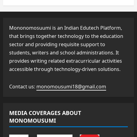
Mononomosuumi is an Indian Edutech Platform,
that brings together technology to the education
sector and providing requisite support to
students, writers and school administrations. It
provides writing related extracurricular activities
accessible through technology-driven solutions.
Contact us:
monomousumi18@gmail.com
MEDIA COVERAGES ABOUT
MONOMOUSUMI