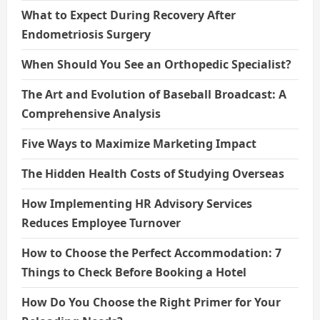
What to Expect During Recovery After
Endometriosis Surgery
When Should You See an Orthopedic Specialist?
The Art and Evolution of Baseball Broadcast: A
Comprehensive Analysis
Five Ways to Maximize Marketing Impact
The Hidden Health Costs of Studying Overseas
How Implementing HR Advisory Services
Reduces Employee Turnover
How to Choose the Perfect Accommodation: 7
Things to Check Before Booking a Hotel
How Do You Choose the Right Primer for Your