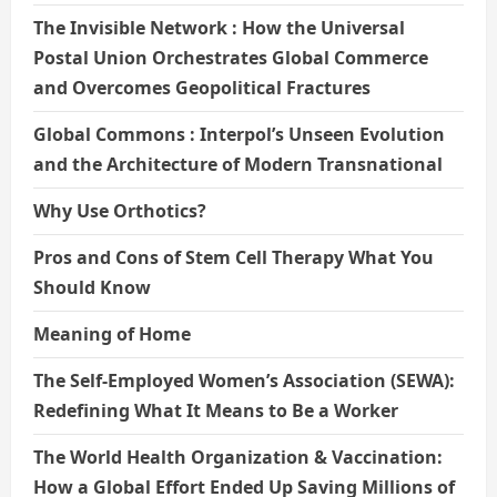
The Invisible Network : How the Universal
Postal Union Orchestrates Global Commerce
and Overcomes Geopolitical Fractures
Global Commons : Interpol’s Unseen Evolution
and the Architecture of Modern Transnational
Why Use Orthotics?
Pros and Cons of Stem Cell Therapy What You
Should Know
Meaning of Home
The Self-Employed Women’s Association (SEWA):
Redefining What It Means to Be a Worker
The World Health Organization & Vaccination:
How a Global Effort Ended Up Saving Millions of