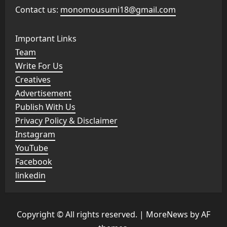
Contact us:
monomousumi18@gmail.com
Important Links
Team
Write For Us
Creatives
Advertisement
Publish With Us
Privacy Policy & Disclaimer
Instagram
YouTube
Facebook
linkedin
Copyright © All rights reserved.
|
MoreNews
by AF