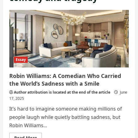
Essay
Robin Williams: A Comedian Who Carried
the World’s Sadness with a Smile
Author attribution is located at the end of the article
June
17, 2025
It’s hard to imagine someone making millions of
people laugh while quietly battling sadness, but
Robin Williams...
Read
Read More