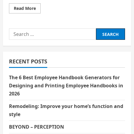
Read
Read More
more
about
The
Inspiring
Journey
Search
of
Charlie
for:
Chaplin:
A
Great
Entertainer
Who
RECENT POSTS
Changed
the
World
of
The 6 Best Employee Handbook Generators for
Cinema
Designing and Printing Employee Handbooks in
2026
Remodeling: Improve your home’s function and
style
BEYOND – PERCEPTION