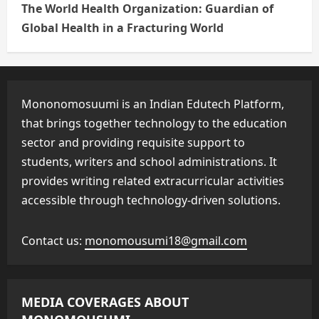
The World Health Organization: Guardian of
Global Health in a Fracturing World
Mononomosuumi is an Indian Edutech Platform,
that brings together technology to the education
sector and providing requisite support to
students, writers and school administrations. It
provides writing related extracurricular activities
accessible through technology-driven solutions.
Contact us:
monomousumi18@gmail.com
MEDIA COVERAGES ABOUT