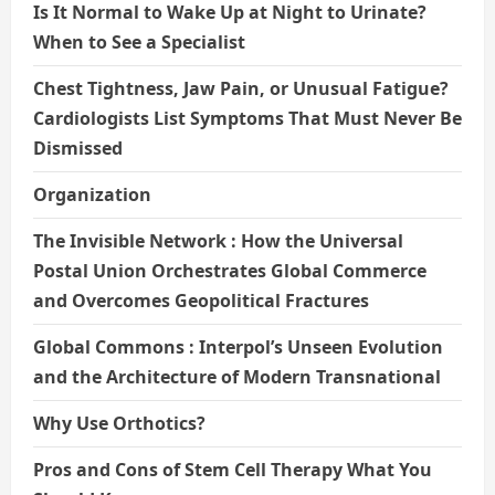
Is It Normal to Wake Up at Night to Urinate?
When to See a Specialist
Chest Tightness, Jaw Pain, or Unusual Fatigue?
Cardiologists List Symptoms That Must Never Be
Dismissed
Organization
The Invisible Network : How the Universal
Postal Union Orchestrates Global Commerce
and Overcomes Geopolitical Fractures
Global Commons : Interpol’s Unseen Evolution
and the Architecture of Modern Transnational
Why Use Orthotics?
Pros and Cons of Stem Cell Therapy What You