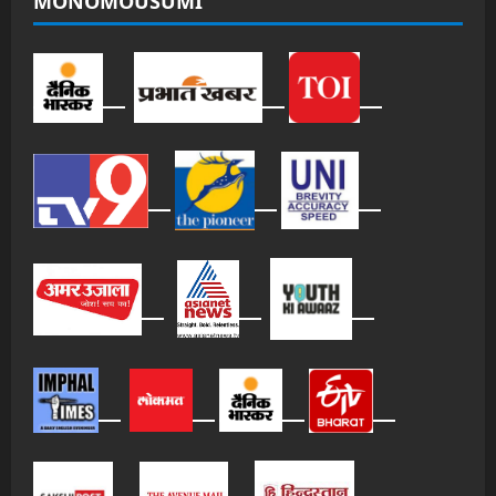
MONOMOUSUMI