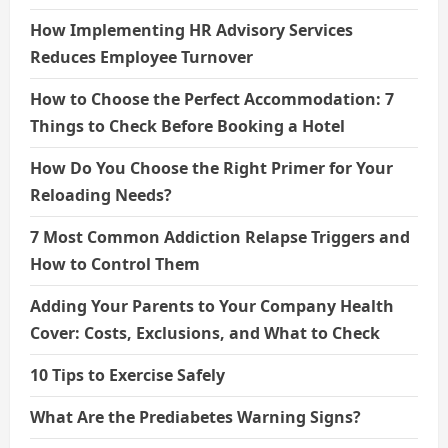
How Implementing HR Advisory Services
Reduces Employee Turnover
How to Choose the Perfect Accommodation: 7
Things to Check Before Booking a Hotel
How Do You Choose the Right Primer for Your
Reloading Needs?
7 Most Common Addiction Relapse Triggers and
How to Control Them
Adding Your Parents to Your Company Health
Cover: Costs, Exclusions, and What to Check
10 Tips to Exercise Safely
What Are the Prediabetes Warning Signs?