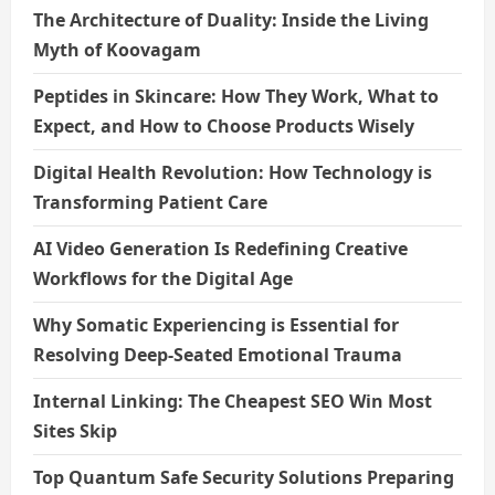
The Architecture of Duality: Inside the Living
Myth of Koovagam
Peptides in Skincare: How They Work, What to
Expect, and How to Choose Products Wisely
Digital Health Revolution: How Technology is
Transforming Patient Care
AI Video Generation Is Redefining Creative
Workflows for the Digital Age
Why Somatic Experiencing is Essential for
Resolving Deep-Seated Emotional Trauma
Internal Linking: The Cheapest SEO Win Most
Sites Skip
Top Quantum Safe Security Solutions Preparing