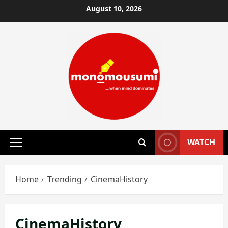
Skip
August 10, 2026
to
content
WATCH
Primary
Menu
Home
Trending
CinemaHistory
CinemaHistory