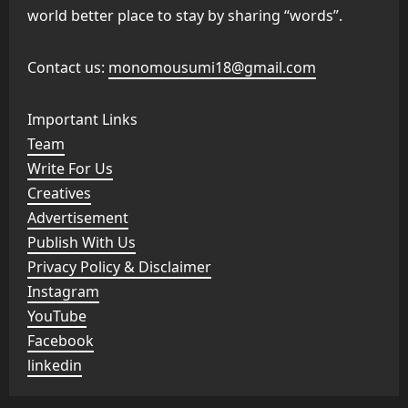
world better place to stay by sharing “words”.
Contact us:
monomousumi18@gmail.com
Important Links
Team
Write For Us
Creatives
Advertisement
Publish With Us
Privacy Policy & Disclaimer
Instagram
YouTube
Facebook
linkedin