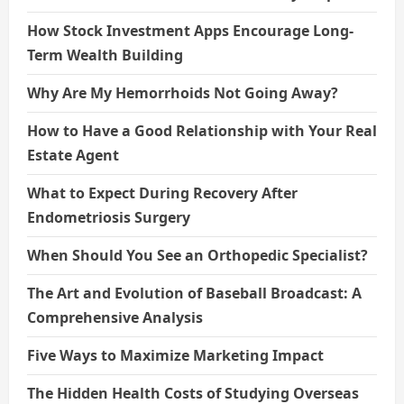
How Stock Investment Apps Encourage Long-
Term Wealth Building
Why Are My Hemorrhoids Not Going Away?
How to Have a Good Relationship with Your Real
Estate Agent
What to Expect During Recovery After
Endometriosis Surgery
When Should You See an Orthopedic Specialist?
The Art and Evolution of Baseball Broadcast: A
Comprehensive Analysis
Five Ways to Maximize Marketing Impact
The Hidden Health Costs of Studying Overseas