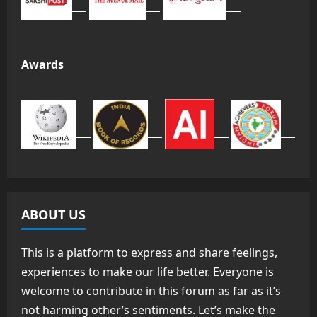
Awards
ABOUT US
This is a platform to express and share feelings,
experiences to make our life better. Everyone is
welcome to contribute in this forum as far as it’s
not harming other’s sentiments. Let’s make the