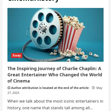
Essay
The Inspiring Journey of Charlie Chaplin: A
Great Entertainer Who Changed the World
of Cinema
Author attribution is located at the end of the article
May
27, 2025
When we talk about the most iconic entertainers in
history, one name that stands tall among all...