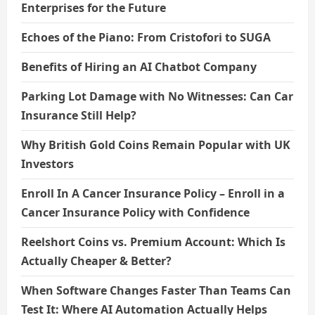
Enterprises for the Future
Echoes of the Piano: From Cristofori to SUGA
Benefits of Hiring an AI Chatbot Company
Parking Lot Damage with No Witnesses: Can Car
Insurance Still Help?
Why British Gold Coins Remain Popular with UK
Investors
Enroll In A Cancer Insurance Policy – Enroll in a
Cancer Insurance Policy with Confidence
Reelshort Coins vs. Premium Account: Which Is
Actually Cheaper & Better?
When Software Changes Faster Than Teams Can
Test It: Where AI Automation Actually Helps