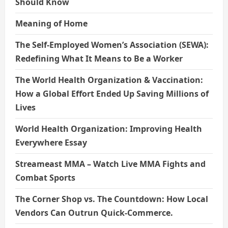
Should Know
Meaning of Home
The Self-Employed Women’s Association (SEWA):
Redefining What It Means to Be a Worker
The World Health Organization & Vaccination:
How a Global Effort Ended Up Saving Millions of
Lives
World Health Organization: Improving Health
Everywhere Essay
Streameast MMA – Watch Live MMA Fights and
Combat Sports
The Corner Shop vs. The Countdown: How Local
Vendors Can Outrun Quick-Commerce.