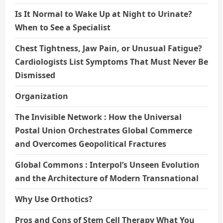
Is It Normal to Wake Up at Night to Urinate?
When to See a Specialist
Chest Tightness, Jaw Pain, or Unusual Fatigue?
Cardiologists List Symptoms That Must Never Be
Dismissed
Organization
The Invisible Network : How the Universal
Postal Union Orchestrates Global Commerce
and Overcomes Geopolitical Fractures
Global Commons : Interpol’s Unseen Evolution
and the Architecture of Modern Transnational
Why Use Orthotics?
Pros and Cons of Stem Cell Therapy What You