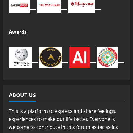
Awards
ABOUT US
This is a platform to express and share feelings,
experiences to make our life better. Everyone is
welcome to contribute in this forum as far as it’s