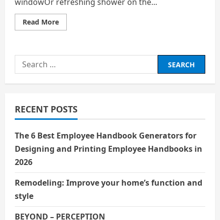
windowOr refreshing shower on the...
Read
Read More
more
about
Celebrate
Life’s
Gems
Search
for:
RECENT POSTS
The 6 Best Employee Handbook Generators for
Designing and Printing Employee Handbooks in
2026
Remodeling: Improve your home’s function and
style
BEYOND – PERCEPTION