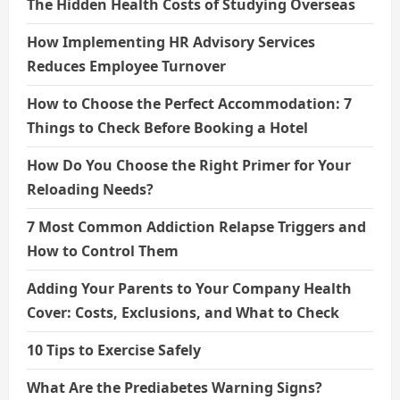
The Hidden Health Costs of Studying Overseas
How Implementing HR Advisory Services
Reduces Employee Turnover
How to Choose the Perfect Accommodation: 7
Things to Check Before Booking a Hotel
How Do You Choose the Right Primer for Your
Reloading Needs?
7 Most Common Addiction Relapse Triggers and
How to Control Them
Adding Your Parents to Your Company Health
Cover: Costs, Exclusions, and What to Check
10 Tips to Exercise Safely
What Are the Prediabetes Warning Signs?