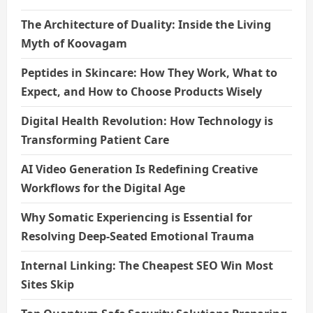
The Architecture of Duality: Inside the Living
Myth of Koovagam
Peptides in Skincare: How They Work, What to
Expect, and How to Choose Products Wisely
Digital Health Revolution: How Technology is
Transforming Patient Care
AI Video Generation Is Redefining Creative
Workflows for the Digital Age
Why Somatic Experiencing is Essential for
Resolving Deep-Seated Emotional Trauma
Internal Linking: The Cheapest SEO Win Most
Sites Skip