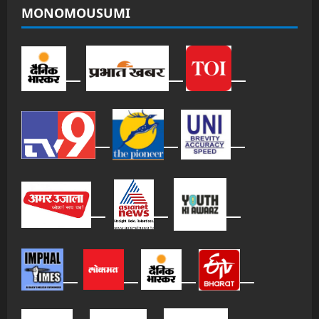
MONOMOUSUMI