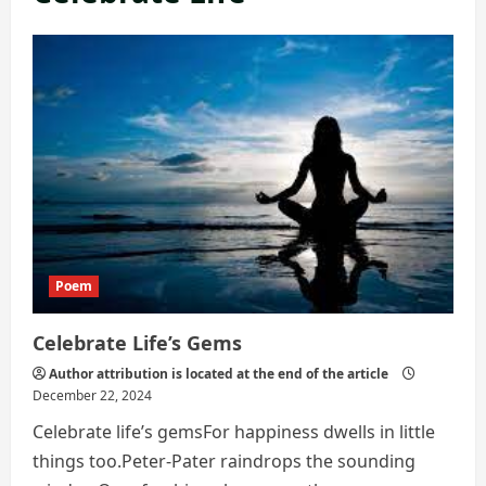
Poem
Celebrate Life’s Gems
Author attribution is located at the end of the article
December 22, 2024
Celebrate life’s gemsFor happiness dwells in little
things too.Peter-Pater raindrops the sounding