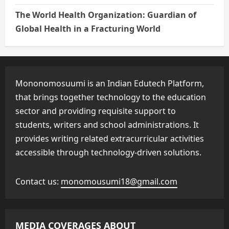
The World Health Organization: Guardian of
Global Health in a Fracturing World
Mononomosuumi is an Indian Edutech Platform,
that brings together technology to the education
sector and providing requisite support to
students, writers and school administrations. It
provides writing related extracurricular activities
accessible through technology-driven solutions.
Contact us:
monomousumi18@gmail.com
MEDIA COVERAGES ABOUT