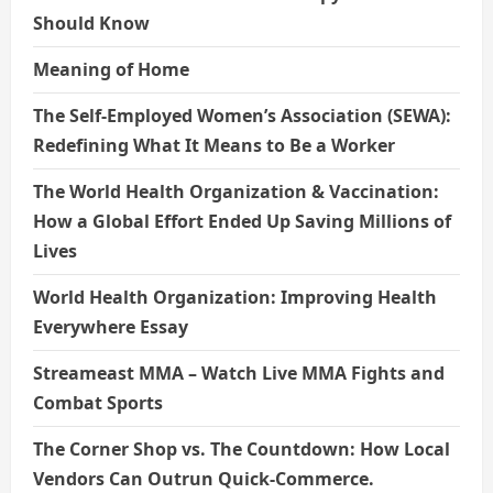
Should Know
Meaning of Home
The Self-Employed Women’s Association (SEWA):
Redefining What It Means to Be a Worker
The World Health Organization & Vaccination:
How a Global Effort Ended Up Saving Millions of
Lives
World Health Organization: Improving Health
Everywhere Essay
Streameast MMA – Watch Live MMA Fights and
Combat Sports
The Corner Shop vs. The Countdown: How Local
Vendors Can Outrun Quick-Commerce.