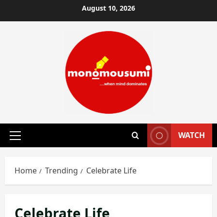
Skip
August 10, 2026
to
content
WATCH
Primary
Menu
Home
Trending
Celebrate Life
Celebrate Life