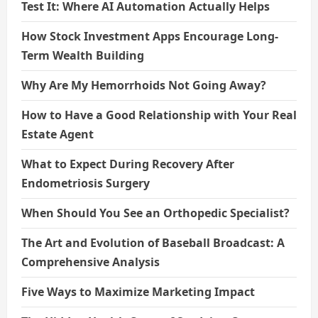
Test It: Where AI Automation Actually Helps
How Stock Investment Apps Encourage Long-
Term Wealth Building
Why Are My Hemorrhoids Not Going Away?
How to Have a Good Relationship with Your Real
Estate Agent
What to Expect During Recovery After
Endometriosis Surgery
When Should You See an Orthopedic Specialist?
The Art and Evolution of Baseball Broadcast: A
Comprehensive Analysis
Five Ways to Maximize Marketing Impact