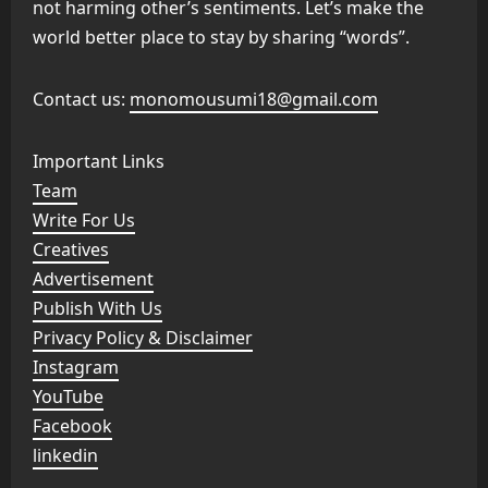
not harming other’s sentiments. Let’s make the
world better place to stay by sharing “words”.
Contact us:
monomousumi18@gmail.com
Important Links
Team
Write For Us
Creatives
Advertisement
Publish With Us
Privacy Policy & Disclaimer
Instagram
YouTube
Facebook
linkedin