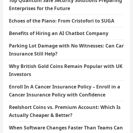
Top Quantum Safe Security Solutions Preparing
Enterprises for the Future
Echoes of the Piano: From Cristofori to SUGA
Benefits of Hiring an AI Chatbot Company
Parking Lot Damage with No Witnesses: Can Car
Insurance Still Help?
Why British Gold Coins Remain Popular with UK
Investors
Enroll In A Cancer Insurance Policy – Enroll in a
Cancer Insurance Policy with Confidence
Reelshort Coins vs. Premium Account: Which Is
Actually Cheaper & Better?
When Software Changes Faster Than Teams Can