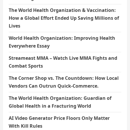
The World Health Organization & Vaccination:
How a Global Effort Ended Up Saving Millions of
Lives
World Health Organization: Improving Health
Everywhere Essay
Streameast MMA – Watch Live MMA Fights and
Combat Sports
The Corner Shop vs. The Countdown: How Local
Vendors Can Outrun Quick-Commerce.
The World Health Organization: Guardian of
Global Health in a Fracturing World
AI Video Generator Price Floors Only Matter
With Kill Rules