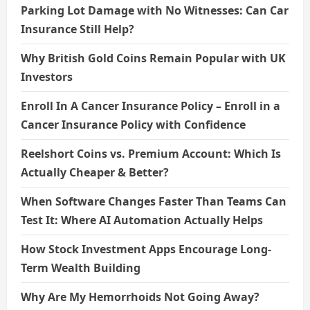
Parking Lot Damage with No Witnesses: Can Car
Insurance Still Help?
Why British Gold Coins Remain Popular with UK
Investors
Enroll In A Cancer Insurance Policy – Enroll in a
Cancer Insurance Policy with Confidence
Reelshort Coins vs. Premium Account: Which Is
Actually Cheaper & Better?
When Software Changes Faster Than Teams Can
Test It: Where AI Automation Actually Helps
How Stock Investment Apps Encourage Long-
Term Wealth Building
Why Are My Hemorrhoids Not Going Away?