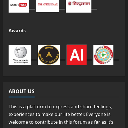
Awards
ABOUT US
This is a platform to express and share feelings,
experiences to make our life better. Everyone is
welcome to contribute in this forum as far as it’s