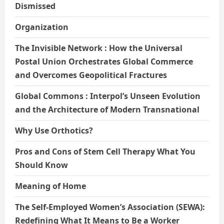
Dismissed
Organization
The Invisible Network : How the Universal
Postal Union Orchestrates Global Commerce
and Overcomes Geopolitical Fractures
Global Commons : Interpol’s Unseen Evolution
and the Architecture of Modern Transnational
Why Use Orthotics?
Pros and Cons of Stem Cell Therapy What You
Should Know
Meaning of Home
The Self-Employed Women’s Association (SEWA):
Redefining What It Means to Be a Worker