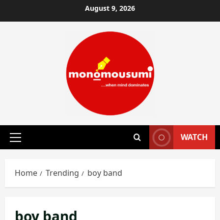
Skip
August 9, 2026
to
content
WATCH
Primary
Menu
Home
Trending
boy band
boy band