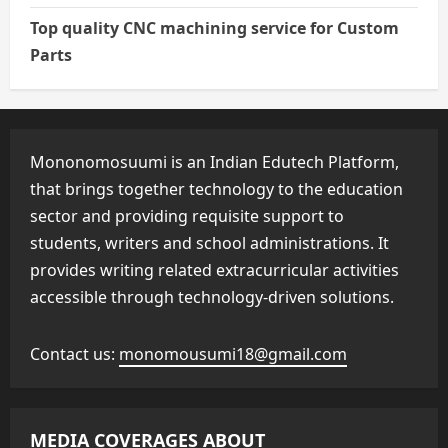
Top quality CNC machining service for Custom
Parts
Mononomosuumi is an Indian Edutech Platform,
that brings together technology to the education
sector and providing requisite support to
students, writers and school administrations. It
provides writing related extracurricular activities
accessible through technology-driven solutions.
Contact us:
monomousumi18@gmail.com
MEDIA COVERAGES ABOUT