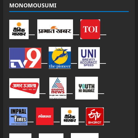
MONOMOUSUMI