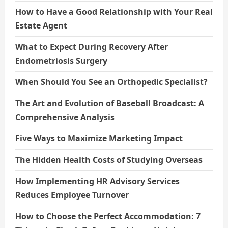
How to Have a Good Relationship with Your Real
Estate Agent
What to Expect During Recovery After
Endometriosis Surgery
When Should You See an Orthopedic Specialist?
The Art and Evolution of Baseball Broadcast: A
Comprehensive Analysis
Five Ways to Maximize Marketing Impact
The Hidden Health Costs of Studying Overseas
How Implementing HR Advisory Services
Reduces Employee Turnover
How to Choose the Perfect Accommodation: 7