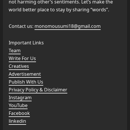
not harming other’s sentiments. Let’s make the
world better place to stay by sharing “words”.
Contact us:
monomousumi18@gmail.com
Important Links
Team
Write For Us
Creatives
Advertisement
Publish With Us
Privacy Policy & Disclaimer
Instagram
YouTube
Facebook
linkedin