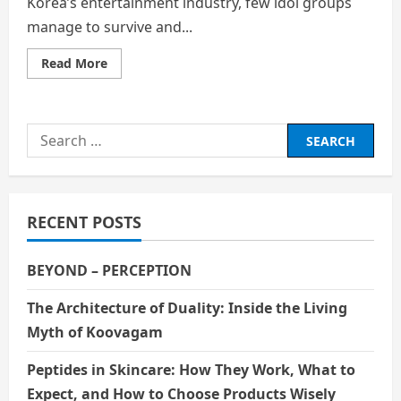
Korea’s entertainment industry, few idol groups
manage to survive and...
Read
Read More
more
about
SEVENTEEN’s
Journey:
Perseverance
Search
and
Global
for:
Success
in
the
K-
Pop
RECENT POSTS
Industry
BEYOND – PERCEPTION
The Architecture of Duality: Inside the Living
Myth of Koovagam
Peptides in Skincare: How They Work, What to
Expect, and How to Choose Products Wisely