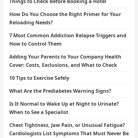
Things to Check Before Booking a Hotel
How Do You Choose the Right Primer for Your
Reloading Needs?
7 Most Common Addiction Relapse Triggers and
How to Control Them
Adding Your Parents to Your Company Health
Cover: Costs, Exclusions, and What to Check
10 Tips to Exercise Safely
What Are the Prediabetes Warning Signs?
Is It Normal to Wake Up at Night to Urinate?
When to See a Specialist
Chest Tightness, Jaw Pain, or Unusual Fatigue?
Cardiologists List Symptoms That Must Never Be