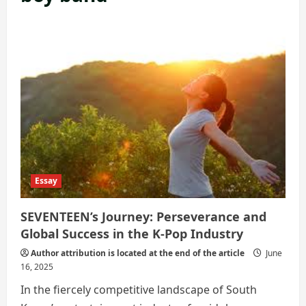
Essay
SEVENTEEN’s Journey: Perseverance and
Global Success in the K-Pop Industry
Author attribution is located at the end of the article
June
16, 2025
In the fiercely competitive landscape of South