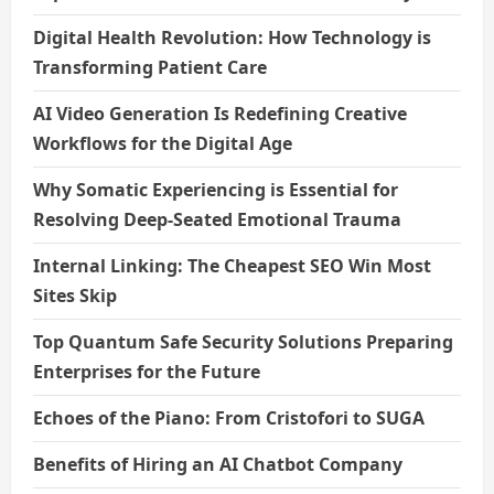
Digital Health Revolution: How Technology is
Transforming Patient Care
AI Video Generation Is Redefining Creative
Workflows for the Digital Age
Why Somatic Experiencing is Essential for
Resolving Deep-Seated Emotional Trauma
Internal Linking: The Cheapest SEO Win Most
Sites Skip
Top Quantum Safe Security Solutions Preparing
Enterprises for the Future
Echoes of the Piano: From Cristofori to SUGA
Benefits of Hiring an AI Chatbot Company