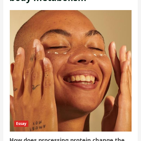
Essay
How does processing protein change the