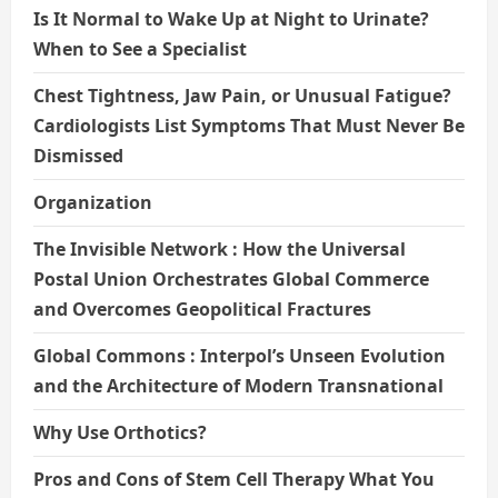
Is It Normal to Wake Up at Night to Urinate?
When to See a Specialist
Chest Tightness, Jaw Pain, or Unusual Fatigue?
Cardiologists List Symptoms That Must Never Be
Dismissed
Organization
The Invisible Network : How the Universal
Postal Union Orchestrates Global Commerce
and Overcomes Geopolitical Fractures
Global Commons : Interpol’s Unseen Evolution
and the Architecture of Modern Transnational
Why Use Orthotics?
Pros and Cons of Stem Cell Therapy What You