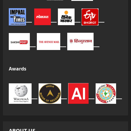
Awards
ABOUT US