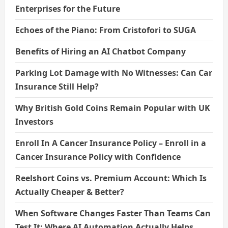
Enterprises for the Future
Echoes of the Piano: From Cristofori to SUGA
Benefits of Hiring an AI Chatbot Company
Parking Lot Damage with No Witnesses: Can Car
Insurance Still Help?
Why British Gold Coins Remain Popular with UK
Investors
Enroll In A Cancer Insurance Policy – Enroll in a
Cancer Insurance Policy with Confidence
Reelshort Coins vs. Premium Account: Which Is
Actually Cheaper & Better?
When Software Changes Faster Than Teams Can
Test It: Where AI Automation Actually Helps