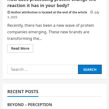
reaction it has in your body?
Author attribution is located at the end of the article
July
3, 2025
Recently, there has been a new wave of protein
companies emerging. These new brands are
transforming the...
Read
Read More
more
about
How
does
processing
Search
protein
change
for:
the
reaction
it
has in
your
RECENT POSTS
body?
BEYOND – PERCEPTION