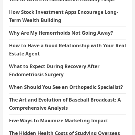
How Stock Investment Apps Encourage Long-
Term Wealth Building
Why Are My Hemorrhoids Not Going Away?
How to Have a Good Relationship with Your Real
Estate Agent
What to Expect During Recovery After
Endometriosis Surgery
When Should You See an Orthopedic Specialist?
The Art and Evolution of Baseball Broadcast: A
Comprehensive Analysis
Five Ways to Maximize Marketing Impact
The Hidden Health Costs of Studying Overseas