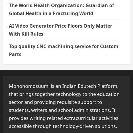
The World Health Organization: Guardian of
Global Health in a Fracturing World
AI Video Generator Price Floors Only Matter
With Kill Rules
Top quality CNC machining service for Custom
Parts
Mononomosuumi is an Indian Edutech Platform,
that brings together technology to the education
sector and providing requisite support to
students, writers and school administrations. It
provides writing related extracurricular activities
accessible through technology-driven solutions.