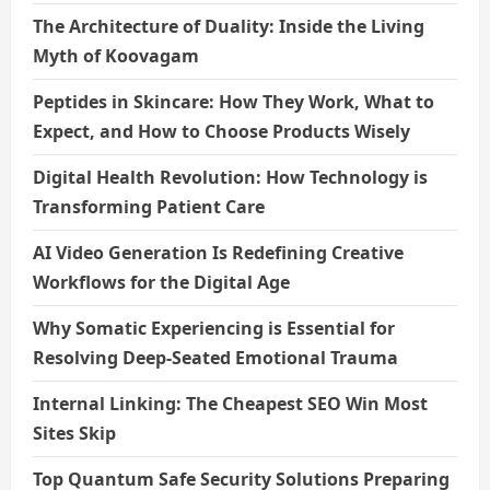
The Architecture of Duality: Inside the Living
Myth of Koovagam
Peptides in Skincare: How They Work, What to
Expect, and How to Choose Products Wisely
Digital Health Revolution: How Technology is
Transforming Patient Care
AI Video Generation Is Redefining Creative
Workflows for the Digital Age
Why Somatic Experiencing is Essential for
Resolving Deep-Seated Emotional Trauma
Internal Linking: The Cheapest SEO Win Most
Sites Skip
Top Quantum Safe Security Solutions Preparing