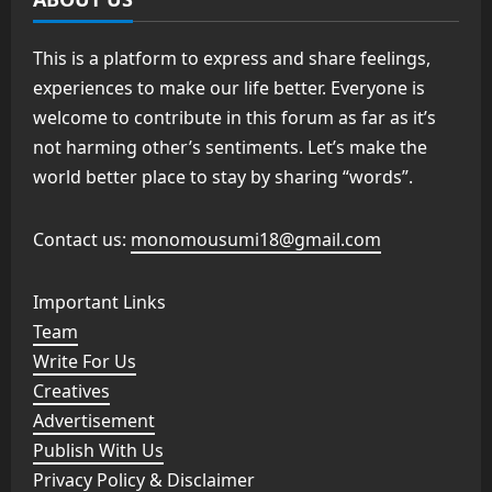
This is a platform to express and share feelings,
experiences to make our life better. Everyone is
welcome to contribute in this forum as far as it’s
not harming other’s sentiments. Let’s make the
world better place to stay by sharing “words”.
Contact us:
monomousumi18@gmail.com
Important Links
Team
Write For Us
Creatives
Advertisement
Publish With Us
Privacy Policy & Disclaimer