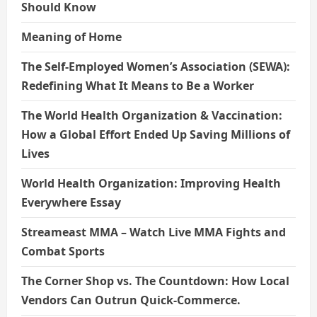
Should Know
Meaning of Home
The Self-Employed Women’s Association (SEWA):
Redefining What It Means to Be a Worker
The World Health Organization & Vaccination:
How a Global Effort Ended Up Saving Millions of
Lives
World Health Organization: Improving Health
Everywhere Essay
Streameast MMA – Watch Live MMA Fights and
Combat Sports
The Corner Shop vs. The Countdown: How Local
Vendors Can Outrun Quick-Commerce.