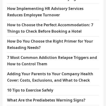
How Implementing HR Advisory Services
Reduces Employee Turnover
How to Choose the Perfect Accommodation: 7
Things to Check Before Booking a Hotel
How Do You Choose the Right Primer for Your
Reloading Needs?
7 Most Common Addiction Relapse Triggers and
How to Control Them
Adding Your Parents to Your Company Health
Cover: Costs, Exclusions, and What to Check
10 Tips to Exercise Safely
What Are the Prediabetes Warning Signs?