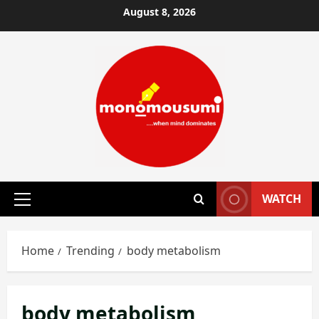
Skip
August 8, 2026
to
content
WATCH
Primary
Menu
Home
Trending
body metabolism
body metabolism