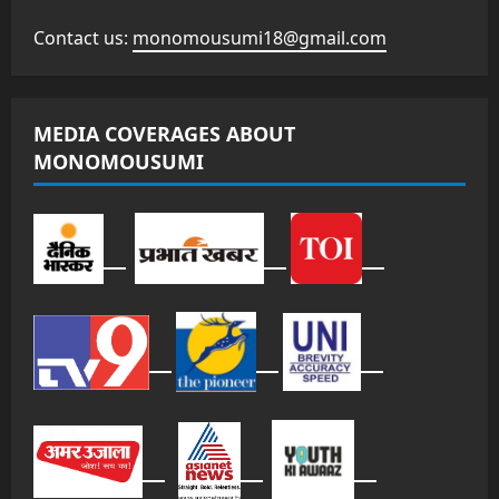
Contact us:
monomousumi18@gmail.com
MEDIA COVERAGES ABOUT
MONOMOUSUMI