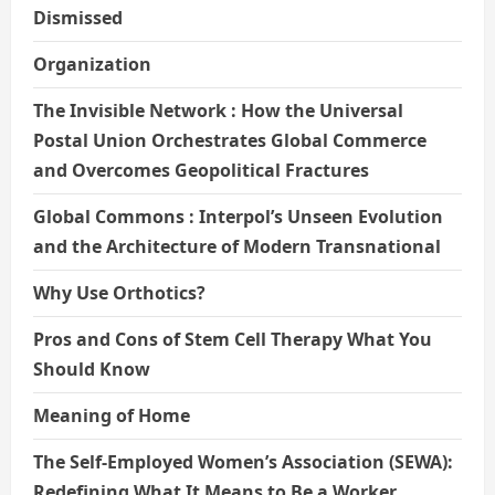
Dismissed
Organization
The Invisible Network : How the Universal
Postal Union Orchestrates Global Commerce
and Overcomes Geopolitical Fractures
Global Commons : Interpol’s Unseen Evolution
and the Architecture of Modern Transnational
Why Use Orthotics?
Pros and Cons of Stem Cell Therapy What You
Should Know
Meaning of Home
The Self-Employed Women’s Association (SEWA):
Redefining What It Means to Be a Worker