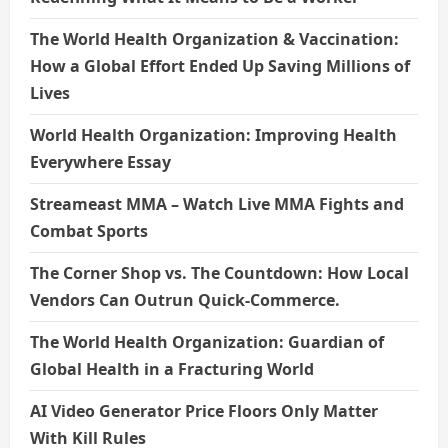
The World Health Organization & Vaccination:
How a Global Effort Ended Up Saving Millions of
Lives
World Health Organization: Improving Health
Everywhere Essay
Streameast MMA – Watch Live MMA Fights and
Combat Sports
The Corner Shop vs. The Countdown: How Local
Vendors Can Outrun Quick-Commerce.
The World Health Organization: Guardian of
Global Health in a Fracturing World
AI Video Generator Price Floors Only Matter
With Kill Rules