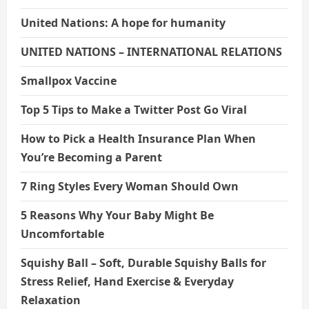
United Nations: A hope for humanity
UNITED NATIONS – INTERNATIONAL RELATIONS
Smallpox Vaccine
Top 5 Tips to Make a Twitter Post Go Viral
How to Pick a Health Insurance Plan When
You’re Becoming a Parent
7 Ring Styles Every Woman Should Own
5 Reasons Why Your Baby Might Be
Uncomfortable
Squishy Ball – Soft, Durable Squishy Balls for
Stress Relief, Hand Exercise & Everyday
Relaxation