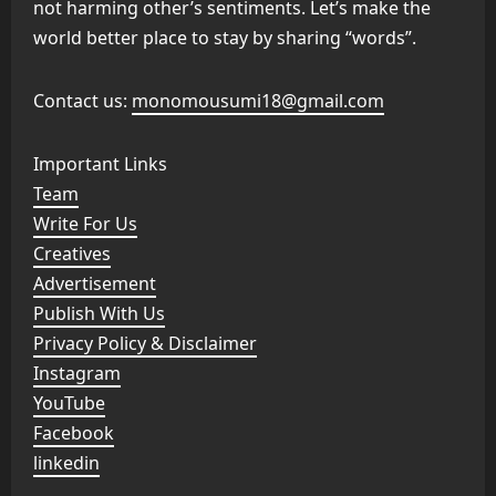
not harming other’s sentiments. Let’s make the
world better place to stay by sharing “words”.
Contact us:
monomousumi18@gmail.com
Important Links
Team
Write For Us
Creatives
Advertisement
Publish With Us
Privacy Policy & Disclaimer
Instagram
YouTube
Facebook
linkedin