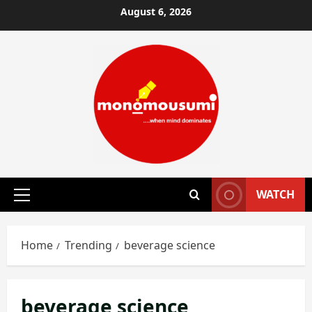
Skip
August 6, 2026
to
content
WATCH
Primary
Menu
Home
Trending
beverage science
beverage science