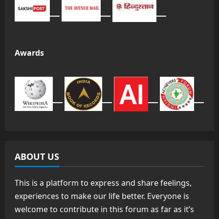
Awards
ABOUT US
This is a platform to express and share feelings,
experiences to make our life better. Everyone is
welcome to contribute in this forum as far as it’s