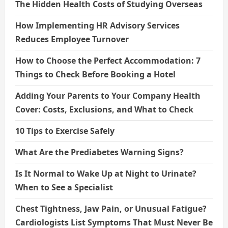
The Hidden Health Costs of Studying Overseas
How Implementing HR Advisory Services
Reduces Employee Turnover
How to Choose the Perfect Accommodation: 7
Things to Check Before Booking a Hotel
Adding Your Parents to Your Company Health
Cover: Costs, Exclusions, and What to Check
10 Tips to Exercise Safely
What Are the Prediabetes Warning Signs?
Is It Normal to Wake Up at Night to Urinate?
When to See a Specialist
Chest Tightness, Jaw Pain, or Unusual Fatigue?
Cardiologists List Symptoms That Must Never Be