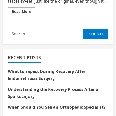
tastes sweet, just like the original, even though it...
Read
Read More
more
about
No
Sugar,
No
Search
Calories,
But
for:
Still
Sweet:
The
Hidden
Chemistry
RECENT POSTS
of
Zero‑Sugar
Cola
What to Expect During Recovery After
Endometriosis Surgery
Understanding the Recovery Process After a
Sports Injury
When Should You See an Orthopedic Specialist?