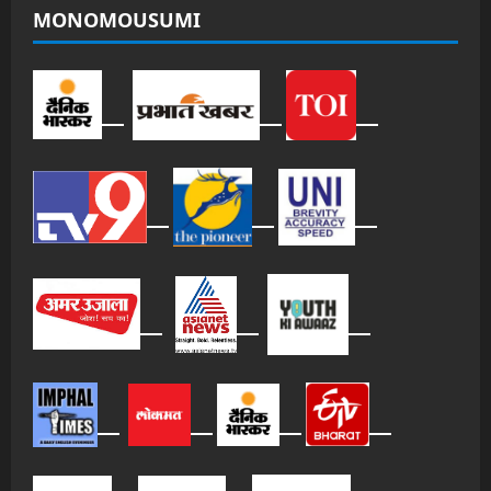
MONOMOUSUMI