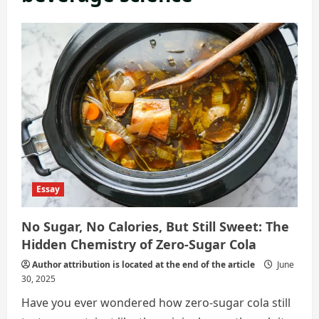
Essay
No Sugar, No Calories, But Still Sweet: The
Hidden Chemistry of Zero‑Sugar Cola
Author attribution is located at the end of the article
June
30, 2025
Have you ever wondered how zero-sugar cola still