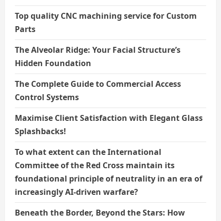
Top quality CNC machining service for Custom
Parts
The Alveolar Ridge: Your Facial Structure’s
Hidden Foundation
The Complete Guide to Commercial Access
Control Systems
Maximise Client Satisfaction with Elegant Glass
Splashbacks!
To what extent can the International
Committee of the Red Cross maintain its
foundational principle of neutrality in an era of
increasingly AI-driven warfare?
Beneath the Border, Beyond the Stars: How