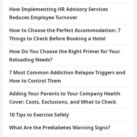
How Implementing HR Advisory Services
Reduces Employee Turnover
How to Choose the Perfect Accommodation: 7
Things to Check Before Booking a Hotel
How Do You Choose the Right Primer for Your
Reloading Needs?
7 Most Common Addiction Relapse Triggers and
How to Control Them
Adding Your Parents to Your Company Health
Cover: Costs, Exclusions, and What to Check
10 Tips to Exercise Safely
What Are the Prediabetes Warning Signs?