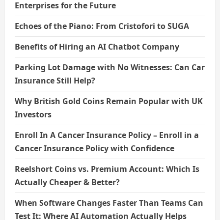
Enterprises for the Future
Echoes of the Piano: From Cristofori to SUGA
Benefits of Hiring an AI Chatbot Company
Parking Lot Damage with No Witnesses: Can Car
Insurance Still Help?
Why British Gold Coins Remain Popular with UK
Investors
Enroll In A Cancer Insurance Policy – Enroll in a
Cancer Insurance Policy with Confidence
Reelshort Coins vs. Premium Account: Which Is
Actually Cheaper & Better?
When Software Changes Faster Than Teams Can
Test It: Where AI Automation Actually Helps