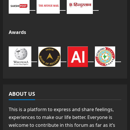
Awards
ABOUT US
This is a platform to express and share feelings,
experiences to make our life better. Everyone is
welcome to contribute in this forum as far as it’s