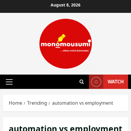
Skip
August 8, 2026
to
content
WATCH
Primary
Menu
Home
Trending
automation vs employment
automation vs employment