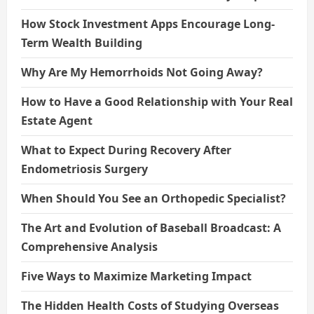
How Stock Investment Apps Encourage Long-
Term Wealth Building
Why Are My Hemorrhoids Not Going Away?
How to Have a Good Relationship with Your Real
Estate Agent
What to Expect During Recovery After
Endometriosis Surgery
When Should You See an Orthopedic Specialist?
The Art and Evolution of Baseball Broadcast: A
Comprehensive Analysis
Five Ways to Maximize Marketing Impact
The Hidden Health Costs of Studying Overseas