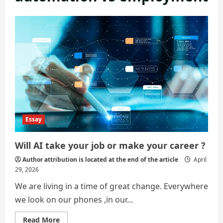
Essay
Will AI take your job or make your career ?
Author attribution is located at the end of the article
April
29, 2026
We are living in a time of great change. Everywhere
we look on our phones ,in our...
Read
Read More