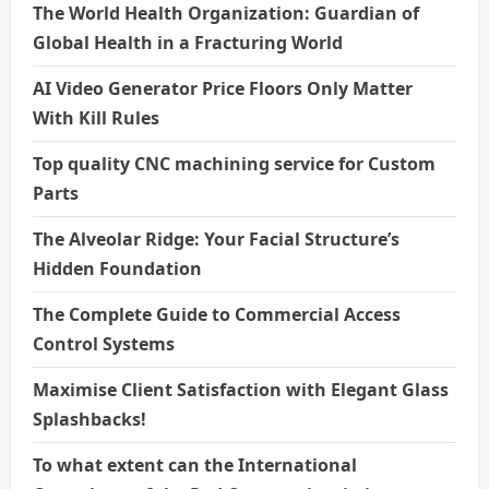
The World Health Organization: Guardian of
Global Health in a Fracturing World
AI Video Generator Price Floors Only Matter
With Kill Rules
Top quality CNC machining service for Custom
Parts
The Alveolar Ridge: Your Facial Structure’s
Hidden Foundation
The Complete Guide to Commercial Access
Control Systems
Maximise Client Satisfaction with Elegant Glass
Splashbacks!
To what extent can the International