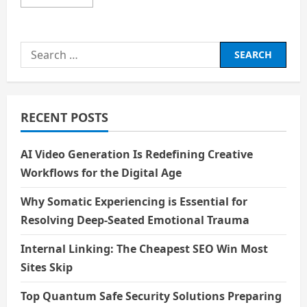
more
about
Will
AI
take
Search
your
job
for:
or
make
your
career
?
RECENT POSTS
AI Video Generation Is Redefining Creative
Workflows for the Digital Age
Why Somatic Experiencing is Essential for
Resolving Deep-Seated Emotional Trauma
Internal Linking: The Cheapest SEO Win Most
Sites Skip
Top Quantum Safe Security Solutions Preparing