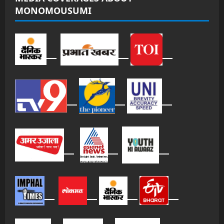
MONOMOUSUMI