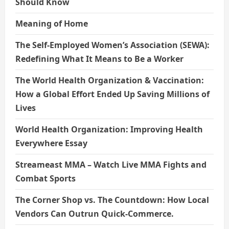
Should Know
Meaning of Home
The Self-Employed Women’s Association (SEWA):
Redefining What It Means to Be a Worker
The World Health Organization & Vaccination:
How a Global Effort Ended Up Saving Millions of
Lives
World Health Organization: Improving Health
Everywhere Essay
Streameast MMA – Watch Live MMA Fights and
Combat Sports
The Corner Shop vs. The Countdown: How Local
Vendors Can Outrun Quick-Commerce.