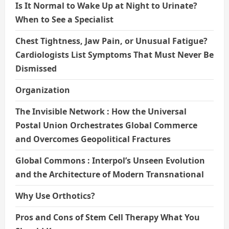
Is It Normal to Wake Up at Night to Urinate?
When to See a Specialist
Chest Tightness, Jaw Pain, or Unusual Fatigue?
Cardiologists List Symptoms That Must Never Be
Dismissed
Organization
The Invisible Network : How the Universal
Postal Union Orchestrates Global Commerce
and Overcomes Geopolitical Fractures
Global Commons : Interpol’s Unseen Evolution
and the Architecture of Modern Transnational
Why Use Orthotics?
Pros and Cons of Stem Cell Therapy What You