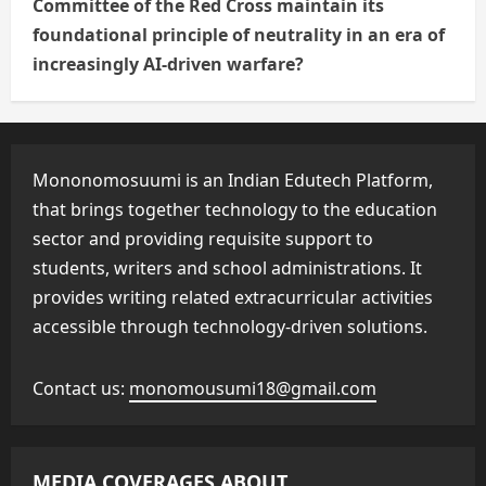
Committee of the Red Cross maintain its
foundational principle of neutrality in an era of
increasingly AI-driven warfare?
Mononomosuumi is an Indian Edutech Platform,
that brings together technology to the education
sector and providing requisite support to
students, writers and school administrations. It
provides writing related extracurricular activities
accessible through technology-driven solutions.
Contact us:
monomousumi18@gmail.com
MEDIA COVERAGES ABOUT