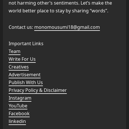
not harming other’s sentiments. Let’s make the
world better place to stay by sharing “words”.
Contact us:
monomousumi18@gmail.com
Important Links
Team
Write For Us
Creatives
Advertisement
Publish With Us
Privacy Policy & Disclaimer
Instagram
YouTube
Facebook
linkedin