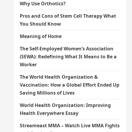
Why Use Orthotics?
Pros and Cons of Stem Cell Therapy What
You Should Know
Meaning of Home
The Self-Employed Women’s Association
(SEWA): Redefining What It Means to Be a
Worker
The World Health Organization &
Vaccination: How a Global Effort Ended Up
Saving Millions of Lives
World Health Organization: Improving
Health Everywhere Essay
Streameast MMA – Watch Live MMA Fights