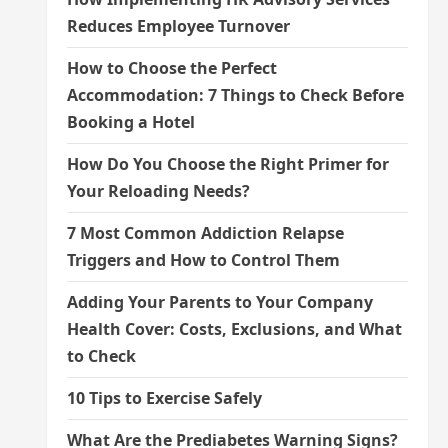
Reduces Employee Turnover
How to Choose the Perfect
Accommodation: 7 Things to Check Before
Booking a Hotel
How Do You Choose the Right Primer for
Your Reloading Needs?
7 Most Common Addiction Relapse
Triggers and How to Control Them
Adding Your Parents to Your Company
Health Cover: Costs, Exclusions, and What
to Check
10 Tips to Exercise Safely
What Are the Prediabetes Warning Signs?