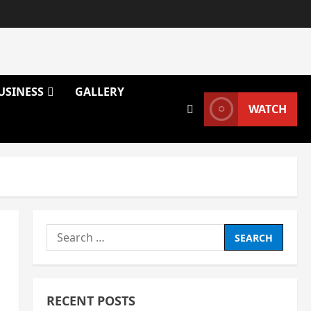
USINESS
GALLERY
WATCH
Search
for:
RECENT POSTS