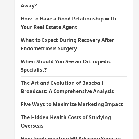
Away?
How to Have a Good Relationship with
Your Real Estate Agent
What to Expect During Recovery After
Endometriosis Surgery
When Should You See an Orthopedic
Specialist?
The Art and Evolution of Baseball
Broadcast: A Comprehensive Analysis
Five Ways to Maximize Marketing Impact
The Hidden Health Costs of Studying
Overseas
How Implementing HR Advisory Services