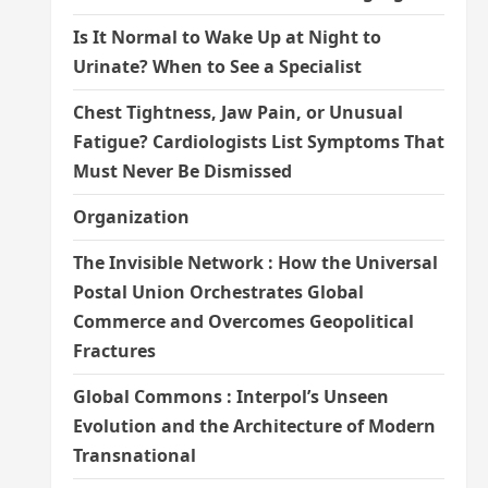
Is It Normal to Wake Up at Night to
Urinate? When to See a Specialist
Chest Tightness, Jaw Pain, or Unusual
Fatigue? Cardiologists List Symptoms That
Must Never Be Dismissed
Organization
The Invisible Network : How the Universal
Postal Union Orchestrates Global
Commerce and Overcomes Geopolitical
Fractures
Global Commons : Interpol’s Unseen
Evolution and the Architecture of Modern
Transnational