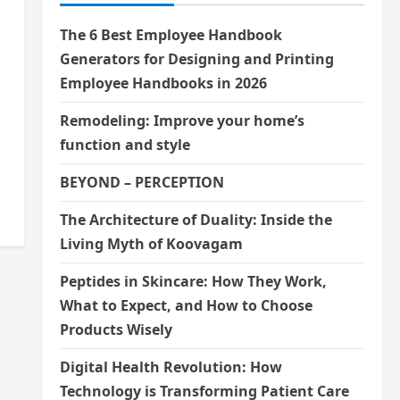
The 6 Best Employee Handbook
Generators for Designing and Printing
Employee Handbooks in 2026
Remodeling: Improve your home’s
function and style
BEYOND – PERCEPTION
The Architecture of Duality: Inside the
Living Myth of Koovagam
Peptides in Skincare: How They Work,
What to Expect, and How to Choose
Products Wisely
Digital Health Revolution: How
Technology is Transforming Patient Care