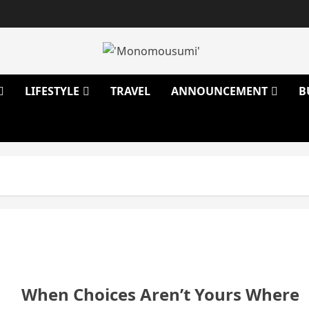
LIFESTYLE
TRAVEL
ANNOUNCEMENT
B
When Choices Aren’t Yours Where