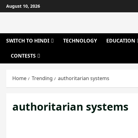
Skip
August 10, 2026
to
content
SWITCH TO HINDI
TECHNOLOGY
EDUCATION
CONTESTS
Home
Trending
authoritarian systems
authoritarian systems