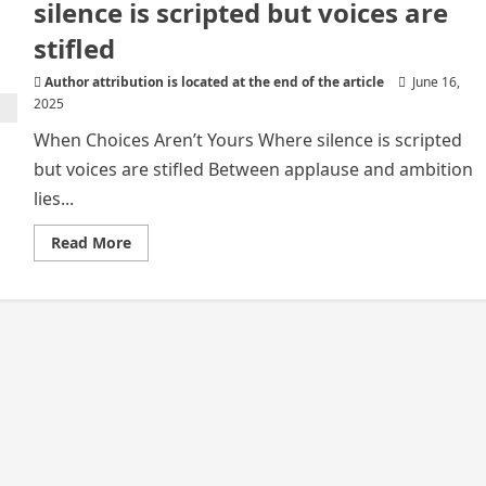
silence is scripted but voices are
stifled
Author attribution is located at the end of the article
June 16,
2025
When Choices Aren’t Yours Where silence is scripted
but voices are stifled Between applause and ambition
lies...
Read
Read More
more
about
When
Choices
Aren’t
Yours
Where
silence
is
scripted
but
voices
are
stifled