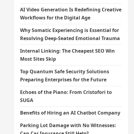
AI Video Generation Is Redefining Creative
Workflows for the Digital Age
Why Somatic Experiencing is Essential for
Resolving Deep-Seated Emotional Trauma
Internal Linking: The Cheapest SEO Win
Most Sites Skip
Top Quantum Safe Security Solutions
Preparing Enterprises for the Future
Echoes of the Piano: From Cristofori to
SUGA
Benefits of Hiring an AI Chatbot Company
Parking Lot Damage with No Witnesses:
Can Car Insurance Still Help?