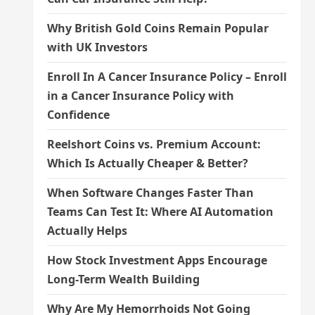
Why British Gold Coins Remain Popular
with UK Investors
Enroll In A Cancer Insurance Policy – Enroll
in a Cancer Insurance Policy with
Confidence
Reelshort Coins vs. Premium Account:
Which Is Actually Cheaper & Better?
When Software Changes Faster Than
Teams Can Test It: Where AI Automation
Actually Helps
How Stock Investment Apps Encourage
Long-Term Wealth Building
Why Are My Hemorrhoids Not Going