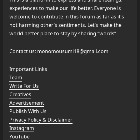
experiences to make our life better. Everyone is
welcome to contribute in this forum as far as it’s
not harming other’s sentiments. Let’s make the
world better place to stay by sharing “words”.
Contact us:
monomousumi18@gmail.com
Important Links
Team
Write For Us
Creatives
Advertisement
Publish With Us
Privacy Policy & Disclaimer
Instagram
YouTube