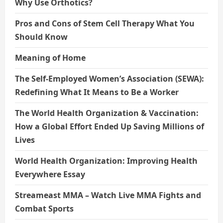
Why Use Orthotics?
Pros and Cons of Stem Cell Therapy What You
Should Know
Meaning of Home
The Self-Employed Women’s Association (SEWA):
Redefining What It Means to Be a Worker
The World Health Organization & Vaccination:
How a Global Effort Ended Up Saving Millions of
Lives
World Health Organization: Improving Health
Everywhere Essay
Streameast MMA – Watch Live MMA Fights and
Combat Sports