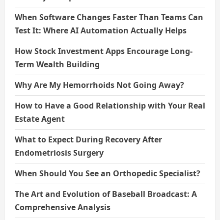
When Software Changes Faster Than Teams Can
Test It: Where AI Automation Actually Helps
How Stock Investment Apps Encourage Long-
Term Wealth Building
Why Are My Hemorrhoids Not Going Away?
How to Have a Good Relationship with Your Real
Estate Agent
What to Expect During Recovery After
Endometriosis Surgery
When Should You See an Orthopedic Specialist?
The Art and Evolution of Baseball Broadcast: A
Comprehensive Analysis