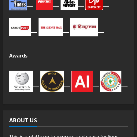
Awards
ABOUT US
This is a platform to express and share feelings,