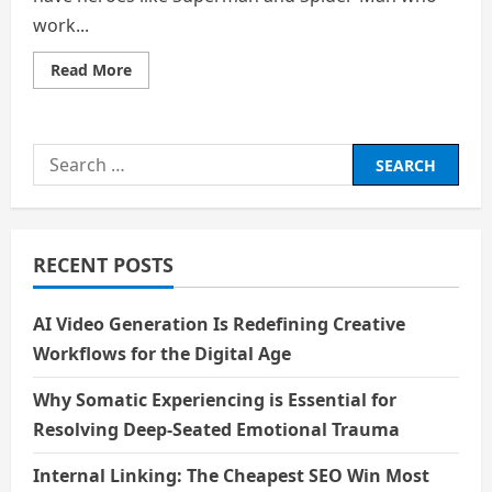
work...
Read
Read More
more
about
Homelander:
A
Realistic
Search
Example
of
for:
What
Happens
When
Humans
Have
RECENT POSTS
Superpowers
AI Video Generation Is Redefining Creative
Workflows for the Digital Age
Why Somatic Experiencing is Essential for
Resolving Deep-Seated Emotional Trauma
Internal Linking: The Cheapest SEO Win Most