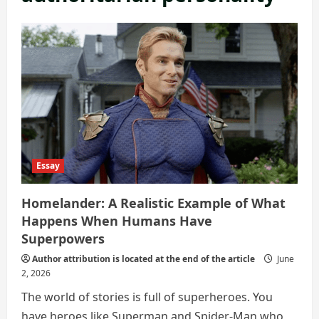
Essay
Homelander: A Realistic Example of What
Happens When Humans Have
Superpowers
Author attribution is located at the end of the article
June
2, 2026
The world of stories is full of superheroes. You
have heroes like Superman and Spider-Man who