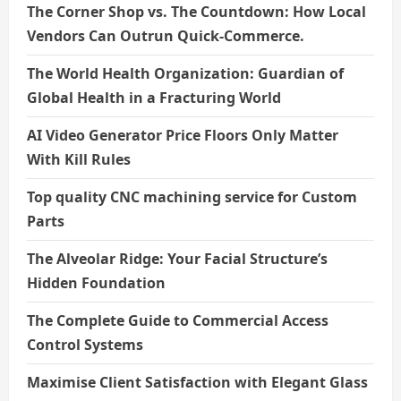
The Corner Shop vs. The Countdown: How Local
Vendors Can Outrun Quick-Commerce.
The World Health Organization: Guardian of
Global Health in a Fracturing World
AI Video Generator Price Floors Only Matter
With Kill Rules
Top quality CNC machining service for Custom
Parts
The Alveolar Ridge: Your Facial Structure’s
Hidden Foundation
The Complete Guide to Commercial Access
Control Systems
Maximise Client Satisfaction with Elegant Glass