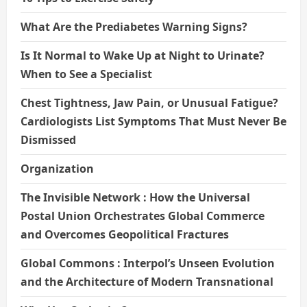
What Are the Prediabetes Warning Signs?
Is It Normal to Wake Up at Night to Urinate?
When to See a Specialist
Chest Tightness, Jaw Pain, or Unusual Fatigue?
Cardiologists List Symptoms That Must Never Be
Dismissed
Organization
The Invisible Network : How the Universal
Postal Union Orchestrates Global Commerce
and Overcomes Geopolitical Fractures
Global Commons : Interpol’s Unseen Evolution
and the Architecture of Modern Transnational