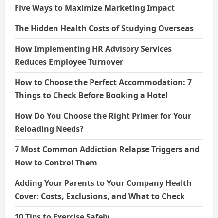
Five Ways to Maximize Marketing Impact
The Hidden Health Costs of Studying Overseas
How Implementing HR Advisory Services
Reduces Employee Turnover
How to Choose the Perfect Accommodation: 7
Things to Check Before Booking a Hotel
How Do You Choose the Right Primer for Your
Reloading Needs?
7 Most Common Addiction Relapse Triggers and
How to Control Them
Adding Your Parents to Your Company Health
Cover: Costs, Exclusions, and What to Check
10 Tips to Exercise Safely