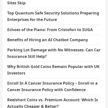
Sites Skip
Top Quantum Safe Security Solutions Preparing
Enterprises for the Future
Echoes of the Piano: From Cristofori to SUGA
Benefits of Hiring an AI Chatbot Company
Parking Lot Damage with No Witnesses: Can Car
Insurance Still Help?
Why British Gold Coins Remain Popular with UK
Investors
Enroll In A Cancer Insurance Policy – Enroll in a
Cancer Insurance Policy with Confidence
Reelshort Coins vs. Premium Account: Which Is
Actually Cheaper & Better?