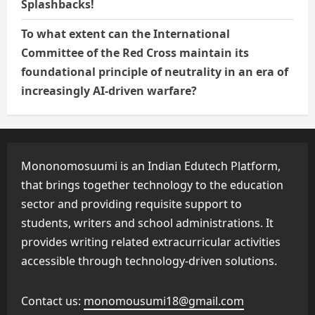
Splashbacks!
To what extent can the International
Committee of the Red Cross maintain its
foundational principle of neutrality in an era of
increasingly AI-driven warfare?
Mononomosuumi is an Indian Edutech Platform,
that brings together technology to the education
sector and providing requisite support to
students, writers and school administrations. It
provides writing related extracurricular activities
accessible through technology-driven solutions.
Contact us:
monomousumi18@gmail.com