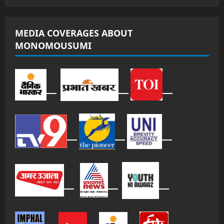
MEDIA COVERAGES ABOUT
MONOMOUSUMI