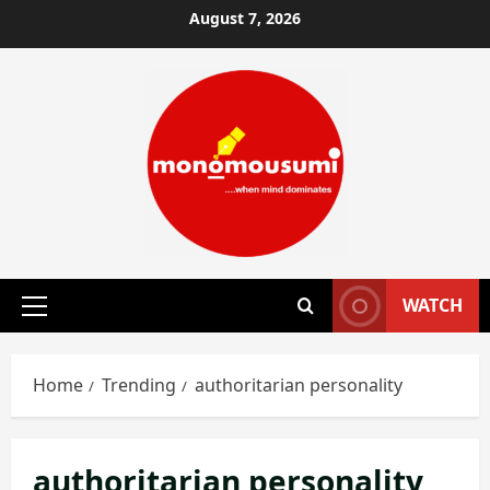
Skip
August 7, 2026
to
content
WATCH
Primary
Menu
Home
Trending
authoritarian personality
authoritarian personality