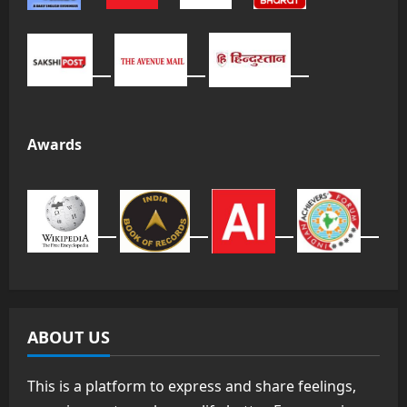
Awards
ABOUT US
This is a platform to express and share feelings,