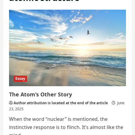
Essay
The Atom’s Other Story
Author attribution is located at the end of the article
June
23, 2025
When the word “nuclear” is mentioned, the
instinctive response is to flinch. It’s almost like the