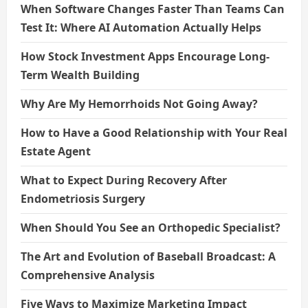
When Software Changes Faster Than Teams Can
Test It: Where AI Automation Actually Helps
How Stock Investment Apps Encourage Long-
Term Wealth Building
Why Are My Hemorrhoids Not Going Away?
How to Have a Good Relationship with Your Real
Estate Agent
What to Expect During Recovery After
Endometriosis Surgery
When Should You See an Orthopedic Specialist?
The Art and Evolution of Baseball Broadcast: A
Comprehensive Analysis
Five Ways to Maximize Marketing Impact