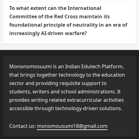
To what extent can the International
Committee of the Red Cross maintain its
foundational principle of neutrality in an era of
increasingly AI-driven warfare?
Mononomosuumi is an Indian Edutech Platform,
that brings together technology to the education
sector and providing requisite support to
students, writers and school administrations. It
provides writing related extracurricular activities
accessible through technology-driven solutions.
Contact us:
monomousumi18@gmail.com