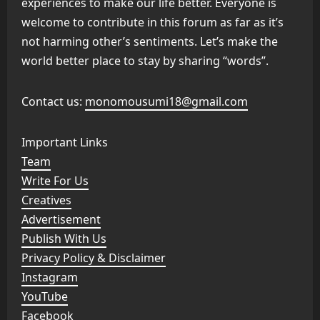
experiences to make our life better. Everyone is
welcome to contribute in this forum as far as it’s
not harming other’s sentiments. Let’s make the
world better place to stay by sharing “words”.
Contact us:
monomousumi18@gmail.com
Important Links
Team
Write For Us
Creatives
Advertisement
Publish With Us
Privacy Policy & Disclaimer
Instagram
YouTube
Facebook