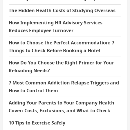
The Hidden Health Costs of Studying Overseas
How Implementing HR Advisory Services
Reduces Employee Turnover
How to Choose the Perfect Accommodation: 7
Things to Check Before Booking a Hotel
How Do You Choose the Right Primer for Your
Reloading Needs?
7 Most Common Addiction Relapse Triggers and
How to Control Them
Adding Your Parents to Your Company Health
Cover: Costs, Exclusions, and What to Check
10 Tips to Exercise Safely