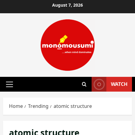
Skip
August 7, 2026
to
content
WATCH
Primary
Menu
Home
Trending
atomic structure
atomic structure