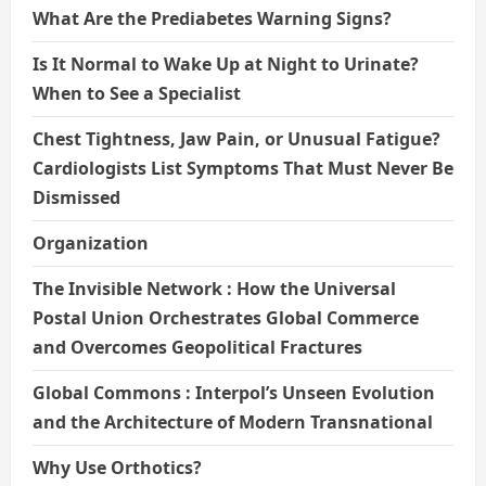
What Are the Prediabetes Warning Signs?
Is It Normal to Wake Up at Night to Urinate?
When to See a Specialist
Chest Tightness, Jaw Pain, or Unusual Fatigue?
Cardiologists List Symptoms That Must Never Be
Dismissed
Organization
The Invisible Network : How the Universal
Postal Union Orchestrates Global Commerce
and Overcomes Geopolitical Fractures
Global Commons : Interpol’s Unseen Evolution
and the Architecture of Modern Transnational
Why Use Orthotics?