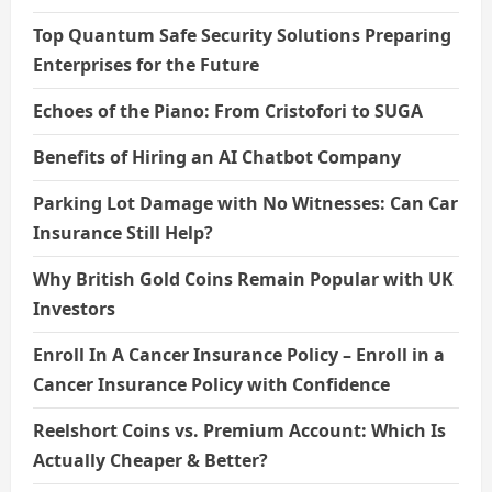
Top Quantum Safe Security Solutions Preparing
Enterprises for the Future
Echoes of the Piano: From Cristofori to SUGA
Benefits of Hiring an AI Chatbot Company
Parking Lot Damage with No Witnesses: Can Car
Insurance Still Help?
Why British Gold Coins Remain Popular with UK
Investors
Enroll In A Cancer Insurance Policy – Enroll in a
Cancer Insurance Policy with Confidence
Reelshort Coins vs. Premium Account: Which Is
Actually Cheaper & Better?