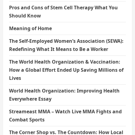
Pros and Cons of Stem Cell Therapy What You
Should Know
Meaning of Home
The Self-Employed Women’s Association (SEWA):
Redefining What It Means to Be a Worker
The World Health Organization & Vaccination:
How a Global Effort Ended Up Saving Millions of
Lives
World Health Organization: Improving Health
Everywhere Essay
Streameast MMA – Watch Live MMA Fights and
Combat Sports
The Corner Shop vs. The Countdown: How Local