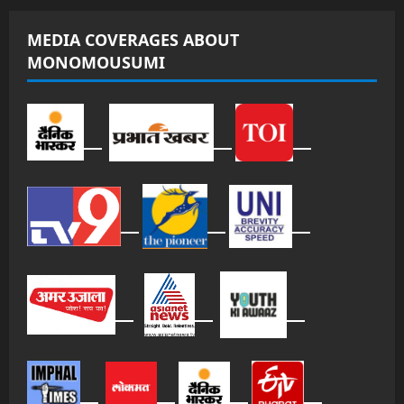
MEDIA COVERAGES ABOUT
MONOMOUSUMI