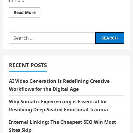
mind...
Read
Read More
more
about
The
Atom’s
Other
Search
Story
for:
RECENT POSTS
AI Video Generation Is Redefining Creative
Workflows for the Digital Age
Why Somatic Experiencing is Essential for
Resolving Deep-Seated Emotional Trauma
Internal Linking: The Cheapest SEO Win Most
Sites Skip