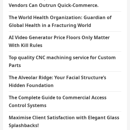
Vendors Can Outrun Quick-Commerce.
The World Health Organization: Guardian of
Global Health in a Fracturing World
AI Video Generator Price Floors Only Matter
With Kill Rules
Top quality CNC machining service for Custom
Parts
The Alveolar Ridge: Your Facial Structure’s
Hidden Foundation
The Complete Guide to Commercial Access
Control Systems
Maximise Client Satisfaction with Elegant Glass
Splashbacks!