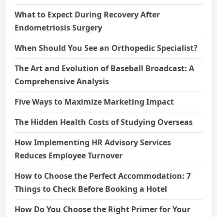
What to Expect During Recovery After
Endometriosis Surgery
When Should You See an Orthopedic Specialist?
The Art and Evolution of Baseball Broadcast: A
Comprehensive Analysis
Five Ways to Maximize Marketing Impact
The Hidden Health Costs of Studying Overseas
How Implementing HR Advisory Services
Reduces Employee Turnover
How to Choose the Perfect Accommodation: 7
Things to Check Before Booking a Hotel
How Do You Choose the Right Primer for Your