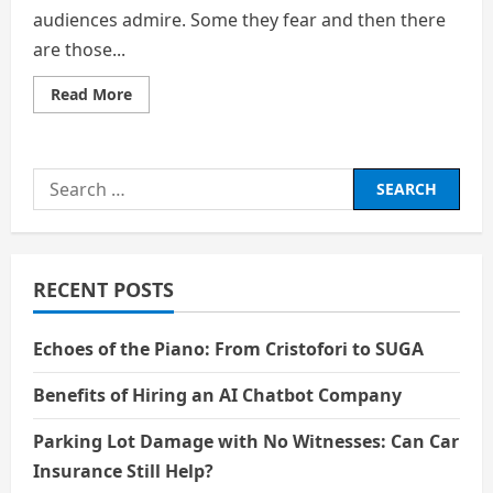
audiences admire. Some they fear and then there
are those...
Read
Read More
more
about
THE
EVIL
YOU
Search
ADMIRED
SECRETLY
for:
RECENT POSTS
Echoes of the Piano: From Cristofori to SUGA
Benefits of Hiring an AI Chatbot Company
Parking Lot Damage with No Witnesses: Can Car
Insurance Still Help?