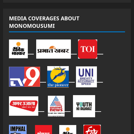
MEDIA COVERAGES ABOUT
MONOMOUSUMI