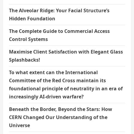
The Alveolar Ridge: Your Facial Structure’s
Hidden Foundation
The Complete Guide to Commercial Access
Control Systems
Maximise Client Satisfaction with Elegant Glass
Splashbacks!
To what extent can the International
Committee of the Red Cross maintain its
foundational principle of neutrality in an era of
increasingly AI-driven warfare?
Beneath the Border, Beyond the Stars: How
CERN Changed Our Understanding of the
Universe