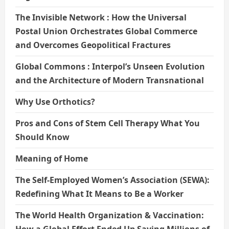
The Invisible Network : How the Universal
Postal Union Orchestrates Global Commerce
and Overcomes Geopolitical Fractures
Global Commons : Interpol’s Unseen Evolution
and the Architecture of Modern Transnational
Why Use Orthotics?
Pros and Cons of Stem Cell Therapy What You
Should Know
Meaning of Home
The Self-Employed Women’s Association (SEWA):
Redefining What It Means to Be a Worker
The World Health Organization & Vaccination:
How a Global Effort Ended Up Saving Millions of