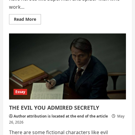
work...
Read
Read More
more
about
Homelander:
A
Realistic
Example
of
What
Happens
When
Humans
Have
Superpowers
Essay
THE EVIL YOU ADMIRED SECRETLY
Author attribution is located at the end of the article
May
26, 2026
There are some fictional characters like evil