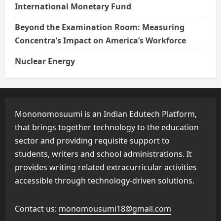
International Monetary Fund
Beyond the Examination Room: Measuring
Concentra’s Impact on America’s Workforce
Nuclear Energy
Mononomosuumi is an Indian Edutech Platform,
that brings together technology to the education
sector and providing requisite support to
students, writers and school administrations. It
provides writing related extracurricular activities
accessible through technology-driven solutions.
Contact us:
monomousumi18@gmail.com