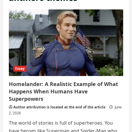
Essay
Homelander: A Realistic Example of What
Happens When Humans Have
Superpowers
Author attribution is located at the end of the article
June
2, 2026
The world of stories is full of superheroes. You
have heroes like Superman and Spider-Man who