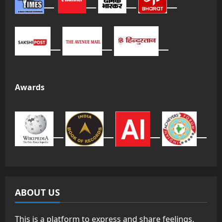
Awards
ABOUT US
This is a platform to express and share feelings,