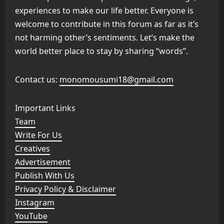
experiences to make our life better. Everyone is
welcome to contribute in this forum as far as it’s
not harming other’s sentiments. Let’s make the
world better place to stay by sharing “words”.
Contact us:
monomousumi18@gmail.com
Important Links
Team
Write For Us
Creatives
Advertisement
Publish With Us
Privacy Policy & Disclaimer
Instagram
YouTube