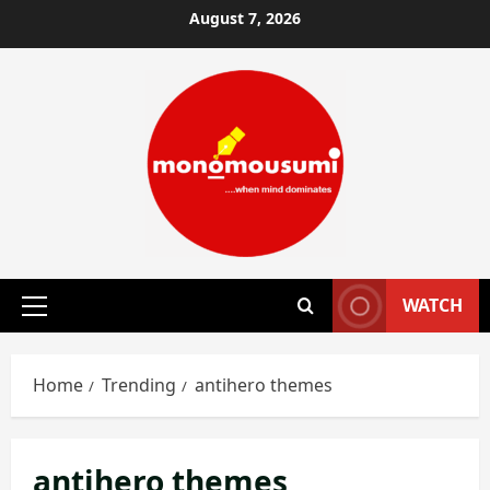
Skip
August 7, 2026
to
content
WATCH
Primary
Menu
Home
Trending
antihero themes
antihero themes