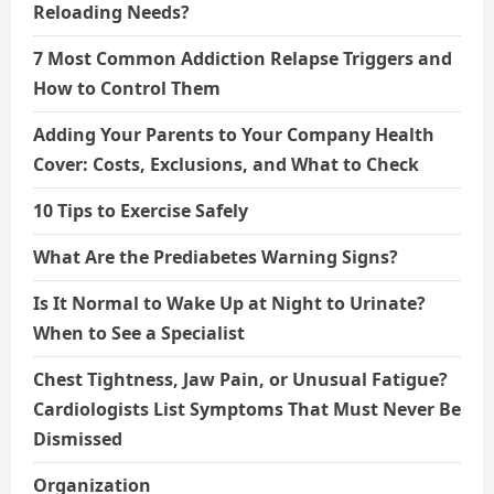
Reloading Needs?
7 Most Common Addiction Relapse Triggers and
How to Control Them
Adding Your Parents to Your Company Health
Cover: Costs, Exclusions, and What to Check
10 Tips to Exercise Safely
What Are the Prediabetes Warning Signs?
Is It Normal to Wake Up at Night to Urinate?
When to See a Specialist
Chest Tightness, Jaw Pain, or Unusual Fatigue?
Cardiologists List Symptoms That Must Never Be
Dismissed
Organization