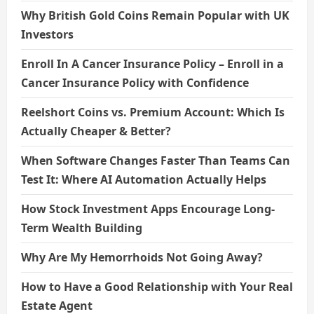
Why British Gold Coins Remain Popular with UK
Investors
Enroll In A Cancer Insurance Policy – Enroll in a
Cancer Insurance Policy with Confidence
Reelshort Coins vs. Premium Account: Which Is
Actually Cheaper & Better?
When Software Changes Faster Than Teams Can
Test It: Where AI Automation Actually Helps
How Stock Investment Apps Encourage Long-
Term Wealth Building
Why Are My Hemorrhoids Not Going Away?
How to Have a Good Relationship with Your Real
Estate Agent