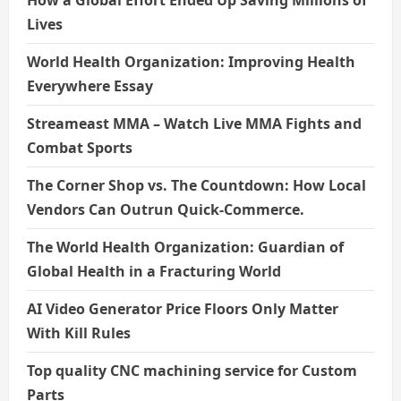
Lives
World Health Organization: Improving Health
Everywhere Essay
Streameast MMA – Watch Live MMA Fights and
Combat Sports
The Corner Shop vs. The Countdown: How Local
Vendors Can Outrun Quick-Commerce.
The World Health Organization: Guardian of
Global Health in a Fracturing World
AI Video Generator Price Floors Only Matter
With Kill Rules
Top quality CNC machining service for Custom
Parts