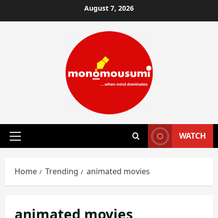
Skip
August 7, 2026
to
content
WATCH
Primary
Menu
Home
Trending
animated movies
animated movies