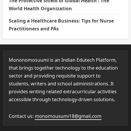
The Protective Shield of Global Health : The
World Health Organization
Scaling a Healthcare Business: Tips for Nurse
Practitioners and PAs
Mononomosuumi is an Indian Edutech Platform,
that brings together technology to the education
sector and providing requisite support to
students, writers and school administrations. It
provides writing related extracurricular activities
accessible through technology-driven solutions.
Contact us:
monomousumi18@gmail.com