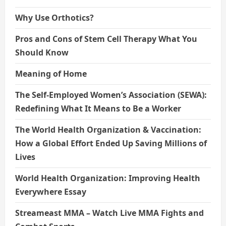
Why Use Orthotics?
Pros and Cons of Stem Cell Therapy What You
Should Know
Meaning of Home
The Self-Employed Women’s Association (SEWA):
Redefining What It Means to Be a Worker
The World Health Organization & Vaccination:
How a Global Effort Ended Up Saving Millions of
Lives
World Health Organization: Improving Health
Everywhere Essay
Streameast MMA – Watch Live MMA Fights and