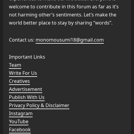
welcome to contribute in this forum as far as it’s
not harming other’s sentiments. Let’s make the
world better place to stay by sharing “words”.
Contact us:
monomousumi18@gmail.com
Important Links
Team
Write For Us
Creatives
Advertisement
Publish With Us
Privacy Policy & Disclaimer
Instagram
YouTube
Facebook