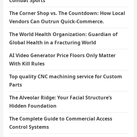
Combat Sports
The Corner Shop vs. The Countdown: How Local
Vendors Can Outrun Quick-Commerce.
The World Health Organization: Guardian of
Global Health in a Fracturing World
AI Video Generator Price Floors Only Matter
With Kill Rules
Top quality CNC machining service for Custom
Parts
The Alveolar Ridge: Your Facial Structure’s
Hidden Foundation
The Complete Guide to Commercial Access
Control Systems