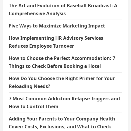
The Art and Evolution of Baseball Broadcast: A
Comprehensive Analysis
Five Ways to Maximize Marketing Impact
How Implementing HR Advisory Services
Reduces Employee Turnover
How to Choose the Perfect Accommodation: 7
Things to Check Before Booking a Hotel
How Do You Choose the Right Primer for Your
Reloading Needs?
7 Most Common Addiction Relapse Triggers and
How to Control Them
Adding Your Parents to Your Company Health
Cover: Costs, Exclusions, and What to Check