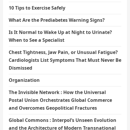
10 Tips to Exercise Safely
What Are the Prediabetes Warning Signs?
Is It Normal to Wake Up at Night to Urinate?
When to See a Specialist
Chest Tightness, Jaw Pain, or Unusual Fatigue?
Cardiologists List Symptoms That Must Never Be
Dismissed
Organization
The Invisible Network : How the Universal
Postal Union Orchestrates Global Commerce
and Overcomes Geopolitical Fractures
Global Commons : Interpol’s Unseen Evolution
and the Architecture of Modern Transnational