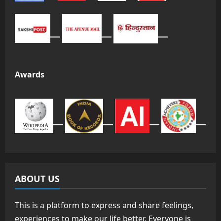
Awards
ABOUT US
This is a platform to express and share feelings,
experiences to make our life better. Everyone is