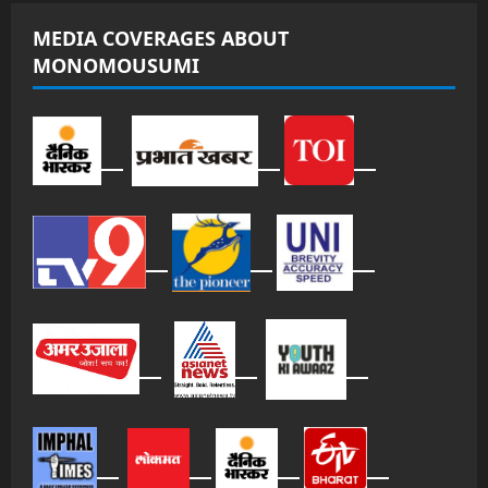
MEDIA COVERAGES ABOUT
MONOMOUSUMI