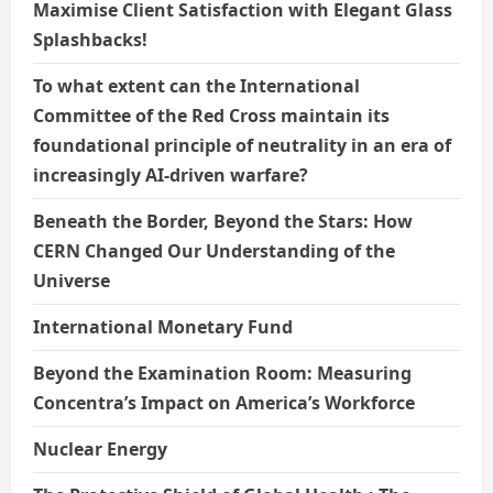
Maximise Client Satisfaction with Elegant Glass
Splashbacks!
To what extent can the International
Committee of the Red Cross maintain its
foundational principle of neutrality in an era of
increasingly AI-driven warfare?
Beneath the Border, Beyond the Stars: How
CERN Changed Our Understanding of the
Universe
International Monetary Fund
Beyond the Examination Room: Measuring
Concentra’s Impact on America’s Workforce
Nuclear Energy