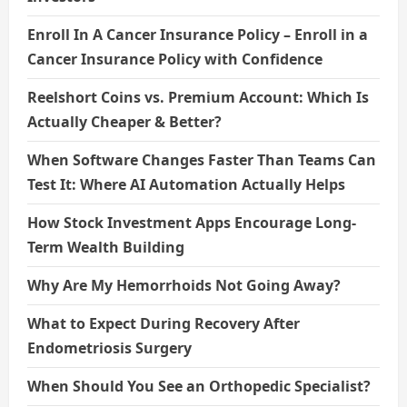
Enroll In A Cancer Insurance Policy – Enroll in a
Cancer Insurance Policy with Confidence
Reelshort Coins vs. Premium Account: Which Is
Actually Cheaper & Better?
When Software Changes Faster Than Teams Can
Test It: Where AI Automation Actually Helps
How Stock Investment Apps Encourage Long-
Term Wealth Building
Why Are My Hemorrhoids Not Going Away?
What to Expect During Recovery After
Endometriosis Surgery
When Should You See an Orthopedic Specialist?