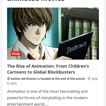
Essay
The Rise of Animation: From Children’s
Cartoons to Global Blockbusters
Author attribution is located at the end of the article
June
9, 2025
Animation is one of the most fascinating and
powerful forms of storytelling in the modern
entertainment world....