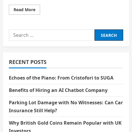
Read
Read More
more
about
The
Rise
of
Search
Animation:
From
for:
Children’s
Cartoons
to
Global
Blockbusters
RECENT POSTS
Echoes of the Piano: From Cristofori to SUGA
Benefits of Hiring an AI Chatbot Company
Parking Lot Damage with No Witnesses: Can Car
Insurance Still Help?
Why British Gold Coins Remain Popular with UK
Investors