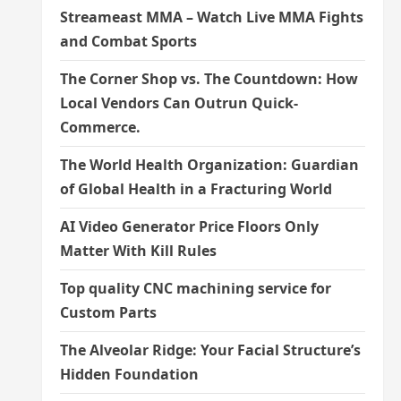
Streameast MMA – Watch Live MMA Fights
and Combat Sports
The Corner Shop vs. The Countdown: How
Local Vendors Can Outrun Quick-
Commerce.
The World Health Organization: Guardian
of Global Health in a Fracturing World
AI Video Generator Price Floors Only
Matter With Kill Rules
Top quality CNC machining service for
Custom Parts
The Alveolar Ridge: Your Facial Structure’s
Hidden Foundation