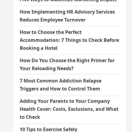
How Implementing HR Advisory Services
Reduces Employee Turnover
How to Choose the Perfect
Accommodation: 7 Things to Check Before
Booking a Hotel
How Do You Choose the Right Primer for
Your Reloading Needs?
7 Most Common Addiction Relapse
Triggers and How to Control Them
Adding Your Parents to Your Company
Health Cover: Costs, Exclusions, and What
to Check
10 Tips to Exercise Safely