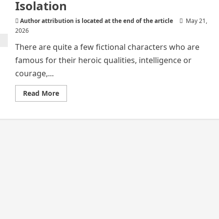
Isolation
Author attribution is located at the end of the article
May 21,
2026
There are quite a few fictional characters who are
famous for their heroic qualities, intelligence or
courage,...
Read
Read More
more
about
Gregor
Samsa
and
Human
Isolation