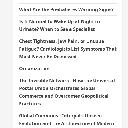
What Are the Prediabetes Warning Signs?
Is It Normal to Wake Up at Night to
Urinate? When to See a Specialist
Chest Tightness, Jaw Pain, or Unusual
Fatigue? Cardiologists List Symptoms That
Must Never Be Dismissed
Organization
The Invisible Network : How the Universal
Postal Union Orchestrates Global
Commerce and Overcomes Geopolitical
Fractures
Global Commons : Interpol’s Unseen
Evolution and the Architecture of Modern