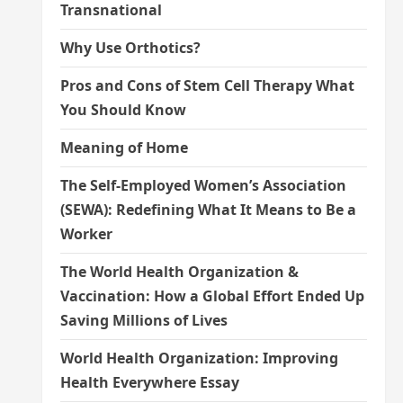
Transnational
Why Use Orthotics?
Pros and Cons of Stem Cell Therapy What
You Should Know
Meaning of Home
The Self-Employed Women’s Association
(SEWA): Redefining What It Means to Be a
Worker
The World Health Organization &
Vaccination: How a Global Effort Ended Up
Saving Millions of Lives
World Health Organization: Improving
Health Everywhere Essay