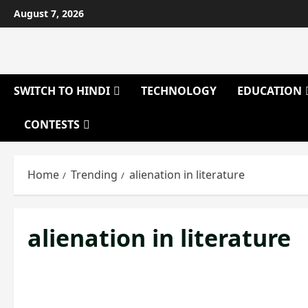
Skip
August 7, 2026
to
content
SWITCH TO HINDI
TECHNOLOGY
EDUCATION
CONTESTS
Home
Trending
alienation in literature
alienation in literature