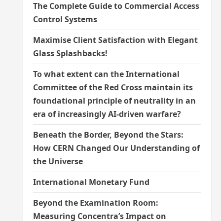
The Complete Guide to Commercial Access
Control Systems
Maximise Client Satisfaction with Elegant
Glass Splashbacks!
To what extent can the International
Committee of the Red Cross maintain its
foundational principle of neutrality in an
era of increasingly AI-driven warfare?
Beneath the Border, Beyond the Stars:
How CERN Changed Our Understanding of
the Universe
International Monetary Fund
Beyond the Examination Room:
Measuring Concentra’s Impact on