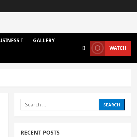
USINESS
GALLERY
WATCH
Search
for:
RECENT POSTS