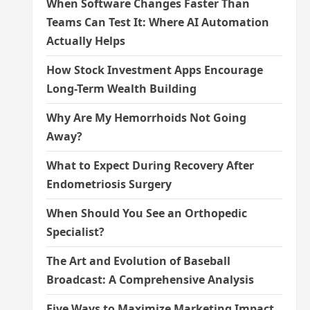
When Software Changes Faster Than
Teams Can Test It: Where AI Automation
Actually Helps
How Stock Investment Apps Encourage
Long-Term Wealth Building
Why Are My Hemorrhoids Not Going
Away?
What to Expect During Recovery After
Endometriosis Surgery
When Should You See an Orthopedic
Specialist?
The Art and Evolution of Baseball
Broadcast: A Comprehensive Analysis
Five Ways to Maximize Marketing Impact