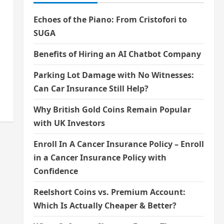
Echoes of the Piano: From Cristofori to
SUGA
Benefits of Hiring an AI Chatbot Company
Parking Lot Damage with No Witnesses:
Can Car Insurance Still Help?
Why British Gold Coins Remain Popular
with UK Investors
Enroll In A Cancer Insurance Policy – Enroll
in a Cancer Insurance Policy with
Confidence
Reelshort Coins vs. Premium Account:
Which Is Actually Cheaper & Better?