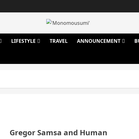
LIFESTYLE
TRAVEL
ANNOUNCEMENT
B
Gregor Samsa and Human