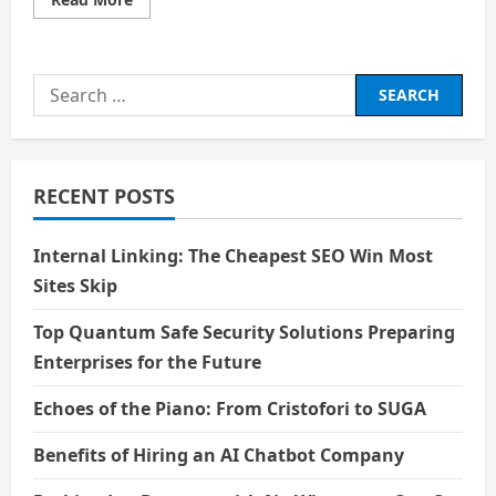
more
about
The
Algorithmic
Audit:
Search
From
“Reasonable
for:
Assurance”
to
Absolute
Forensics
RECENT POSTS
Internal Linking: The Cheapest SEO Win Most
Sites Skip
Top Quantum Safe Security Solutions Preparing
Enterprises for the Future
Echoes of the Piano: From Cristofori to SUGA
Benefits of Hiring an AI Chatbot Company