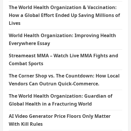
The World Health Organization & Vaccination:
How a Global Effort Ended Up Saving Millions of
Lives
World Health Organization: Improving Health
Everywhere Essay
Streameast MMA – Watch Live MMA Fights and
Combat Sports
The Corner Shop vs. The Countdown: How Local
Vendors Can Outrun Quick-Commerce.
The World Health Organization: Guardian of
Global Health in a Fracturing World
AI Video Generator Price Floors Only Matter
With Kill Rules