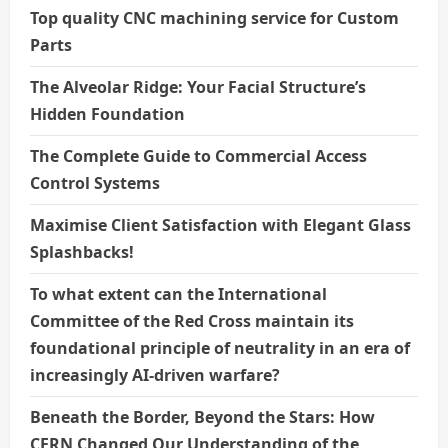
Top quality CNC machining service for Custom
Parts
The Alveolar Ridge: Your Facial Structure’s
Hidden Foundation
The Complete Guide to Commercial Access
Control Systems
Maximise Client Satisfaction with Elegant Glass
Splashbacks!
To what extent can the International
Committee of the Red Cross maintain its
foundational principle of neutrality in an era of
increasingly AI-driven warfare?
Beneath the Border, Beyond the Stars: How
CERN Changed Our Understanding of the