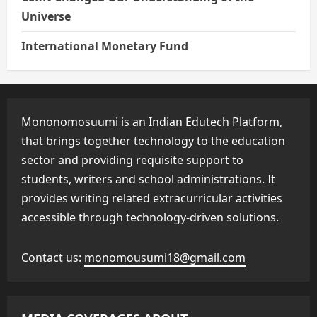
Universe
International Monetary Fund
Mononomosuumi is an Indian Edutech Platform,
that brings together technology to the education
sector and providing requisite support to
students, writers and school administrations. It
provides writing related extracurricular activities
accessible through technology-driven solutions.
Contact us:
monomousumi18@gmail.com