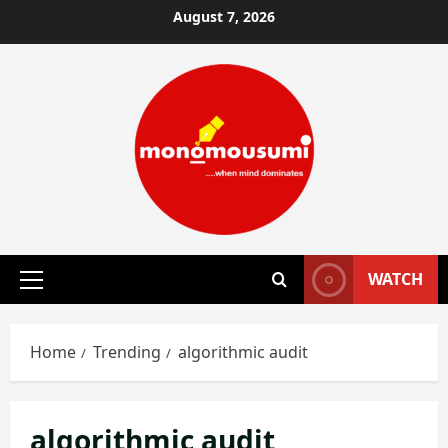
Skip
August 7, 2026
to
content
WATCH
Primary
Menu
Home
Trending
algorithmic audit
algorithmic audit