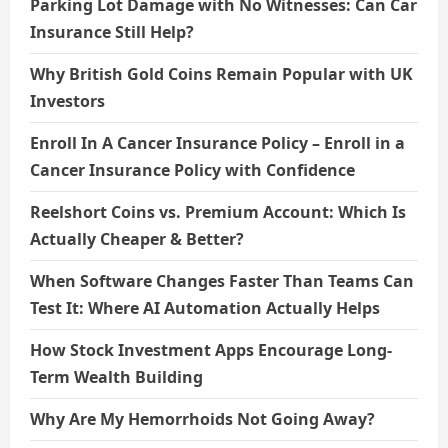
Parking Lot Damage with No Witnesses: Can Car
Insurance Still Help?
Why British Gold Coins Remain Popular with UK
Investors
Enroll In A Cancer Insurance Policy – Enroll in a
Cancer Insurance Policy with Confidence
Reelshort Coins vs. Premium Account: Which Is
Actually Cheaper & Better?
When Software Changes Faster Than Teams Can
Test It: Where AI Automation Actually Helps
How Stock Investment Apps Encourage Long-
Term Wealth Building
Why Are My Hemorrhoids Not Going Away?