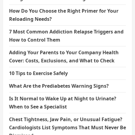
How Do You Choose the Right Primer for Your
Reloading Needs?
7 Most Common Addiction Relapse Triggers and
How to Control Them
Adding Your Parents to Your Company Health
Cover: Costs, Exclusions, and What to Check
10 Tips to Exercise Safely
What Are the Prediabetes Warning Signs?
Is It Normal to Wake Up at Night to Urinate?
When to See a Specialist
Chest Tightness, Jaw Pain, or Unusual Fatigue?
Cardiologists List Symptoms That Must Never Be