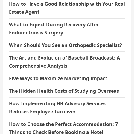
How to Have a Good Relationship with Your Real
Estate Agent
What to Expect During Recovery After
Endometriosis Surgery
When Should You See an Orthopedic Specialist?
The Art and Evolution of Baseball Broadcast: A
Comprehensive Analysis
Five Ways to Maximize Marketing Impact
The Hidden Health Costs of Studying Overseas
How Implementing HR Advisory Services
Reduces Employee Turnover
How to Choose the Perfect Accommodation: 7
Things to Check Before Booking a Hotel