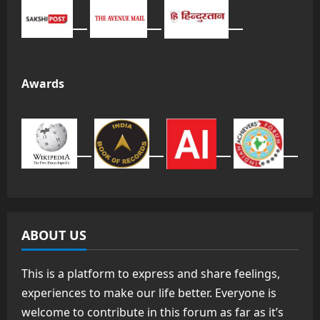
Awards
ABOUT US
This is a platform to express and share feelings,
experiences to make our life better. Everyone is
welcome to contribute in this forum as far as it’s