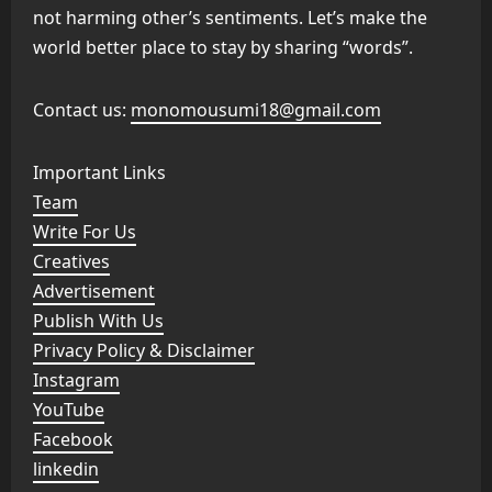
not harming other’s sentiments. Let’s make the
world better place to stay by sharing “words”.
Contact us:
monomousumi18@gmail.com
Important Links
Team
Write For Us
Creatives
Advertisement
Publish With Us
Privacy Policy & Disclaimer
Instagram
YouTube
Facebook
linkedin