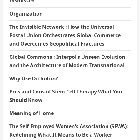
Dismissed
Organization
The Invisible Network : How the Universal
Postal Union Orchestrates Global Commerce
and Overcomes Geopolitical Fractures
Global Commons : Interpol’s Unseen Evolution
and the Architecture of Modern Transnational
Why Use Orthotics?
Pros and Cons of Stem Cell Therapy What You
Should Know
Meaning of Home
The Self-Employed Women’s Association (SEWA):
Redefining What It Means to Be a Worker