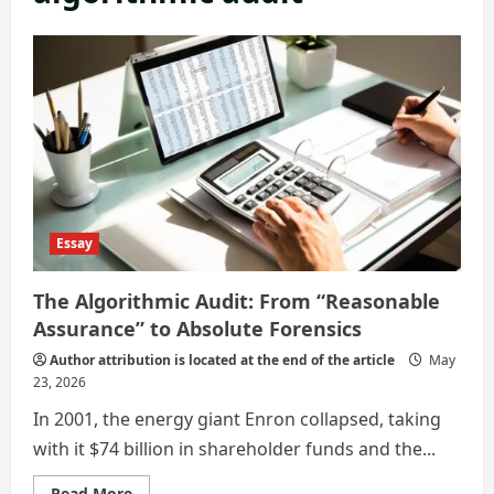
Essay
The Algorithmic Audit: From “Reasonable
Assurance” to Absolute Forensics
Author attribution is located at the end of the article
May
23, 2026
In 2001, the energy giant Enron collapsed, taking
with it $74 billion in shareholder funds and the...
Read
Read More