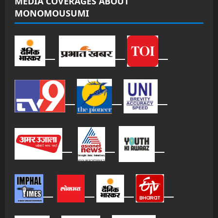
MEDIA COVERAGES ABOUT
MONOMOUSUMI