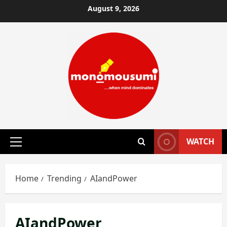
Skip
August 9, 2026
to
content
WATCH
Primary
Menu
Home
Trending
AIandPower
AIandPower