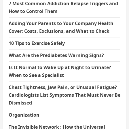
7 Most Common Addiction Relapse Triggers and
How to Control Them
Adding Your Parents to Your Company Health
Cover: Costs, Exclusions, and What to Check
10 Tips to Exercise Safely
What Are the Prediabetes Warning Signs?
Is It Normal to Wake Up at Night to Urinate?
When to See a Specialist
Chest Tightness, Jaw Pain, or Unusual Fatigue?
Cardiologists List Symptoms That Must Never Be
Dismissed
Organization
The Invisible Network : How the Universal