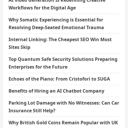
AI Video Generation Is Redefining Creative
Workflows for the Digital Age
Why Somatic Experiencing is Essential for
Resolving Deep-Seated Emotional Trauma
Internal Linking: The Cheapest SEO Win Most
Sites Skip
Top Quantum Safe Security Solutions Preparing
Enterprises for the Future
Echoes of the Piano: From Cristofori to SUGA
Benefits of Hiring an AI Chatbot Company
Parking Lot Damage with No Witnesses: Can Car
Insurance Still Help?
Why British Gold Coins Remain Popular with UK