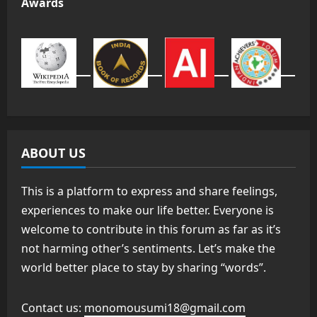
Awards
ABOUT US
This is a platform to express and share feelings,
experiences to make our life better. Everyone is
welcome to contribute in this forum as far as it’s
not harming other’s sentiments. Let’s make the
world better place to stay by sharing “words”.
Contact us:
monomousumi18@gmail.com