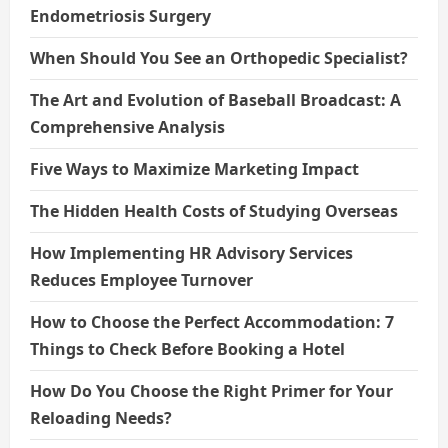
Endometriosis Surgery
When Should You See an Orthopedic Specialist?
The Art and Evolution of Baseball Broadcast: A
Comprehensive Analysis
Five Ways to Maximize Marketing Impact
The Hidden Health Costs of Studying Overseas
How Implementing HR Advisory Services
Reduces Employee Turnover
How to Choose the Perfect Accommodation: 7
Things to Check Before Booking a Hotel
How Do You Choose the Right Primer for Your
Reloading Needs?