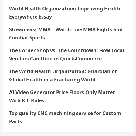
World Health Organization: Improving Health
Everywhere Essay
Streameast MMA – Watch Live MMA Fights and
Combat Sports
The Corner Shop vs. The Countdown: How Local
Vendors Can Outrun Quick-Commerce.
The World Health Organization: Guardian of
Global Health in a Fracturing World
AI Video Generator Price Floors Only Matter
With Kill Rules
Top quality CNC machining service for Custom
Parts