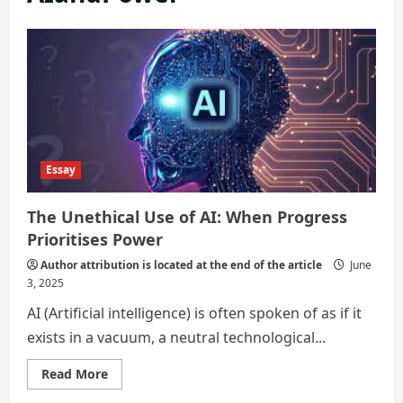
Essay
The Unethical Use of AI: When Progress
Prioritises Power
Author attribution is located at the end of the article
June
3, 2025
AI (Artificial intelligence) is often spoken of as if it
exists in a vacuum, a neutral technological...
Read
Read More
more
about