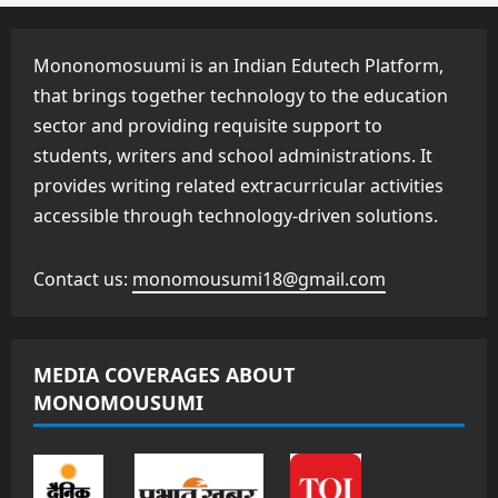
Mononomosuumi is an Indian Edutech Platform,
that brings together technology to the education
sector and providing requisite support to
students, writers and school administrations. It
provides writing related extracurricular activities
accessible through technology-driven solutions.
Contact us:
monomousumi18@gmail.com
MEDIA COVERAGES ABOUT
MONOMOUSUMI