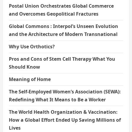
Postal Union Orchestrates Global Commerce
and Overcomes Geopolitical Fractures
Global Commons : Interpol’s Unseen Evolution
and the Architecture of Modern Transnational
Why Use Orthotics?
Pros and Cons of Stem Cell Therapy What You
Should Know
Meaning of Home
The Self-Employed Women’s Association (SEWA):
Redefining What It Means to Be a Worker
The World Health Organization & Vaccination:
How a Global Effort Ended Up Saving Millions of
Lives