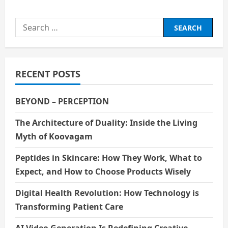
The
Unethical
Use
Search
of
AI:
for:
When
Progress
Prioritises
Power
RECENT POSTS
BEYOND – PERCEPTION
The Architecture of Duality: Inside the Living
Myth of Koovagam
Peptides in Skincare: How They Work, What to
Expect, and How to Choose Products Wisely
Digital Health Revolution: How Technology is
Transforming Patient Care