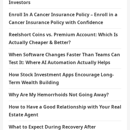
Investors
Enroll In A Cancer Insurance Policy – Enroll in a
Cancer Insurance Policy with Confidence
Reelshort Coins vs. Premium Account: Which Is
Actually Cheaper & Better?
When Software Changes Faster Than Teams Can
Test It: Where AI Automation Actually Helps
How Stock Investment Apps Encourage Long-
Term Wealth Building
Why Are My Hemorrhoids Not Going Away?
How to Have a Good Relationship with Your Real
Estate Agent
What to Expect During Recovery After