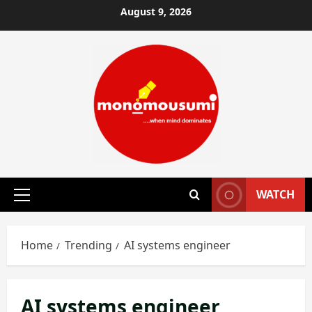
Skip
August 9, 2026
to
content
WATCH
Primary
Menu
Home
Trending
AI systems engineer
AI systems engineer