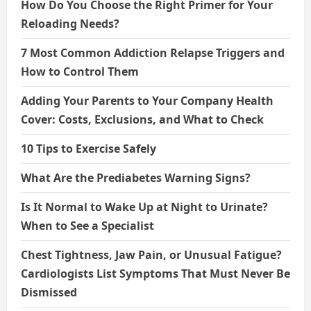
How Do You Choose the Right Primer for Your
Reloading Needs?
7 Most Common Addiction Relapse Triggers and
How to Control Them
Adding Your Parents to Your Company Health
Cover: Costs, Exclusions, and What to Check
10 Tips to Exercise Safely
What Are the Prediabetes Warning Signs?
Is It Normal to Wake Up at Night to Urinate?
When to See a Specialist
Chest Tightness, Jaw Pain, or Unusual Fatigue?
Cardiologists List Symptoms That Must Never Be
Dismissed