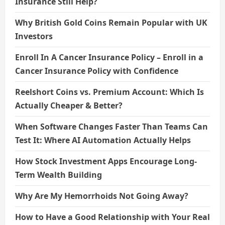
Insurance Still Help?
Why British Gold Coins Remain Popular with UK
Investors
Enroll In A Cancer Insurance Policy – Enroll in a
Cancer Insurance Policy with Confidence
Reelshort Coins vs. Premium Account: Which Is
Actually Cheaper & Better?
When Software Changes Faster Than Teams Can
Test It: Where AI Automation Actually Helps
How Stock Investment Apps Encourage Long-
Term Wealth Building
Why Are My Hemorrhoids Not Going Away?
How to Have a Good Relationship with Your Real