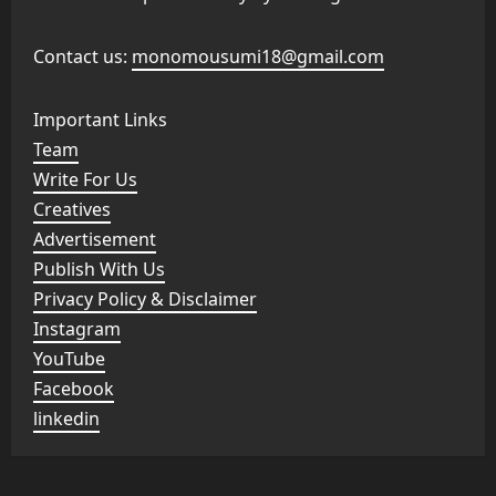
Contact us:
monomousumi18@gmail.com
Important Links
Team
Write For Us
Creatives
Advertisement
Publish With Us
Privacy Policy & Disclaimer
Instagram
YouTube
Facebook
linkedin