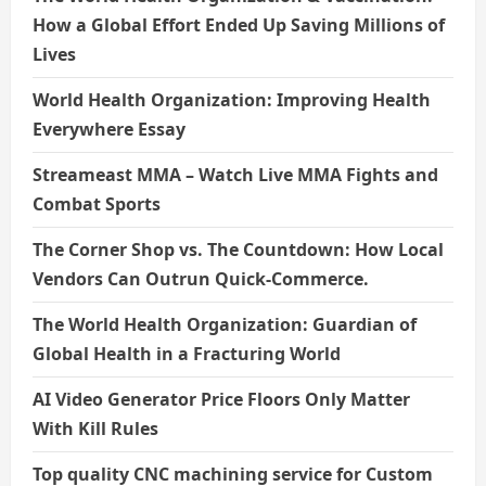
How a Global Effort Ended Up Saving Millions of
Lives
World Health Organization: Improving Health
Everywhere Essay
Streameast MMA – Watch Live MMA Fights and
Combat Sports
The Corner Shop vs. The Countdown: How Local
Vendors Can Outrun Quick-Commerce.
The World Health Organization: Guardian of
Global Health in a Fracturing World
AI Video Generator Price Floors Only Matter
With Kill Rules
Top quality CNC machining service for Custom