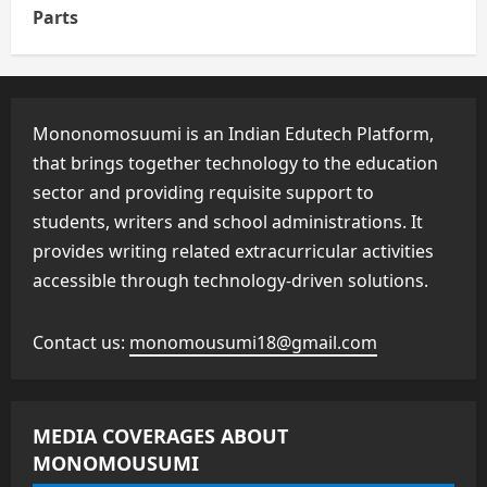
Parts
Mononomosuumi is an Indian Edutech Platform,
that brings together technology to the education
sector and providing requisite support to
students, writers and school administrations. It
provides writing related extracurricular activities
accessible through technology-driven solutions.
Contact us:
monomousumi18@gmail.com
MEDIA COVERAGES ABOUT
MONOMOUSUMI