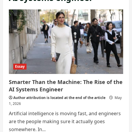
Essay
Smarter Than the Machine: The Rise of the
AI Systems Engineer
Author attribution is located at the end of the article
May
1, 2026
Artificial intelligence is moving fast, and engineers
are the people making sure it actually goes
somewhere. In...