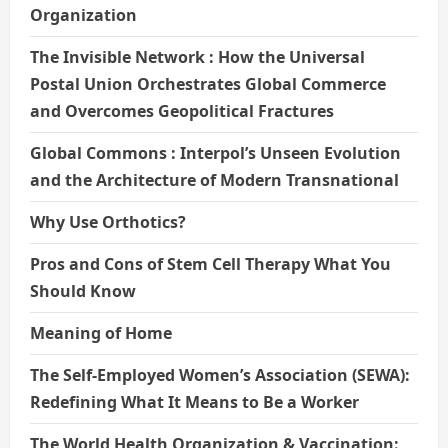
Organization
The Invisible Network : How the Universal
Postal Union Orchestrates Global Commerce
and Overcomes Geopolitical Fractures
Global Commons : Interpol’s Unseen Evolution
and the Architecture of Modern Transnational
Why Use Orthotics?
Pros and Cons of Stem Cell Therapy What You
Should Know
Meaning of Home
The Self-Employed Women’s Association (SEWA):
Redefining What It Means to Be a Worker
The World Health Organization & Vaccination: