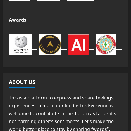
Awards
ABOUT US
This is a platform to express and share feelings,
experiences to make our life better. Everyone is
welcome to contribute in this forum as far as it’s
not harming other’s sentiments. Let’s make the
world better place to stay by sharing “words”.