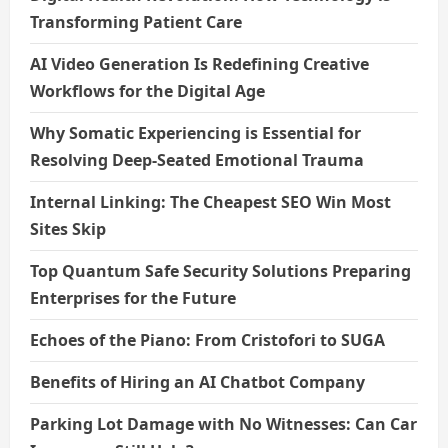
Transforming Patient Care
AI Video Generation Is Redefining Creative
Workflows for the Digital Age
Why Somatic Experiencing is Essential for
Resolving Deep-Seated Emotional Trauma
Internal Linking: The Cheapest SEO Win Most
Sites Skip
Top Quantum Safe Security Solutions Preparing
Enterprises for the Future
Echoes of the Piano: From Cristofori to SUGA
Benefits of Hiring an AI Chatbot Company
Parking Lot Damage with No Witnesses: Can Car