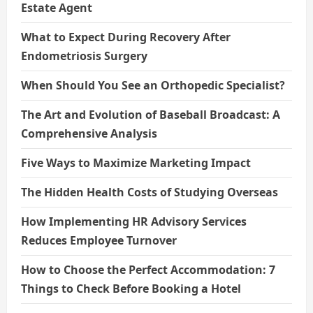
Estate Agent
What to Expect During Recovery After
Endometriosis Surgery
When Should You See an Orthopedic Specialist?
The Art and Evolution of Baseball Broadcast: A
Comprehensive Analysis
Five Ways to Maximize Marketing Impact
The Hidden Health Costs of Studying Overseas
How Implementing HR Advisory Services
Reduces Employee Turnover
How to Choose the Perfect Accommodation: 7
Things to Check Before Booking a Hotel