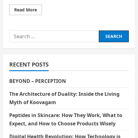
Read
Read More
more
about
Smarter
Than
the
Search
Machine:
The
for:
Rise
of
the
AI
Systems
RECENT POSTS
Engineer
BEYOND – PERCEPTION
The Architecture of Duality: Inside the Living
Myth of Koovagam
Peptides in Skincare: How They Work, What to
Expect, and How to Choose Products Wisely
Digital Health Revolution: How Technology is