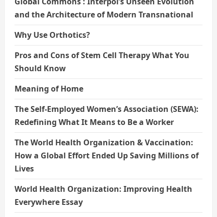
Global Commons : Interpol’s Unseen Evolution
and the Architecture of Modern Transnational
Why Use Orthotics?
Pros and Cons of Stem Cell Therapy What You
Should Know
Meaning of Home
The Self-Employed Women’s Association (SEWA):
Redefining What It Means to Be a Worker
The World Health Organization & Vaccination:
How a Global Effort Ended Up Saving Millions of
Lives
World Health Organization: Improving Health
Everywhere Essay