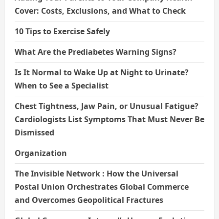
Cover: Costs, Exclusions, and What to Check
10 Tips to Exercise Safely
What Are the Prediabetes Warning Signs?
Is It Normal to Wake Up at Night to Urinate?
When to See a Specialist
Chest Tightness, Jaw Pain, or Unusual Fatigue?
Cardiologists List Symptoms That Must Never Be
Dismissed
Organization
The Invisible Network : How the Universal
Postal Union Orchestrates Global Commerce
and Overcomes Geopolitical Fractures