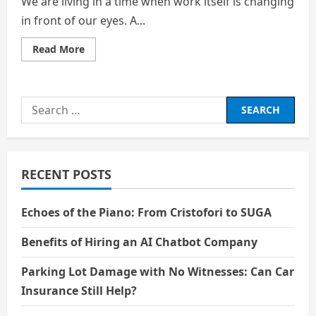
We are living in a time when work itself is changing
in front of our eyes. A...
Read
Read More
more
about
Career
Paths
That
Search
Will
Still
for:
Need
a
Human
Heart:
Beyond
RECENT POSTS
the
Algorithm
Echoes of the Piano: From Cristofori to SUGA
Benefits of Hiring an AI Chatbot Company
Parking Lot Damage with No Witnesses: Can Car
Insurance Still Help?