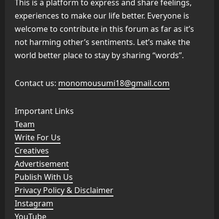
This is a platform to express and share feelings,
experiences to make our life better. Everyone is
welcome to contribute in this forum as far as it’s
not harming other’s sentiments. Let’s make the
world better place to stay by sharing “words”.
Contact us:
monomousumi18@gmail.com
Important Links
Team
Write For Us
Creatives
Advertisement
Publish With Us
Privacy Policy & Disclaimer
Instagram
YouTube