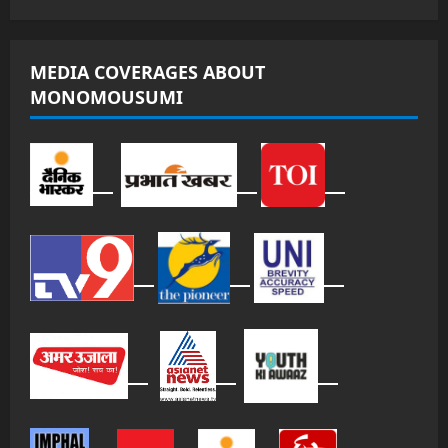
MEDIA COVERAGES ABOUT
MONOMOUSUMI