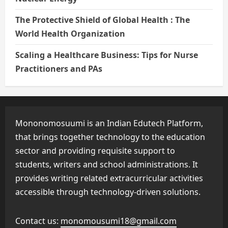
The Protective Shield of Global Health : The
World Health Organization
Scaling a Healthcare Business: Tips for Nurse
Practitioners and PAs
Mononomosuumi is an Indian Edutech Platform,
that brings together technology to the education
sector and providing requisite support to
students, writers and school administrations. It
provides writing related extracurricular activities
accessible through technology-driven solutions.
Contact us:
monomousumi18@gmail.com