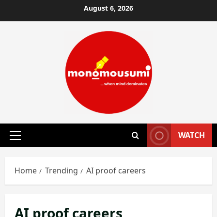
Skip
August 6, 2026
to
content
WATCH
Primary
Menu
Home
Trending
AI proof careers
AI proof careers