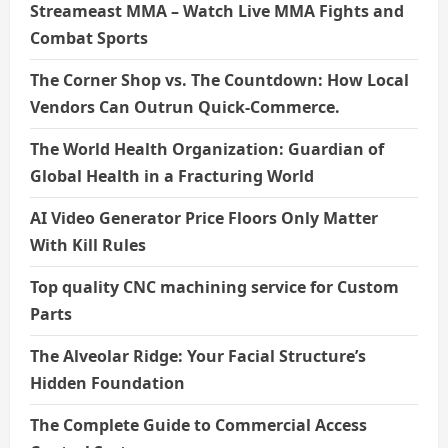
Streameast MMA – Watch Live MMA Fights and
Combat Sports
The Corner Shop vs. The Countdown: How Local
Vendors Can Outrun Quick-Commerce.
The World Health Organization: Guardian of
Global Health in a Fracturing World
AI Video Generator Price Floors Only Matter
With Kill Rules
Top quality CNC machining service for Custom
Parts
The Alveolar Ridge: Your Facial Structure’s
Hidden Foundation
The Complete Guide to Commercial Access