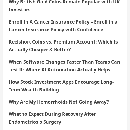
Why British Gold Coins Remain Popular with UK
Investors
Enroll In A Cancer Insurance Policy – Enroll in a
Cancer Insurance Policy with Confidence
Reelshort Coins vs. Premium Account: Which Is
Actually Cheaper & Better?
When Software Changes Faster Than Teams Can
Test It: Where AI Automation Actually Helps
How Stock Investment Apps Encourage Long-
Term Wealth Building
Why Are My Hemorrhoids Not Going Away?
What to Expect During Recovery After
Endometriosis Surgery