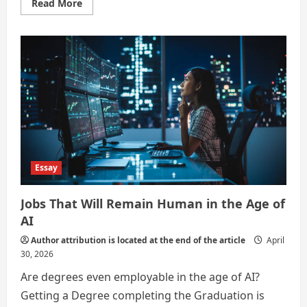
Read
Read More
more
about
What
are
some
jobs
that
will
not
be
affected
by
AI?
Essay
Jobs That Will Remain Human in the Age of
AI
Author attribution is located at the end of the article
April
30, 2026
Are degrees even employable in the age of AI?
Getting a Degree completing the Graduation is