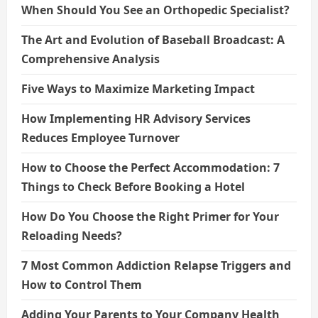
When Should You See an Orthopedic Specialist?
The Art and Evolution of Baseball Broadcast: A
Comprehensive Analysis
Five Ways to Maximize Marketing Impact
How Implementing HR Advisory Services
Reduces Employee Turnover
How to Choose the Perfect Accommodation: 7
Things to Check Before Booking a Hotel
How Do You Choose the Right Primer for Your
Reloading Needs?
7 Most Common Addiction Relapse Triggers and
How to Control Them
Adding Your Parents to Your Company Health