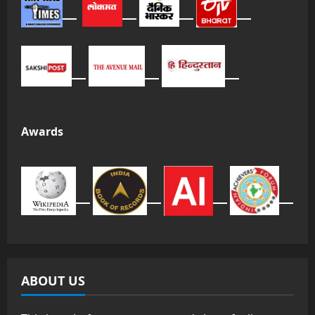
Awards
ABOUT US