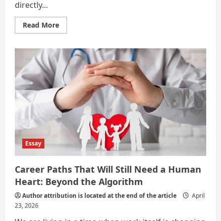
directly...
Read
Read More
more
about
Jobs
That
Will
Remain
Human
in
the
Age
of
AI
Essay
Career Paths That Will Still Need a Human
Heart: Beyond the Algorithm
Author attribution is located at the end of the article
April
23, 2026