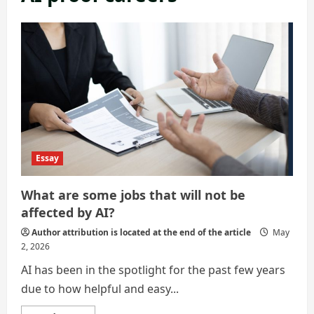
Essay
What are some jobs that will not be
affected by AI?
Author attribution is located at the end of the article
May
2, 2026
AI has been in the spotlight for the past few years
due to how helpful and easy...