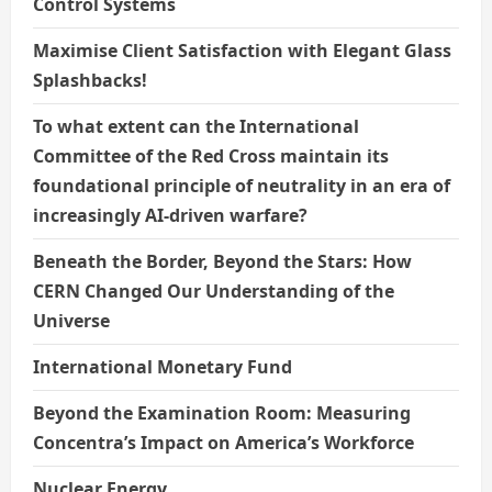
Control Systems
Maximise Client Satisfaction with Elegant Glass
Splashbacks!
To what extent can the International
Committee of the Red Cross maintain its
foundational principle of neutrality in an era of
increasingly AI-driven warfare?
Beneath the Border, Beyond the Stars: How
CERN Changed Our Understanding of the
Universe
International Monetary Fund
Beyond the Examination Room: Measuring
Concentra’s Impact on America’s Workforce
Nuclear Energy