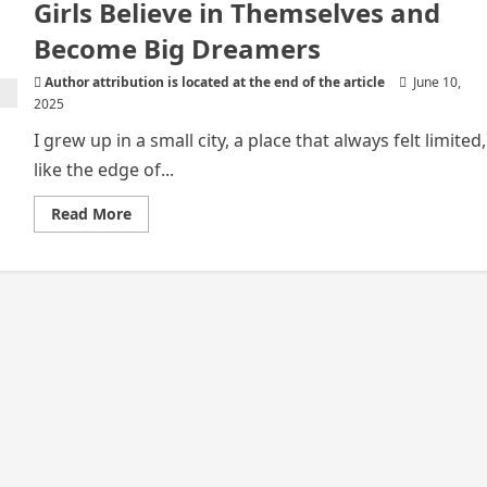
Girls Believe in Themselves and
Become Big Dreamers
Author attribution is located at the end of the article
June 10,
2025
I grew up in a small city, a place that always felt limited,
like the edge of...
Read
Read More
more
about
How
Entertainment
Helps
African
Girls
Believe
in
Themselves
and
Become
Big
Dreamers