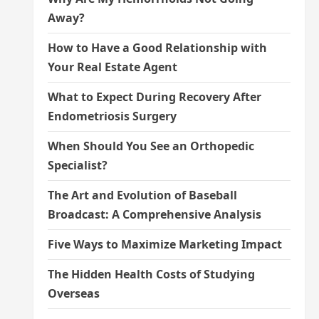
Away?
How to Have a Good Relationship with
Your Real Estate Agent
What to Expect During Recovery After
Endometriosis Surgery
When Should You See an Orthopedic
Specialist?
The Art and Evolution of Baseball
Broadcast: A Comprehensive Analysis
Five Ways to Maximize Marketing Impact
The Hidden Health Costs of Studying
Overseas