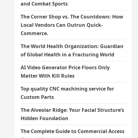
and Combat Sports
The Corner Shop vs. The Countdown: How
Local Vendors Can Outrun Quick-
Commerce.
The World Health Organization: Guardian
of Global Health in a Fracturing World
AI Video Generator Price Floors Only
Matter With Kill Rules
Top quality CNC machining service for
Custom Parts
The Alveolar Ridge: Your Facial Structure’s
Hidden Foundation
The Complete Guide to Commercial Access