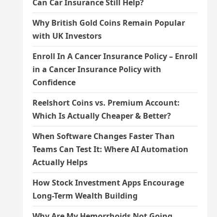
Can Car Insurance Still Help?
Why British Gold Coins Remain Popular
with UK Investors
Enroll In A Cancer Insurance Policy – Enroll
in a Cancer Insurance Policy with
Confidence
Reelshort Coins vs. Premium Account:
Which Is Actually Cheaper & Better?
When Software Changes Faster Than
Teams Can Test It: Where AI Automation
Actually Helps
How Stock Investment Apps Encourage
Long-Term Wealth Building
Why Are My Hemorrhoids Not Going