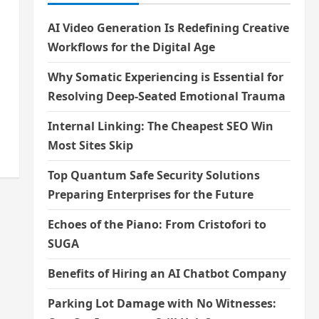
AI Video Generation Is Redefining Creative
Workflows for the Digital Age
Why Somatic Experiencing is Essential for
Resolving Deep-Seated Emotional Trauma
Internal Linking: The Cheapest SEO Win
Most Sites Skip
Top Quantum Safe Security Solutions
Preparing Enterprises for the Future
Echoes of the Piano: From Cristofori to
SUGA
Benefits of Hiring an AI Chatbot Company
Parking Lot Damage with No Witnesses: