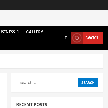
USINESS
GALLERY
WATCH
Search
for:
RECENT POSTS