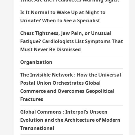
Is It Normal to Wake Up at Night to
Urinate? When to See a Specialist
Chest Tightness, Jaw Pain, or Unusual
Fatigue? Cardiologists List Symptoms That
Must Never Be Dismissed
Organization
The Invisible Network : How the Universal
Postal Union Orchestrates Global
Commerce and Overcomes Geopolitical
Fractures
Global Commons : Interpol’s Unseen
Evolution and the Architecture of Modern
Transnational