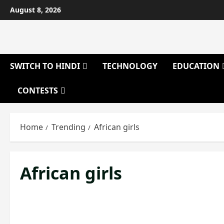
Skip
August 8, 2026
to
content
SWITCH TO HINDI
TECHNOLOGY
EDUCATION
CONTESTS
Home
Trending
African girls
African girls