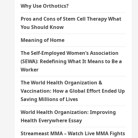
Why Use Orthotics?
Pros and Cons of Stem Cell Therapy What
You Should Know
Meaning of Home
The Self-Employed Women’s Association
(SEWA): Redefining What It Means to Be a
Worker
The World Health Organization &
Vaccination: How a Global Effort Ended Up
Saving Millions of Lives
World Health Organization: Improving
Health Everywhere Essay
Streameast MMA – Watch Live MMA Fights