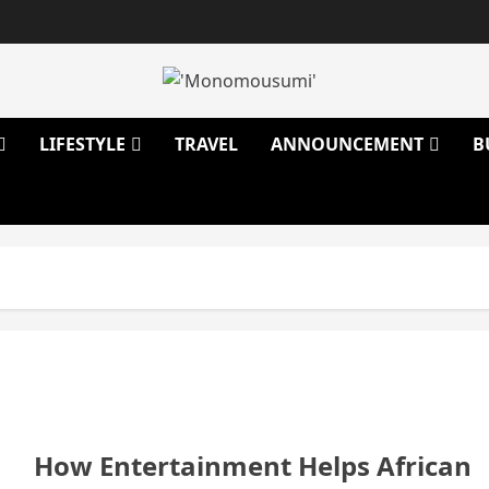
LIFESTYLE
TRAVEL
ANNOUNCEMENT
B
How Entertainment Helps African