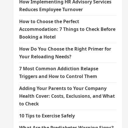
How Implementing HR Advisory Services
Reduces Employee Turnover
How to Choose the Perfect
Accommodation: 7 Things to Check Before
Booking a Hotel
How Do You Choose the Right Primer for
Your Reloading Needs?
7 Most Common Addiction Relapse
Triggers and How to Control Them
Adding Your Parents to Your Company
Health Cover: Costs, Exclusions, and What
to Check
10 Tips to Exercise Safely
What Are the Prediabetes Warning Signs?