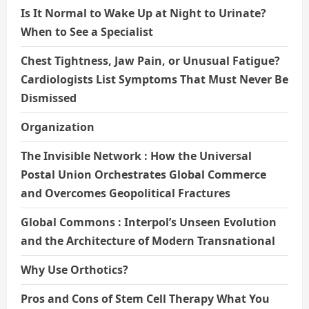
Is It Normal to Wake Up at Night to Urinate?
When to See a Specialist
Chest Tightness, Jaw Pain, or Unusual Fatigue?
Cardiologists List Symptoms That Must Never Be
Dismissed
Organization
The Invisible Network : How the Universal
Postal Union Orchestrates Global Commerce
and Overcomes Geopolitical Fractures
Global Commons : Interpol’s Unseen Evolution
and the Architecture of Modern Transnational
Why Use Orthotics?
Pros and Cons of Stem Cell Therapy What You