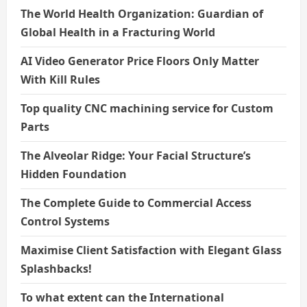
The World Health Organization: Guardian of
Global Health in a Fracturing World
AI Video Generator Price Floors Only Matter
With Kill Rules
Top quality CNC machining service for Custom
Parts
The Alveolar Ridge: Your Facial Structure’s
Hidden Foundation
The Complete Guide to Commercial Access
Control Systems
Maximise Client Satisfaction with Elegant Glass
Splashbacks!
To what extent can the International