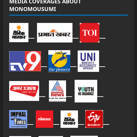
MEDIA COVERAGES ABOUT
MONOMOUSUMI