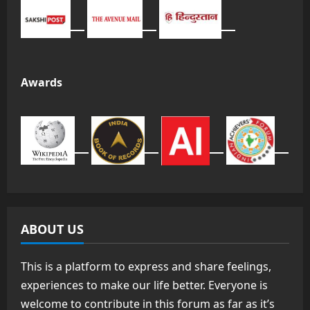
Awards
ABOUT US
This is a platform to express and share feelings,
experiences to make our life better. Everyone is
welcome to contribute in this forum as far as it’s