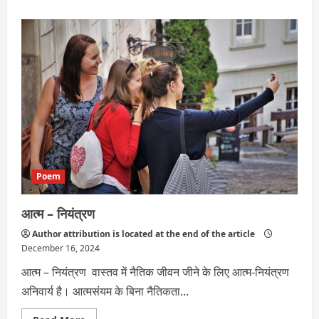
about
विवेक
Poem
आत्म – नियंत्रण
Author attribution is located at the end of the article
December 16, 2024
आत्म – नियंत्रण वास्तव में नैतिक जीवन जीने के लिए आत्म-नियंत्रण
अनिवार्य है। आत्मसंयम के बिना नैतिकता...