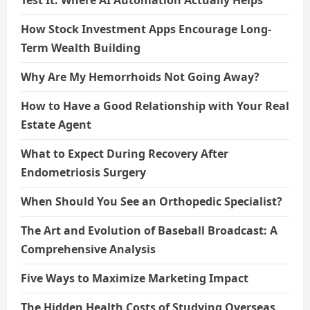
How Stock Investment Apps Encourage Long-
Term Wealth Building
Why Are My Hemorrhoids Not Going Away?
How to Have a Good Relationship with Your Real
Estate Agent
What to Expect During Recovery After
Endometriosis Surgery
When Should You See an Orthopedic Specialist?
The Art and Evolution of Baseball Broadcast: A
Comprehensive Analysis
Five Ways to Maximize Marketing Impact
The Hidden Health Costs of Studying Overseas