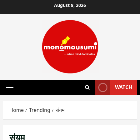
Skip
August 8, 2026
to
content
WATCH
Primary
Menu
Home
Trending
संयम
संयम