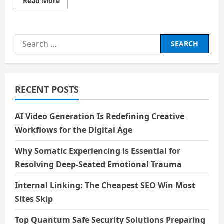
Read
Read More
more
about
आत्म
–
नियंत्रण
Search
for:
RECENT POSTS
AI Video Generation Is Redefining Creative
Workflows for the Digital Age
Why Somatic Experiencing is Essential for
Resolving Deep-Seated Emotional Trauma
Internal Linking: The Cheapest SEO Win Most
Sites Skip
Top Quantum Safe Security Solutions Preparing