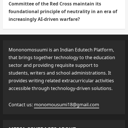
Committee of the Red Cross maintain its
foundational principle of neutrality in an era of
increasingly AI-driven warfare?
Mononomosuumi is an Indian Edutech Platform,
that brings together technology to the education
sector and providing requisite support to
students, writers and school administrations. It
provides writing related extracurricular activities
accessible through technology-driven solutions.
Contact us:
monomousumi18@gmail.com