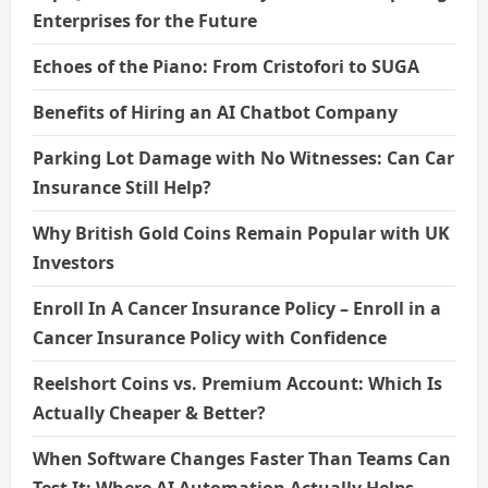
Enterprises for the Future
Echoes of the Piano: From Cristofori to SUGA
Benefits of Hiring an AI Chatbot Company
Parking Lot Damage with No Witnesses: Can Car
Insurance Still Help?
Why British Gold Coins Remain Popular with UK
Investors
Enroll In A Cancer Insurance Policy – Enroll in a
Cancer Insurance Policy with Confidence
Reelshort Coins vs. Premium Account: Which Is
Actually Cheaper & Better?
When Software Changes Faster Than Teams Can
Test It: Where AI Automation Actually Helps