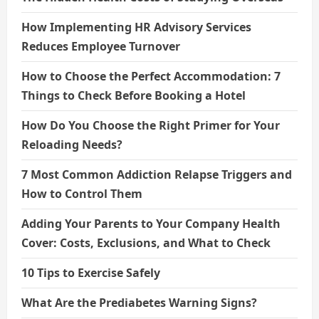
How Implementing HR Advisory Services
Reduces Employee Turnover
How to Choose the Perfect Accommodation: 7
Things to Check Before Booking a Hotel
How Do You Choose the Right Primer for Your
Reloading Needs?
7 Most Common Addiction Relapse Triggers and
How to Control Them
Adding Your Parents to Your Company Health
Cover: Costs, Exclusions, and What to Check
10 Tips to Exercise Safely
What Are the Prediabetes Warning Signs?