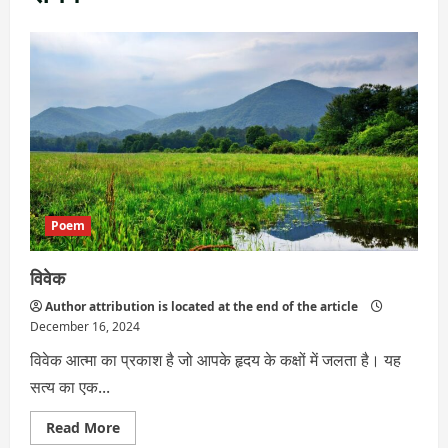
Poem
विवेक
Author attribution is located at the end of the article
December 16, 2024
विवेक आत्मा का प्रकाश है जो आपके हृदय के कक्षों में जलता है। यह
सत्य का एक...
Read
Read More
more