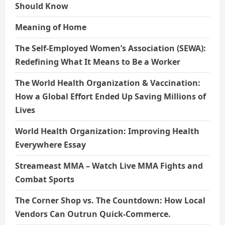
Should Know
Meaning of Home
The Self-Employed Women’s Association (SEWA):
Redefining What It Means to Be a Worker
The World Health Organization & Vaccination:
How a Global Effort Ended Up Saving Millions of
Lives
World Health Organization: Improving Health
Everywhere Essay
Streameast MMA – Watch Live MMA Fights and
Combat Sports
The Corner Shop vs. The Countdown: How Local
Vendors Can Outrun Quick-Commerce.