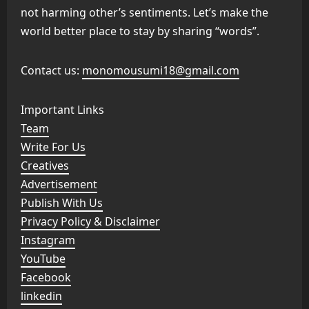
not harming other’s sentiments. Let’s make the
world better place to stay by sharing “words”.
Contact us:
monomousumi18@gmail.com
Important Links
Team
Write For Us
Creatives
Advertisement
Publish With Us
Privacy Policy & Disclaimer
Instagram
YouTube
Facebook
linkedin