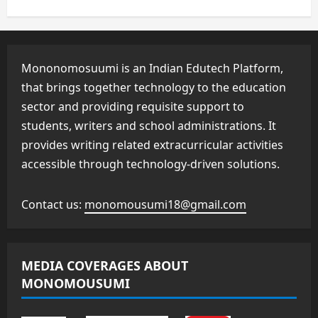
Mononomosuumi is an Indian Edutech Platform,
that brings together technology to the education
sector and providing requisite support to
students, writers and school administrations. It
provides writing related extracurricular activities
accessible through technology-driven solutions.
Contact us:
monomousumi18@gmail.com
MEDIA COVERAGES ABOUT
MONOMOUSUMI