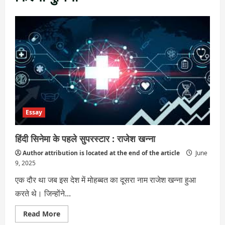
Essay
हिंदी सिनेमा के पहले सुपरस्टार : राजेश खन्ना
Author attribution is located at the end of the article
June
9, 2025
एक दौर था जब इस देश में मोहब्बत का दूसरा नाम राजेश खन्ना हुआ
करते थे। जिन्होंने...
Read
Read More
more