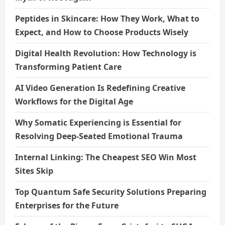
Peptides in Skincare: How They Work, What to
Expect, and How to Choose Products Wisely
Digital Health Revolution: How Technology is
Transforming Patient Care
AI Video Generation Is Redefining Creative
Workflows for the Digital Age
Why Somatic Experiencing is Essential for
Resolving Deep-Seated Emotional Trauma
Internal Linking: The Cheapest SEO Win Most
Sites Skip
Top Quantum Safe Security Solutions Preparing
Enterprises for the Future