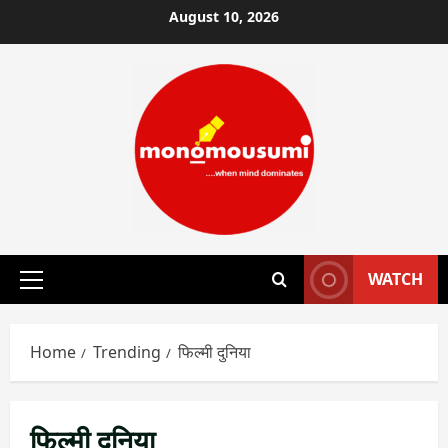
Skip
August 10, 2026
to
content
WATCH
Primary
Menu
Home
Trending
फिल्मी दुनिया
फिल्मी दुनिया