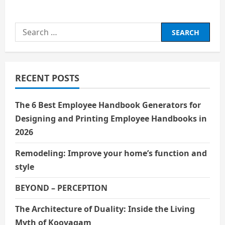
about
हिंदी सिनेमा के पहले सुपरस्टार :
राजेश खन्ना
Search
for:
RECENT POSTS
The 6 Best Employee Handbook Generators for
Designing and Printing Employee Handbooks in
2026
Remodeling: Improve your home’s function and
style
BEYOND – PERCEPTION
The Architecture of Duality: Inside the Living
Myth of Koovagam