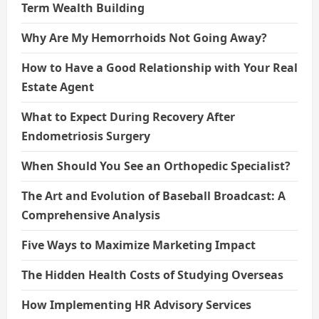
Term Wealth Building
Why Are My Hemorrhoids Not Going Away?
How to Have a Good Relationship with Your Real
Estate Agent
What to Expect During Recovery After
Endometriosis Surgery
When Should You See an Orthopedic Specialist?
The Art and Evolution of Baseball Broadcast: A
Comprehensive Analysis
Five Ways to Maximize Marketing Impact
The Hidden Health Costs of Studying Overseas
How Implementing HR Advisory Services