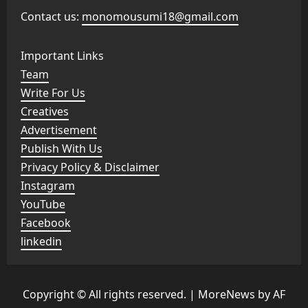
Contact us:
monomousumi18@gmail.com
Important Links
Team
Write For Us
Creatives
Advertisement
Publish With Us
Privacy Policy & Disclaimer
Instagram
YouTube
Facebook
linkedin
Copyright © All rights reserved.
|
MoreNews
by AF