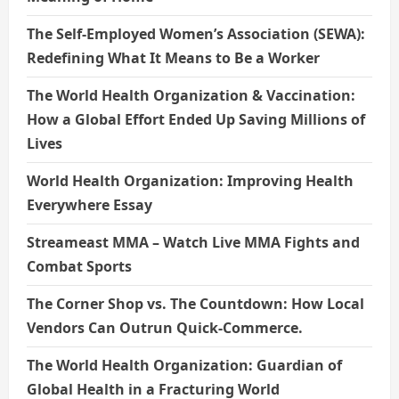
The Self-Employed Women’s Association (SEWA):
Redefining What It Means to Be a Worker
The World Health Organization & Vaccination:
How a Global Effort Ended Up Saving Millions of
Lives
World Health Organization: Improving Health
Everywhere Essay
Streameast MMA – Watch Live MMA Fights and
Combat Sports
The Corner Shop vs. The Countdown: How Local
Vendors Can Outrun Quick-Commerce.
The World Health Organization: Guardian of
Global Health in a Fracturing World