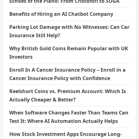
Echoes of the Piano: From Cristofori to SUGA
Benefits of Hiring an AI Chatbot Company
Parking Lot Damage with No Witnesses: Can Car
Insurance Still Help?
Why British Gold Coins Remain Popular with UK
Investors
Enroll In A Cancer Insurance Policy – Enroll in a
Cancer Insurance Policy with Confidence
Reelshort Coins vs. Premium Account: Which Is
Actually Cheaper & Better?
When Software Changes Faster Than Teams Can
Test It: Where AI Automation Actually Helps
How Stock Investment Apps Encourage Long-