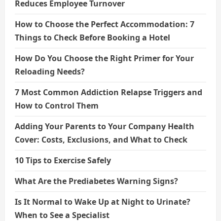
Reduces Employee Turnover
How to Choose the Perfect Accommodation: 7
Things to Check Before Booking a Hotel
How Do You Choose the Right Primer for Your
Reloading Needs?
7 Most Common Addiction Relapse Triggers and
How to Control Them
Adding Your Parents to Your Company Health
Cover: Costs, Exclusions, and What to Check
10 Tips to Exercise Safely
What Are the Prediabetes Warning Signs?
Is It Normal to Wake Up at Night to Urinate?
When to See a Specialist