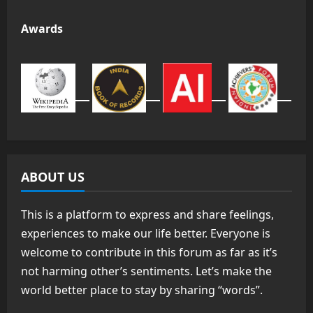
Awards
ABOUT US
This is a platform to express and share feelings,
experiences to make our life better. Everyone is
welcome to contribute in this forum as far as it’s
not harming other’s sentiments. Let’s make the
world better place to stay by sharing “words”.