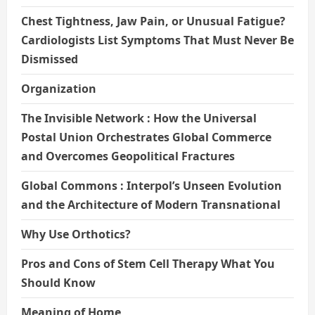
Chest Tightness, Jaw Pain, or Unusual Fatigue?
Cardiologists List Symptoms That Must Never Be
Dismissed
Organization
The Invisible Network : How the Universal
Postal Union Orchestrates Global Commerce
and Overcomes Geopolitical Fractures
Global Commons : Interpol’s Unseen Evolution
and the Architecture of Modern Transnational
Why Use Orthotics?
Pros and Cons of Stem Cell Therapy What You
Should Know
Meaning of Home