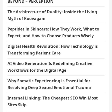
BEYOND – PERCEPTION
The Architecture of Duality: Inside the Living
Myth of Koovagam
Peptides in Skincare: How They Work, What to
Expect, and How to Choose Products Wisely
Digital Health Revolution: How Technology is
Transforming Patient Care
AI Video Generation Is Redefining Creative
Workflows for the Digital Age
Why Somatic Experiencing is Essential for
Resolving Deep-Seated Emotional Trauma
Internal Linking: The Cheapest SEO Win Most
Sites Skip