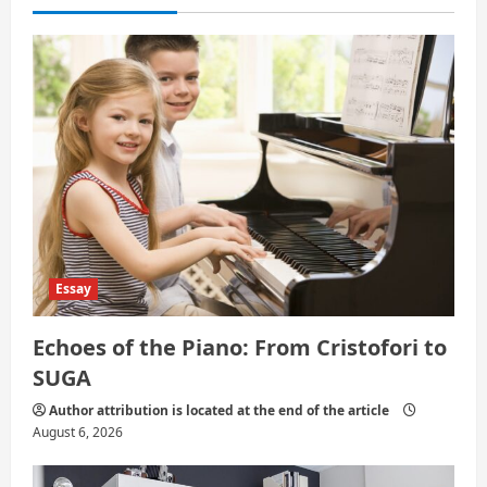
a
t
i
o
n
Essay
Echoes of the Piano: From Cristofori to
SUGA
Author attribution is located at the end of the article
August 6, 2026