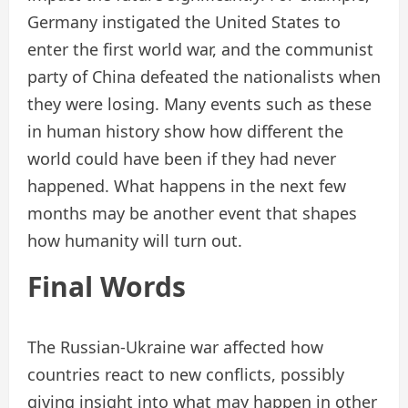
Germany instigated the United States to
enter the first world war, and the communist
party of China defeated the nationalists when
they were losing. Many events such as these
in human history show how different the
world could have been if they had never
happened. What happens in the next few
months may be another event that shapes
how humanity will turn out.
Final Words
The Russian-Ukraine war affected how
countries react to new conflicts, possibly
giving insight into what may happen in other