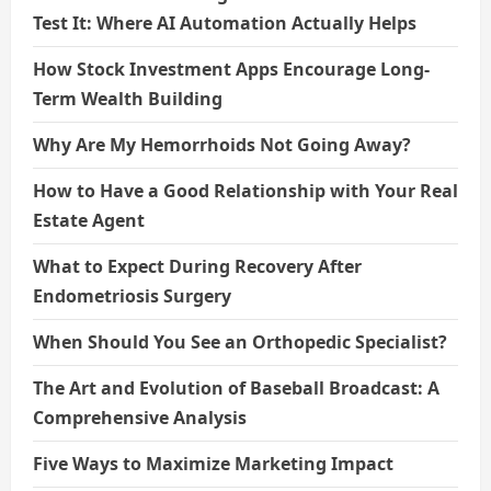
Test It: Where AI Automation Actually Helps
How Stock Investment Apps Encourage Long-
Term Wealth Building
Why Are My Hemorrhoids Not Going Away?
How to Have a Good Relationship with Your Real
Estate Agent
What to Expect During Recovery After
Endometriosis Surgery
When Should You See an Orthopedic Specialist?
The Art and Evolution of Baseball Broadcast: A
Comprehensive Analysis
Five Ways to Maximize Marketing Impact