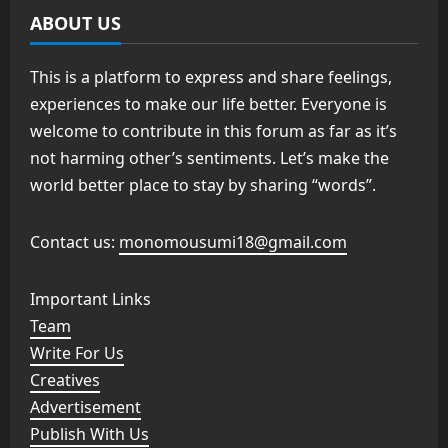
ABOUT US
This is a platform to express and share feelings,
experiences to make our life better. Everyone is
welcome to contribute in this forum as far as it’s
not harming other’s sentiments. Let’s make the
world better place to stay by sharing “words”.
Contact us:
monomousumi18@gmail.com
Important Links
Team
Write For Us
Creatives
Advertisement
Publish With Us