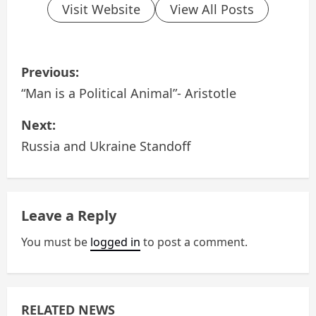
Visit Website
View All Posts
P
Previous:
o
“Man is a Political Animal”- Aristotle
s
Next:
Russia and Ukraine Standoff
t
n
a
Leave a Reply
v
You must be
logged in
to post a comment.
i
g
RELATED NEWS