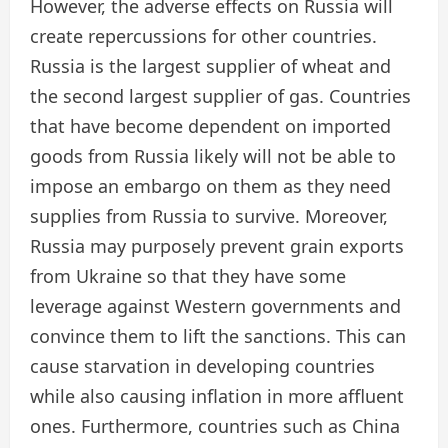
However, the adverse effects on Russia will
create repercussions for other countries.
Russia is the largest supplier of wheat and
the second largest supplier of gas. Countries
that have become dependent on imported
goods from Russia likely will not be able to
impose an embargo on them as they need
supplies from Russia to survive. Moreover,
Russia may purposely prevent grain exports
from Ukraine so that they have some
leverage against Western governments and
convince them to lift the sanctions. This can
cause starvation in developing countries
while also causing inflation in more affluent
ones. Furthermore, countries such as China