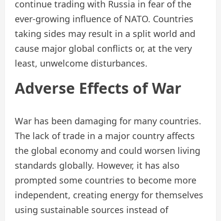
continue trading with Russia in fear of the
ever-growing influence of NATO. Countries
taking sides may result in a split world and
cause major global conflicts or, at the very
least, unwelcome disturbances.
Adverse Effects of War
War has been damaging for many countries.
The lack of trade in a major country affects
the global economy and could worsen living
standards globally. However, it has also
prompted some countries to become more
independent, creating energy for themselves
using sustainable sources instead of