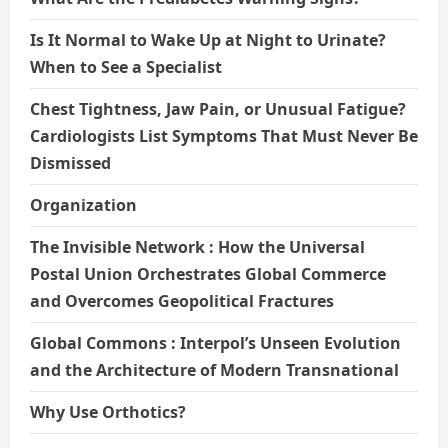
Is It Normal to Wake Up at Night to Urinate?
When to See a Specialist
Chest Tightness, Jaw Pain, or Unusual Fatigue?
Cardiologists List Symptoms That Must Never Be
Dismissed
Organization
The Invisible Network : How the Universal
Postal Union Orchestrates Global Commerce
and Overcomes Geopolitical Fractures
Global Commons : Interpol’s Unseen Evolution
and the Architecture of Modern Transnational
Why Use Orthotics?