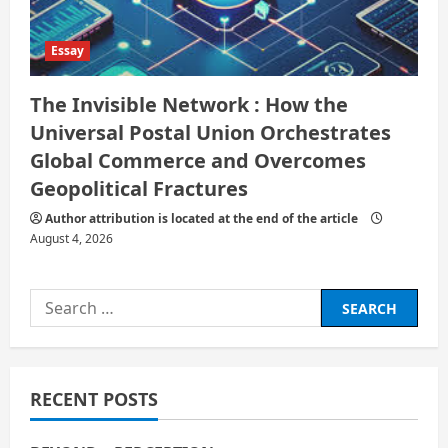
Essay
The Invisible Network : How the
Universal Postal Union Orchestrates
Global Commerce and Overcomes
Geopolitical Fractures
Author attribution is located at the end of the article
August 4, 2026
Search
for:
RECENT POSTS