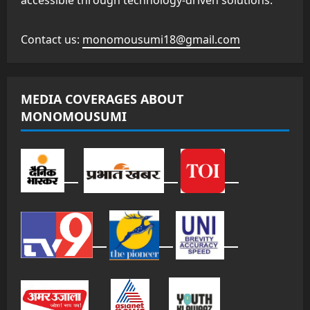
accessible through technology-driven solutions.
Contact us:
monomousumi18@gmail.com
MEDIA COVERAGES ABOUT
MONOMOUSUMI