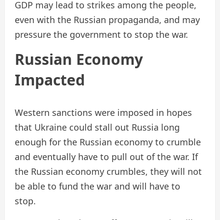
GDP may lead to strikes among the people,
even with the Russian propaganda, and may
pressure the government to stop the war.
Russian Economy
Impacted
Western sanctions were imposed in hopes
that Ukraine could stall out Russia long
enough for the Russian economy to crumble
and eventually have to pull out of the war. If
the Russian economy crumbles, they will not
be able to fund the war and will have to
stop.