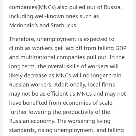
companies(MNCs) also pulled out of Russia,
including well-known ones such as
Mcdonald’s and Starbucks.
Therefore, unemployment is expected to
climb as workers get laid off from falling GDP
and multinational companies pull out. In the
long term, the overall skills of workers will
likely decrease as MNCs will no longer train
Russian workers. Additionally, local firms
may not be as efficient as MNCs and may not
have benefited from economies of scale,
further lowering the productivity of the
Russian economy. The worsening living
standards, rising unemployment, and falling