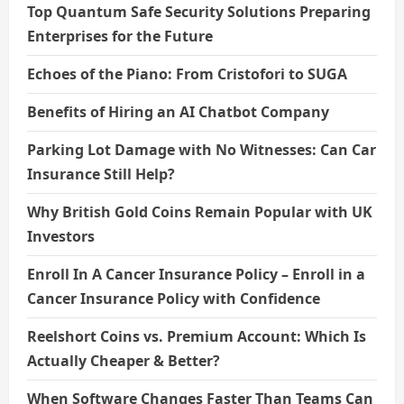
Top Quantum Safe Security Solutions Preparing
Enterprises for the Future
Echoes of the Piano: From Cristofori to SUGA
Benefits of Hiring an AI Chatbot Company
Parking Lot Damage with No Witnesses: Can Car
Insurance Still Help?
Why British Gold Coins Remain Popular with UK
Investors
Enroll In A Cancer Insurance Policy – Enroll in a
Cancer Insurance Policy with Confidence
Reelshort Coins vs. Premium Account: Which Is
Actually Cheaper & Better?
When Software Changes Faster Than Teams Can