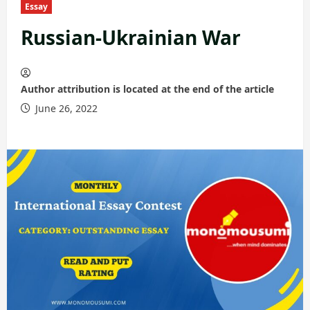
Essay
Russian-Ukrainian War
Author attribution is located at the end of the article
June 26, 2022