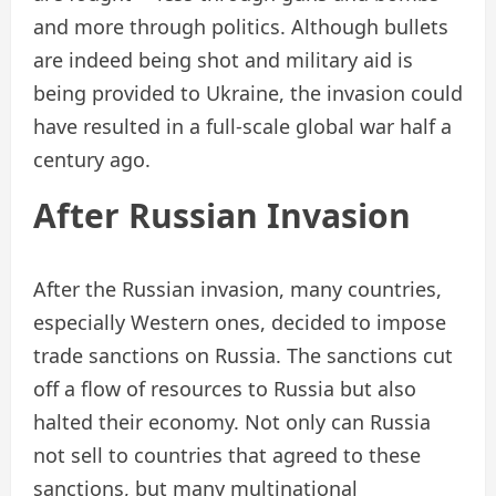
and more through politics. Although bullets
are indeed being shot and military aid is
being provided to Ukraine, the invasion could
have resulted in a full-scale global war half a
century ago.
After Russian Invasion
After the Russian invasion, many countries,
especially Western ones, decided to impose
trade sanctions on Russia. The sanctions cut
off a flow of resources to Russia but also
halted their economy. Not only can Russia
not sell to countries that agreed to these
sanctions, but many multinational