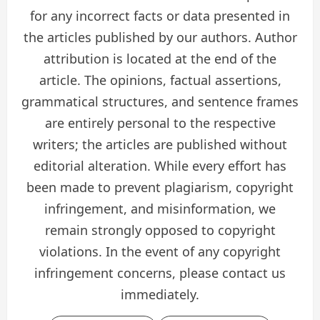
for any incorrect facts or data presented in
the articles published by our authors. Author
attribution is located at the end of the
article. The opinions, factual assertions,
grammatical structures, and sentence frames
are entirely personal to the respective
writers; the articles are published without
editorial alteration. While every effort has
been made to prevent plagiarism, copyright
infringement, and misinformation, we
remain strongly opposed to copyright
violations. In the event of any copyright
infringement concerns, please contact us
immediately.