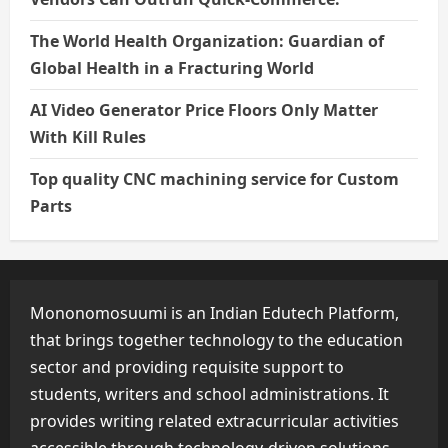
The World Health Organization: Guardian of
Global Health in a Fracturing World
AI Video Generator Price Floors Only Matter
With Kill Rules
Top quality CNC machining service for Custom
Parts
Mononomosuumi is an Indian Edutech Platform,
that brings together technology to the education
sector and providing requisite support to
students, writers and school administrations. It
provides writing related extracurricular activities