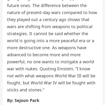
future ones. The difference between the
nature of present-day wars compared to how
they played out a century ago shows that
wars are shifting from weapons to political
strategies. It cannot be said whether the
world is going into a more peaceful era or a
more destructive one. As weapons have
advanced to become more and more
powerful, no one wants to instigate a world
war with nukes. Quoting Einstein, “I know
not with what weapons World War III will be
fought, but World War IV will be fought with
sticks and stones.”
By: Sejoon Park