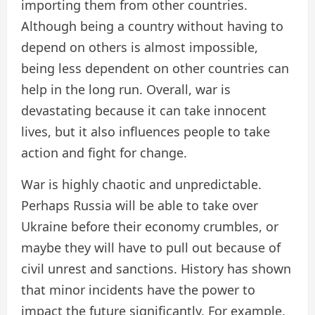
importing them from other countries.
Although being a country without having to
depend on others is almost impossible,
being less dependent on other countries can
help in the long run. Overall, war is
devastating because it can take innocent
lives, but it also influences people to take
action and fight for change.
War is highly chaotic and unpredictable.
Perhaps Russia will be able to take over
Ukraine before their economy crumbles, or
maybe they will have to pull out because of
civil unrest and sanctions. History has shown
that minor incidents have the power to
impact the future significantly. For example,