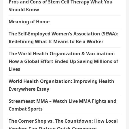
Pros and Cons of Stem Cell Therapy What You
Should Know
Meaning of Home
The Self-Employed Women’s Association (SEWA):
Redefining What It Means to Be a Worker
The World Health Organization & Vaccination:
How a Global Effort Ended Up Saving Millions of
Lives
World Health Organization: Improving Health
Everywhere Essay
Streameast MMA – Watch Live MMA Fights and
Combat Sports
The Corner Shop vs. The Countdown: How Local
Vendors Can Outrun Quick-Commerce.