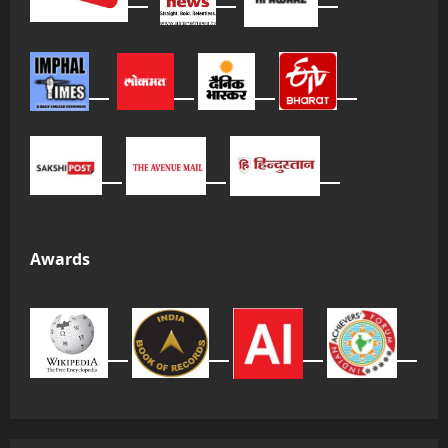
Awards