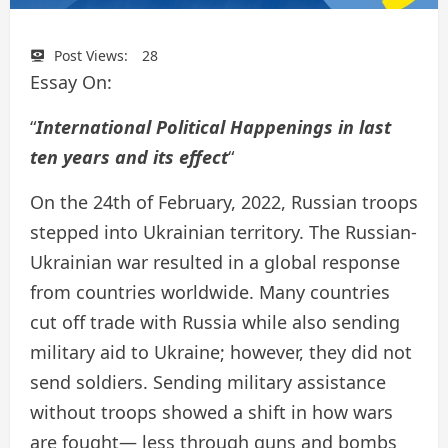
Post Views:
28
Essay On:
“
International Political Happenings in last
ten years and its effect
“
On the 24th of February, 2022, Russian troops
stepped into Ukrainian territory. The Russian-
Ukrainian war resulted in a global response
from countries worldwide. Many countries
cut off trade with Russia while also sending
military aid to Ukraine; however, they did not
send soldiers. Sending military assistance
without troops showed a shift in how wars
are fought— less through guns and bombs