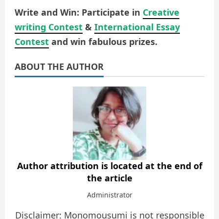
Write and Win: Participate in
Creative
writing Contest
&
International Essay
Contest
and win fabulous prizes.
ABOUT THE AUTHOR
Author attribution is located at the end of
the article
Administrator
Disclaimer: Monomousumi is not responsible