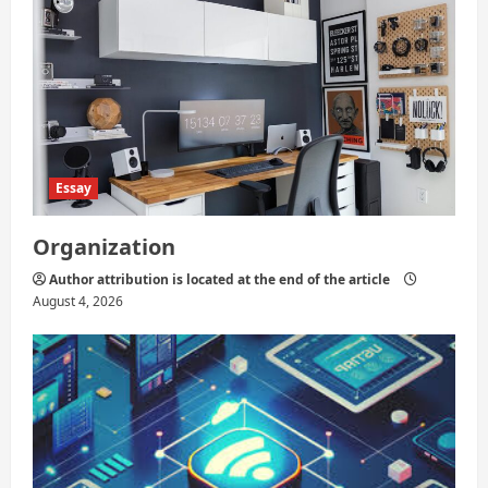
Essay
Organization
Author attribution is located at the end of the article
August 4, 2026