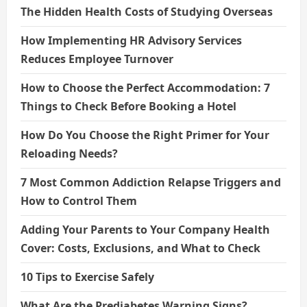
The Hidden Health Costs of Studying Overseas
How Implementing HR Advisory Services
Reduces Employee Turnover
How to Choose the Perfect Accommodation: 7
Things to Check Before Booking a Hotel
How Do You Choose the Right Primer for Your
Reloading Needs?
7 Most Common Addiction Relapse Triggers and
How to Control Them
Adding Your Parents to Your Company Health
Cover: Costs, Exclusions, and What to Check
10 Tips to Exercise Safely
What Are the Prediabetes Warning Signs?