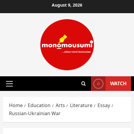
Skip
August 9, 2026
to
content
WATCH
Primary
Menu
Home
Education
Arts
Literature
Essay
Russian-Ukrainian War