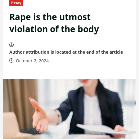
Essay
Rape is the utmost
violation of the body
Author attribution is located at the end of the article
October 2, 2024