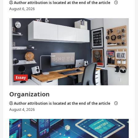
Author attribution is located at the end of the article
August 6, 2026
Essay
Organization
Author attribution is located at the end of the article
August 4, 2026