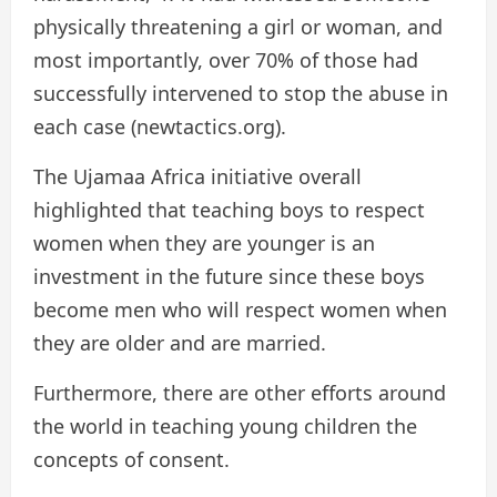
physically threatening a girl or woman, and
most importantly, over 70% of those had
successfully intervened to stop the abuse in
each case (newtactics.org).
The Ujamaa Africa initiative overall
highlighted that teaching boys to respect
women when they are younger is an
investment in the future since these boys
become men who will respect women when
they are older and are married.
Furthermore, there are other efforts around
the world in teaching young children the
concepts of consent.