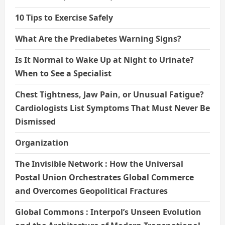
10 Tips to Exercise Safely
What Are the Prediabetes Warning Signs?
Is It Normal to Wake Up at Night to Urinate?
When to See a Specialist
Chest Tightness, Jaw Pain, or Unusual Fatigue?
Cardiologists List Symptoms That Must Never Be
Dismissed
Organization
The Invisible Network : How the Universal
Postal Union Orchestrates Global Commerce
and Overcomes Geopolitical Fractures
Global Commons : Interpol’s Unseen Evolution