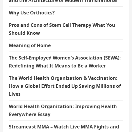
and the Architecture of Modern Transnational
Why Use Orthotics?
Pros and Cons of Stem Cell Therapy What You
Should Know
Meaning of Home
The Self-Employed Women’s Association (SEWA):
Redefining What It Means to Be a Worker
The World Health Organization & Vaccination:
How a Global Effort Ended Up Saving Millions of
Lives
World Health Organization: Improving Health
Everywhere Essay
Streameast MMA – Watch Live MMA Fights and