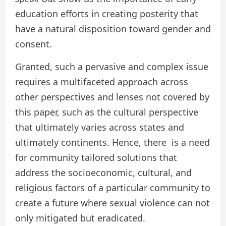
education efforts in creating posterity that
have a natural disposition toward gender and
consent.
Granted, such a pervasive and complex issue
requires a multifaceted approach across
other perspectives and lenses not covered by
this paper, such as the cultural perspective
that ultimately varies across states and
ultimately continents. Hence, there is a need
for community tailored solutions that
address the socioeconomic, cultural, and
religious factors of a particular community to
create a future where sexual violence can not
only mitigated but eradicated.