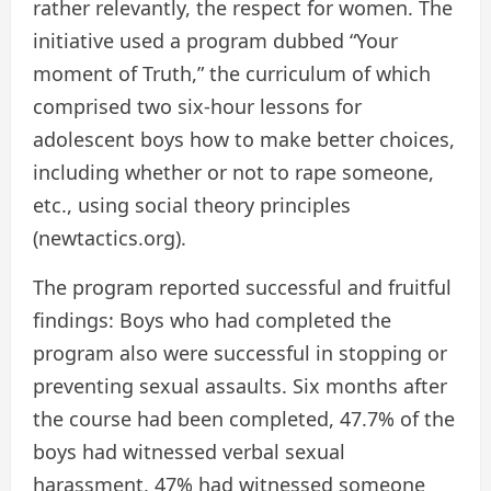
rather relevantly, the respect for women. The
initiative used a program dubbed “Your
moment of Truth,” the curriculum of which
comprised two six-hour lessons for
adolescent boys how to make better choices,
including whether or not to rape someone,
etc., using social theory principles
(newtactics.org).
The program reported successful and fruitful
findings: Boys who had completed the
program also were successful in stopping or
preventing sexual assaults. Six months after
the course had been completed, 47.7% of the
boys had witnessed verbal sexual
harassment, 47% had witnessed someone