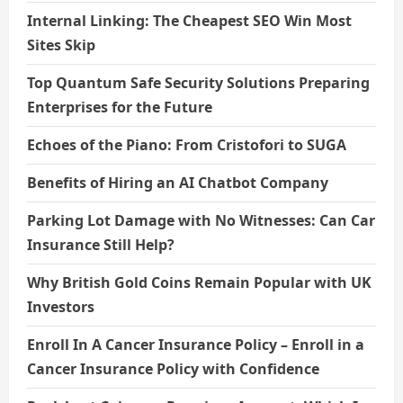
Internal Linking: The Cheapest SEO Win Most
Sites Skip
Top Quantum Safe Security Solutions Preparing
Enterprises for the Future
Echoes of the Piano: From Cristofori to SUGA
Benefits of Hiring an AI Chatbot Company
Parking Lot Damage with No Witnesses: Can Car
Insurance Still Help?
Why British Gold Coins Remain Popular with UK
Investors
Enroll In A Cancer Insurance Policy – Enroll in a
Cancer Insurance Policy with Confidence