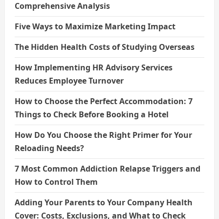
Comprehensive Analysis
Five Ways to Maximize Marketing Impact
The Hidden Health Costs of Studying Overseas
How Implementing HR Advisory Services
Reduces Employee Turnover
How to Choose the Perfect Accommodation: 7
Things to Check Before Booking a Hotel
How Do You Choose the Right Primer for Your
Reloading Needs?
7 Most Common Addiction Relapse Triggers and
How to Control Them
Adding Your Parents to Your Company Health
Cover: Costs, Exclusions, and What to Check