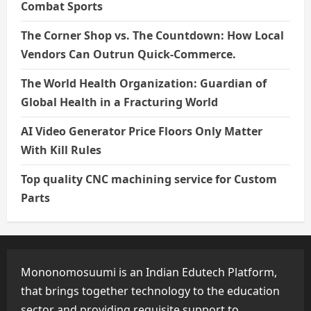
Combat Sports
The Corner Shop vs. The Countdown: How Local
Vendors Can Outrun Quick-Commerce.
The World Health Organization: Guardian of
Global Health in a Fracturing World
AI Video Generator Price Floors Only Matter
With Kill Rules
Top quality CNC machining service for Custom
Parts
Mononomosuumi is an Indian Edutech Platform,
that brings together technology to the education
sector and providing requisite support to