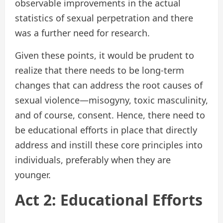
observable improvements in the actual
statistics of sexual perpetration and there
was a further need for research.
Given these points, it would be prudent to
realize that there needs to be long-term
changes that can address the root causes of
sexual violence—misogyny, toxic masculinity,
and of course, consent. Hence, there need to
be educational efforts in place that directly
address and instill these core principles into
individuals, preferably when they are
younger.
Act 2: Educational Efforts