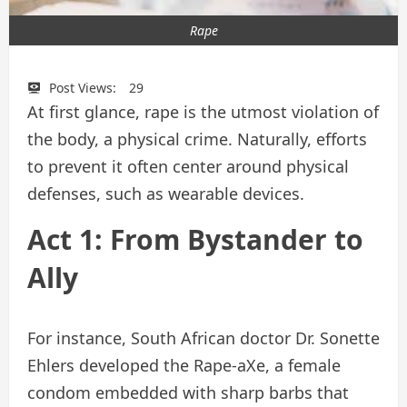
Rape
Post Views:
29
At first glance, rape is the utmost violation of
the body, a physical crime. Naturally, efforts
to prevent it often center around physical
defenses, such as wearable devices.
Act 1: From Bystander to
Ally
For instance, South African doctor Dr. Sonette
Ehlers developed the Rape-aXe, a female
condom embedded with sharp barbs that