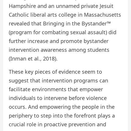
Hampshire and an unnamed private Jesuit
Catholic liberal arts college in Massachusetts
revealed that Bringing in the Bystander™
(program for combating sexual assault) did
further increase and promote bystander
intervention awareness among students
(Inman et al., 2018).
These key pieces of evidence seem to
suggest that intervention programs can
facilitate environments that empower
individuals to intervene before violence
occurs. And empowering the people in the
periphery to step into the forefront plays a
crucial role in proactive prevention and