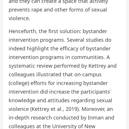
and they can create a space that actively
prevents rape and other forms of sexual
violence.
Henceforth, the first solution: bystander
intervention programs. Several studies do
indeed highlight the efficacy of bystander
intervention programs in communities. A
systematic review performed by Kettrey and
colleagues illustrated that on-campus
(college) efforts for increasing bystander
intervention did increase the participants’
knowledge and attitudes regarding sexual
violence (Kettrey et al., 2019). Moreover, an
in-depth research conducted by Inman and
colleagues at the University of New