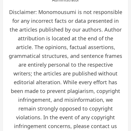
Disclaimer: Monomousumi is not responsible
for any incorrect facts or data presented in
the articles published by our authors. Author
attribution is located at the end of the
article. The opinions, factual assertions,
grammatical structures, and sentence frames
are entirely personal to the respective
writers; the articles are published without
editorial alteration. While every effort has
been made to prevent plagiarism, copyright
infringement, and misinformation, we
remain strongly opposed to copyright
violations. In the event of any copyright
infringement concerns, please contact us