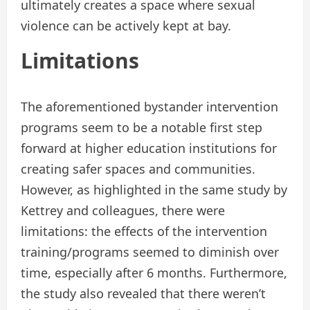
ultimately creates a space where sexual
violence can be actively kept at bay.
Limitations
The aforementioned bystander intervention
programs seem to be a notable first step
forward at higher education institutions for
creating safer spaces and communities.
However, as highlighted in the same study by
Kettrey and colleagues, there were
limitations: the effects of the intervention
training/programs seemed to diminish over
time, especially after 6 months. Furthermore,
the study also revealed that there weren’t