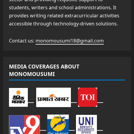
students, writers and school administrations. It
provides writing related extracurricular activities
accessible through technology-driven solutions.
Contact us:
monomousumi18@gmail.com
MEDIA COVERAGES ABOUT
MONOMOUSUMI