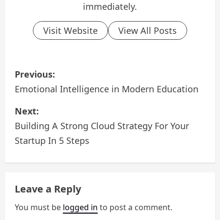
immediately.
Visit Website
View All Posts
P
Previous:
o
Emotional Intelligence in Modern Education
s
Next:
Building A Strong Cloud Strategy For Your
t
Startup In 5 Steps
n
a
Leave a Reply
v
You must be
logged in
to post a comment.
i