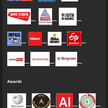
Awards