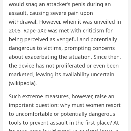
would snag an attacker’s penis during an
assault, causing severe pain upon
withdrawal. However, when it was unveiled in
2005, Rape-aXe was met with criticism for
being perceived as vengeful and potentially
dangerous to victims, prompting concerns
about exacerbating the situation. Since then,
the device has not proliferated or even been
marketed, leaving its availability uncertain
(wikipedia).
Such extreme measures, however, raise an
important question: why must women resort
to uncomfortable or potentially dangerous
tools to prevent assault in the first place? At