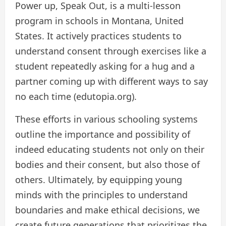
Power up, Speak Out, is a multi-lesson
program in schools in Montana, United
States. It actively practices students to
understand consent through exercises like a
student repeatedly asking for a hug and a
partner coming up with different ways to say
no each time (edutopia.org).
These efforts in various schooling systems
outline the importance and possibility of
indeed educating students not only on their
bodies and their consent, but also those of
others. Ultimately, by equipping young
minds with the principles to understand
boundaries and make ethical decisions, we
create future generations that prioritizes the