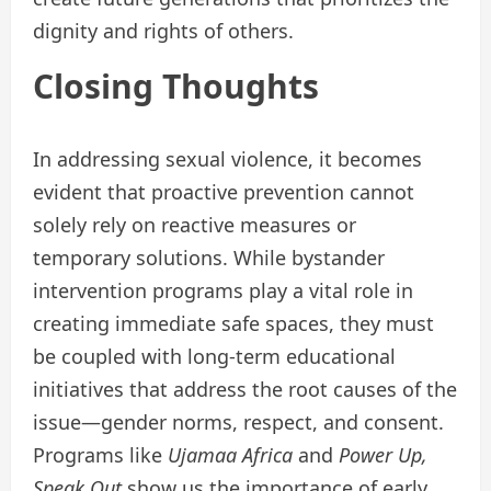
dignity and rights of others.
Closing Thoughts
In addressing sexual violence, it becomes
evident that proactive prevention cannot
solely rely on reactive measures or
temporary solutions. While bystander
intervention programs play a vital role in
creating immediate safe spaces, they must
be coupled with long-term educational
initiatives that address the root causes of the
issue—gender norms, respect, and consent.
Programs like
Ujamaa Africa
and
Power Up,
Speak Out
show us the importance of early