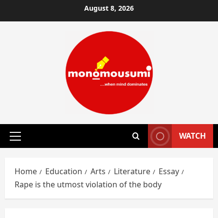
Skip
August 8, 2026
to
content
WATCH
Primary
Menu
Home
Education
Arts
Literature
Essay
Rape is the utmost violation of the body