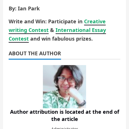
By: Ian Park
Write and Win: Participate in
Creative
writing Contest
&
International Essay
Contest
and win fabulous prizes.
ABOUT THE AUTHOR
Author attribution is located at the end of
the article
Administrator