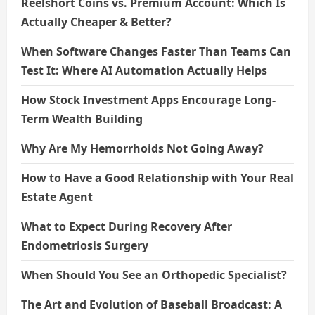
Reelshort Coins vs. Premium Account: Which Is
Actually Cheaper & Better?
When Software Changes Faster Than Teams Can
Test It: Where AI Automation Actually Helps
How Stock Investment Apps Encourage Long-
Term Wealth Building
Why Are My Hemorrhoids Not Going Away?
How to Have a Good Relationship with Your Real
Estate Agent
What to Expect During Recovery After
Endometriosis Surgery
When Should You See an Orthopedic Specialist?
The Art and Evolution of Baseball Broadcast: A