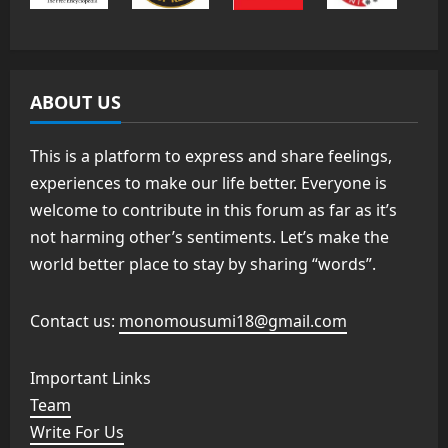
ABOUT US
This is a platform to express and share feelings,
experiences to make our life better. Everyone is
welcome to contribute in this forum as far as it’s
not harming other’s sentiments. Let’s make the
world better place to stay by sharing “words”.
Contact us:
monomousumi18@gmail.com
Important Links
Team
Write For Us