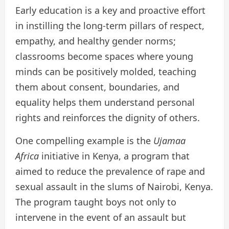
Early education is a key and proactive effort
in instilling the long-term pillars of respect,
empathy, and healthy gender norms;
classrooms become spaces where young
minds can be positively molded, teaching
them about consent, boundaries, and
equality helps them understand personal
rights and reinforces the dignity of others.
One compelling example is the
Ujamaa
Africa
initiative in Kenya, a program that
aimed to reduce the prevalence of rape and
sexual assault in the slums of Nairobi, Kenya.
The program taught boys not only to
intervene in the event of an assault but