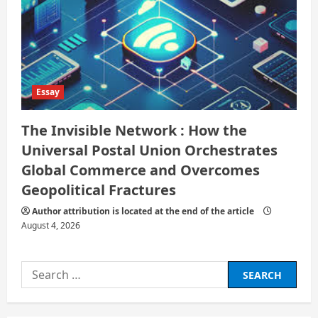
Essay
The Invisible Network : How the
Universal Postal Union Orchestrates
Global Commerce and Overcomes
Geopolitical Fractures
Author attribution is located at the end of the article
August 4, 2026
Search
for: