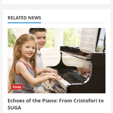
g
a
RELATED NEWS
t
i
o
n
Essay
Echoes of the Piano: From Cristofori to
SUGA