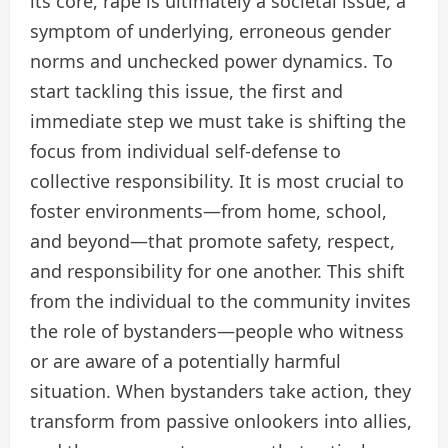
its core, rape is ultimately a societal issue, a
symptom of underlying, erroneous gender
norms and unchecked power dynamics. To
start tackling this issue, the first and
immediate step we must take is shifting the
focus from individual self-defense to
collective responsibility. It is most crucial to
foster environments—from home, school,
and beyond—that promote safety, respect,
and responsibility for one another. This shift
from the individual to the community invites
the role of bystanders—people who witness
or are aware of a potentially harmful
situation. When bystanders take action, they
transform from passive onlookers into allies,