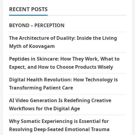
RECENT POSTS
BEYOND – PERCEPTION
The Architecture of Duality: Inside the Living
Myth of Koovagam
Peptides in Skincare: How They Work, What to
Expect, and How to Choose Products Wisely
Digital Health Revolution: How Technology is
Transforming Patient Care
AI Video Generation Is Redefining Creative
Workflows for the Digital Age
Why Somatic Experiencing is Essential for
Resolving Deep-Seated Emotional Trauma