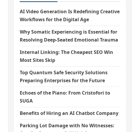
AI Video Generation Is Redefining Creative
Workflows for the Digital Age
Why Somatic Experiencing is Essential for
Resolving Deep-Seated Emotional Trauma
Internal Linking: The Cheapest SEO Win
Most Sites Skip
Top Quantum Safe Security Solutions
Preparing Enterprises for the Future
Echoes of the Piano: From Cristofori to
SUGA
Benefits of Hiring an AI Chatbot Company
Parking Lot Damage with No Witnesses: