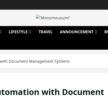
LIFESTYLE
TRAVEL
ANNOUNCEMENT
B
n with Document Management Systems
utomation with Document