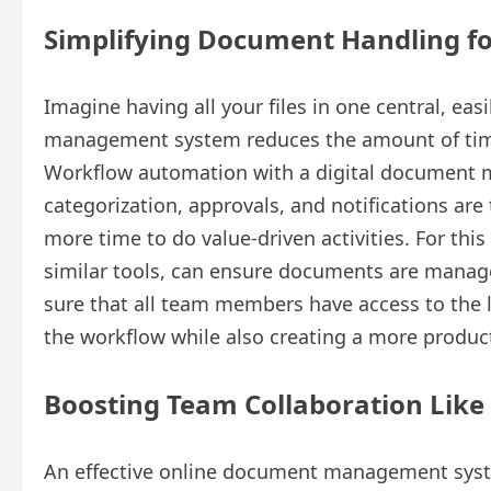
Simplifying Document Handling f
Imagine having all your files in one central, ea
management system reduces the amount of tim
Workflow automation with a digital document m
categorization, approvals, and notifications are
more time to do value-driven activities. For thi
similar tools, can ensure documents are manage
sure that all team members have access to the l
the workflow while also creating a more produc
Boosting Team Collaboration Like
An effective online document management system