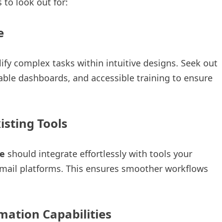
 to look out for:
ce
 complex tasks within intuitive designs. Seek out
able dashboards, and accessible training to ensure
isting Tools
e
should integrate effortlessly with tools your
email platforms. This ensures smoother workflows
ation Capabilities