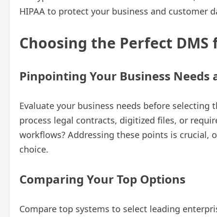
HIPAA to protect your business and customer d
Choosing the Perfect DMS 
Pinpointing Your Business Needs 
Evaluate your business needs before selecting 
process legal contracts, digitized files, or req
workflows? Addressing these points is crucial, o
choice.
Comparing Your Top Options
Compare top systems to select leading enterp