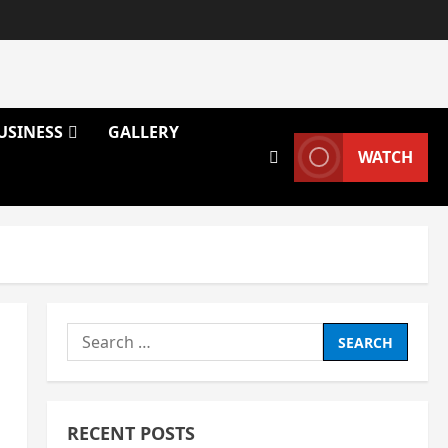
USINESS
GALLERY
WATCH
Search
for:
RECENT POSTS