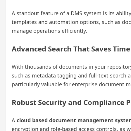
A standout feature of a DMS system is its abili
templates and automation options, such as doc
manage operations efficiently.
Advanced Search That Saves Tim
With thousands of documents in your repository,
such as metadata tagging and full-text search all
particularly valuable for enterprise document
Robust Security and Compliance P
A
cloud based document management syste
encryption and role-based access controls, as 