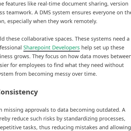
 features like real-time document sharing, version
mless teamwork. A DMS system ensures everyone on th
on, especially when they work remotely.
d these collaborative spaces. These systems need a
ofessional
Sharepoint Developers
help set up these
siness grows. They focus on how data moves betwee
asier for employees to find what they need without
 system from becoming messy over time.
Consistency
om missing approvals to data becoming outdated. A
reby reduce such risks by standardizing processes,
epetitive tasks, thus reducing mistakes and allowing