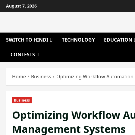
Skip
August 7, 2026
to
content
SWITCH TO HINDI
TECHNOLOGY
EDUCATION
CONTESTS
Home
Business
Optimizing Workflow Automatio
Business
Optimizing Workflow A
Management Systems