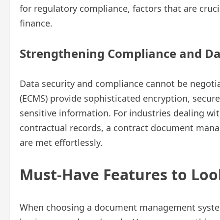
for regulatory compliance, factors that are cruci
finance.
Strengthening Compliance and Da
Data security and compliance cannot be negoti
(ECMS) provide sophisticated encryption, secure 
sensitive information. For industries dealing wi
contractual records, a contract document man
are met effortlessly.
Must-Have Features to Loo
When choosing a document management system, 