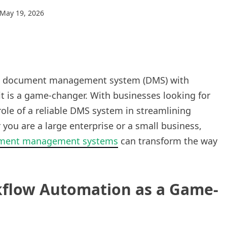
May 19, 2026
ing a document management system (DMS) with
t is a game-changer. With businesses looking for
e role of a reliable DMS system in streamlining
ou are a large enterprise or a small business,
ment management systems
can transform the way
kflow Automation as a Game-