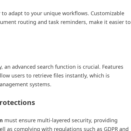
ty to adapt to your unique workflows. Customizable
ument routing and task reminders, make it easier to
e
 an advanced search function is crucial. Features
ow users to retrieve files instantly, which is
 management systems.
rotections
m
must ensure multi-layered security, providing
well as complying with regulations such as GDPR and