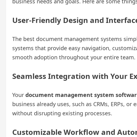
business needs and goals. Here are some things
User-Friendly Design and Interfa
The best document management systems simplify
systems that provide easy navigation, customiz
smooth adoption throughout your entire team.
Seamless Integration with Your Ex
Your
document management system softwar
business already uses, such as CRMs, ERPs, or 
without disrupting existing processes.
Customizable Workflow and Autom