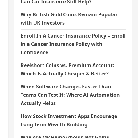
Can Car Insurance Still Help?
Why British Gold Coins Remain Popular
with UK Investors
Enroll In A Cancer Insurance Policy – Enroll
in a Cancer Insurance Policy with
Confidence
e
Reelshort Coins vs. Premium Account:
Which Is Actually Cheaper & Better?
When Software Changes Faster Than
Teams Can Test It: Where AI Automation
Actually Helps
How Stock Investment Apps Encourage
Long-Term Wealth Building
Why Are My Hemorrhoids Not Going