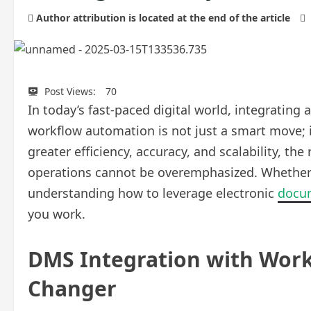
Author attribution is located at the end of the article
Post Views:
70
In today’s fast-paced digital world, integrat
workflow automation is not just a smart move; i
greater efficiency, accuracy, and scalability, th
operations cannot be overemphasized. Whether y
understanding how to leverage electronic
docu
you work.
DMS Integration with Wor
Changer