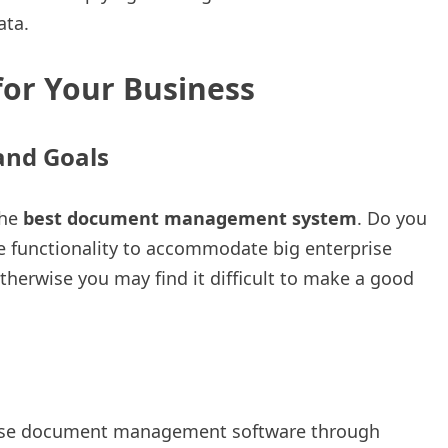
ata.
for Your Business
and Goals
the
best document management system
. Do you
uire functionality to accommodate big enterprise
therwise you may find it difficult to make a good
rise document management software through