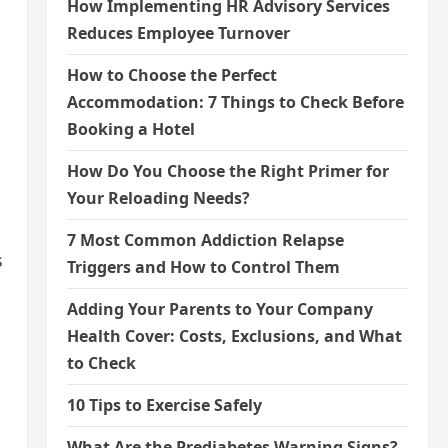
How Implementing HR Advisory Services
Reduces Employee Turnover
How to Choose the Perfect
Accommodation: 7 Things to Check Before
Booking a Hotel
How Do You Choose the Right Primer for
Your Reloading Needs?
7 Most Common Addiction Relapse
s
Triggers and How to Control Them
Adding Your Parents to Your Company
Health Cover: Costs, Exclusions, and What
to Check
10 Tips to Exercise Safely
What Are the Prediabetes Warning Signs?