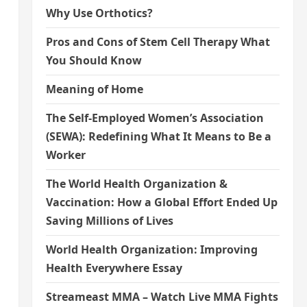
Why Use Orthotics?
Pros and Cons of Stem Cell Therapy What
You Should Know
Meaning of Home
The Self-Employed Women’s Association
(SEWA): Redefining What It Means to Be a
Worker
The World Health Organization &
Vaccination: How a Global Effort Ended Up
Saving Millions of Lives
World Health Organization: Improving
Health Everywhere Essay
Streameast MMA – Watch Live MMA Fights