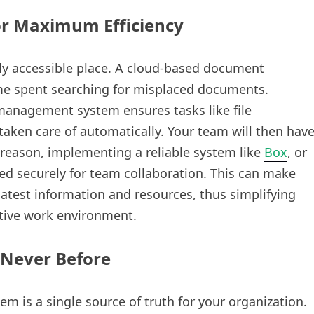
or Maximum Efficiency
sily accessible place. A cloud-based document
e spent searching for misplaced documents.
anagement system ensures tasks like file
 taken care of automatically. Your team will then hav
s reason, implementing a reliable system like
Box
, or
d securely for team collaboration. This can make
atest information and resources, thus simplifying
tive work environment.
 Never Before
 is a single source of truth for your organization.