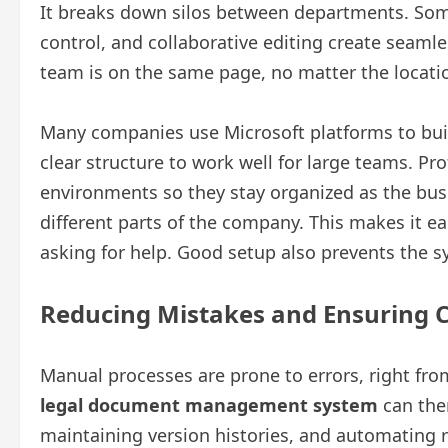
It breaks down silos between departments. Some
control, and collaborative editing create sea
team is on the same page, no matter the locati
Many companies use Microsoft platforms to buil
clear structure to work well for large teams. Pr
environments so they stay organized as the bu
different parts of the company. This makes it e
asking for help. Good setup also prevents the
Reducing Mistakes and Ensuring 
Manual processes are prone to errors, right fr
legal document management system
can the
maintaining version histories, and automating r