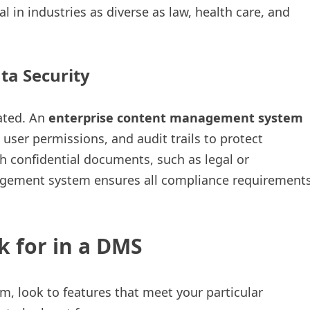
al in industries as diverse as law, health care, and
ta Security
ated. An
enterprise content management system
user permissions, and audit trails to protect
th confidential documents, such as legal or
agement system ensures all compliance requirement
k for in a DMS
look to features that meet your particular