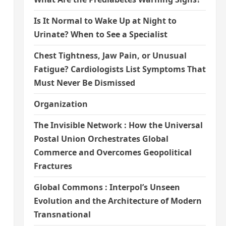
Is It Normal to Wake Up at Night to
Urinate? When to See a Specialist
Chest Tightness, Jaw Pain, or Unusual
Fatigue? Cardiologists List Symptoms That
Must Never Be Dismissed
Organization
The Invisible Network : How the Universal
Postal Union Orchestrates Global
Commerce and Overcomes Geopolitical
Fractures
Global Commons : Interpol’s Unseen
Evolution and the Architecture of Modern
Transnational