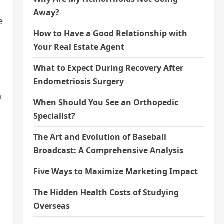
Away?
e
How to Have a Good Relationship with
Your Real Estate Agent
What to Expect During Recovery After
Endometriosis Surgery
n
When Should You See an Orthopedic
Specialist?
The Art and Evolution of Baseball
Broadcast: A Comprehensive Analysis
Five Ways to Maximize Marketing Impact
The Hidden Health Costs of Studying
Overseas