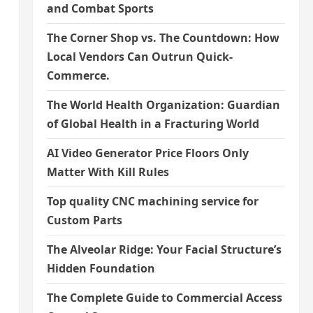
and Combat Sports
The Corner Shop vs. The Countdown: How
Local Vendors Can Outrun Quick-
Commerce.
The World Health Organization: Guardian
of Global Health in a Fracturing World
AI Video Generator Price Floors Only
Matter With Kill Rules
Top quality CNC machining service for
Custom Parts
The Alveolar Ridge: Your Facial Structure’s
Hidden Foundation
The Complete Guide to Commercial Access