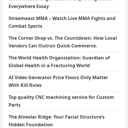
Everywhere Essay
Streameast MMA – Watch Live MMA Fights and
Combat Sports
The Corner Shop vs. The Countdown: How Local
Vendors Can Outrun Quick-Commerce.
The World Health Organization: Guardian of
Global Health in a Fracturing World
AI Video Generator Price Floors Only Matter
With Kill Rules
Top quality CNC machining service for Custom
Parts
The Alveolar Ridge: Your Facial Structure’s
Hidden Foundation