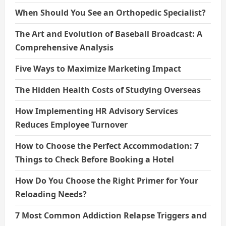
When Should You See an Orthopedic Specialist?
The Art and Evolution of Baseball Broadcast: A
Comprehensive Analysis
Five Ways to Maximize Marketing Impact
The Hidden Health Costs of Studying Overseas
How Implementing HR Advisory Services
Reduces Employee Turnover
How to Choose the Perfect Accommodation: 7
Things to Check Before Booking a Hotel
How Do You Choose the Right Primer for Your
Reloading Needs?
7 Most Common Addiction Relapse Triggers and