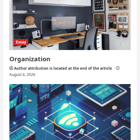
Essay
Organization
Author attribution is located at the end of the article
August 4, 2026