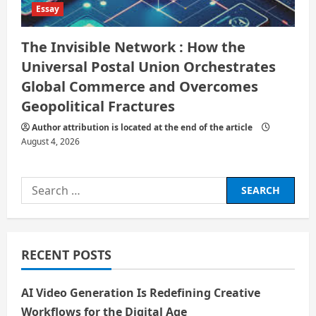
Essay
The Invisible Network : How the
Universal Postal Union Orchestrates
Global Commerce and Overcomes
Geopolitical Fractures
Author attribution is located at the end of the article
August 4, 2026
Search
for:
RECENT POSTS
AI Video Generation Is Redefining Creative
Workflows for the Digital Age