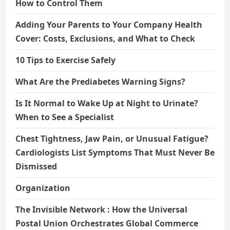
How to Control Them
Adding Your Parents to Your Company Health
Cover: Costs, Exclusions, and What to Check
10 Tips to Exercise Safely
What Are the Prediabetes Warning Signs?
Is It Normal to Wake Up at Night to Urinate?
When to See a Specialist
Chest Tightness, Jaw Pain, or Unusual Fatigue?
Cardiologists List Symptoms That Must Never Be
Dismissed
Organization
The Invisible Network : How the Universal
Postal Union Orchestrates Global Commerce