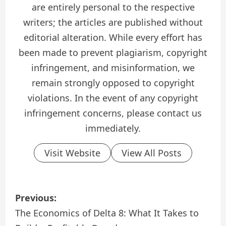
are entirely personal to the respective
writers; the articles are published without
editorial alteration. While every effort has
been made to prevent plagiarism, copyright
infringement, and misinformation, we
remain strongly opposed to copyright
violations. In the event of any copyright
infringement concerns, please contact us
immediately.
Visit Website
View All Posts
P
Previous:
o
The Economics of Delta 8: What It Takes to