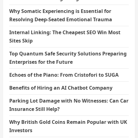
Why Somatic Experiencing is Essential for
Resolving Deep-Seated Emotional Trauma
Internal Linking: The Cheapest SEO Win Most
Sites Skip
Top Quantum Safe Security Solutions Preparing
Enterprises for the Future
Echoes of the Piano: From Cristofori to SUGA
Benefits of Hiring an AI Chatbot Company
Parking Lot Damage with No Witnesses: Can Car
Insurance Still Help?
Why British Gold Coins Remain Popular with UK
Investors