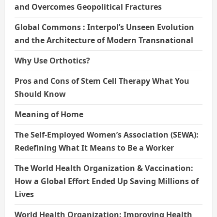
and Overcomes Geopolitical Fractures
Global Commons : Interpol’s Unseen Evolution
and the Architecture of Modern Transnational
Why Use Orthotics?
Pros and Cons of Stem Cell Therapy What You
Should Know
Meaning of Home
The Self-Employed Women’s Association (SEWA):
Redefining What It Means to Be a Worker
The World Health Organization & Vaccination:
How a Global Effort Ended Up Saving Millions of
Lives
World Health Organization: Improving Health