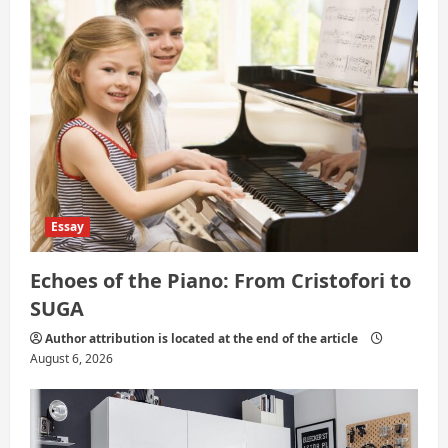
n
Essay
Echoes of the Piano: From Cristofori to
SUGA
Author attribution is located at the end of the article
August 6, 2026