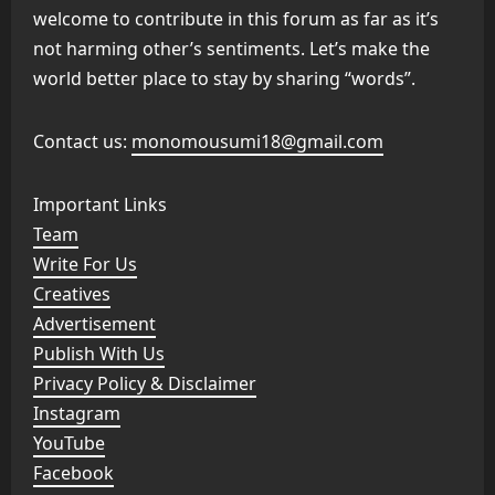
welcome to contribute in this forum as far as it’s
not harming other’s sentiments. Let’s make the
world better place to stay by sharing “words”.
Contact us:
monomousumi18@gmail.com
Important Links
Team
Write For Us
Creatives
Advertisement
Publish With Us
Privacy Policy & Disclaimer
Instagram
YouTube
Facebook