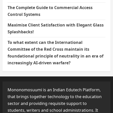
The Complete Guide to Commercial Access
Control Systems
Maximise Client Satisfaction with Elegant Glass
Splashbacks!
To what extent can the International
Committee of the Red Cross maintain its
foundational principle of neutrality in an era of
increasingly AI-driven warfare?
Mononomosuumi is an Indian Edutech Platform,
that brings together technology to the education
sector and providing requisite support to
students, writers and school administrations. It