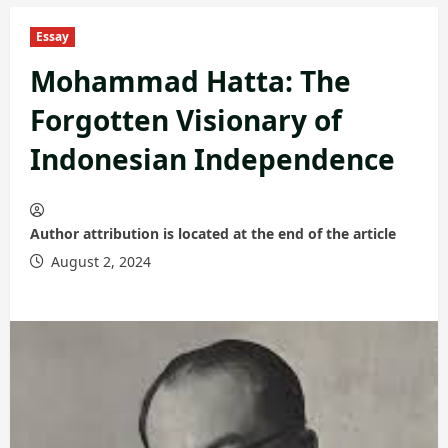
Essay
Mohammad Hatta: The
Forgotten Visionary of
Indonesian Independence
Author attribution is located at the end of the article
August 2, 2024