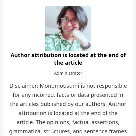
Author attribution is located at the end of
the article
Administrator
Disclaimer: Monomousumi is not responsible
for any incorrect facts or data presented in
the articles published by our authors. Author
attribution is located at the end of the
article. The opinions, factual assertions,
grammatical structures, and sentence frames