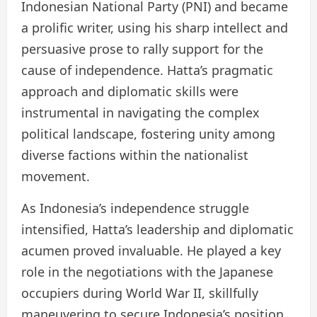
Indonesian National Party (PNI) and became
a prolific writer, using his sharp intellect and
persuasive prose to rally support for the
cause of independence. Hatta’s pragmatic
approach and diplomatic skills were
instrumental in navigating the complex
political landscape, fostering unity among
diverse factions within the nationalist
movement.
As Indonesia’s independence struggle
intensified, Hatta’s leadership and diplomatic
acumen proved invaluable. He played a key
role in the negotiations with the Japanese
occupiers during World War II, skillfully
maneuvering to secure Indonesia’s position