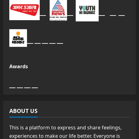
Awards
ABOUT US
This is a platform to express and share feelings,
experiences to make our life better. Everyone is