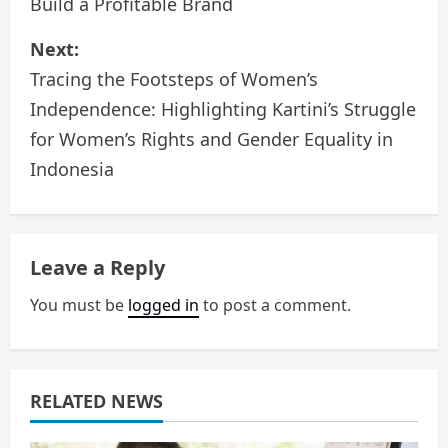
Build a Profitable Brand
s
Next:
t
Tracing the Footsteps of Women’s
n
Independence: Highlighting Kartini’s Struggle
a
for Women’s Rights and Gender Equality in
Indonesia
v
i
g
Leave a Reply
a
You must be
logged in
to post a comment.
t
i
RELATED NEWS
o