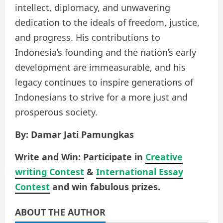
intellect, diplomacy, and unwavering
dedication to the ideals of freedom, justice,
and progress. His contributions to
Indonesia’s founding and the nation’s early
development are immeasurable, and his
legacy continues to inspire generations of
Indonesians to strive for a more just and
prosperous society.
By: Damar Jati Pamungkas
Write and Win: Participate in
Creative
writing Contest
&
International Essay
Contest
and win fabulous prizes.
ABOUT THE AUTHOR