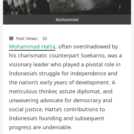
Mohammad
Post Views:
92
Mohammad Hatta
, often overshadowed by
his charismatic counterpart Soekarno, was a
visionary leader who played a pivotal role in
Indonesia’s struggle for independence and
the nation’s early years of development. A
meticulous thinker, astute diplomat, and
unwavering advocate for democracy and
social justice, Hatta’s contributions to
Indonesia’s founding and subsequent
progress are undeniable.