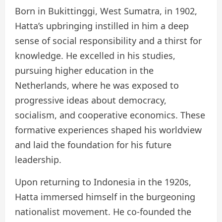
Born in Bukittinggi, West Sumatra, in 1902,
Hatta’s upbringing instilled in him a deep
sense of social responsibility and a thirst for
knowledge. He excelled in his studies,
pursuing higher education in the
Netherlands, where he was exposed to
progressive ideas about democracy,
socialism, and cooperative economics. These
formative experiences shaped his worldview
and laid the foundation for his future
leadership.
Upon returning to Indonesia in the 1920s,
Hatta immersed himself in the burgeoning
nationalist movement. He co-founded the