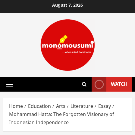
Skip
August 7, 2026
to
content
WATCH
Primary
Menu
Home
Education
Arts
Literature
Essay
Mohammad Hatta: The Forgotten Visionary of
Indonesian Independence