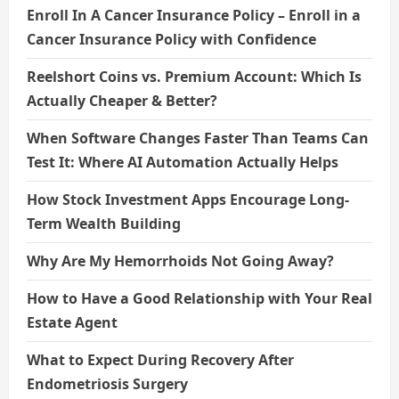
Enroll In A Cancer Insurance Policy – Enroll in a
Cancer Insurance Policy with Confidence
Reelshort Coins vs. Premium Account: Which Is
Actually Cheaper & Better?
When Software Changes Faster Than Teams Can
Test It: Where AI Automation Actually Helps
How Stock Investment Apps Encourage Long-
Term Wealth Building
Why Are My Hemorrhoids Not Going Away?
How to Have a Good Relationship with Your Real
Estate Agent
What to Expect During Recovery After
Endometriosis Surgery