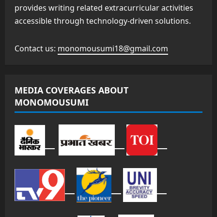
provides writing related extracurricular activities
accessible through technology-driven solutions.
Contact us:
monomousumi18@gmail.com
MEDIA COVERAGES ABOUT
MONOMOUSUMI