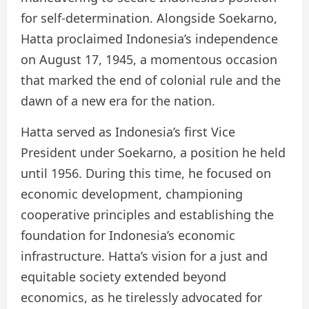
for self-determination. Alongside Soekarno,
Hatta proclaimed Indonesia’s independence
on August 17, 1945, a momentous occasion
that marked the end of colonial rule and the
dawn of a new era for the nation.
Hatta served as Indonesia’s first Vice
President under Soekarno, a position he held
until 1956. During this time, he focused on
economic development, championing
cooperative principles and establishing the
foundation for Indonesia’s economic
infrastructure. Hatta’s vision for a just and
equitable society extended beyond
economics, as he tirelessly advocated for