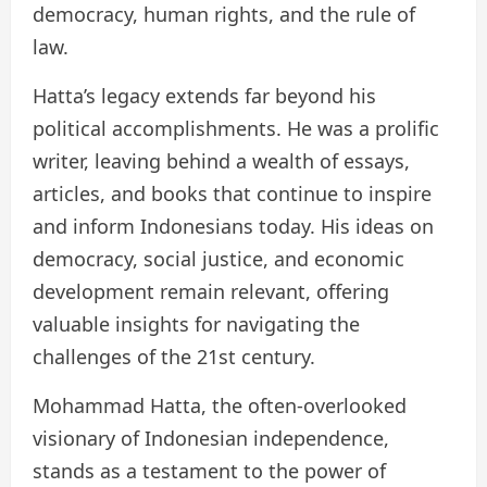
democracy, human rights, and the rule of
law.
Hatta’s legacy extends far beyond his
political accomplishments. He was a prolific
writer, leaving behind a wealth of essays,
articles, and books that continue to inspire
and inform Indonesians today. His ideas on
democracy, social justice, and economic
development remain relevant, offering
valuable insights for navigating the
challenges of the 21st century.
Mohammad Hatta, the often-overlooked
visionary of Indonesian independence,
stands as a testament to the power of