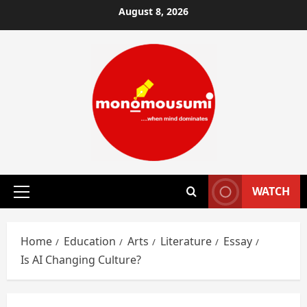
Skip
August 8, 2026
to
content
WATCH
Primary
Menu
Home
Education
Arts
Literature
Essay
Is AI Changing Culture?