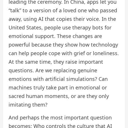
leading the ceremony. In China, apps let you
“talk” to a version of a loved one who passed
away, using AI that copies their voice. In the
United States, people use therapy bots for
emotional support. These changes are
powerful because they show how technology
can help people cope with grief or loneliness.
At the same time, they raise important
questions. Are we replacing genuine
emotions with artificial simulations? Can
machines truly take part in emotional or
sacred human moments, or are they only
imitating them?
And perhaps the most important question
becomes: Who controls the culture that AI