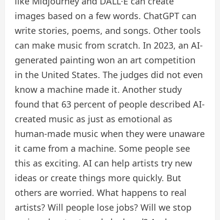
like Midjourney and DALL·E can create
images based on a few words. ChatGPT can
write stories, poems, and songs. Other tools
can make music from scratch. In 2023, an AI-
generated painting won an art competition
in the United States. The judges did not even
know a machine made it. Another study
found that 63 percent of people described AI-
created music as just as emotional as
human-made music when they were unaware
it came from a machine. Some people see
this as exciting. AI can help artists try new
ideas or create things more quickly. But
others are worried. What happens to real
artists? Will people lose jobs? Will we stop