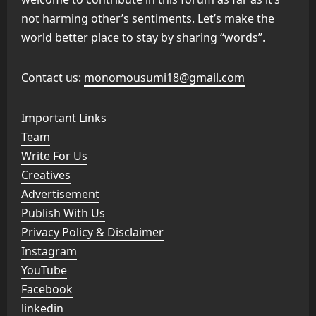
not harming other’s sentiments. Let’s make the
world better place to stay by sharing “words”.
Contact us:
monomousumi18@gmail.com
Important Links
Team
Write For Us
Creatives
Advertisement
Publish With Us
Privacy Policy & Disclaimer
Instagram
YouTube
Facebook
linkedin