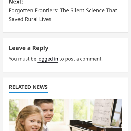
Next:
t
Forgotten Frontiers: The Silent Science That
n
Saved Rural Lives
a
v
Leave a Reply
i
You must be
logged in
to post a comment.
g
a
RELATED NEWS
t
i
o
n