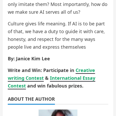
only imitate them? Most importantly, how do
we make sure AI serves all of us?
Culture gives life meaning. If AI is to be part
of that, we have a duty to guide it with care,
honesty, and respect for the many ways
people live and express themselves
By: Janice Kim Lee
Write and Win: Participate in
Creative
writing Contest
&
International Essay
Contest
and win fabulous prizes.
ABOUT THE AUTHOR