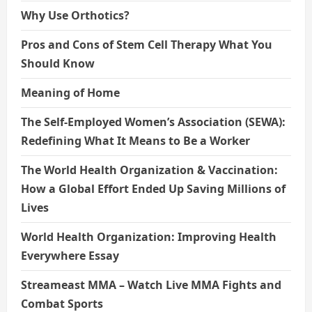
Why Use Orthotics?
Pros and Cons of Stem Cell Therapy What You
Should Know
Meaning of Home
The Self-Employed Women’s Association (SEWA):
Redefining What It Means to Be a Worker
The World Health Organization & Vaccination:
How a Global Effort Ended Up Saving Millions of
Lives
World Health Organization: Improving Health
Everywhere Essay
Streameast MMA – Watch Live MMA Fights and
Combat Sports