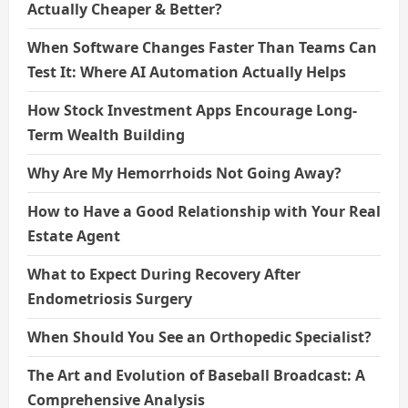
Actually Cheaper & Better?
When Software Changes Faster Than Teams Can
Test It: Where AI Automation Actually Helps
How Stock Investment Apps Encourage Long-
Term Wealth Building
Why Are My Hemorrhoids Not Going Away?
How to Have a Good Relationship with Your Real
Estate Agent
What to Expect During Recovery After
Endometriosis Surgery
When Should You See an Orthopedic Specialist?
The Art and Evolution of Baseball Broadcast: A
Comprehensive Analysis