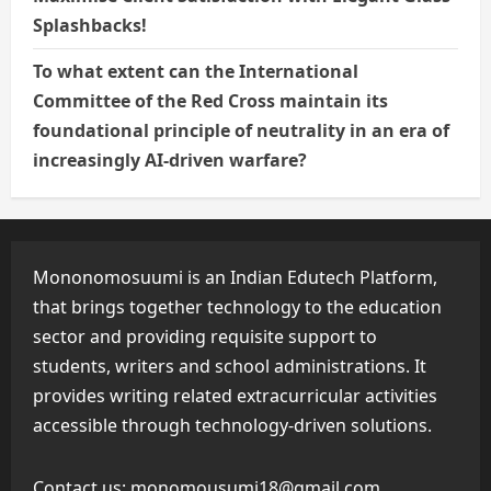
Splashbacks!
To what extent can the International
Committee of the Red Cross maintain its
foundational principle of neutrality in an era of
increasingly AI-driven warfare?
Mononomosuumi is an Indian Edutech Platform,
that brings together technology to the education
sector and providing requisite support to
students, writers and school administrations. It
provides writing related extracurricular activities
accessible through technology-driven solutions.
Contact us:
monomousumi18@gmail.com