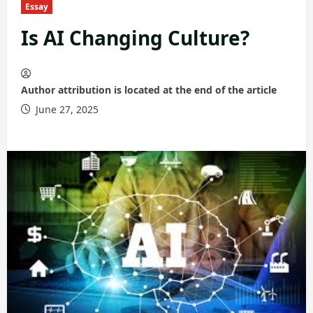
Essay
Is AI Changing Culture?
Author attribution is located at the end of the article
June 27, 2025