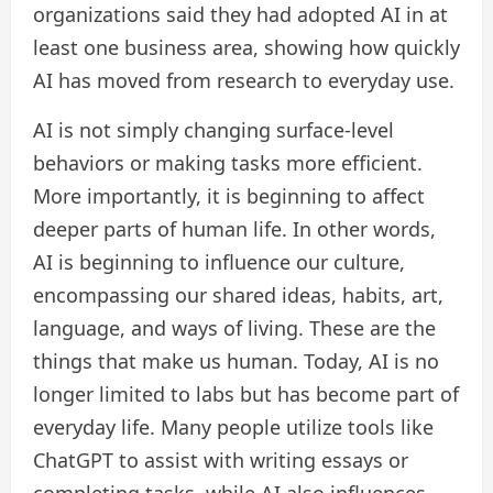
organizations said they had adopted AI in at
least one business area, showing how quickly
AI has moved from research to everyday use.
AI is not simply changing surface-level
behaviors or making tasks more efficient.
More importantly, it is beginning to affect
deeper parts of human life. In other words,
AI is beginning to influence our culture,
encompassing our shared ideas, habits, art,
language, and ways of living. These are the
things that make us human. Today, AI is no
longer limited to labs but has become part of
everyday life. Many people utilize tools like
ChatGPT to assist with writing essays or