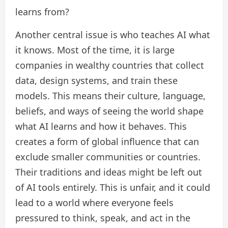
learns from?
Another central issue is who teaches AI what
it knows. Most of the time, it is large
companies in wealthy countries that collect
data, design systems, and train these
models. This means their culture, language,
beliefs, and ways of seeing the world shape
what AI learns and how it behaves. This
creates a form of global influence that can
exclude smaller communities or countries.
Their traditions and ideas might be left out
of AI tools entirely. This is unfair, and it could
lead to a world where everyone feels
pressured to think, speak, and act in the