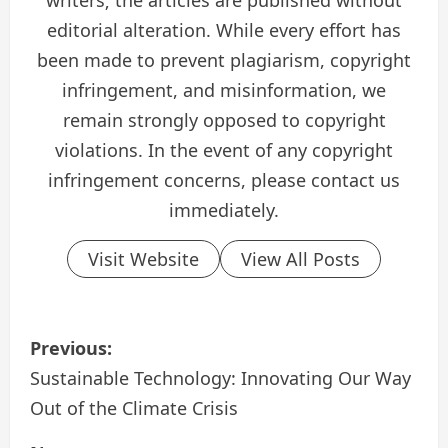
writers; the articles are published without
editorial alteration. While every effort has
been made to prevent plagiarism, copyright
infringement, and misinformation, we
remain strongly opposed to copyright
violations. In the event of any copyright
infringement concerns, please contact us
immediately.
Visit Website
View All Posts
P
Previous:
o
Sustainable Technology: Innovating Our Way
Out of the Climate Crisis
s