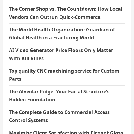
The Corner Shop vs. The Countdown: How Local
Vendors Can Outrun Quick-Commerce.
The World Health Organization: Guardian of
Global Health in a Fracturing World
AI Video Generator Price Floors Only Matter
With Kill Rules
Top quality CNC machining service for Custom
Parts
The Alveolar Ridge: Your Facial Structure’s
Hidden Foundation
The Complete Guide to Commercial Access
Control Systems
Maximise Client Satisfaction with Elegant Glass