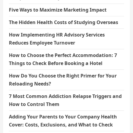
Five Ways to Maximize Marketing Impact
The Hidden Health Costs of Studying Overseas
How Implementing HR Advisory Services
Reduces Employee Turnover
How to Choose the Perfect Accommodation: 7
Things to Check Before Booking a Hotel
How Do You Choose the Right Primer for Your
Reloading Needs?
7 Most Common Addiction Relapse Triggers and
How to Control Them
Adding Your Parents to Your Company Health
Cover: Costs, Exclusions, and What to Check