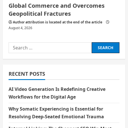
Global Commerce and Overcomes
Geopolitical Fractures
Author attribution is located at the end of the article
August 4, 2026
Search
for:
RECENT POSTS
AI Video Generation Is Redefining Creative
Workflows for the Digital Age
Why Somatic Experiencing is Essential for
Resolving Deep-Seated Emotional Trauma