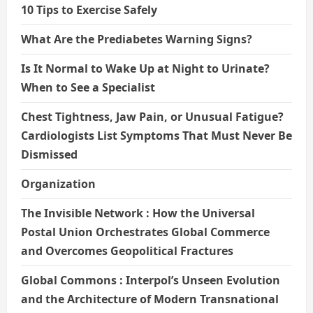
10 Tips to Exercise Safely
What Are the Prediabetes Warning Signs?
Is It Normal to Wake Up at Night to Urinate?
When to See a Specialist
Chest Tightness, Jaw Pain, or Unusual Fatigue?
Cardiologists List Symptoms That Must Never Be
Dismissed
Organization
The Invisible Network : How the Universal
Postal Union Orchestrates Global Commerce
and Overcomes Geopolitical Fractures
Global Commons : Interpol’s Unseen Evolution
and the Architecture of Modern Transnational