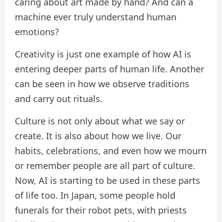
caring about art made by hand? And can a
machine ever truly understand human
emotions?
Creativity is just one example of how AI is
entering deeper parts of human life. Another
can be seen in how we observe traditions
and carry out rituals.
Culture is not only about what we say or
create. It is also about how we live. Our
habits, celebrations, and even how we mourn
or remember people are all part of culture.
Now, AI is starting to be used in these parts
of life too. In Japan, some people hold
funerals for their robot pets, with priests