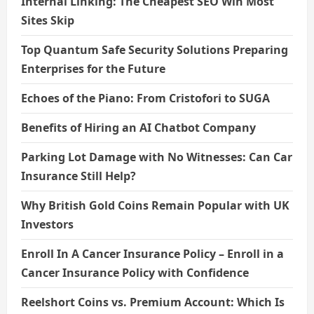
Internal Linking: The Cheapest SEO Win Most
Sites Skip
Top Quantum Safe Security Solutions Preparing
Enterprises for the Future
Echoes of the Piano: From Cristofori to SUGA
Benefits of Hiring an AI Chatbot Company
Parking Lot Damage with No Witnesses: Can Car
Insurance Still Help?
Why British Gold Coins Remain Popular with UK
Investors
Enroll In A Cancer Insurance Policy – Enroll in a
Cancer Insurance Policy with Confidence
Reelshort Coins vs. Premium Account: Which Is