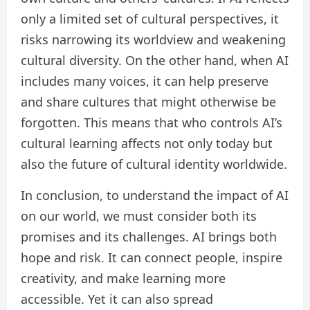
only a limited set of cultural perspectives, it
risks narrowing its worldview and weakening
cultural diversity. On the other hand, when AI
includes many voices, it can help preserve
and share cultures that might otherwise be
forgotten. This means that who controls AI’s
cultural learning affects not only today but
also the future of cultural identity worldwide.
In conclusion, to understand the impact of AI
on our world, we must consider both its
promises and its challenges. AI brings both
hope and risk. It can connect people, inspire
creativity, and make learning more
accessible. Yet it can also spread