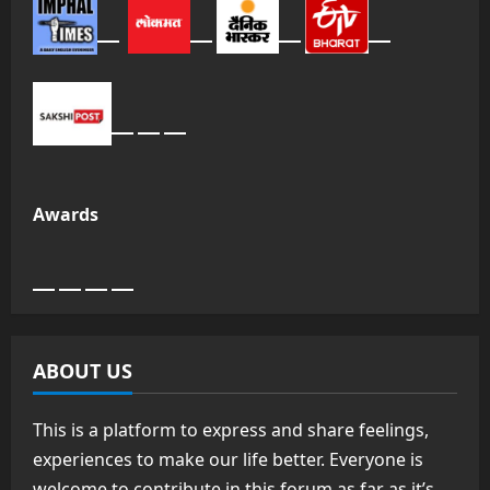
Awards
ABOUT US
This is a platform to express and share feelings,
experiences to make our life better. Everyone is
welcome to contribute in this forum as far as it’s