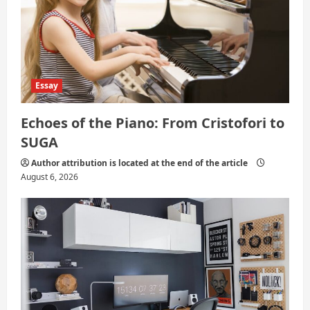
Essay
Echoes of the Piano: From Cristofori to
SUGA
Author attribution is located at the end of the article
August 6, 2026