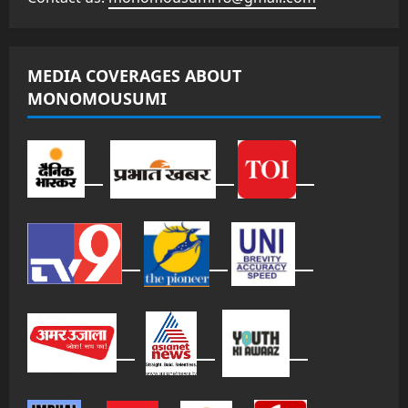
MEDIA COVERAGES ABOUT
MONOMOUSUMI