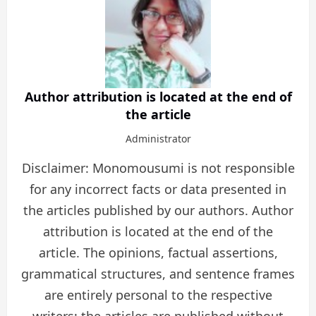
Author attribution is located at the end of
the article
Administrator
Disclaimer: Monomousumi is not responsible
for any incorrect facts or data presented in
the articles published by our authors. Author
attribution is located at the end of the
article. The opinions, factual assertions,
grammatical structures, and sentence frames
are entirely personal to the respective