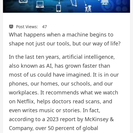
Post Views:
47
What happens when a machine begins to
shape not just our tools, but our way of life?
In the last ten years, artificial intelligence,
also known as AI, has grown faster than
most of us could have imagined. It is in our
phones, our homes, our schools, and our
workplaces. It recommends what we watch
on Netflix, helps doctors read scans, and
even writes music or stories. In fact,
according to a 2023 report by McKinsey &
Company, over 50 percent of global