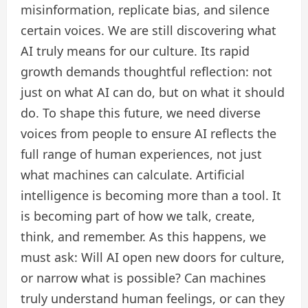
misinformation, replicate bias, and silence
certain voices. We are still discovering what
AI truly means for our culture. Its rapid
growth demands thoughtful reflection: not
just on what AI can do, but on what it should
do. To shape this future, we need diverse
voices from people to ensure AI reflects the
full range of human experiences, not just
what machines can calculate. Artificial
intelligence is becoming more than a tool. It
is becoming part of how we talk, create,
think, and remember. As this happens, we
must ask: Will AI open new doors for culture,
or narrow what is possible? Can machines
truly understand human feelings, or can they