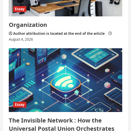
Essay
Organization
Author attribution is located at the end of the article
August 4, 2026
Essay
The Invisible Network : How the
Universal Postal Union Orchestrates