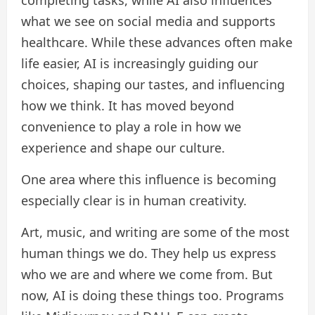
completing tasks, while AI also influences
what we see on social media and supports
healthcare. While these advances often make
life easier, AI is increasingly guiding our
choices, shaping our tastes, and influencing
how we think. It has moved beyond
convenience to play a role in how we
experience and shape our culture.
One area where this influence is becoming
especially clear is in human creativity.
Art, music, and writing are some of the most
human things we do. They help us express
who we are and where we come from. But
now, AI is doing these things too. Programs