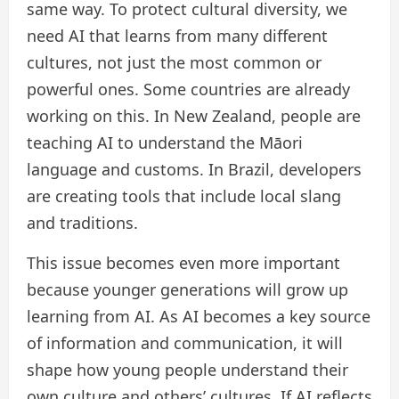
same way. To protect cultural diversity, we
need AI that learns from many different
cultures, not just the most common or
powerful ones. Some countries are already
working on this. In New Zealand, people are
teaching AI to understand the Māori
language and customs. In Brazil, developers
are creating tools that include local slang
and traditions.
This issue becomes even more important
because younger generations will grow up
learning from AI. As AI becomes a key source
of information and communication, it will
shape how young people understand their
own culture and others’ cultures. If AI reflects