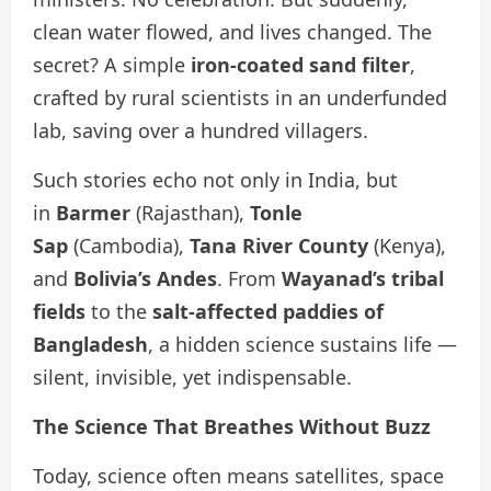
clean water flowed, and lives changed. The
secret? A simple
iron-coated sand filter
,
crafted by rural scientists in an underfunded
lab, saving over a hundred villagers.
Such stories echo not only in India, but
in
Barmer
(Rajasthan),
Tonle
Sap
(Cambodia),
Tana River County
(Kenya),
and
Bolivia’s Andes
. From
Wayanad’s tribal
fields
to the
salt-affected paddies of
Bangladesh
, a hidden science sustains life —
silent, invisible, yet indispensable.
The Science That Breathes Without Buzz
Today, science often means satellites, space