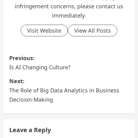
infringement concerns, please contact us
immediately.
Visit Website
View All Posts
P
Previous:
o
Is AI Changing Culture?
s
Next:
The Role of Big Data Analytics in Business
t
Decision-Making
n
a
Leave a Reply
v