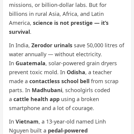
missions, or billion-dollar labs. But for
billions in rural Asia, Africa, and Latin
America,
science is not prestige — it’s
survival
.
In India,
Zerodor urinals
save 50,000 litres of
water annually — without electricity.
In
Guatemala
, solar-powered grain dryers
prevent toxic mold. In
Odisha
, a teacher
made a
contactless school bell
from scrap
parts. In
Madhubani
, schoolgirls coded
a
cattle health app
using a broken
smartphone and a lot of courage.
In
Vietnam
, a 13-year-old named Linh
Nguyen built a
pedal-powered