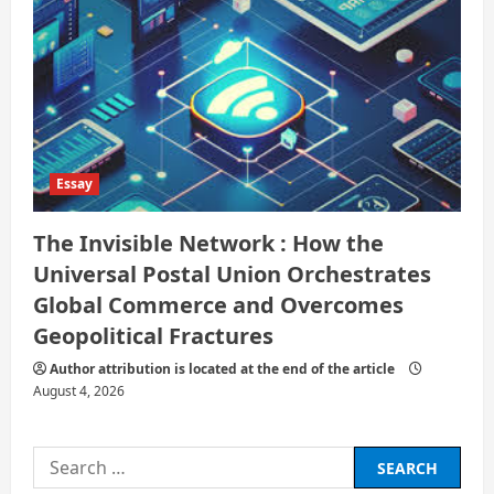
Essay
The Invisible Network : How the
Universal Postal Union Orchestrates
Global Commerce and Overcomes
Geopolitical Fractures
Author attribution is located at the end of the article
August 4, 2026
Search
for: