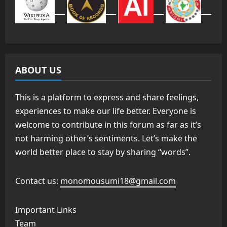
ABOUT US
This is a platform to express and share feelings,
experiences to make our life better. Everyone is
welcome to contribute in this forum as far as it’s
not harming other’s sentiments. Let’s make the
world better place to stay by sharing “words”.
Contact us:
monomousumi18@gmail.com
Important Links
Team