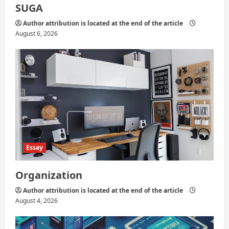
SUGA
Author attribution is located at the end of the article
August 6, 2026
Essay
Organization
Author attribution is located at the end of the article
August 4, 2026