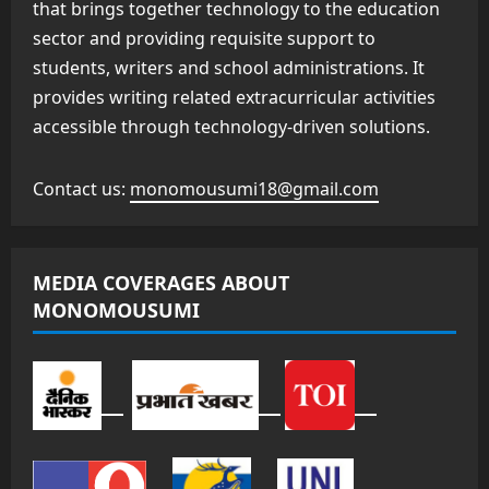
that brings together technology to the education
sector and providing requisite support to
students, writers and school administrations. It
provides writing related extracurricular activities
accessible through technology-driven solutions.
Contact us:
monomousumi18@gmail.com
MEDIA COVERAGES ABOUT
MONOMOUSUMI