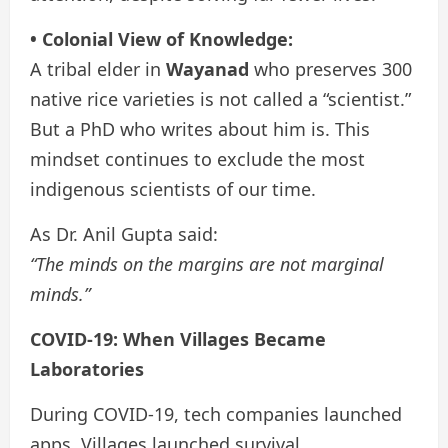
• Colonial View of Knowledge:
A tribal elder in
Wayanad
who preserves 300
native rice varieties is not called a “scientist.”
But a PhD who writes about him is. This
mindset continues to exclude the most
indigenous scientists of our time.
As Dr. Anil Gupta said:
“The minds on the margins are not marginal
minds.”
COVID-19: When Villages Became
Laboratories
During COVID-19, tech companies launched
apps. Villages launched survival.