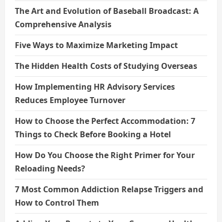
The Art and Evolution of Baseball Broadcast: A
Comprehensive Analysis
Five Ways to Maximize Marketing Impact
The Hidden Health Costs of Studying Overseas
How Implementing HR Advisory Services
Reduces Employee Turnover
How to Choose the Perfect Accommodation: 7
Things to Check Before Booking a Hotel
How Do You Choose the Right Primer for Your
Reloading Needs?
7 Most Common Addiction Relapse Triggers and
How to Control Them