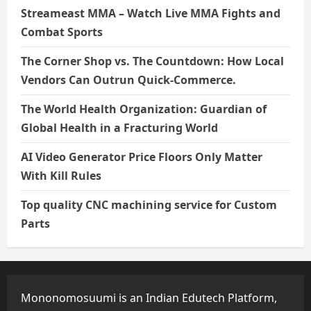
Streameast MMA – Watch Live MMA Fights and
Combat Sports
The Corner Shop vs. The Countdown: How Local
Vendors Can Outrun Quick-Commerce.
The World Health Organization: Guardian of
Global Health in a Fracturing World
AI Video Generator Price Floors Only Matter
With Kill Rules
Top quality CNC machining service for Custom
Parts
Mononomosuumi is an Indian Edutech Platform,