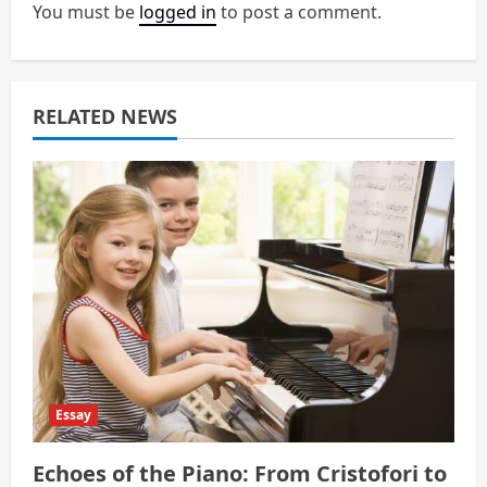
You must be
logged in
to post a comment.
i
g
a
RELATED NEWS
t
i
o
n
Essay
Echoes of the Piano: From Cristofori to