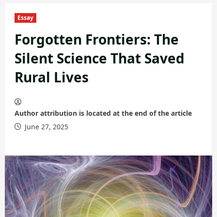
Essay
Forgotten Frontiers: The
Silent Science That Saved
Rural Lives
Author attribution is located at the end of the article
June 27, 2025