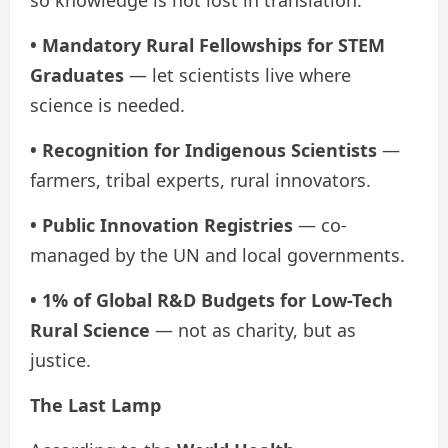
so knowledge is not lost in translation.
• Mandatory Rural Fellowships for STEM
Graduates
— let scientists live where
science is needed.
• Recognition for Indigenous Scientists
—
farmers, tribal experts, rural innovators.
• Public Innovation Registries
— co-
managed by the UN and local governments.
• 1% of Global R&D Budgets for Low-Tech
Rural Science
— not as charity, but as
justice.
The Last Lamp