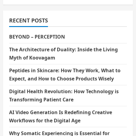
RECENT POSTS
BEYOND – PERCEPTION
The Architecture of Duality: Inside the Living
Myth of Koovagam
Peptides in Skincare: How They Work, What to
Expect, and How to Choose Products Wisely
Digital Health Revolution: How Technology is
Transforming Patient Care
AI Video Generation Is Redefining Creative
Workflows for the Digital Age
Why Somatic Experiencing is Essential for