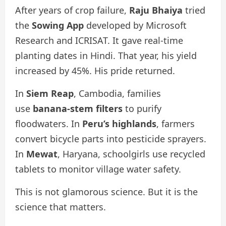
After years of crop failure,
Raju Bhaiya
tried
the
Sowing App
developed by Microsoft
Research and ICRISAT. It gave real-time
planting dates in Hindi. That year, his yield
increased by 45%. His pride returned.
In
Siem Reap
, Cambodia, families
use
banana-stem filters
to purify
floodwaters. In
Peru’s highlands
, farmers
convert bicycle parts into pesticide sprayers.
In
Mewat
, Haryana, schoolgirls use recycled
tablets to monitor village water safety.
This is not glamorous science. But it is the
science that matters.