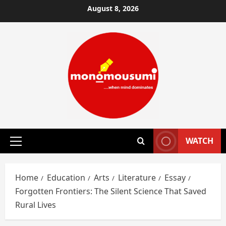
Skip
August 8, 2026
to
content
WATCH
Primary
Menu
Home
Education
Arts
Literature
Essay
Forgotten Frontiers: The Silent Science That Saved
Rural Lives