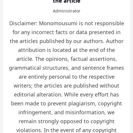
the article
Administrator
Disclaimer: Monomousumi is not responsible
for any incorrect facts or data presented in
the articles published by our authors. Author
attribution is located at the end of the
article. The opinions, factual assertions,
grammatical structures, and sentence frames
are entirely personal to the respective
writers; the articles are published without
editorial alteration. While every effort has
been made to prevent plagiarism, copyright
infringement, and misinformation, we
remain strongly opposed to copyright
violations. In the event of any copyright