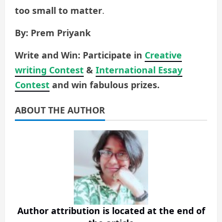
too small to matter
.
By: Prem Priyank
Write and Win: Participate in
Creative
writing Contest
&
International Essay
Contest
and win fabulous prizes.
ABOUT THE AUTHOR
Author attribution is located at the end of