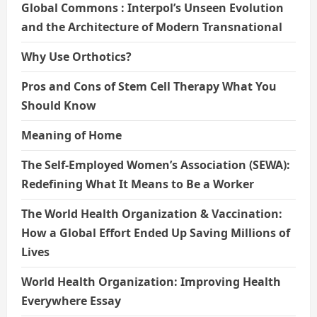
Global Commons : Interpol’s Unseen Evolution
and the Architecture of Modern Transnational
Why Use Orthotics?
Pros and Cons of Stem Cell Therapy What You
Should Know
Meaning of Home
The Self-Employed Women’s Association (SEWA):
Redefining What It Means to Be a Worker
The World Health Organization & Vaccination:
How a Global Effort Ended Up Saving Millions of
Lives
World Health Organization: Improving Health
Everywhere Essay