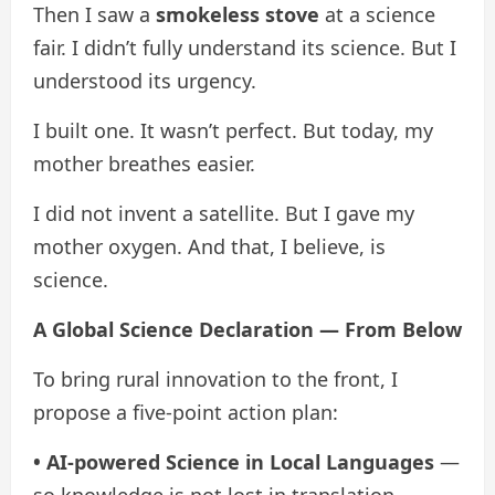
Then I saw a
smokeless stove
at a science
fair. I didn’t fully understand its science. But I
understood its urgency.
I built one. It wasn’t perfect. But today, my
mother breathes easier.
I did not invent a satellite. But I gave my
mother oxygen. And that, I believe, is
science.
A Global Science Declaration — From Below
To bring rural innovation to the front, I
propose a five-point action plan:
• AI-powered Science in Local Languages
—