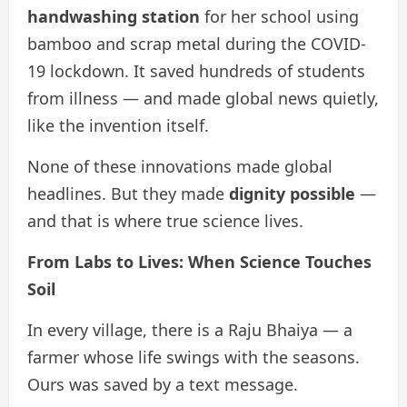
handwashing station
for her school using
bamboo and scrap metal during the COVID-
19 lockdown. It saved hundreds of students
from illness — and made global news quietly,
like the invention itself.
None of these innovations made global
headlines. But they made
dignity possible
—
and that is where true science lives.
From Labs to Lives: When Science Touches
Soil
In every village, there is a Raju Bhaiya — a
farmer whose life swings with the seasons.
Ours was saved by a text message.