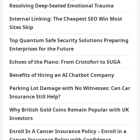
Resolving Deep-Seated Emotional Trauma
Internal Linking: The Cheapest SEO Win Most
Sites Skip
Top Quantum Safe Security Solutions Preparing
Enterprises for the Future
Echoes of the Piano: From Cristofori to SUGA
Benefits of Hiring an AI Chatbot Company
Parking Lot Damage with No Witnesses: Can Car
Insurance Still Help?
Why British Gold Coins Remain Popular with UK
Investors
Enroll In A Cancer Insurance Policy – Enroll in a
Cancer Insurance Policy with Confidence