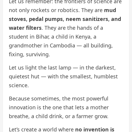
Let us remember: the frontiers of science are
not only rockets or robotics. They are
mud
stoves, pedal pumps, neem sanitizers, and
water filters
. They are the hands of a
student in Bihar, a child in Kenya, a
grandmother in Cambodia — all building,
fixing, surviving.
Let us light the last lamp — in the darkest,
quietest hut — with the smallest, humblest
science.
Because sometimes, the most powerful
innovation is the one that lets a mother
breathe, a child drink, or a farmer grow.
Let’s create a world where
no invention is