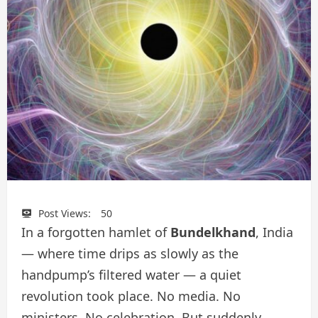
Post Views:
50
In a forgotten hamlet of
Bundelkhand
, India
— where time drips as slowly as the
handpump’s filtered water — a quiet
revolution took place. No media. No
ministers. No celebration. But suddenly,