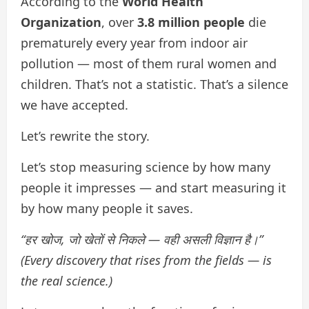
According to the
World Health
Organization
, over
3.8 million people
die
prematurely every year from indoor air
pollution — most of them rural women and
children. That’s not a statistic. That’s a silence
we have accepted.
Let’s rewrite the story.
Let’s stop measuring science by how many
people it impresses — and start measuring it
by how many people it saves.
“हर खोज, जो खेतों से निकले — वही असली विज्ञान है।”
(Every discovery that rises from the fields — is
the real science.)