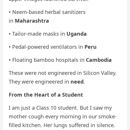
• Neem-based herbal sanitizers
in
Maharashtra
• Tailor-made masks in
Uganda
• Pedal-powered ventilators in
Peru
• Floating bamboo hospitals in
Cambodia
These were not engineered in Silicon Valley.
They were engineered in
need
.
From the Heart of a Student
I am just a Class 10 student. But I saw my
mother cough every morning in our smoke-
filled kitchen. Her lungs suffered in silence.