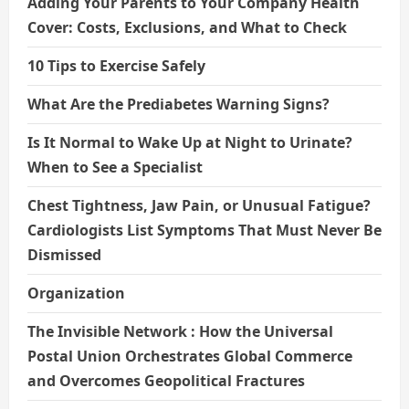
Adding Your Parents to Your Company Health
Cover: Costs, Exclusions, and What to Check
10 Tips to Exercise Safely
What Are the Prediabetes Warning Signs?
Is It Normal to Wake Up at Night to Urinate?
When to See a Specialist
Chest Tightness, Jaw Pain, or Unusual Fatigue?
Cardiologists List Symptoms That Must Never Be
Dismissed
Organization
The Invisible Network : How the Universal
Postal Union Orchestrates Global Commerce
and Overcomes Geopolitical Fractures