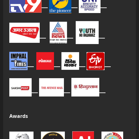
Awards