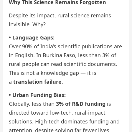
Why This Science Remains Forgotten
Despite its impact, rural science remains
invisible. Why?
• Language Gaps:
Over 90% of India’s scientific publications are
in English. In Burkina Faso, less than 3% of
rural people can read scientific documents.
This is not a knowledge gap — it is
a
translation failure
.
• Urban Funding Bias:
Globally, less than
3% of R&D funding
is
directed toward low-tech, rural-impact
solutions. High-tech dominates funding and
attention, despite solving far fewer lives.