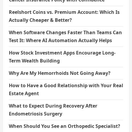
Reelshort Coins vs. Premium Account: Which Is
Actually Cheaper & Better?
When Software Changes Faster Than Teams Can
Test It: Where AI Automation Actually Helps
How Stock Investment Apps Encourage Long-
Term Wealth Building
Why Are My Hemorrhoids Not Going Away?
How to Have a Good Relationship with Your Real
Estate Agent
What to Expect During Recovery After
Endometriosis Surgery
When Should You See an Orthopedic Specialist?