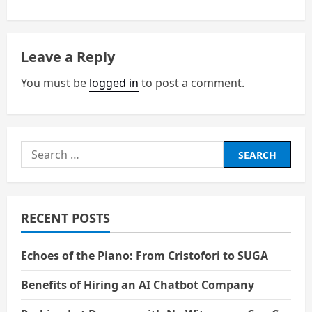
t
n
Leave a Reply
a
You must be
logged in
to post a comment.
v
i
Search
g
for:
a
RECENT POSTS
t
i
Echoes of the Piano: From Cristofori to SUGA
o
Benefits of Hiring an AI Chatbot Company