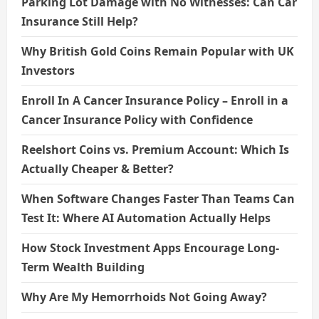
n
Parking Lot Damage with No Witnesses: Can Car
Insurance Still Help?
Why British Gold Coins Remain Popular with UK
Investors
Enroll In A Cancer Insurance Policy – Enroll in a
Cancer Insurance Policy with Confidence
Reelshort Coins vs. Premium Account: Which Is
Actually Cheaper & Better?
When Software Changes Faster Than Teams Can
Test It: Where AI Automation Actually Helps
How Stock Investment Apps Encourage Long-
Term Wealth Building
Why Are My Hemorrhoids Not Going Away?