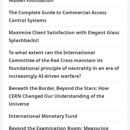
Hidden Foundation
The Complete Guide to Commercial Access
Control Systems
Maximise Client Satisfaction with Elegant Glass
Splashbacks!
To what extent can the International
Committee of the Red Cross maintain its
foundational principle of neutrality in an era of
increasingly AI-driven warfare?
Beneath the Border, Beyond the Stars: How
CERN Changed Our Understanding of the
Universe
International Monetary Fund
Beyond the Examination Room: Measuring