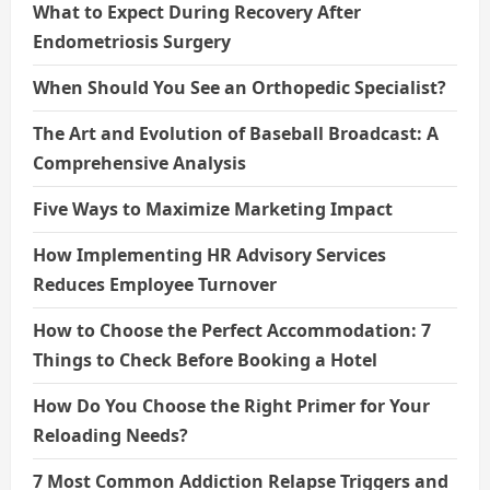
What to Expect During Recovery After
Endometriosis Surgery
When Should You See an Orthopedic Specialist?
The Art and Evolution of Baseball Broadcast: A
Comprehensive Analysis
Five Ways to Maximize Marketing Impact
How Implementing HR Advisory Services
Reduces Employee Turnover
How to Choose the Perfect Accommodation: 7
Things to Check Before Booking a Hotel
How Do You Choose the Right Primer for Your
Reloading Needs?
7 Most Common Addiction Relapse Triggers and