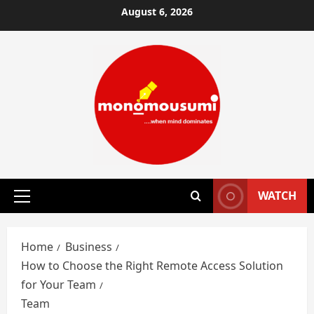
Skip
August 6, 2026
to
content
WATCH
Primary
Menu
Home
Business
How to Choose the Right Remote Access Solution
for Your Team
Team