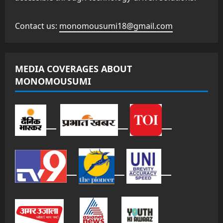
Contact us:
monomousumi18@gmail.com
MEDIA COVERAGES ABOUT
MONOMOUSUMI