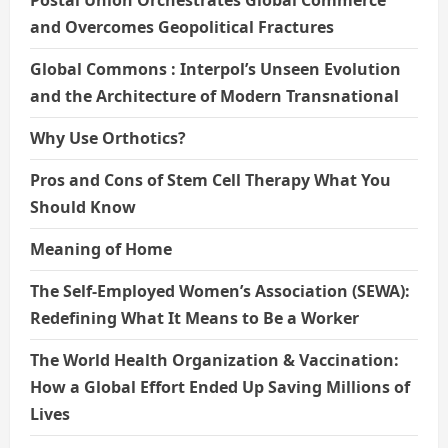
Postal Union Orchestrates Global Commerce
and Overcomes Geopolitical Fractures
Global Commons : Interpol’s Unseen Evolution
and the Architecture of Modern Transnational
Why Use Orthotics?
Pros and Cons of Stem Cell Therapy What You
Should Know
Meaning of Home
The Self-Employed Women’s Association (SEWA):
Redefining What It Means to Be a Worker
The World Health Organization & Vaccination:
How a Global Effort Ended Up Saving Millions of
Lives