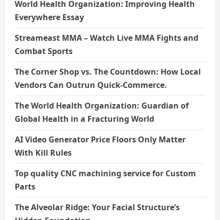
World Health Organization: Improving Health
Everywhere Essay
Streameast MMA – Watch Live MMA Fights and
Combat Sports
The Corner Shop vs. The Countdown: How Local
Vendors Can Outrun Quick-Commerce.
The World Health Organization: Guardian of
Global Health in a Fracturing World
AI Video Generator Price Floors Only Matter
With Kill Rules
Top quality CNC machining service for Custom
Parts
The Alveolar Ridge: Your Facial Structure’s