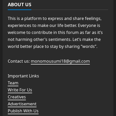
ABOUT US
This is a platform to express and share feelings,
experiences to make our life better. Everyone is
welcome to contribute in this forum as far as it’s
not harming other’s sentiments. Let’s make the
world better place to stay by sharing “words”.
Contact us:
monomousumi18@gmail.com
Important Links
Team
Write For Us
Creatives
Advertisement
Publish With Us