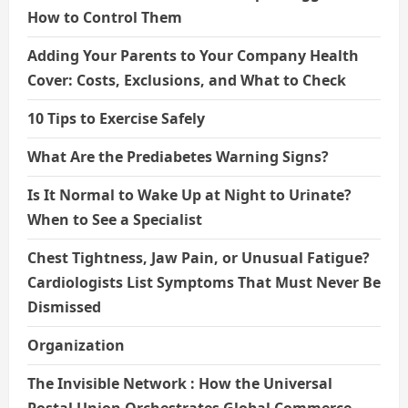
How to Control Them
Adding Your Parents to Your Company Health
Cover: Costs, Exclusions, and What to Check
10 Tips to Exercise Safely
What Are the Prediabetes Warning Signs?
Is It Normal to Wake Up at Night to Urinate?
When to See a Specialist
Chest Tightness, Jaw Pain, or Unusual Fatigue?
Cardiologists List Symptoms That Must Never Be
Dismissed
Organization
The Invisible Network : How the Universal