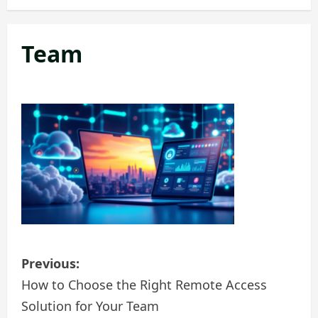
Team
P
Previous:
o
How to Choose the Right Remote Access
Solution for Your Team
s