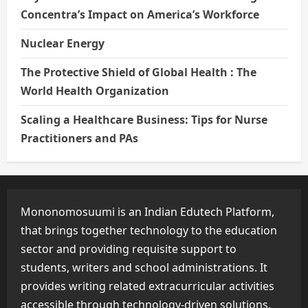
Concentra’s Impact on America’s Workforce
Nuclear Energy
The Protective Shield of Global Health : The
World Health Organization
Scaling a Healthcare Business: Tips for Nurse
Practitioners and PAs
Mononomosuumi is an Indian Edutech Platform,
that brings together technology to the education
sector and providing requisite support to
students, writers and school administrations. It
provides writing related extracurricular activities
accessible through technology-driven solutions.