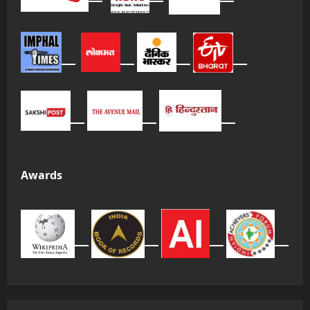
Awards