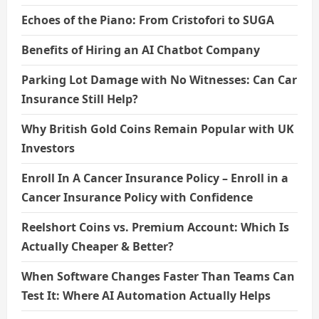
Echoes of the Piano: From Cristofori to SUGA
Benefits of Hiring an AI Chatbot Company
Parking Lot Damage with No Witnesses: Can Car
Insurance Still Help?
Why British Gold Coins Remain Popular with UK
Investors
Enroll In A Cancer Insurance Policy – Enroll in a
Cancer Insurance Policy with Confidence
Reelshort Coins vs. Premium Account: Which Is
Actually Cheaper & Better?
When Software Changes Faster Than Teams Can
Test It: Where AI Automation Actually Helps