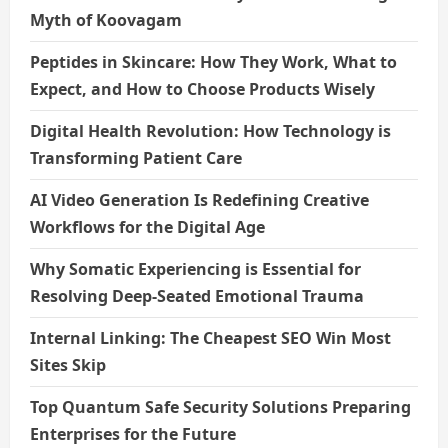
o
Myth of Koovagam
n
Peptides in Skincare: How They Work, What to
Expect, and How to Choose Products Wisely
Digital Health Revolution: How Technology is
Transforming Patient Care
AI Video Generation Is Redefining Creative
Workflows for the Digital Age
Why Somatic Experiencing is Essential for
Resolving Deep-Seated Emotional Trauma
Internal Linking: The Cheapest SEO Win Most
Sites Skip
Top Quantum Safe Security Solutions Preparing
Enterprises for the Future