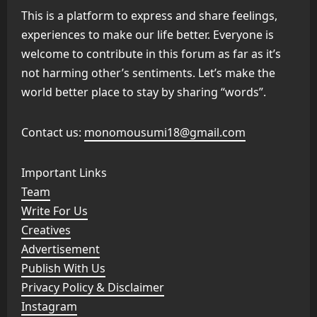
This is a platform to express and share feelings,
experiences to make our life better. Everyone is
welcome to contribute in this forum as far as it’s
not harming other’s sentiments. Let’s make the
world better place to stay by sharing “words”.
Contact us:
monomousumi18@gmail.com
Important Links
Team
Write For Us
Creatives
Advertisement
Publish With Us
Privacy Policy & Disclaimer
Instagram