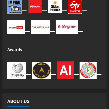
Awards
ABOUT US