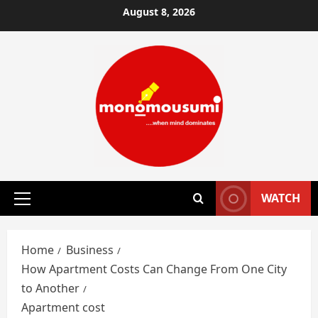
Skip
August 8, 2026
to
content
WATCH
Primary
Menu
Home
Business
How Apartment Costs Can Change From One City
to Another
Apartment cost