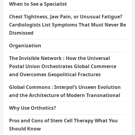
When to See a Specialist
Chest Tightness, Jaw Pain, or Unusual Fatigue?
Cardiologists List Symptoms That Must Never Be
Dismissed
Organization
The Invisible Network : How the Universal
Postal Union Orchestrates Global Commerce
and Overcomes Geopolitical Fractures
Global Commons : Interpol’s Unseen Evolution
and the Architecture of Modern Transnational
Why Use Orthotics?
Pros and Cons of Stem Cell Therapy What You
Should Know