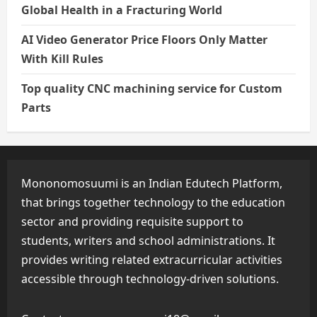
Global Health in a Fracturing World
AI Video Generator Price Floors Only Matter
With Kill Rules
Top quality CNC machining service for Custom
Parts
Mononomosuumi is an Indian Edutech Platform,
that brings together technology to the education
sector and providing requisite support to
students, writers and school administrations. It
provides writing related extracurricular activities
accessible through technology-driven solutions.