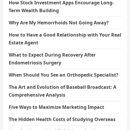
How Stock Investment Apps Encourage Long-
Term Wealth Building
Why Are My Hemorrhoids Not Going Away?
How to Have a Good Relationship with Your Real
Estate Agent
What to Expect During Recovery After
Endometriosis Surgery
When Should You See an Orthopedic Specialist?
The Art and Evolution of Baseball Broadcast: A
Comprehensive Analysis
Five Ways to Maximize Marketing Impact
The Hidden Health Costs of Studying Overseas