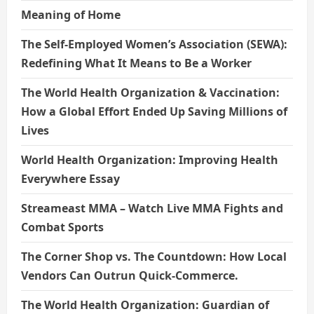
Meaning of Home
The Self-Employed Women’s Association (SEWA):
Redefining What It Means to Be a Worker
The World Health Organization & Vaccination:
How a Global Effort Ended Up Saving Millions of
Lives
World Health Organization: Improving Health
Everywhere Essay
Streameast MMA – Watch Live MMA Fights and
Combat Sports
The Corner Shop vs. The Countdown: How Local
Vendors Can Outrun Quick-Commerce.
The World Health Organization: Guardian of