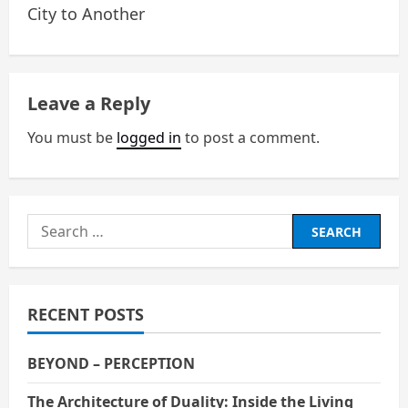
City to Another
s
t
n
Leave a Reply
a
You must be
logged in
to post a comment.
v
i
Search
g
for:
a
RECENT POSTS
t
i
BEYOND – PERCEPTION
The Architecture of Duality: Inside the Living