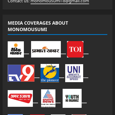
Contact us:
monomousumi18@gmail.com
MEDIA COVERAGES ABOUT
MONOMOUSUMI