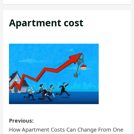
Apartment cost
P
Previous:
o
How Apartment Costs Can Change From One