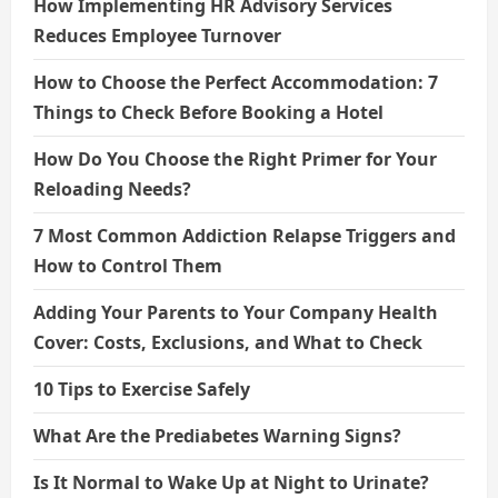
How Implementing HR Advisory Services
Reduces Employee Turnover
How to Choose the Perfect Accommodation: 7
Things to Check Before Booking a Hotel
How Do You Choose the Right Primer for Your
Reloading Needs?
7 Most Common Addiction Relapse Triggers and
How to Control Them
Adding Your Parents to Your Company Health
Cover: Costs, Exclusions, and What to Check
10 Tips to Exercise Safely
What Are the Prediabetes Warning Signs?
Is It Normal to Wake Up at Night to Urinate?