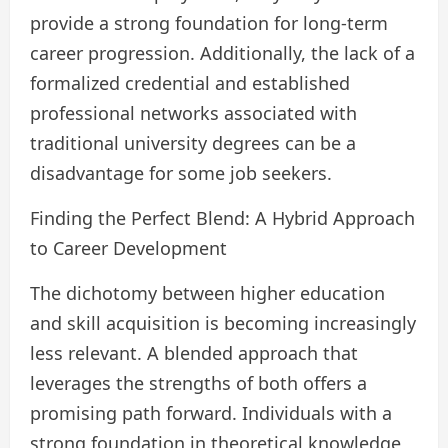
provide a strong foundation for long-term
career progression. Additionally, the lack of a
formalized credential and established
professional networks associated with
traditional university degrees can be a
disadvantage for some job seekers.
Finding the Perfect Blend: A Hybrid Approach
to Career Development
The dichotomy between higher education
and skill acquisition is becoming increasingly
less relevant. A blended approach that
leverages the strengths of both offers a
promising path forward. Individuals with a
strong foundation in theoretical knowledge