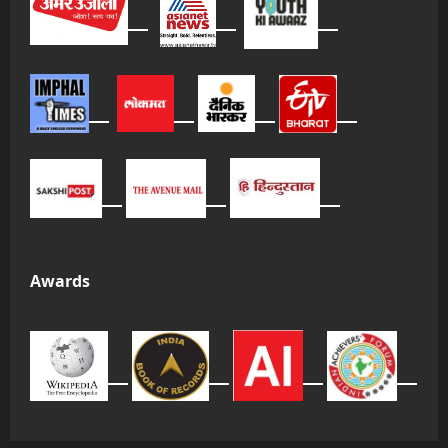
Awards