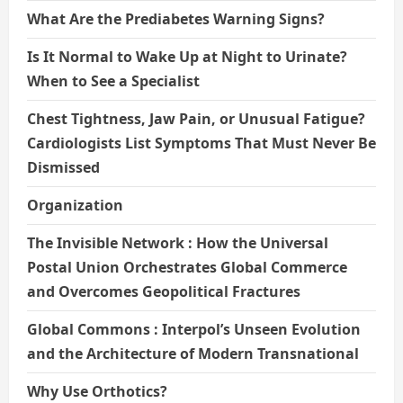
What Are the Prediabetes Warning Signs?
Is It Normal to Wake Up at Night to Urinate?
When to See a Specialist
Chest Tightness, Jaw Pain, or Unusual Fatigue?
Cardiologists List Symptoms That Must Never Be
Dismissed
Organization
The Invisible Network : How the Universal
Postal Union Orchestrates Global Commerce
and Overcomes Geopolitical Fractures
Global Commons : Interpol’s Unseen Evolution
and the Architecture of Modern Transnational
Why Use Orthotics?