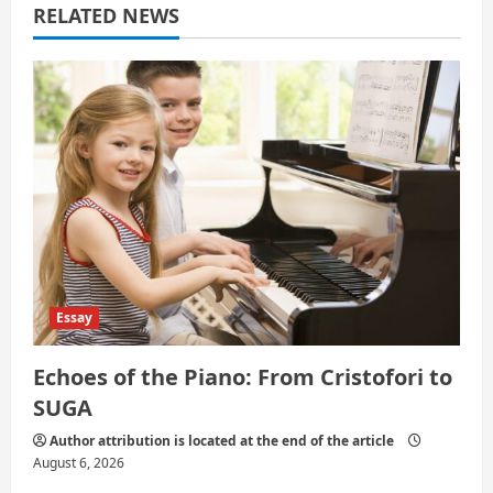
a
RELATED NEWS
t
i
o
n
Essay
Echoes of the Piano: From Cristofori to
SUGA
Author attribution is located at the end of the article
August 6, 2026