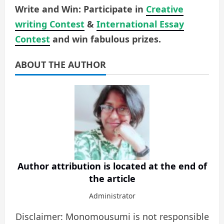
Write and Win: Participate in
Creative
writing Contest
&
International Essay
Contest
and win fabulous prizes.
ABOUT THE AUTHOR
Author attribution is located at the end of
the article
Administrator
Disclaimer: Monomousumi is not responsible