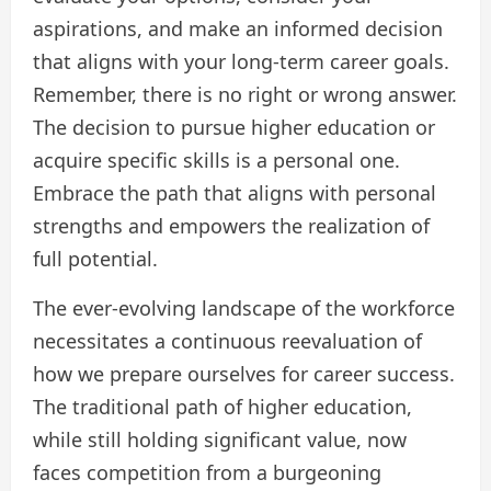
aspirations, and make an informed decision
that aligns with your long-term career goals.
Remember, there is no right or wrong answer.
The decision to pursue higher education or
acquire specific skills is a personal one.
Embrace the path that aligns with personal
strengths and empowers the realization of
full potential.
The ever-evolving landscape of the workforce
necessitates a continuous reevaluation of
how we prepare ourselves for career success.
The traditional path of higher education,
while still holding significant value, now
faces competition from a burgeoning