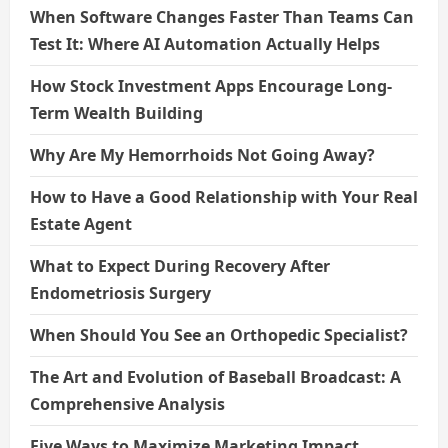
When Software Changes Faster Than Teams Can
Test It: Where AI Automation Actually Helps
How Stock Investment Apps Encourage Long-
Term Wealth Building
Why Are My Hemorrhoids Not Going Away?
How to Have a Good Relationship with Your Real
Estate Agent
What to Expect During Recovery After
Endometriosis Surgery
When Should You See an Orthopedic Specialist?
The Art and Evolution of Baseball Broadcast: A
Comprehensive Analysis
Five Ways to Maximize Marketing Impact