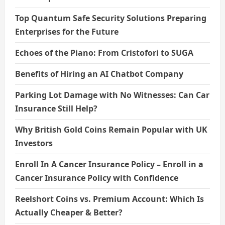
Top Quantum Safe Security Solutions Preparing
Enterprises for the Future
Echoes of the Piano: From Cristofori to SUGA
Benefits of Hiring an AI Chatbot Company
Parking Lot Damage with No Witnesses: Can Car
Insurance Still Help?
Why British Gold Coins Remain Popular with UK
Investors
Enroll In A Cancer Insurance Policy – Enroll in a
Cancer Insurance Policy with Confidence
Reelshort Coins vs. Premium Account: Which Is
Actually Cheaper & Better?