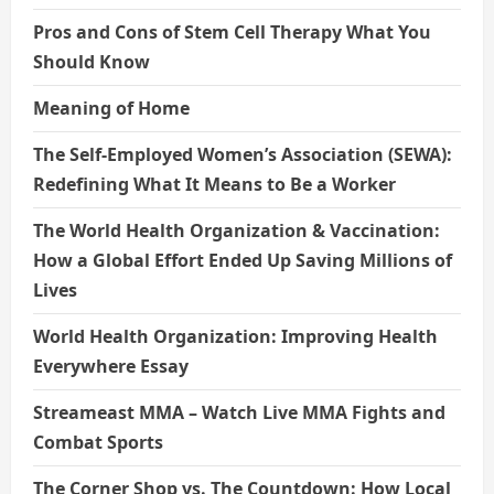
Pros and Cons of Stem Cell Therapy What You
Should Know
Meaning of Home
The Self-Employed Women’s Association (SEWA):
Redefining What It Means to Be a Worker
The World Health Organization & Vaccination:
How a Global Effort Ended Up Saving Millions of
Lives
World Health Organization: Improving Health
Everywhere Essay
Streameast MMA – Watch Live MMA Fights and
Combat Sports
The Corner Shop vs. The Countdown: How Local