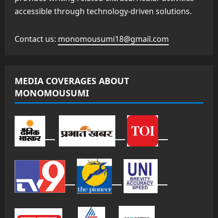
accessible through technology-driven solutions.
Contact us:
monomousumi18@gmail.com
MEDIA COVERAGES ABOUT
MONOMOUSUMI