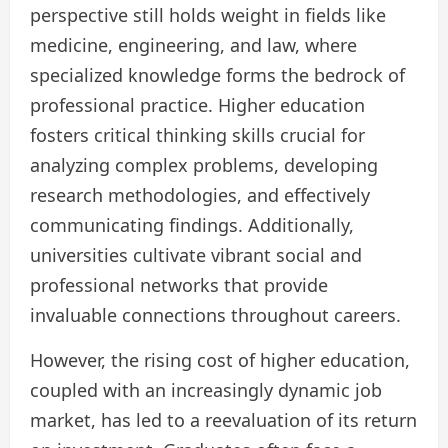
perspective still holds weight in fields like
medicine, engineering, and law, where
specialized knowledge forms the bedrock of
professional practice. Higher education
fosters critical thinking skills crucial for
analyzing complex problems, developing
research methodologies, and effectively
communicating findings. Additionally,
universities cultivate vibrant social and
professional networks that provide
invaluable connections throughout careers.
However, the rising cost of higher education,
coupled with an increasingly dynamic job
market, has led to a reevaluation of its return