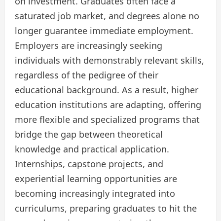
on investment. Graduates often face a
saturated job market, and degrees alone no
longer guarantee immediate employment.
Employers are increasingly seeking
individuals with demonstrably relevant skills,
regardless of the pedigree of their
educational background. As a result, higher
education institutions are adapting, offering
more flexible and specialized programs that
bridge the gap between theoretical
knowledge and practical application.
Internships, capstone projects, and
experiential learning opportunities are
becoming increasingly integrated into
curriculums, preparing graduates to hit the