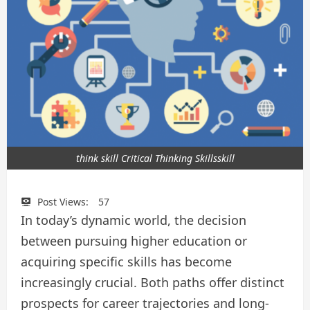
think skill Critical Thinking Skillsskill
Post Views:
57
In today’s dynamic world, the decision
between pursuing higher education or
acquiring specific skills has become
increasingly crucial. Both paths offer distinct
prospects for career trajectories and long-