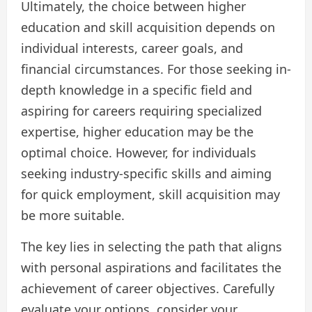
Ultimately, the choice between higher
education and skill acquisition depends on
individual interests, career goals, and
financial circumstances. For those seeking in-
depth knowledge in a specific field and
aspiring for careers requiring specialized
expertise, higher education may be the
optimal choice. However, for individuals
seeking industry-specific skills and aiming
for quick employment, skill acquisition may
be more suitable.
The key lies in selecting the path that aligns
with personal aspirations and facilitates the
achievement of career objectives. Carefully
evaluate your options, consider your