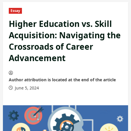
Essay
Higher Education vs. Skill
Acquisition: Navigating the
Crossroads of Career
Advancement
Author attribution is located at the end of the article
June 5, 2024