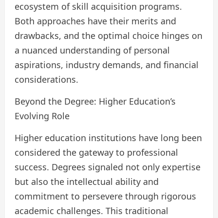
ecosystem of skill acquisition programs.
Both approaches have their merits and
drawbacks, and the optimal choice hinges on
a nuanced understanding of personal
aspirations, industry demands, and financial
considerations.
Beyond the Degree: Higher Education’s
Evolving Role
Higher education institutions have long been
considered the gateway to professional
success. Degrees signaled not only expertise
but also the intellectual ability and
commitment to persevere through rigorous
academic challenges. This traditional