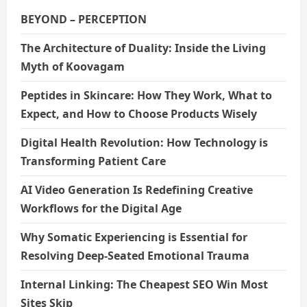
BEYOND – PERCEPTION
The Architecture of Duality: Inside the Living
Myth of Koovagam
Peptides in Skincare: How They Work, What to
Expect, and How to Choose Products Wisely
Digital Health Revolution: How Technology is
Transforming Patient Care
AI Video Generation Is Redefining Creative
Workflows for the Digital Age
Why Somatic Experiencing is Essential for
Resolving Deep-Seated Emotional Trauma
Internal Linking: The Cheapest SEO Win Most
Sites Skip