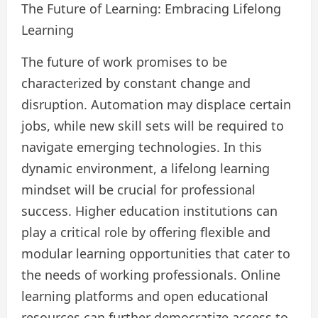
The Future of Learning: Embracing Lifelong
Learning
The future of work promises to be
characterized by constant change and
disruption. Automation may displace certain
jobs, while new skill sets will be required to
navigate emerging technologies. In this
dynamic environment, a lifelong learning
mindset will be crucial for professional
success. Higher education institutions can
play a critical role by offering flexible and
modular learning opportunities that cater to
the needs of working professionals. Online
learning platforms and open educational
resources can further democratize access to