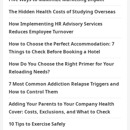
The Hidden Health Costs of Studying Overseas
How Implementing HR Advisory Services
Reduces Employee Turnover
How to Choose the Perfect Accommodation: 7
Things to Check Before Booking a Hotel
How Do You Choose the Right Primer for Your
Reloading Needs?
7 Most Common Addiction Relapse Triggers and
How to Control Them
Adding Your Parents to Your Company Health
Cover: Costs, Exclusions, and What to Check
10 Tips to Exercise Safely