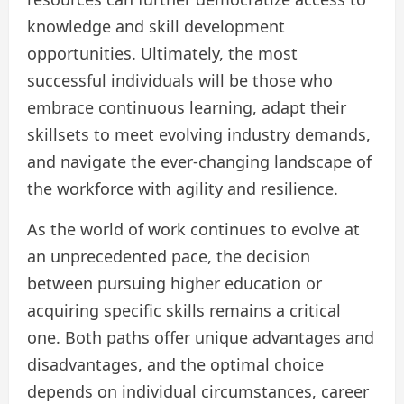
knowledge and skill development
opportunities. Ultimately, the most
successful individuals will be those who
embrace continuous learning, adapt their
skillsets to meet evolving industry demands,
and navigate the ever-changing landscape of
the workforce with agility and resilience.
As the world of work continues to evolve at
an unprecedented pace, the decision
between pursuing higher education or
acquiring specific skills remains a critical
one. Both paths offer unique advantages and
disadvantages, and the optimal choice
depends on individual circumstances, career