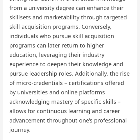
from a university degree can enhance their
skillsets and marketability through targeted
skill acquisition programs. Conversely,
individuals who pursue skill acquisition
programs can later return to higher
education, leveraging their industry
experience to deepen their knowledge and
pursue leadership roles. Additionally, the rise
of micro-credentials – certifications offered
by universities and online platforms
acknowledging mastery of specific skills –
allows for continuous learning and career
advancement throughout one’s professional
journey.