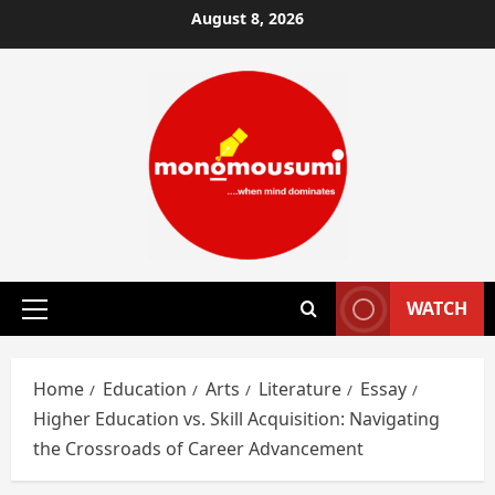
Skip
August 8, 2026
to
content
WATCH
Primary
Menu
Home
Education
Arts
Literature
Essay
Higher Education vs. Skill Acquisition: Navigating
the Crossroads of Career Advancement