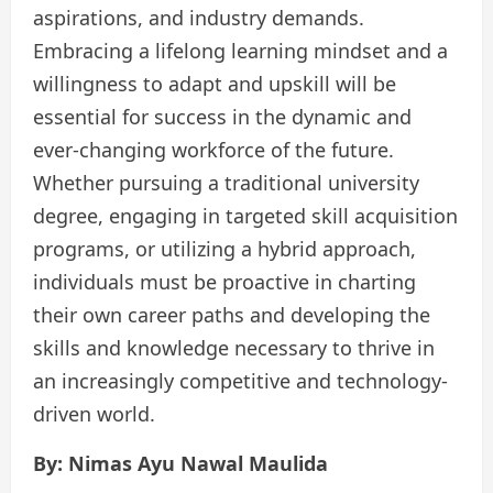
aspirations, and industry demands.
Embracing a lifelong learning mindset and a
willingness to adapt and upskill will be
essential for success in the dynamic and
ever-changing workforce of the future.
Whether pursuing a traditional university
degree, engaging in targeted skill acquisition
programs, or utilizing a hybrid approach,
individuals must be proactive in charting
their own career paths and developing the
skills and knowledge necessary to thrive in
an increasingly competitive and technology-
driven world.
By: Nimas Ayu Nawal Maulida