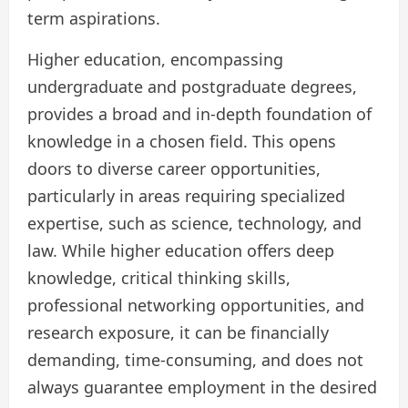
term aspirations.
Higher education, encompassing
undergraduate and postgraduate degrees,
provides a broad and in-depth foundation of
knowledge in a chosen field. This opens
doors to diverse career opportunities,
particularly in areas requiring specialized
expertise, such as science, technology, and
law. While higher education offers deep
knowledge, critical thinking skills,
professional networking opportunities, and
research exposure, it can be financially
demanding, time-consuming, and does not
always guarantee employment in the desired