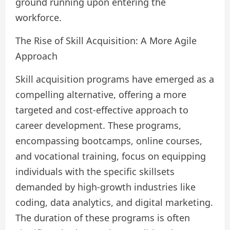
ground running upon entering the
workforce.
The Rise of Skill Acquisition: A More Agile
Approach
Skill acquisition programs have emerged as a
compelling alternative, offering a more
targeted and cost-effective approach to
career development. These programs,
encompassing bootcamps, online courses,
and vocational training, focus on equipping
individuals with the specific skillsets
demanded by high-growth industries like
coding, data analytics, and digital marketing.
The duration of these programs is often