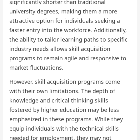
significantly shorter than traditional
university degrees, making them a more
attractive option for individuals seeking a
faster entry into the workforce. Additionally,
the ability to tailor learning paths to specific
industry needs allows skill acquisition
programs to remain agile and responsive to
market fluctuations.
However, skill acquisition programs come
with their own limitations. The depth of
knowledge and critical thinking skills
fostered by higher education may be less
emphasized in these programs. While they
equip individuals with the technical skills
needed for employment, they may not