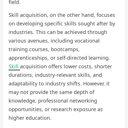
field.
Skill acquisition, on the other hand, focuses
on developing specific skills sought after by
industries. This can be achieved through
various avenues, including vocational
training courses, bootcamps,
apprenticeships, or self-directed learning.
Skill
acquisition offers lower costs, shorter
durations, industry-relevant skills, and
adaptability to industry shifts. However, it
may not provide the same depth of
knowledge, professional networking
opportunities, or research exposure as
higher education.