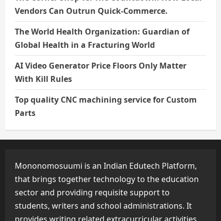
Vendors Can Outrun Quick-Commerce.
The World Health Organization: Guardian of
Global Health in a Fracturing World
AI Video Generator Price Floors Only Matter
With Kill Rules
Top quality CNC machining service for Custom
Parts
Mononomosuumi is an Indian Edutech Platform,
that brings together technology to the education
sector and providing requisite support to
students, writers and school administrations. It
provides writing related extracurricular activities