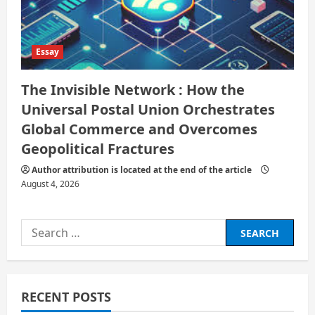
Essay
The Invisible Network : How the
Universal Postal Union Orchestrates
Global Commerce and Overcomes
Geopolitical Fractures
Author attribution is located at the end of the article
August 4, 2026
Search
for:
RECENT POSTS