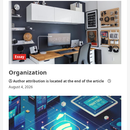
Essay
Organization
Author attribution is located at the end of the article
August 4, 2026