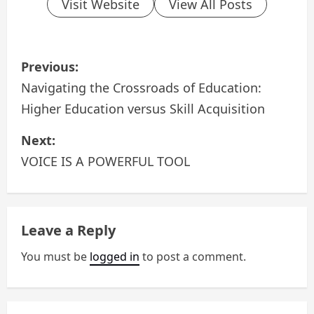
Visit Website
View All Posts
P
Previous:
o
Navigating the Crossroads of Education:
Higher Education versus Skill Acquisition
s
Next:
t
VOICE IS A POWERFUL TOOL
n
a
Leave a Reply
v
You must be
logged in
to post a comment.
i
g