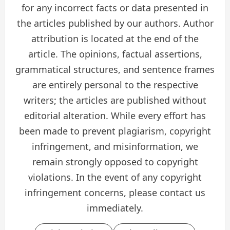
for any incorrect facts or data presented in
the articles published by our authors. Author
attribution is located at the end of the
article. The opinions, factual assertions,
grammatical structures, and sentence frames
are entirely personal to the respective
writers; the articles are published without
editorial alteration. While every effort has
been made to prevent plagiarism, copyright
infringement, and misinformation, we
remain strongly opposed to copyright
violations. In the event of any copyright
infringement concerns, please contact us
immediately.