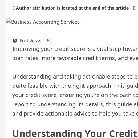
Author attribution is located at the end of the article
Post Views:
64
Improving your credit score is a vital step towar
loan rates, more favorable credit terms, and ev
Understanding and taking actionable steps to e
quite feasible with the right approach. This guid
your credit score, ensuring you’re on the path to
report to understanding its details, this guide
and provide actionable advice to help you take c
Understanding Your Credit