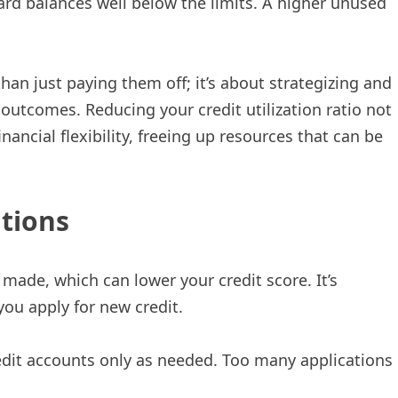
ard balances well below the limits. A higher unused
han just paying them off; it’s about strategizing and
 outcomes. Reducing your credit utilization ratio not
ancial flexibility, freeing up resources that can be
ations
s made, which can lower your credit score. It’s
ou apply for new credit.
edit accounts only as needed. Too many applications