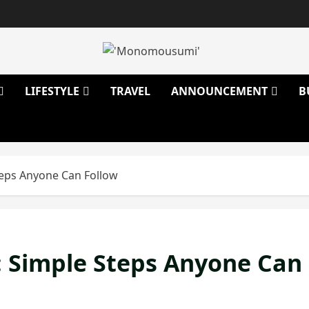
LIFESTYLE
TRAVEL
ANNOUNCEMENT
B
Steps Anyone Can Follow
e: Simple Steps Anyone Can