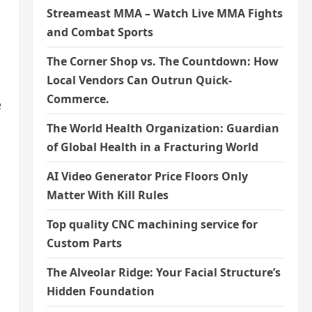
Streameast MMA – Watch Live MMA Fights
and Combat Sports
The Corner Shop vs. The Countdown: How
Local Vendors Can Outrun Quick-
Commerce.
e
The World Health Organization: Guardian
of Global Health in a Fracturing World
AI Video Generator Price Floors Only
Matter With Kill Rules
Top quality CNC machining service for
Custom Parts
The Alveolar Ridge: Your Facial Structure’s
Hidden Foundation