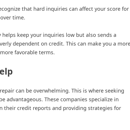
cognize that hard inquiries can affect your score for
 over time.
y helps keep your inquiries low but also sends a
overly dependent on credit. This can make you a mor
n more favorable terms.
elp
 repair can be overwhelming. This is where seeking
be advantageous. These companies specialize in
n their credit reports and providing strategies for