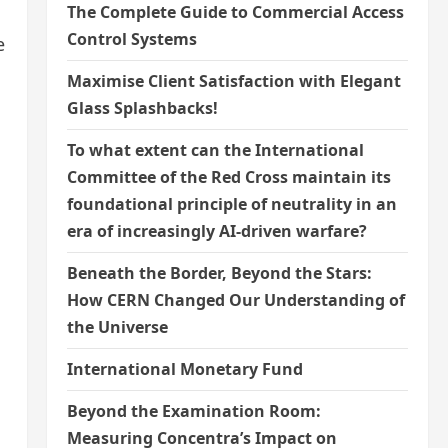
The Complete Guide to Commercial Access
Control Systems
e
Maximise Client Satisfaction with Elegant
Glass Splashbacks!
To what extent can the International
Committee of the Red Cross maintain its
foundational principle of neutrality in an
era of increasingly AI-driven warfare?
Beneath the Border, Beyond the Stars:
How CERN Changed Our Understanding of
the Universe
International Monetary Fund
Beyond the Examination Room:
Measuring Concentra’s Impact on