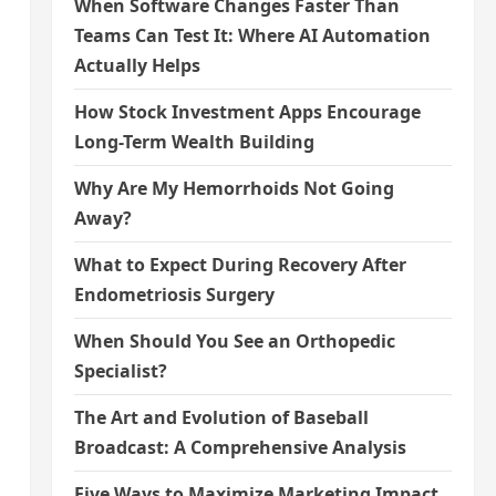
When Software Changes Faster Than
Teams Can Test It: Where AI Automation
Actually Helps
How Stock Investment Apps Encourage
Long-Term Wealth Building
Why Are My Hemorrhoids Not Going
Away?
What to Expect During Recovery After
Endometriosis Surgery
When Should You See an Orthopedic
Specialist?
The Art and Evolution of Baseball
Broadcast: A Comprehensive Analysis
Five Ways to Maximize Marketing Impact