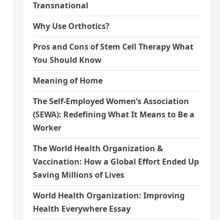
Transnational
Why Use Orthotics?
Pros and Cons of Stem Cell Therapy What
You Should Know
Meaning of Home
The Self-Employed Women’s Association
(SEWA): Redefining What It Means to Be a
Worker
The World Health Organization &
Vaccination: How a Global Effort Ended Up
Saving Millions of Lives
World Health Organization: Improving
Health Everywhere Essay