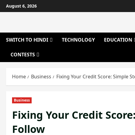
Skip
August 6, 2026
to
content
SWITCH TO HINDI
TECHNOLOGY
EDUCATION
CONTESTS
Home
Business
Fixing Your Credit Score: Simple 
Business
Fixing Your Credit Scor
Follow