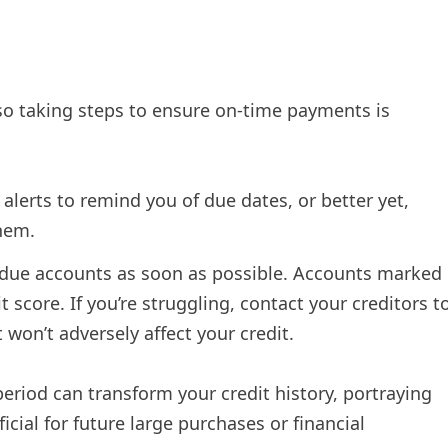
so taking steps to ensure on-time payments is
lerts to remind you of due dates, or better yet,
hem.
rdue accounts as soon as possible. Accounts marked
t score. If you’re struggling, contact your creditors t
on’t adversely affect your credit.
riod can transform your credit history, portraying
cial for future large purchases or financial