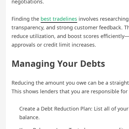
negotiations.
Finding the
best tradelines
involves researching 
transparency, and strong customer feedback. Th
reduce utilization, and boost scores efficiently
approvals or credit limit increases.
Managing Your Debts
Reducing the amount you owe can be a straight
This shows lenders that you are responsible for 
Create a Debt Reduction Plan: List all of you
balance.