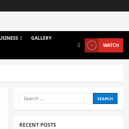
USINESS
GALLERY
WATCH
Search
for:
RECENT POSTS