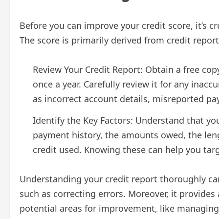
Before you can improve your credit score, it’s cr
The score is primarily derived from credit repor
Review Your Credit Report: Obtain a free cop
once a year. Carefully review it for any inac
as incorrect account details, misreported p
Identify the Key Factors: Understand that you
payment history, the amounts owed, the lengt
credit used. Knowing these can help you targe
Understanding your credit report thoroughly can
such as correcting errors. Moreover, it provides 
potential areas for improvement, like managing 