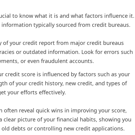
ucial to know what it is and what factors influence it.
t information typically sourced from credit bureaus.
y of your credit report from major credit bureaus
curacies or outdated information. Look for errors such
ayments, or even fraudulent accounts.
r credit score is influenced by factors such as your
h of your credit history, new credit, and types of
t your efforts effectively.
 often reveal quick wins in improving your score,
a clear picture of your financial habits, showing you
old debts or controlling new credit applications.