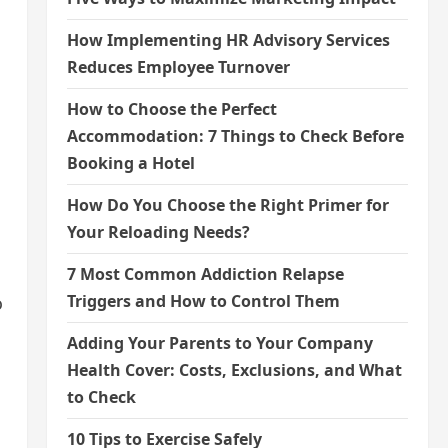
How Implementing HR Advisory Services
Reduces Employee Turnover
How to Choose the Perfect
Accommodation: 7 Things to Check Before
Booking a Hotel
How Do You Choose the Right Primer for
Your Reloading Needs?
7 Most Common Addiction Relapse
Triggers and How to Control Them
o
Adding Your Parents to Your Company
Health Cover: Costs, Exclusions, and What
to Check
10 Tips to Exercise Safely