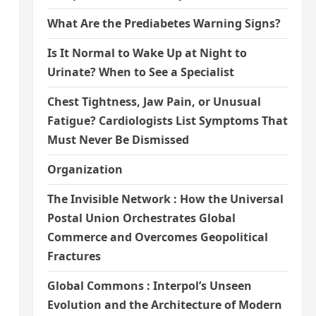
What Are the Prediabetes Warning Signs?
Is It Normal to Wake Up at Night to
Urinate? When to See a Specialist
Chest Tightness, Jaw Pain, or Unusual
Fatigue? Cardiologists List Symptoms That
Must Never Be Dismissed
Organization
The Invisible Network : How the Universal
Postal Union Orchestrates Global
Commerce and Overcomes Geopolitical
Fractures
Global Commons : Interpol’s Unseen
Evolution and the Architecture of Modern