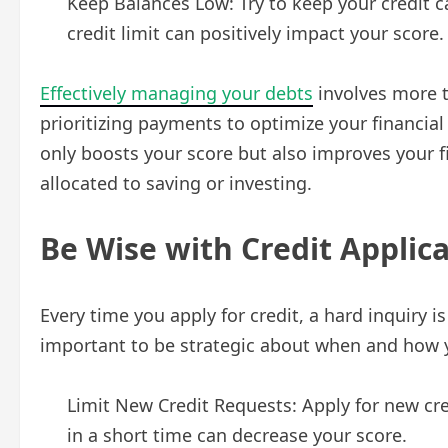
Keep Balances Low: Try to keep your credit c
credit limit can positively impact your score.
Effectively managing your debts
involves more t
prioritizing payments to optimize your financial
only boosts your score but also improves your fin
allocated to saving or investing.
Be Wise with Credit Applic
Every time you apply for credit, a hard inquiry i
important to be strategic about when and how y
Limit New Credit Requests: Apply for new cr
in a short time can decrease your score.