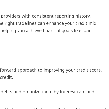
providers with consistent reporting history,
e right tradelines can enhance your credit mix,
—helping you achieve financial goals like loan
forward approach to improving your credit score.
credit.
r debts and organize them by interest rate and