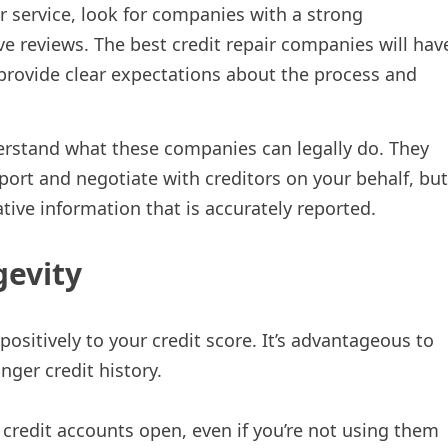
r service, look for companies with a strong
ve reviews. The best credit repair companies will hav
o provide clear expectations about the process and
derstand what these companies can legally do. They
port and negotiate with creditors on your behalf, but
ive information that is accurately reported.
gevity
positively to your credit score. It’s advantageous to
nger credit history.
credit accounts open, even if you’re not using them