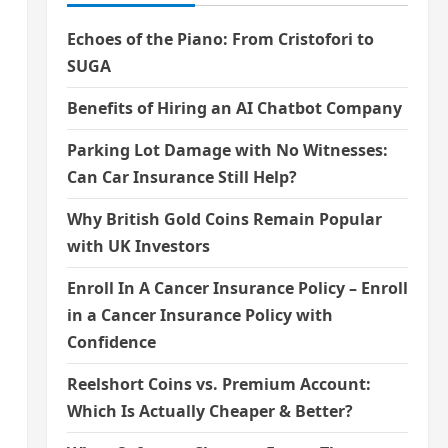
Echoes of the Piano: From Cristofori to
SUGA
Benefits of Hiring an AI Chatbot Company
Parking Lot Damage with No Witnesses:
Can Car Insurance Still Help?
Why British Gold Coins Remain Popular
with UK Investors
Enroll In A Cancer Insurance Policy – Enroll
in a Cancer Insurance Policy with
Confidence
Reelshort Coins vs. Premium Account:
Which Is Actually Cheaper & Better?