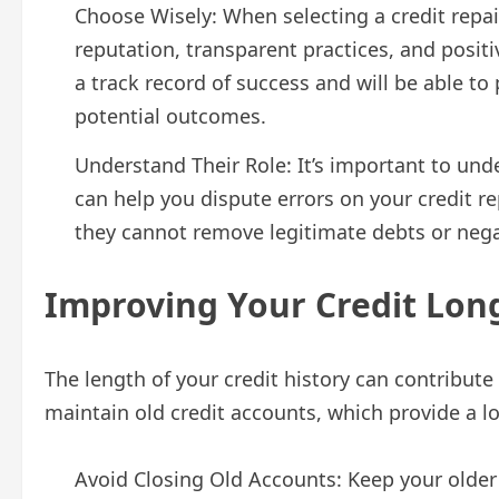
Choose Wisely: When selecting a credit repai
reputation, transparent practices, and positi
a track record of success and will be able t
potential outcomes.
Understand Their Role: It’s important to un
can help you dispute errors on your credit re
they cannot remove legitimate debts or negat
Improving Your Credit Lon
The length of your credit history can contribute 
maintain old credit accounts, which provide a lo
Avoid Closing Old Accounts: Keep your older 