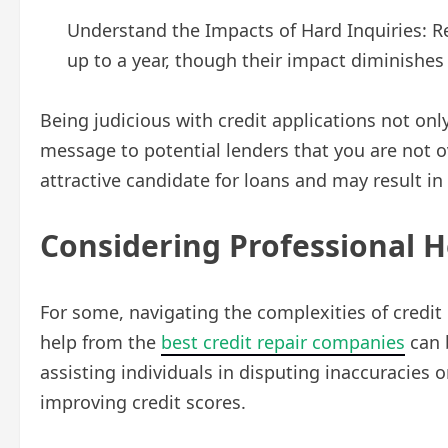
Understand the Impacts of Hard Inquiries: Re
up to a year, though their impact diminishes
Being judicious with credit applications not onl
message to potential lenders that you are not 
attractive candidate for loans and may result i
Considering Professional H
For some, navigating the complexities of credit
help from the
best credit repair companies
can 
assisting individuals in disputing inaccuracies o
improving credit scores.