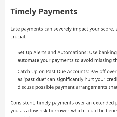
Timely Payments
Late payments can severely impact your score, 
crucial.
Set Up Alerts and Automations: Use banking a
automate your payments to avoid missing t
Catch Up on Past Due Accounts: Pay off ove
as “past due” can significantly hurt your credi
discuss possible payment arrangements that w
Consistent, timely payments over an extended pe
you as a low-risk borrower, which could be benefi