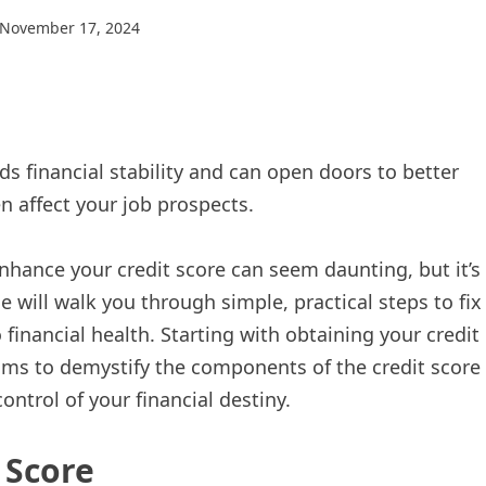
November 17, 2024
ds financial stability and can open doors to better
en affect your job prospects.
nhance your credit score can seem daunting, but it’s
e will walk you through simple, practical steps to fix
 financial health. Starting with obtaining your credit
 aims to demystify the components of the credit score
ontrol of your financial destiny.
 Score