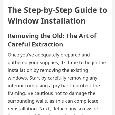
The Step-by-Step Guide to
Window Installation
Removing the Old: The Art of
Careful Extraction
Once you’ve adequately prepared and
gathered your supplies, it’s time to begin the
installation by removing the existing
windows. Start by carefully removing any
interior trim using a pry bar to protect the
framing. Be cautious not to damage the
surrounding walls, as this can complicate
reinstallation. Next, detach any screws or