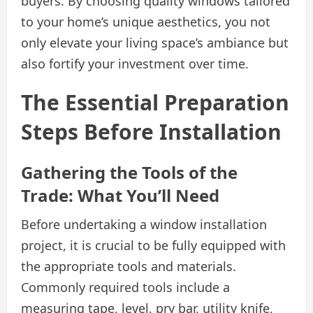
buyers. By choosing quality windows tailored
to your home’s unique aesthetics, you not
only elevate your living space’s ambiance but
also fortify your investment over time.
The Essential Preparation
Steps Before Installation
Gathering the Tools of the
Trade: What You’ll Need
Before undertaking a window installation
project, it is crucial to be fully equipped with
the appropriate tools and materials.
Commonly required tools include a
measuring tape, level, pry bar, utility knife,