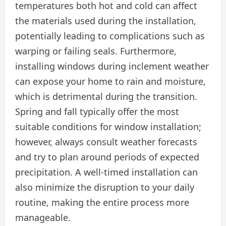
temperatures both hot and cold can affect
the materials used during the installation,
potentially leading to complications such as
warping or failing seals. Furthermore,
installing windows during inclement weather
can expose your home to rain and moisture,
which is detrimental during the transition.
Spring and fall typically offer the most
suitable conditions for window installation;
however, always consult weather forecasts
and try to plan around periods of expected
precipitation. A well-timed installation can
also minimize the disruption to your daily
routine, making the entire process more
manageable.