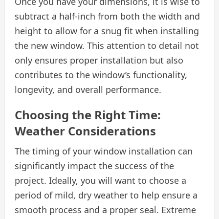
Once you have your dimensions, it is wise to
subtract a half-inch from both the width and
height to allow for a snug fit when installing
the new window. This attention to detail not
only ensures proper installation but also
contributes to the window’s functionality,
longevity, and overall performance.
Choosing the Right Time:
Weather Considerations
The timing of your window installation can
significantly impact the success of the
project. Ideally, you will want to choose a
period of mild, dry weather to help ensure a
smooth process and a proper seal. Extreme