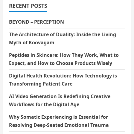
RECENT POSTS
BEYOND – PERCEPTION
The Architecture of Duality: Inside the Living
Myth of Koovagam
Peptides in Skincare: How They Work, What to
Expect, and How to Choose Products Wisely
Digital Health Revolution: How Technology is
Transforming Patient Care
AI Video Generation Is Redefining Creative
Workflows for the Digital Age
Why Somatic Experiencing is Essential for
Resolving Deep-Seated Emotional Trauma