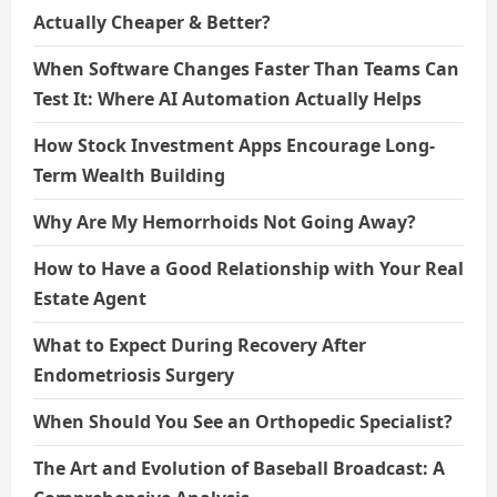
Actually Cheaper & Better?
When Software Changes Faster Than Teams Can
Test It: Where AI Automation Actually Helps
How Stock Investment Apps Encourage Long-
Term Wealth Building
Why Are My Hemorrhoids Not Going Away?
How to Have a Good Relationship with Your Real
Estate Agent
What to Expect During Recovery After
Endometriosis Surgery
When Should You See an Orthopedic Specialist?
The Art and Evolution of Baseball Broadcast: A