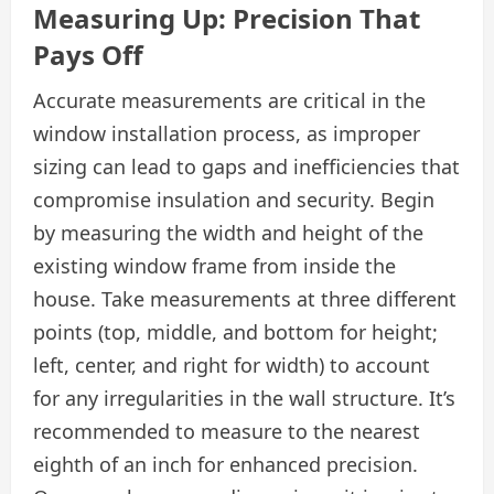
Measuring Up: Precision That
Pays Off
Accurate measurements are critical in the
window installation process, as improper
sizing can lead to gaps and inefficiencies that
compromise insulation and security. Begin
by measuring the width and height of the
existing window frame from inside the
house. Take measurements at three different
points (top, middle, and bottom for height;
left, center, and right for width) to account
for any irregularities in the wall structure. It’s
recommended to measure to the nearest
eighth of an inch for enhanced precision.