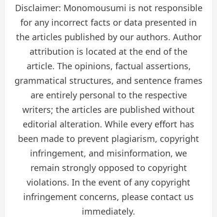
Disclaimer: Monomousumi is not responsible
for any incorrect facts or data presented in
the articles published by our authors. Author
attribution is located at the end of the
article. The opinions, factual assertions,
grammatical structures, and sentence frames
are entirely personal to the respective
writers; the articles are published without
editorial alteration. While every effort has
been made to prevent plagiarism, copyright
infringement, and misinformation, we
remain strongly opposed to copyright
violations. In the event of any copyright
infringement concerns, please contact us
immediately.