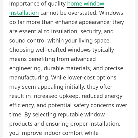
importance of quality
home window
installation
cannot be overstated. Windows
do far more than enhance appearance; they
are essential to insulation, security, and
sound control within your living space.
Choosing well-crafted windows typically
means benefiting from advanced
engineering, durable materials, and precise
manufacturing. While lower-cost options
may seem appealing initially, they often
result in increased upkeep, reduced energy
efficiency, and potential safety concerns over
time. By selecting reputable window
products and ensuring proper installation,
you improve indoor comfort while