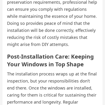
preservation requirements, professional help
can ensure you comply with regulations
while maintaining the essence of your home.
Doing so provides peace of mind that the
installation will be done correctly, effectively
reducing the risk of costly mistakes that
might arise from DIY attempts.
Post-Installation Care: Keeping
Your Windows in Top Shape
The installation process wraps up at the final
inspection, but your responsibilities don’t
end there. Once the windows are installed,
caring for them is critical for sustaining their
performance and longevity. Regular