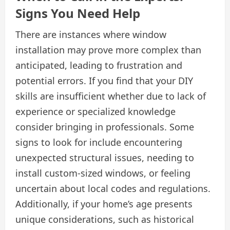
Signs You Need Help
There are instances where window
installation may prove more complex than
anticipated, leading to frustration and
potential errors. If you find that your DIY
skills are insufficient whether due to lack of
experience or specialized knowledge
consider bringing in professionals. Some
signs to look for include encountering
unexpected structural issues, needing to
install custom-sized windows, or feeling
uncertain about local codes and regulations.
Additionally, if your home’s age presents
unique considerations, such as historical