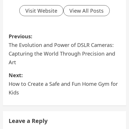
Visit Website
View All Posts
P
Previous:
o
The Evolution and Power of DSLR Cameras:
Capturing the World Through Precision and
s
Art
t
Next:
n
How to Create a Safe and Fun Home Gym for
a
Kids
v
i
Leave a Reply