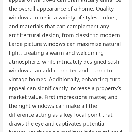
the overall appearance of a home. Quality
windows come in a variety of styles, colors,
and materials that can complement any
architectural design, from classic to modern.
Large picture windows can maximize natural
light, creating a warm and welcoming
atmosphere, while intricately designed sash
windows can add character and charm to
vintage homes. Additionally, enhancing curb
appeal can significantly increase a property’s
market value. First impressions matter, and
the right windows can make all the
difference acting as a key focal point that
draws the eye and captivates potential