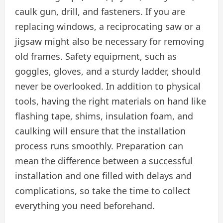
caulk gun, drill, and fasteners. If you are
replacing windows, a reciprocating saw or a
jigsaw might also be necessary for removing
old frames. Safety equipment, such as
goggles, gloves, and a sturdy ladder, should
never be overlooked. In addition to physical
tools, having the right materials on hand like
flashing tape, shims, insulation foam, and
caulking will ensure that the installation
process runs smoothly. Preparation can
mean the difference between a successful
installation and one filled with delays and
complications, so take the time to collect
everything you need beforehand.