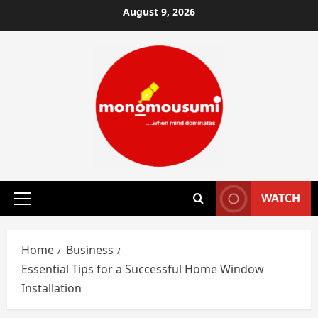
Skip
August 9, 2026
to
content
WATCH
Primary
Menu
Home
Business
Essential Tips for a Successful Home Window
Installation