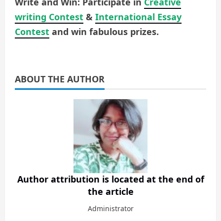
Write and Win: Participate in
Creative
writing Contest
&
International Essay
Contest
and win fabulous prizes.
ABOUT THE AUTHOR
Author attribution is located at the end of
the article
Administrator