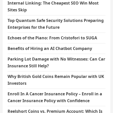
Internal Linking: The Cheapest SEO Win Most
Sites Skip
Top Quantum Safe Security Solutions Preparing
Enterprises for the Future
Echoes of the Piano: From Cristofori to SUGA
Benefits of Hiring an AI Chatbot Company
Parking Lot Damage with No Witnesses: Can Car
Insurance Still Help?
Why British Gold Coins Remain Popular with UK
Investors
Enroll In A Cancer Insurance Policy – Enroll in a
Cancer Insurance Policy with Confidence
Reelshort Coins vs. Premium Account: Which Is