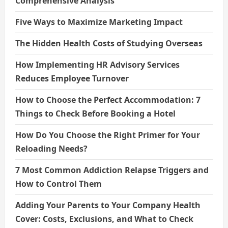
Comprehensive Analysis
Five Ways to Maximize Marketing Impact
The Hidden Health Costs of Studying Overseas
How Implementing HR Advisory Services
Reduces Employee Turnover
How to Choose the Perfect Accommodation: 7
Things to Check Before Booking a Hotel
How Do You Choose the Right Primer for Your
Reloading Needs?
7 Most Common Addiction Relapse Triggers and
How to Control Them
Adding Your Parents to Your Company Health
Cover: Costs, Exclusions, and What to Check