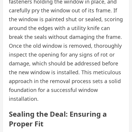
fasteners holding the window in place, and
carefully pry the window out of its frame. If
the window is painted shut or sealed, scoring
around the edges with a utility knife can
break the seals without damaging the frame.
Once the old window is removed, thoroughly
inspect the opening for any signs of rot or
damage, which should be addressed before
the new window is installed. This meticulous
approach in the removal process sets a solid
foundation for a successful window
installation.
Sealing the Deal: Ensuring a
Proper Fit