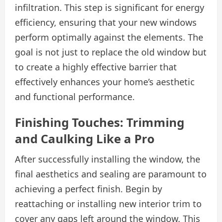
infiltration. This step is significant for energy
efficiency, ensuring that your new windows
perform optimally against the elements. The
goal is not just to replace the old window but
to create a highly effective barrier that
effectively enhances your home’s aesthetic
and functional performance.
Finishing Touches: Trimming
and Caulking Like a Pro
After successfully installing the window, the
final aesthetics and sealing are paramount to
achieving a perfect finish. Begin by
reattaching or installing new interior trim to
cover any gaps left around the window. This