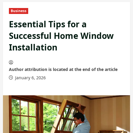
Business
Essential Tips for a
Successful Home Window
Installation
Author attribution is located at the end of the article
January 6, 2026