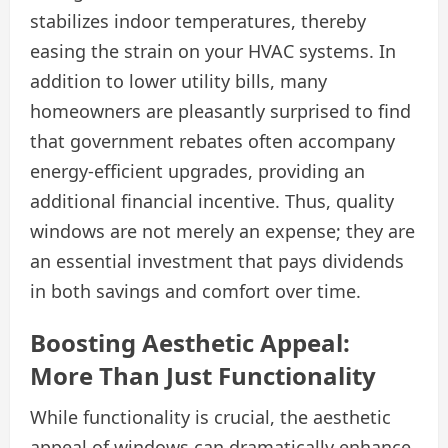
stabilizes indoor temperatures, thereby
easing the strain on your HVAC systems. In
addition to lower utility bills, many
homeowners are pleasantly surprised to find
that government rebates often accompany
energy-efficient upgrades, providing an
additional financial incentive. Thus, quality
windows are not merely an expense; they are
an essential investment that pays dividends
in both savings and comfort over time.
Boosting Aesthetic Appeal:
More Than Just Functionality
While functionality is crucial, the aesthetic
appeal of windows can dramatically enhance