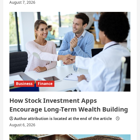
August 7, 2026
Business
Finance
How Stock Investment Apps
Encourage Long-Term Wealth Building
Author attribution is located at the end of the article
August 6, 2026