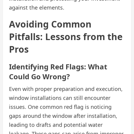
against the elements.
Avoiding Common
Pitfalls: Lessons from the
Pros
Identifying Red Flags: What
Could Go Wrong?
Even with proper preparation and execution,
window installations can still encounter
issues. One common red flag is noticing
gaps around the window after installation,
leading to drafts and potential water
leakage. These gaps can arise from improper