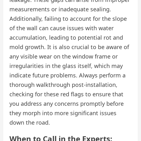
measurements or inadequate sealing.
Additionally, failing to account for the slope
of the wall can cause issues with water
accumulation, leading to potential rot and
mold growth. It is also crucial to be aware of
any visible wear on the window frame or
irregularities in the glass itself, which may
indicate future problems. Always perform a
thorough walkthrough post-installation,
checking for these red flags to ensure that
you address any concerns promptly before
they morph into more significant issues
down the road.
When to Call in the Experts: