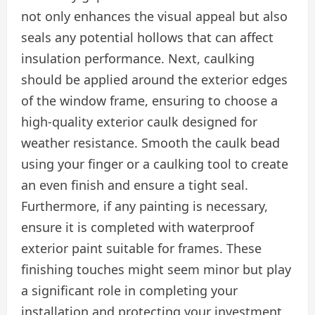
not only enhances the visual appeal but also
seals any potential hollows that can affect
insulation performance. Next, caulking
should be applied around the exterior edges
of the window frame, ensuring to choose a
high-quality exterior caulk designed for
weather resistance. Smooth the caulk bead
using your finger or a caulking tool to create
an even finish and ensure a tight seal.
Furthermore, if any painting is necessary,
ensure it is completed with waterproof
exterior paint suitable for frames. These
finishing touches might seem minor but play
a significant role in completing your
installation and protecting your investment