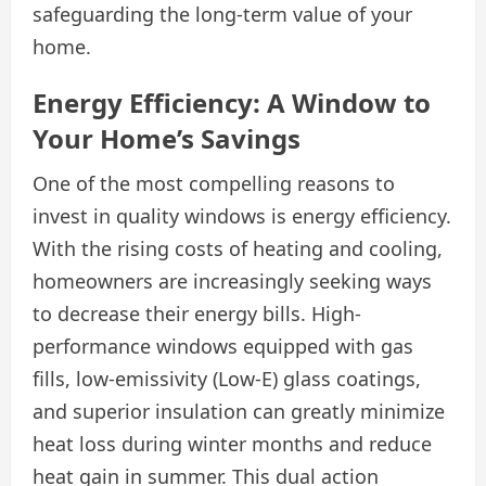
safeguarding the long-term value of your
home.
Energy Efficiency: A Window to
Your Home’s Savings
One of the most compelling reasons to
invest in quality windows is energy efficiency.
With the rising costs of heating and cooling,
homeowners are increasingly seeking ways
to decrease their energy bills. High-
performance windows equipped with gas
fills, low-emissivity (Low-E) glass coatings,
and superior insulation can greatly minimize
heat loss during winter months and reduce
heat gain in summer. This dual action