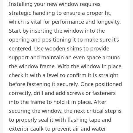
Installing your new window requires
strategic handling to ensure a proper fit,
which is vital for performance and longevity.
Start by inserting the window into the
opening and positioning it to make sure it’s
centered. Use wooden shims to provide
support and maintain an even space around
the window frame. With the window in place,
check it with a level to confirm it is straight
before fastening it securely. Once positioned
correctly, drill and add screws or fasteners
into the frame to hold it in place. After
securing the window, the next critical step is
to properly seal it with flashing tape and
exterior caulk to prevent air and water