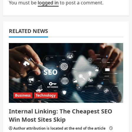
g
You must be
logged in
to post a comment.
a
t
RELATED NEWS
i
o
n
Business
Technology
Internal Linking: The Cheapest SEO
Win Most Sites Skip
Author attribution is located at the end of the article