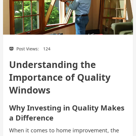
Post Views:
124
Understanding the
Importance of Quality
Windows
Why Investing in Quality Makes
a Difference
When it comes to home improvement, the