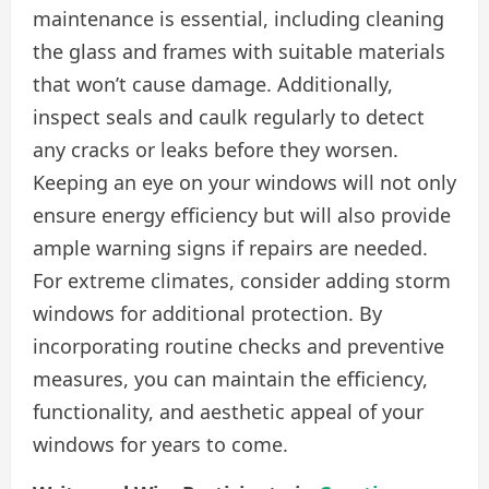
maintenance is essential, including cleaning
the glass and frames with suitable materials
that won’t cause damage. Additionally,
inspect seals and caulk regularly to detect
any cracks or leaks before they worsen.
Keeping an eye on your windows will not only
ensure energy efficiency but will also provide
ample warning signs if repairs are needed.
For extreme climates, consider adding storm
windows for additional protection. By
incorporating routine checks and preventive
measures, you can maintain the efficiency,
functionality, and aesthetic appeal of your
windows for years to come.