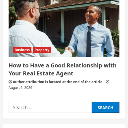
Business
Property
How to Have a Good Relationship with
Your Real Estate Agent
Author attribution is located at the end of the article
August 6, 2026
Search
for: