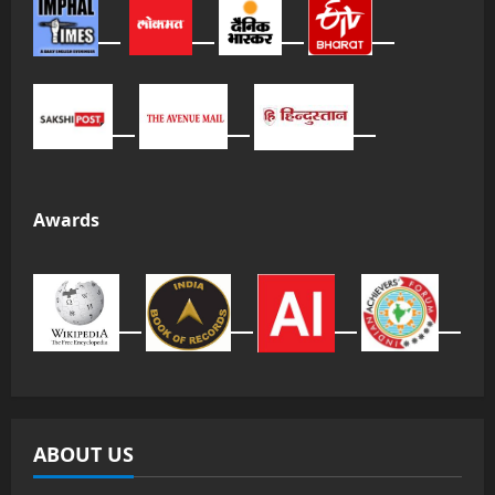
Awards
ABOUT US