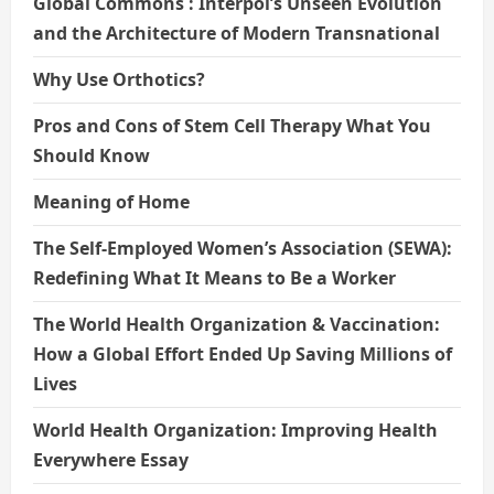
Global Commons : Interpol’s Unseen Evolution
and the Architecture of Modern Transnational
Why Use Orthotics?
Pros and Cons of Stem Cell Therapy What You
Should Know
Meaning of Home
The Self-Employed Women’s Association (SEWA):
Redefining What It Means to Be a Worker
The World Health Organization & Vaccination:
How a Global Effort Ended Up Saving Millions of
Lives
World Health Organization: Improving Health
Everywhere Essay