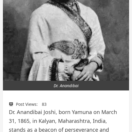
Dr. Anandibai
Post Views:
83
Dr. Anandibai Joshi, born Yamuna on March
31, 1865, in Kalyan, Maharashtra, India,
stands as a beacon of perseverance and