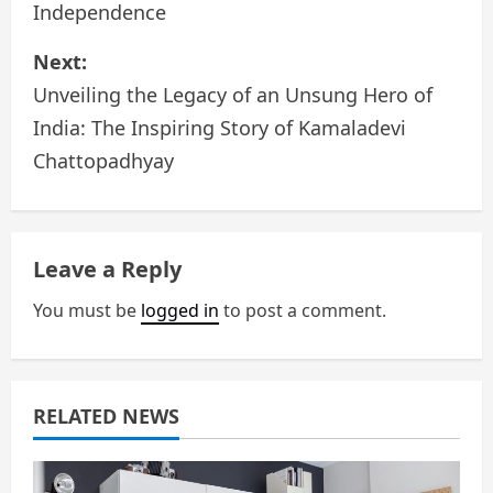
Independence
s
Next:
t
Unveiling the Legacy of an Unsung Hero of
n
India: The Inspiring Story of Kamaladevi
a
Chattopadhyay
v
i
Leave a Reply
g
You must be
logged in
to post a comment.
a
t
RELATED NEWS
i
o