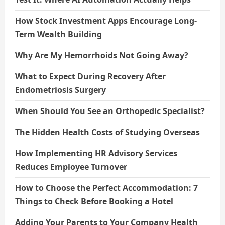
How Stock Investment Apps Encourage Long-
Term Wealth Building
Why Are My Hemorrhoids Not Going Away?
What to Expect During Recovery After
Endometriosis Surgery
When Should You See an Orthopedic Specialist?
The Hidden Health Costs of Studying Overseas
How Implementing HR Advisory Services
Reduces Employee Turnover
How to Choose the Perfect Accommodation: 7
Things to Check Before Booking a Hotel
Adding Your Parents to Your Company Health