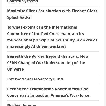
Control Systems
Maximise Client Satisfaction with Elegant Glass
Splashbacks!
To what extent can the International
Committee of the Red Cross maintain its
foundational principle of neutrality in an era of
increasingly AI-driven warfare?
Beneath the Border, Beyond the Stars: How
CERN Changed Our Understanding of the
Universe
International Monetary Fund
Beyond the Examination Room: Measuring
Concentra’s Impact on America’s Workforce
Nuclear Energy