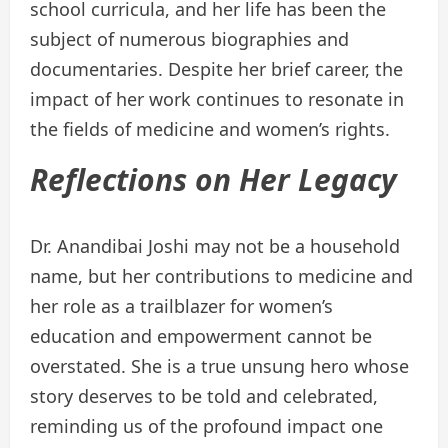
school curricula, and her life has been the
subject of numerous biographies and
documentaries. Despite her brief career, the
impact of her work continues to resonate in
the fields of medicine and women’s rights.
Reflections on Her Legacy
Dr. Anandibai Joshi may not be a household
name, but her contributions to medicine and
her role as a trailblazer for women’s
education and empowerment cannot be
overstated. She is a true unsung hero whose
story deserves to be told and celebrated,
reminding us of the profound impact one