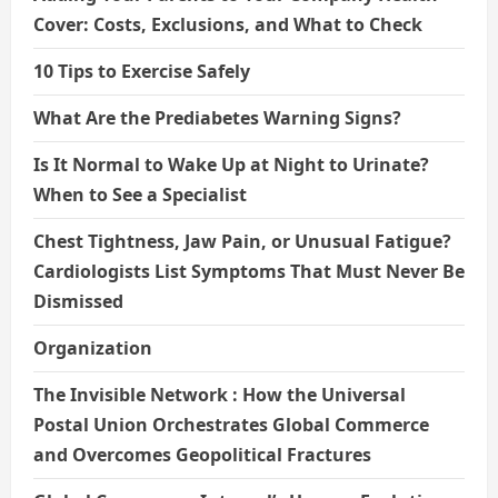
Cover: Costs, Exclusions, and What to Check
10 Tips to Exercise Safely
What Are the Prediabetes Warning Signs?
Is It Normal to Wake Up at Night to Urinate?
When to See a Specialist
Chest Tightness, Jaw Pain, or Unusual Fatigue?
Cardiologists List Symptoms That Must Never Be
Dismissed
Organization
The Invisible Network : How the Universal
Postal Union Orchestrates Global Commerce
and Overcomes Geopolitical Fractures