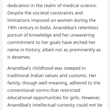
dedication in the realm of medical science.
Despite the societal constraints and
limitations imposed on women during the
19th century in India, Anandibai’s relentless
pursuit of knowledge and her unwavering
commitment to her goals have etched her
name in history, albeit not as prominently as
it deserves.
Anandibai’s childhood was steeped in
traditional Indian values and customs. Her
family, though well-meaning, adhered to the
conventional norms that restricted
educational opportunities for girls. However,
Anandibai’s intellectual curiosity could not be