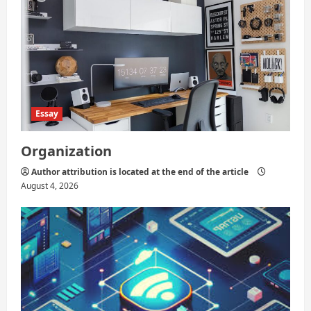
n
Essay
Organization
Author attribution is located at the end of the article
August 4, 2026