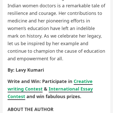
Indian women doctors is a remarkable tale of
resilience and courage. Her contributions to
medicine and her pioneering efforts in
women’s education have left an indelible
mark on history. As we celebrate her legacy,
let us be inspired by her example and
continue to champion the cause of education
and empowerment for all.
By: Lavy Kumari
Write and Win: Participate in
Creative
writing Contest
&
International Essay
Contest
and win fabulous prizes.
ABOUT THE AUTHOR