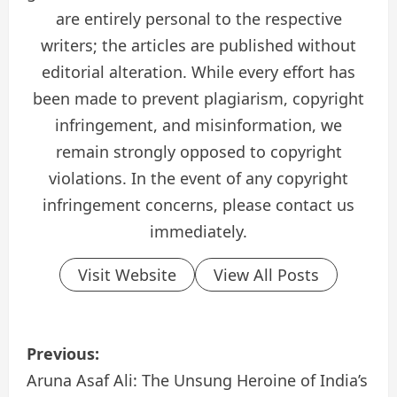
are entirely personal to the respective
writers; the articles are published without
editorial alteration. While every effort has
been made to prevent plagiarism, copyright
infringement, and misinformation, we
remain strongly opposed to copyright
violations. In the event of any copyright
infringement concerns, please contact us
immediately.
Visit Website
View All Posts
P
Previous:
o
Aruna Asaf Ali: The Unsung Heroine of India’s