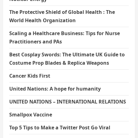
The Protective Shield of Global Health : The
World Health Organization
Scaling a Healthcare Business: Tips for Nurse
Practitioners and PAs
Best Cosplay Swords: The Ultimate UK Guide to
Costume Prop Blades & Replica Weapons
Cancer Kids First
United Nations: A hope for humanity
UNITED NATIONS – INTERNATIONAL RELATIONS
Smallpox Vaccine
Top 5 Tips to Make a Twitter Post Go Viral