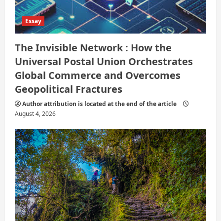
Essay
The Invisible Network : How the
Universal Postal Union Orchestrates
Global Commerce and Overcomes
Geopolitical Fractures
Author attribution is located at the end of the article
August 4, 2026