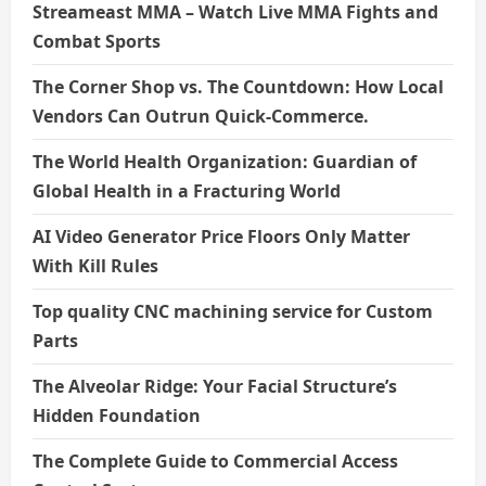
Streameast MMA – Watch Live MMA Fights and
Combat Sports
The Corner Shop vs. The Countdown: How Local
Vendors Can Outrun Quick-Commerce.
The World Health Organization: Guardian of
Global Health in a Fracturing World
AI Video Generator Price Floors Only Matter
With Kill Rules
Top quality CNC machining service for Custom
Parts
The Alveolar Ridge: Your Facial Structure’s
Hidden Foundation
The Complete Guide to Commercial Access