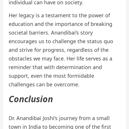
individual can have on society.
Her legacy is a testament to the power of
education and the importance of breaking
societal barriers. Anandibai’s story
encourages us to challenge the status quo
and strive for progress, regardless of the
obstacles we may face. Her life serves as a
reminder that with determination and
support, even the most formidable
challenges can be overcome.
Conclusion
Dr. Anandibai Joshi’s journey from a small
town in India to becoming one of the first