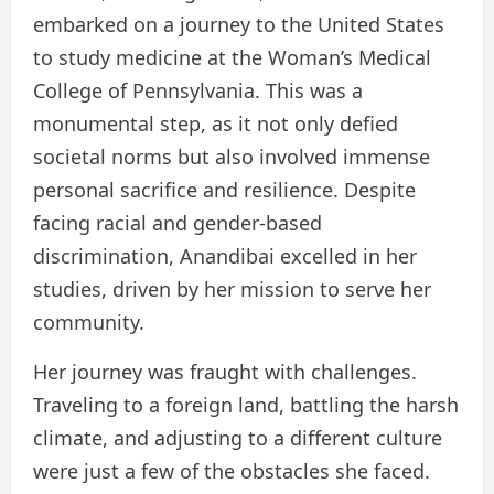
embarked on a journey to the United States
to study medicine at the Woman’s Medical
College of Pennsylvania. This was a
monumental step, as it not only defied
societal norms but also involved immense
personal sacrifice and resilience. Despite
facing racial and gender-based
discrimination, Anandibai excelled in her
studies, driven by her mission to serve her
community.
Her journey was fraught with challenges.
Traveling to a foreign land, battling the harsh
climate, and adjusting to a different culture
were just a few of the obstacles she faced.