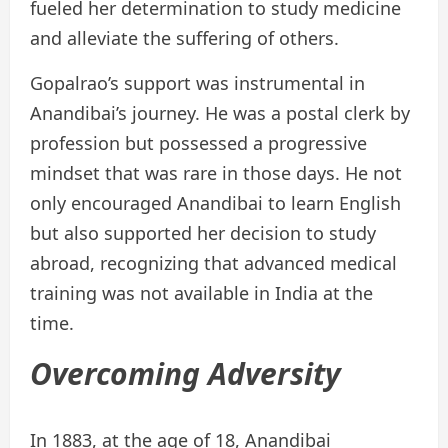
fueled her determination to study medicine
and alleviate the suffering of others.
Gopalrao’s support was instrumental in
Anandibai’s journey. He was a postal clerk by
profession but possessed a progressive
mindset that was rare in those days. He not
only encouraged Anandibai to learn English
but also supported her decision to study
abroad, recognizing that advanced medical
training was not available in India at the
time.
Overcoming Adversity
In 1883, at the age of 18, Anandibai