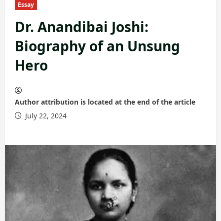
Essay
Dr. Anandibai Joshi:
Biography of an Unsung
Hero
Author attribution is located at the end of the article
July 22, 2024