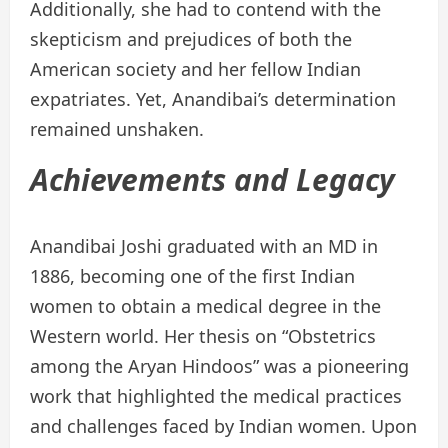
Additionally, she had to contend with the
skepticism and prejudices of both the
American society and her fellow Indian
expatriates. Yet, Anandibai’s determination
remained unshaken.
Achievements and Legacy
Anandibai Joshi graduated with an MD in
1886, becoming one of the first Indian
women to obtain a medical degree in the
Western world. Her thesis on “Obstetrics
among the Aryan Hindoos” was a pioneering
work that highlighted the medical practices
and challenges faced by Indian women. Upon