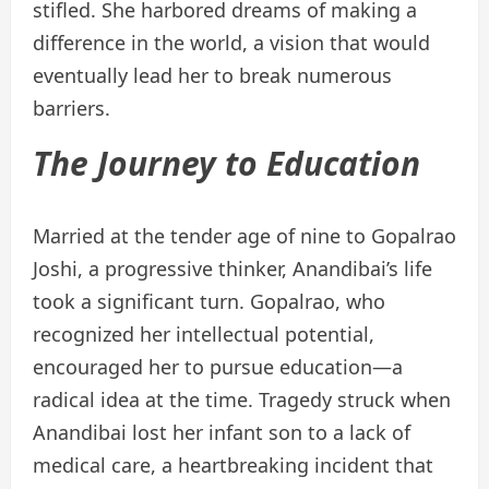
stifled. She harbored dreams of making a
difference in the world, a vision that would
eventually lead her to break numerous
barriers.
The Journey to Education
Married at the tender age of nine to Gopalrao
Joshi, a progressive thinker, Anandibai’s life
took a significant turn. Gopalrao, who
recognized her intellectual potential,
encouraged her to pursue education—a
radical idea at the time. Tragedy struck when
Anandibai lost her infant son to a lack of
medical care, a heartbreaking incident that