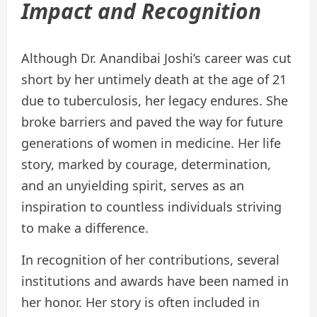
Impact and Recognition
Although Dr. Anandibai Joshi’s career was cut
short by her untimely death at the age of 21
due to tuberculosis, her legacy endures. She
broke barriers and paved the way for future
generations of women in medicine. Her life
story, marked by courage, determination,
and an unyielding spirit, serves as an
inspiration to countless individuals striving
to make a difference.
In recognition of her contributions, several
institutions and awards have been named in
her honor. Her story is often included in