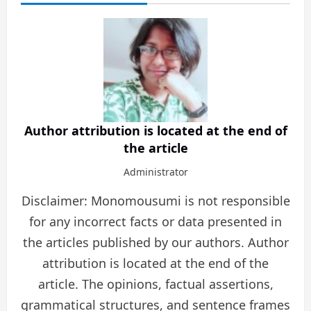
Author attribution is located at the end of
the article
Administrator
Disclaimer: Monomousumi is not responsible
for any incorrect facts or data presented in
the articles published by our authors. Author
attribution is located at the end of the
article. The opinions, factual assertions,
grammatical structures, and sentence frames