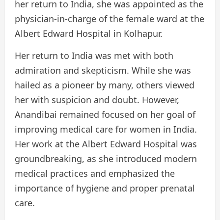
her return to India, she was appointed as the
physician-in-charge of the female ward at the
Albert Edward Hospital in Kolhapur.
Her return to India was met with both
admiration and skepticism. While she was
hailed as a pioneer by many, others viewed
her with suspicion and doubt. However,
Anandibai remained focused on her goal of
improving medical care for women in India.
Her work at the Albert Edward Hospital was
groundbreaking, as she introduced modern
medical practices and emphasized the
importance of hygiene and proper prenatal
care.