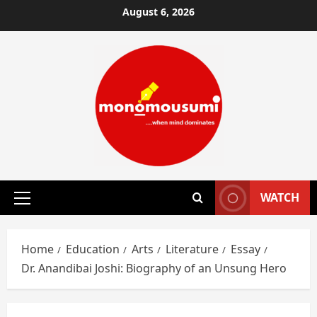
Skip
August 6, 2026
to
content
WATCH
Primary
Menu
Home
Education
Arts
Literature
Essay
Dr. Anandibai Joshi: Biography of an Unsung Hero