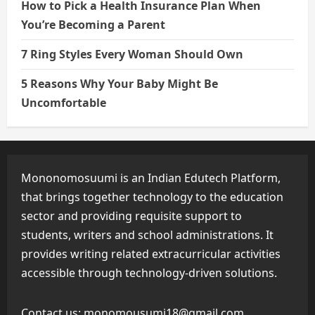
How to Pick a Health Insurance Plan When
You’re Becoming a Parent
7 Ring Styles Every Woman Should Own
5 Reasons Why Your Baby Might Be
Uncomfortable
Mononomosuumi is an Indian Edutech Platform,
that brings together technology to the education
sector and providing requisite support to
students, writers and school administrations. It
provides writing related extracurricular activities
accessible through technology-driven solutions.
Contact us:
monomousumi18@gmail.com