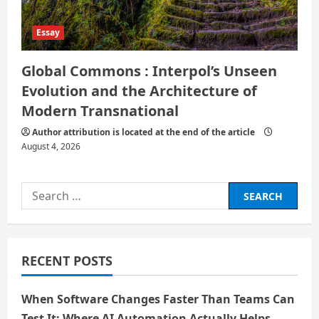
Essay
Global Commons : Interpol’s Unseen
Evolution and the Architecture of
Modern Transnational
Author attribution is located at the end of the article
August 4, 2026
Search
for:
RECENT POSTS
When Software Changes Faster Than Teams Can
Test It: Where AI Automation Actually Helps