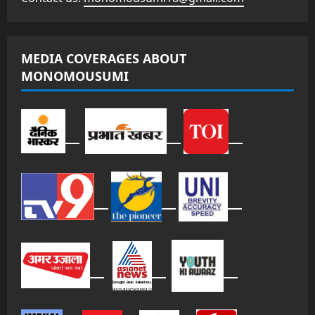
MEDIA COVERAGES ABOUT
MONOMOUSUMI