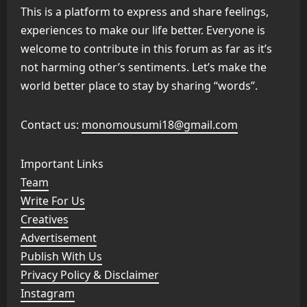
This is a platform to express and share feelings,
experiences to make our life better. Everyone is
welcome to contribute in this forum as far as it’s
not harming other’s sentiments. Let’s make the
world better place to stay by sharing “words”.
Contact us:
monomousumi18@gmail.com
Important Links
Team
Write For Us
Creatives
Advertisement
Publish With Us
Privacy Policy & Disclaimer
Instagram