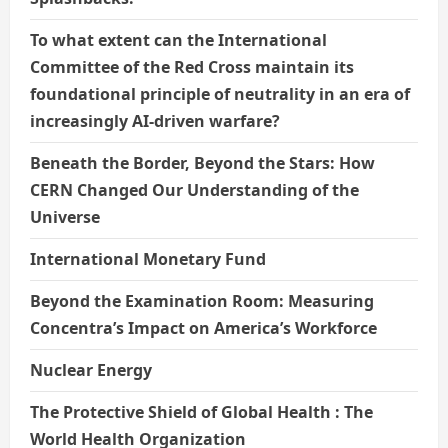
To what extent can the International
Committee of the Red Cross maintain its
foundational principle of neutrality in an era of
increasingly AI-driven warfare?
Beneath the Border, Beyond the Stars: How
CERN Changed Our Understanding of the
Universe
International Monetary Fund
Beyond the Examination Room: Measuring
Concentra’s Impact on America’s Workforce
Nuclear Energy
The Protective Shield of Global Health : The
World Health Organization