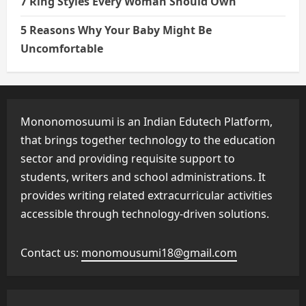
7 Ring Styles Every Woman Should Own
5 Reasons Why Your Baby Might Be
Uncomfortable
Mononomosuumi is an Indian Edutech Platform,
that brings together technology to the education
sector and providing requisite support to
students, writers and school administrations. It
provides writing related extracurricular activities
accessible through technology-driven solutions.
Contact us:
monomousumi18@gmail.com