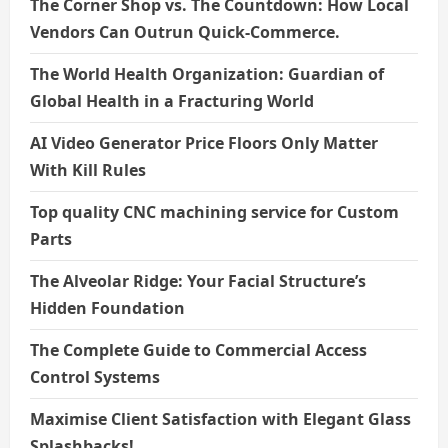
The Corner Shop vs. The Countdown: How Local
Vendors Can Outrun Quick-Commerce.
The World Health Organization: Guardian of
Global Health in a Fracturing World
AI Video Generator Price Floors Only Matter
With Kill Rules
Top quality CNC machining service for Custom
Parts
The Alveolar Ridge: Your Facial Structure’s
Hidden Foundation
The Complete Guide to Commercial Access
Control Systems
Maximise Client Satisfaction with Elegant Glass
Splashbacks!