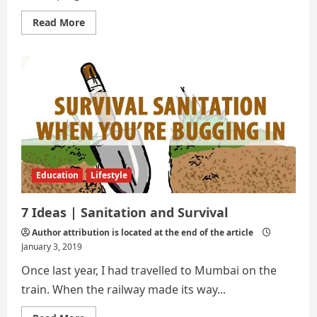
Read
Read More
more
about
7
INNOVATIVE
WAYS
TO
IMPLEMENT
SANITARY
IN
OUR
SOCIETY
Education
Lifestyle
7 Ideas | Sanitation and Survival
Author attribution is located at the end of the article
January 3, 2019
Once last year, I had travelled to Mumbai on the
train. When the railway made its way...