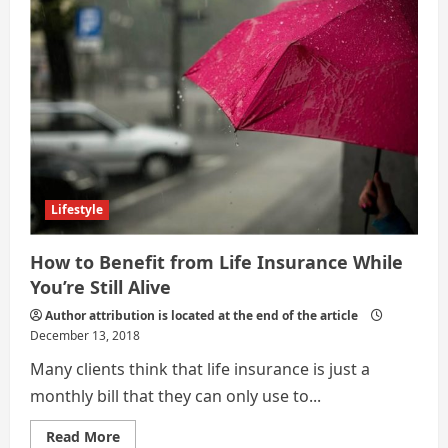
Lifestyle
How to Benefit from Life Insurance While
You’re Still Alive
Author attribution is located at the end of the article
December 13, 2018
Many clients think that life insurance is just a
monthly bill that they can only use to...
Read
Read More