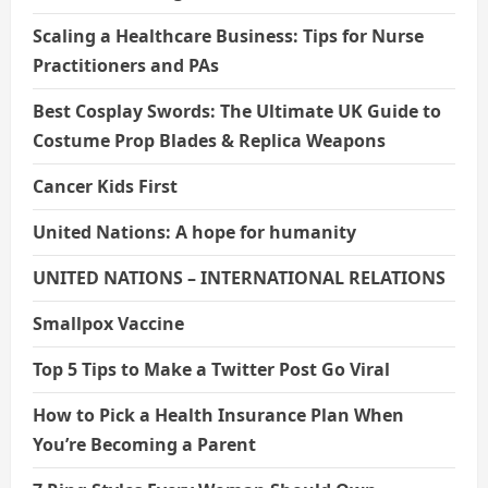
Scaling a Healthcare Business: Tips for Nurse
Practitioners and PAs
Best Cosplay Swords: The Ultimate UK Guide to
Costume Prop Blades & Replica Weapons
Cancer Kids First
United Nations: A hope for humanity
UNITED NATIONS – INTERNATIONAL RELATIONS
Smallpox Vaccine
Top 5 Tips to Make a Twitter Post Go Viral
How to Pick a Health Insurance Plan When
You’re Becoming a Parent