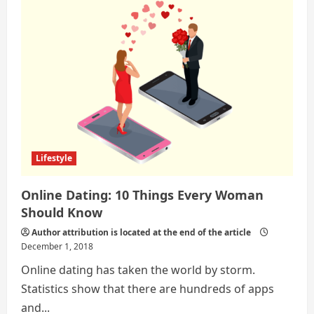
Ways
To
Implement
Sanitary
In
Our
Society
Lifestyle
Online Dating: 10 Things Every Woman
Should Know
Author attribution is located at the end of the article
December 1, 2018
Online dating has taken the world by storm.
Statistics show that there are hundreds of apps
and...