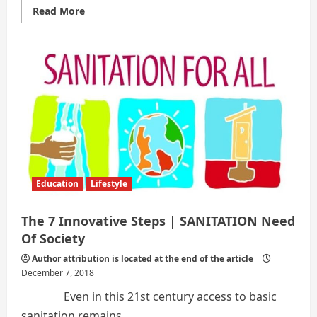
Read
Read More
more
about
THE
7
INNOVATIVE
STEPS
|
SETTLING
OF
SANITY
IN
CURRENT
SCENARIO
Education
Lifestyle
The 7 Innovative Steps | SANITATION Need
Of Society
Author attribution is located at the end of the article
December 7, 2018
Even in this 21st century access to basic
sanitation remains...