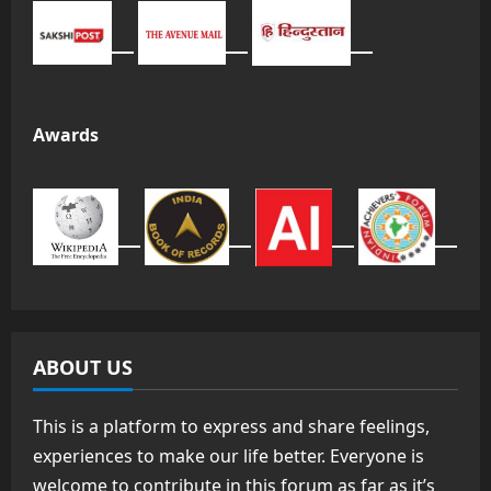
Awards
ABOUT US
This is a platform to express and share feelings,
experiences to make our life better. Everyone is
welcome to contribute in this forum as far as it’s