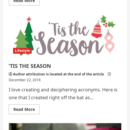
Read
Read More
more
about
7
Ideas
|
Sanitation
and
Survival
Lifestyle
‘TIS THE SEASON
Author attribution is located at the end of the article
December 22, 2018
I love creating and deciphering acronyms. Here is
one that I created right off the bat as...
Read
Read More
more
about
‘TIS
THE
SEASON