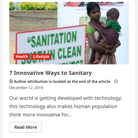
Ways
|
Society
For
Sanity
Health
Lifestyle
7 Innovative Ways to Sanitary
Author attribution is located at the end of the article
December 12, 2018
Our world is getting developed with technology;
this technology also makes human population
think more innovative for...
Read
Read More
more
about