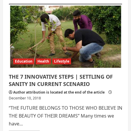
7
Innovative
Ways
to
Sanitary
Education
Health
Lifestyle
THE 7 INNOVATIVE STEPS | SETTLING OF
SANITY IN CURRENT SCENARIO
Author attribution is located at the end of the article
December 10, 2018
“THE FUTURE BELONGS TO THOSE WHO BELIEVE IN
THE BEAUTY OF THEIR DREAMS” Many times we
have...