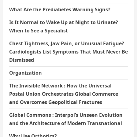
What Are the Prediabetes Warning Signs?
Is It Normal to Wake Up at Night to Urinate?
When to See a Specialist
Chest Tightness, Jaw Pain, or Unusual Fatigue?
Cardiologists List Symptoms That Must Never Be
Dismissed
Organization
The Invisible Network : How the Universal
Postal Union Orchestrates Global Commerce
and Overcomes Geopolitical Fractures
Global Commons : Interpol’s Unseen Evolution
and the Architecture of Modern Transnational
Why Use Orthotics?