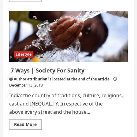
more
about
How
to
Benefit
from
Life
Insurance
While
You’re
Still
Alive
Lifestyle
7 Ways | Society For Sanity
Author attribution is located at the end of the article
December 13, 2018
India: the country of traditions, culture, religions,
cast and INEQUALITY. Irrespective of the
above every street and the house...
Read
Read More
more
about
7