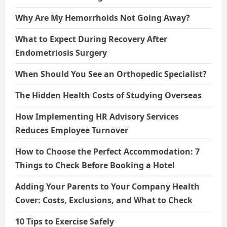
Why Are My Hemorrhoids Not Going Away?
What to Expect During Recovery After
Endometriosis Surgery
When Should You See an Orthopedic Specialist?
The Hidden Health Costs of Studying Overseas
How Implementing HR Advisory Services
Reduces Employee Turnover
How to Choose the Perfect Accommodation: 7
Things to Check Before Booking a Hotel
Adding Your Parents to Your Company Health
Cover: Costs, Exclusions, and What to Check
10 Tips to Exercise Safely