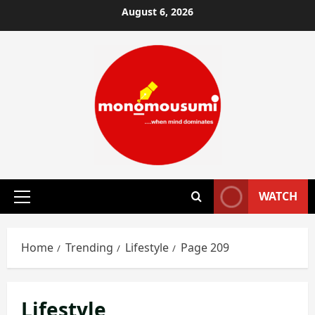
Skip
August 6, 2026
to
content
WATCH
Primary
Menu
Home
Trending
Lifestyle
Page 209
Lifestyle