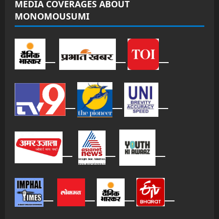
MEDIA COVERAGES ABOUT
MONOMOUSUMI