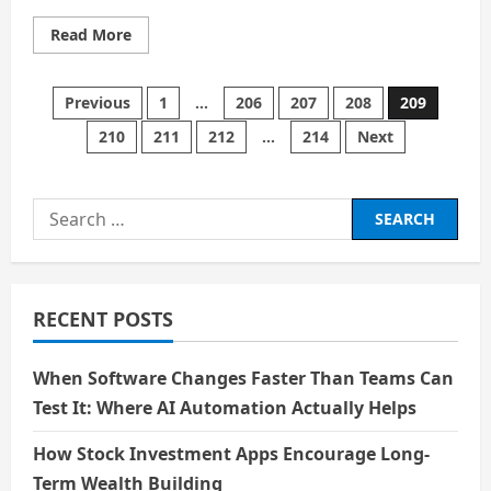
Read
Read More
more
about
Online
Dating:
Posts
Previous
1
…
206
207
208
209
10
Things
210
211
212
…
214
Next
Every
pagination
Woman
Should
Know
Search
for:
RECENT POSTS
When Software Changes Faster Than Teams Can
Test It: Where AI Automation Actually Helps
How Stock Investment Apps Encourage Long-
Term Wealth Building