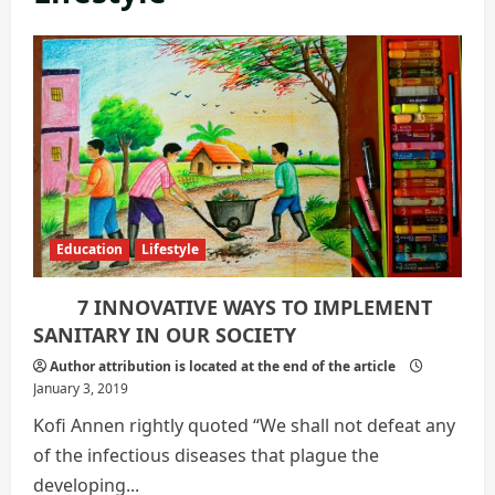
Education
Lifestyle
7 INNOVATIVE WAYS TO IMPLEMENT
SANITARY IN OUR SOCIETY
Author attribution is located at the end of the article
January 3, 2019
Kofi Annen rightly quoted “We shall not defeat any
of the infectious diseases that plague the
developing...