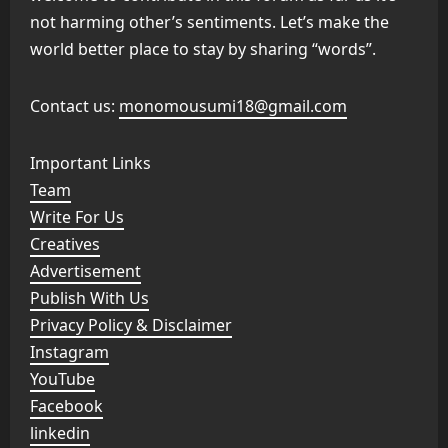
not harming other’s sentiments. Let’s make the
world better place to stay by sharing “words”.
Contact us:
monomousumi18@gmail.com
Important Links
Team
Write For Us
Creatives
Advertisement
Publish With Us
Privacy Policy & Disclaimer
Instagram
YouTube
Facebook
linkedin