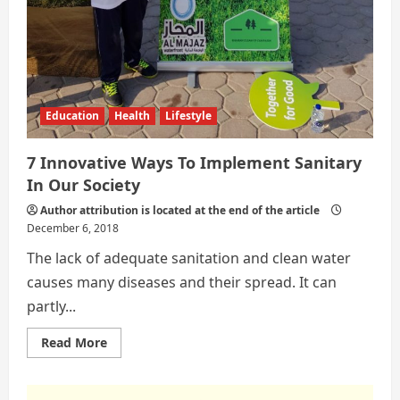
Education
Health
Lifestyle
7 Innovative Ways To Implement Sanitary
In Our Society
Author attribution is located at the end of the article
December 6, 2018
The lack of adequate sanitation and clean water
causes many diseases and their spread. It can
partly...
Read
Read More
more
about
7
Innovative