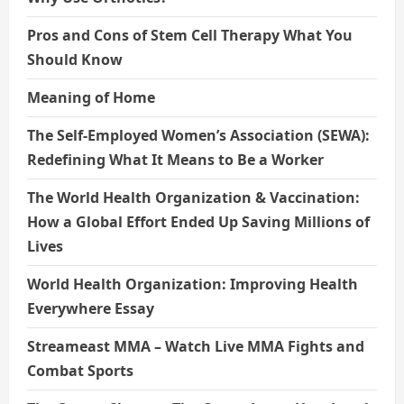
Pros and Cons of Stem Cell Therapy What You
Should Know
Meaning of Home
The Self-Employed Women’s Association (SEWA):
Redefining What It Means to Be a Worker
The World Health Organization & Vaccination:
How a Global Effort Ended Up Saving Millions of
Lives
World Health Organization: Improving Health
Everywhere Essay
Streameast MMA – Watch Live MMA Fights and
Combat Sports