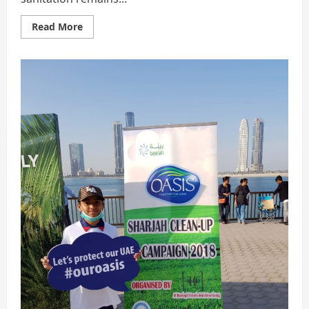
Read
Read More
more
about
The
7
Innovative
Steps
|
SANITATION
Need
Of
Society